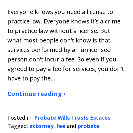
Everyone knows you need a license to
practice law. Everyone knows it’s a crime
to practice law without a license. But
what most people don’t know is that
services performed by an unlicensed
person don’t incur a fee. So even if you
agreed to pay a fee for services, you don’t
have to pay the…
Continue reading ›
Posted in:
Probate Wills Trusts Estates
Tagged:
attorney
,
fee
and
probate