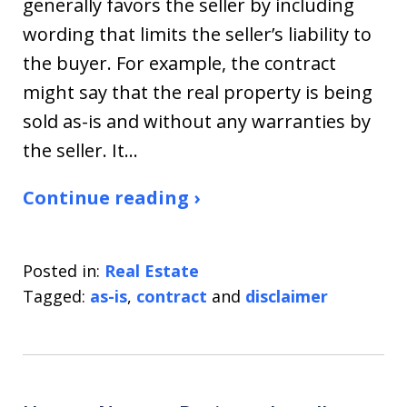
generally favors the seller by including
wording that limits the seller’s liability to
the buyer. For example, the contract
might say that the real property is being
sold as-is and without any warranties by
the seller. It…
Continue reading ›
Posted in:
Real Estate
Tagged:
as-is
,
contract
and
disclaimer