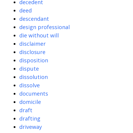
decedent
deed
descendant
design professional
die without will
disclaimer
disclosure
disposition
dispute
dissolution
dissolve
documents
domicile
draft
drafting
driveway