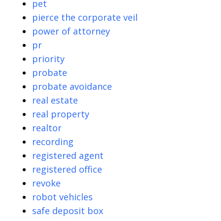
pet
pierce the corporate veil
power of attorney
pr
priority
probate
probate avoidance
real estate
real property
realtor
recording
registered agent
registered office
revoke
robot vehicles
safe deposit box