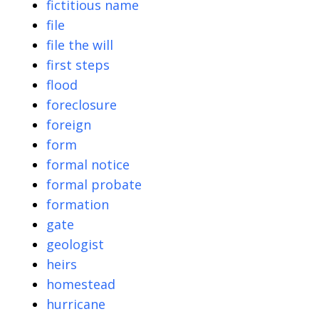
fictitious name
file
file the will
first steps
flood
foreclosure
foreign
form
formal notice
formal probate
formation
gate
geologist
heirs
homestead
hurricane