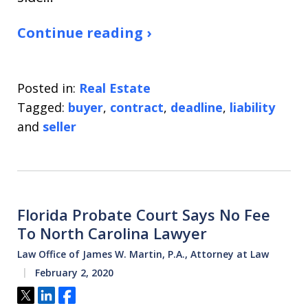
Continue reading ›
Posted in:
Real Estate
Tagged:
buyer
,
contract
,
deadline
,
liability
and
seller
Florida Probate Court Says No Fee
To North Carolina Lawyer
Law Office of James W. Martin, P.A., Attorney at Law
February 2, 2020
Tweet
Share
Share