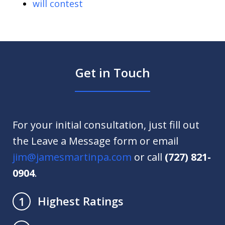
will contest
Get in Touch
For your initial consultation, just fill out
the Leave a Message form or email
jim@jamesmartinpa.com
or call
(727) 821-
0904
.
Highest Ratings
1