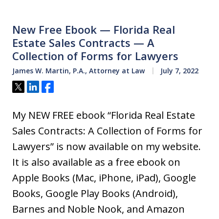
New Free Ebook — Florida Real
Estate Sales Contracts — A
Collection of Forms for Lawyers
James W. Martin, P.A., Attorney at Law
July 7, 2022
Tweet
Share
Share
My NEW FREE ebook “Florida Real Estate
Sales Contracts: A Collection of Forms for
Lawyers” is now available on my website.
It is also available as a free ebook on
Apple Books (Mac, iPhone, iPad), Google
Books, Google Play Books (Android),
Barnes and Noble Nook, and Amazon