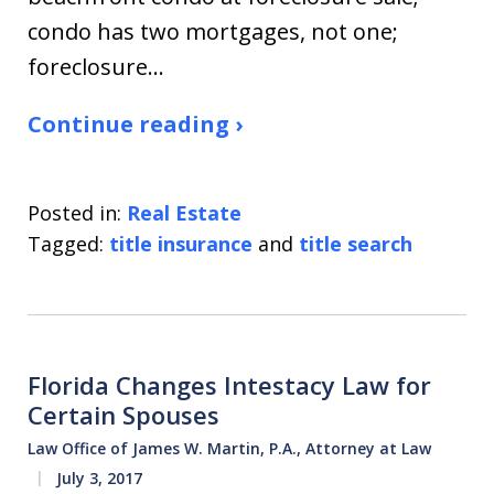
condo has two mortgages, not one;
foreclosure…
Continue reading ›
Posted in:
Real Estate
Tagged:
title insurance
and
title search
Florida Changes Intestacy Law for
Certain Spouses
Law Office of James W. Martin, P.A., Attorney at Law
July 3, 2017