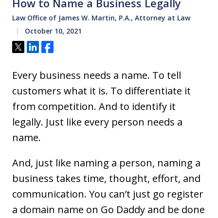
How to Name a Business Legally
Law Office of James W. Martin, P.A., Attorney at Law
October 10, 2021
Tweet
Share
Share
Every business needs a name. To tell
customers what it is. To differentiate it
from competition. And to identify it
legally. Just like every person needs a
name.
And, just like naming a person, naming a
business takes time, thought, effort, and
communication. You can’t just go register
a domain name on Go Daddy and be done