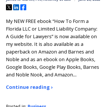
Tweet
Share
Share
My NEW FREE ebook “How To Form a
Florida LLC or Limited Liability Company:
A Guide for Lawyers” is now available on
my website. It is also available as a
paperback on Amazon and Barnes and
Noble and as an ebook on Apple Books,
Google Books, Google Play Books, Barnes
and Noble Nook, and Amazon…
Continue reading ›
Posted in:
Business