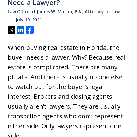
Need a Lawyer?
Law Office of James W. Martin, P.A., Attorney at Law
July 19, 2021
Tweet
Share
Share
When buying real estate in Florida, the
buyer needs a lawyer. Why? Because real
estate is complicated. There are many
pitfalls. And there is usually no one else
to watch out for the buyer’s legal
interest. Brokers and closing agents
usually aren’t lawyers. They are usually
transaction agents who don’t represent
either side. Only lawyers represent one
side…