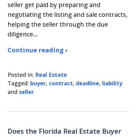
seller get paid by preparing and
negotiating the listing and sale contracts,
helping the seller through the due
diligence…
Continue reading ›
Posted in:
Real Estate
Tagged:
buyer
,
contract
,
deadline
,
liability
and
seller
Does the Florida Real Estate Buyer