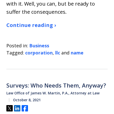
with it. Well, you can, but be ready to
suffer the consequences.
Continue reading ›
Posted in:
Business
Tagged:
corporation
,
llc
and
name
Surveys: Who Needs Them, Anyway?
Law Office of James W. Martin, P.A., Attorney at Law
October 8, 2021
Tweet
Share
Share