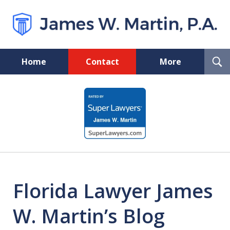
T
Home
Contact
More
S
Florida Probate and Board
slide
Certified Real Estate Lawyer
1
of
5
Florida Lawyer James
W. Martin’s Blog