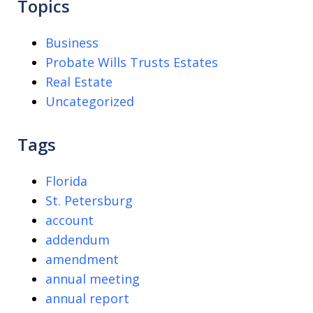
Topics
Business
Probate Wills Trusts Estates
Real Estate
Uncategorized
Tags
Florida
St. Petersburg
account
addendum
amendment
annual meeting
annual report