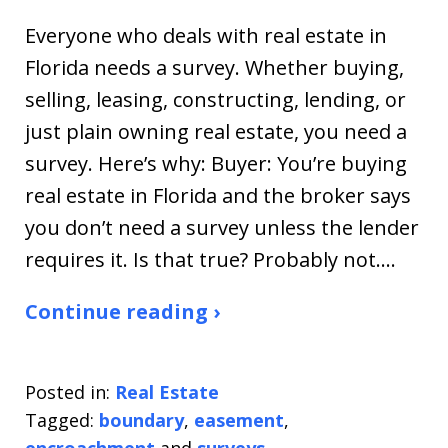
Everyone who deals with real estate in
Florida needs a survey. Whether buying,
selling, leasing, constructing, lending, or
just plain owning real estate, you need a
survey. Here’s why: Buyer: You’re buying
real estate in Florida and the broker says
you don’t need a survey unless the lender
requires it. Is that true? Probably not.…
Continue reading ›
Posted in:
Real Estate
Tagged:
boundary
,
easement
,