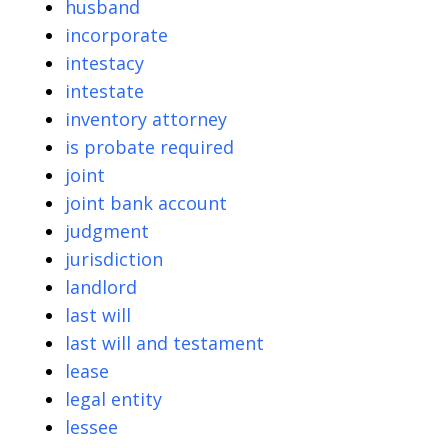
husband
incorporate
intestacy
intestate
inventory attorney
is probate required
joint
joint bank account
judgment
jurisdiction
landlord
last will
last will and testament
lease
legal entity
lessee