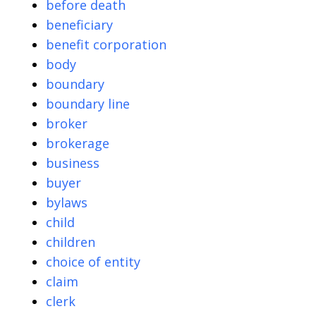
before death
beneficiary
benefit corporation
body
boundary
boundary line
broker
brokerage
business
buyer
bylaws
child
children
choice of entity
claim
clerk