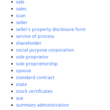
sale
sales
scan
seller
seller's property disclosure form
service of process
shareholder
social purpose corporation
sole proprietor
sole proprietorship
spouse
standard contract
state
stock certificates
sue
summary administration