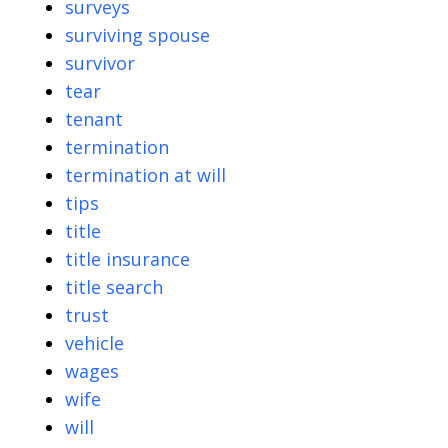
surveys
surviving spouse
survivor
tear
tenant
termination
termination at will
tips
title
title insurance
title search
trust
vehicle
wages
wife
will