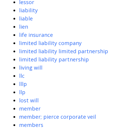
lessor
liability
liable
lien
life insurance
limited liability company
limited liability limited partnership
limited liability partnership
living will
llc
lllp
llp
lost will
member
member; pierce corporate veil
members