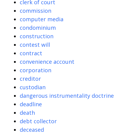
clerk of court
commission
computer media
condominium
construction
contest will
contract
convenience account
corporation
creditor
custodian
dangerous instrumentality doctrine
deadline
death
debt collector
deceased