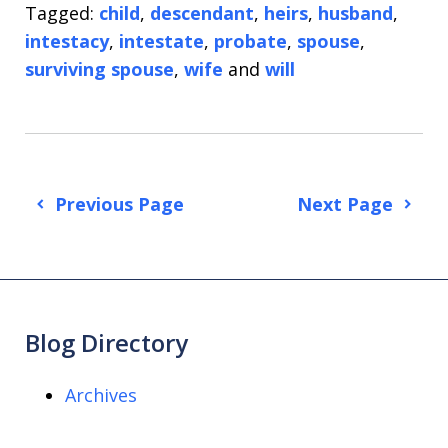
Tagged:
child
,
descendant
,
heirs
,
husband
,
intestacy
,
intestate
,
probate
,
spouse
,
surviving spouse
,
wife
and
will
Previous Page
Next Page
Blog Directory
Archives