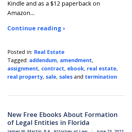
Kindle and as a $12 paperback on
Amazon…
Continue reading ›
Posted in:
Real Estate
Tagged:
addendum
,
amendment
,
assignment
,
contract
,
ebook
,
real estate
,
real property
,
sale
,
sales
and
termination
New Free Ebooks About Formation
of Legal Entities in Florida
James W. Martin, P.A., Attorney at Law
June 23, 2022