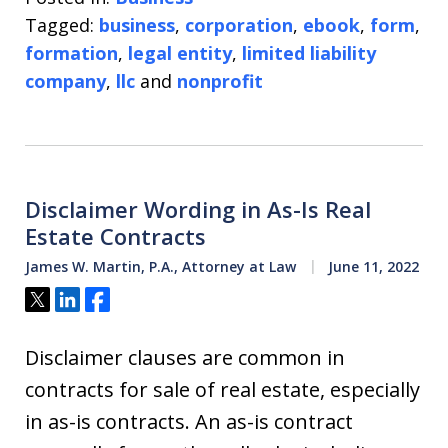
Tagged:
business
,
corporation
,
ebook
,
form
,
formation
,
legal entity
,
limited liability
company
,
llc
and
nonprofit
Disclaimer Wording in As-Is Real
Estate Contracts
James W. Martin, P.A., Attorney at Law
June 11, 2022
Tweet
Share
Share
Disclaimer clauses are common in
contracts for sale of real estate, especially
in as-is contracts. An as-is contract