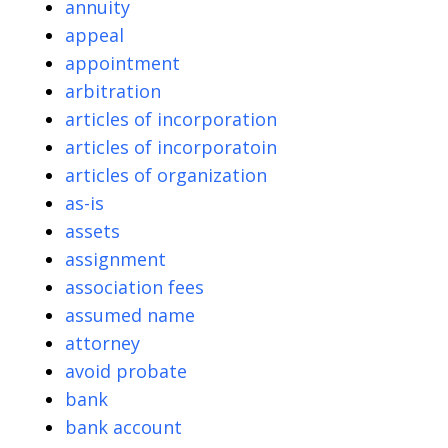
annuity
appeal
appointment
arbitration
articles of incorporation
articles of incorporatoin
articles of organization
as-is
assets
assignment
association fees
assumed name
attorney
avoid probate
bank
bank account