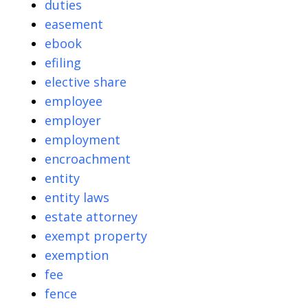
duties
easement
ebook
efiling
elective share
employee
employer
employment
encroachment
entity
entity laws
estate attorney
exempt property
exemption
fee
fence