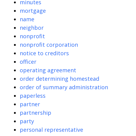
minutes
mortgage
name
neighbor
nonprofit
nonprofit corporation
notice to creditors
officer
operating agreement
order determining homestead
order of summary administration
paperless
partner
partnership
party
personal representative