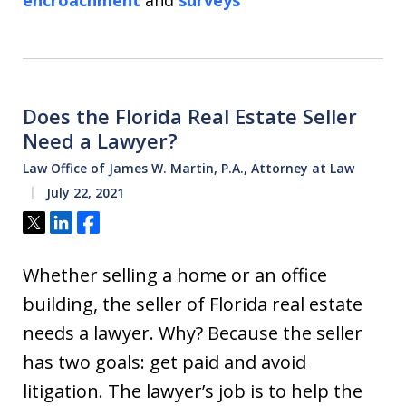
encroachment
and
surveys
Does the Florida Real Estate Seller
Need a Lawyer?
Law Office of James W. Martin, P.A., Attorney at Law
July 22, 2021
Tweet
Share
Share
Whether selling a home or an office
building, the seller of Florida real estate
needs a lawyer. Why? Because the seller
has two goals: get paid and avoid
litigation. The lawyer’s job is to help the