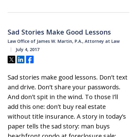
Sad Stories Make Good Lessons
Law Office of James W. Martin, P.A., Attorney at Law
July 4, 2017
Tweet
Share
Share
Sad stories make good lessons. Don’t text
and drive. Don’t share your passwords.
And don’t spit in the wind. To those I’ll
add this one: don’t buy real estate
without title insurance. A story in today’s
paper tells the sad story: man buys
beachfront condo at foreclosure sale;