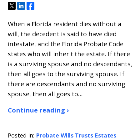
Tweet
Share
Share
When a Florida resident dies without a
will, the decedent is said to have died
intestate, and the Florida Probate Code
states who will inherit the estate. If there
is a surviving spouse and no descendants,
then all goes to the surviving spouse. If
there are descendants and no surviving
spouse, then all goes to…
Continue reading ›
Posted in:
Probate Wills Trusts Estates