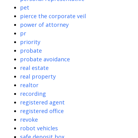
pet
pierce the corporate veil
power of attorney
pr
priority
probate
probate avoidance
real estate
real property
realtor
recording
registered agent
registered office
revoke
robot vehicles
safe deposit box