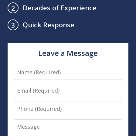
Decades of Experience
2
Quick Response
3
Leave a Message
Name
Email
Phone
Message