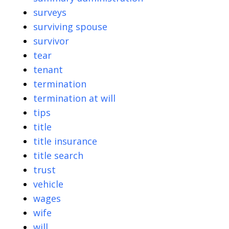
surveys
surviving spouse
survivor
tear
tenant
termination
termination at will
tips
title
title insurance
title search
trust
vehicle
wages
wife
will