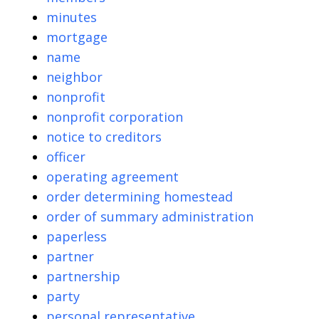
minutes
mortgage
name
neighbor
nonprofit
nonprofit corporation
notice to creditors
officer
operating agreement
order determining homestead
order of summary administration
paperless
partner
partnership
party
personal representative