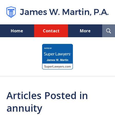
T
Home
Contact
More
S
Florida Probate and Board
slide
Certified Real Estate Lawyer
1
of
5
Articles Posted in
annuity