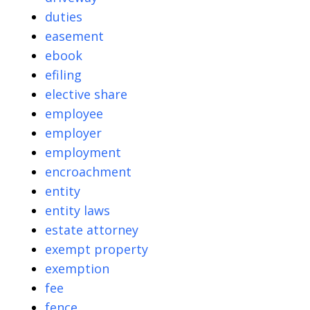
duties
easement
ebook
efiling
elective share
employee
employer
employment
encroachment
entity
entity laws
estate attorney
exempt property
exemption
fee
fence