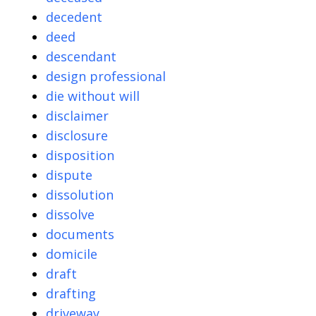
decedent
deed
descendant
design professional
die without will
disclaimer
disclosure
disposition
dispute
dissolution
dissolve
documents
domicile
draft
drafting
driveway