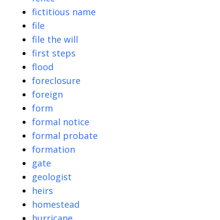
fictitious name
file
file the will
first steps
flood
foreclosure
foreign
form
formal notice
formal probate
formation
gate
geologist
heirs
homestead
hurricane