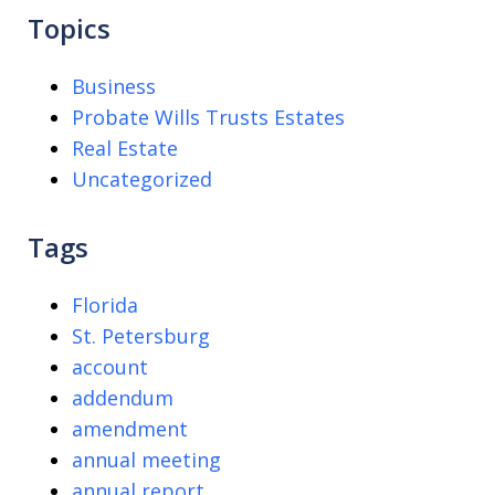
Topics
Business
Probate Wills Trusts Estates
Real Estate
Uncategorized
Tags
Florida
St. Petersburg
account
addendum
amendment
annual meeting
annual report