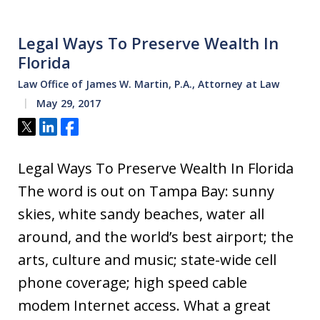
Legal Ways To Preserve Wealth In
Florida
Law Office of James W. Martin, P.A., Attorney at Law
May 29, 2017
Tweet
Share
Share
Legal Ways To Preserve Wealth In Florida
The word is out on Tampa Bay: sunny
skies, white sandy beaches, water all
around, and the world’s best airport; the
arts, culture and music; state-wide cell
phone coverage; high speed cable
modem Internet access. What a great