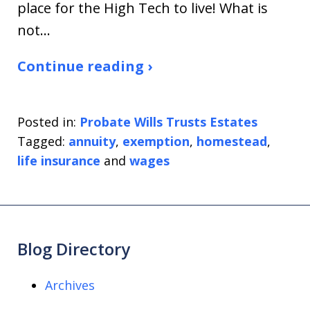
place for the High Tech to live! What is
not…
Continue reading ›
Posted in:
Probate Wills Trusts Estates
Tagged:
annuity
,
exemption
,
homestead
,
life insurance
and
wages
Blog Directory
Archives