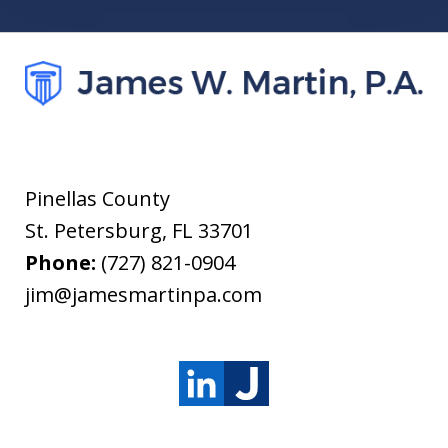
Pinellas County
St. Petersburg
,
FL
33701
Phone:
(727) 821-0904
jim@jamesmartinpa.com