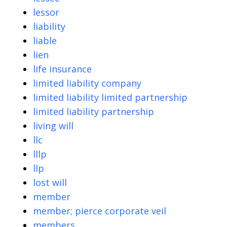
lessor
liability
liable
lien
life insurance
limited liability company
limited liability limited partnership
limited liability partnership
living will
llc
lllp
llp
lost will
member
member; pierce corporate veil
members