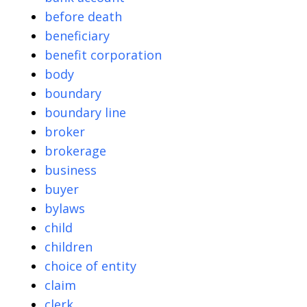
before death
beneficiary
benefit corporation
body
boundary
boundary line
broker
brokerage
business
buyer
bylaws
child
children
choice of entity
claim
clerk