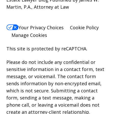
Martin, P.A., Attorney at Law
Your Privacy Choices
Cookie Policy
Manage Cookies
This site is protected by reCAPTCHA.
Please do not include any confidential or
sensitive information in a contact form, text
message, or voicemail. The contact form
sends information by non-encrypted email,
which is not secure. Submitting a contact
form, sending a text message, making a
phone call, or leaving a voicemail does not
create an attorney-client relationship.