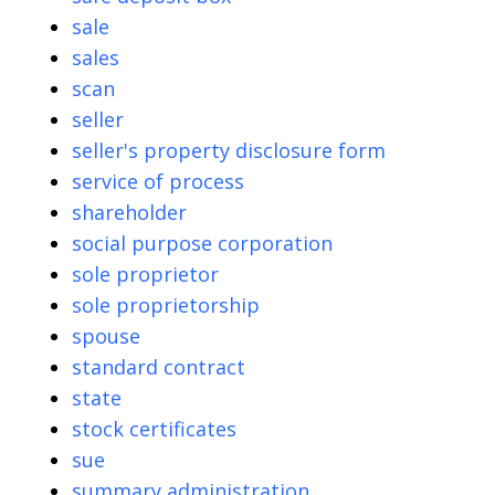
sale
sales
scan
seller
seller's property disclosure form
service of process
shareholder
social purpose corporation
sole proprietor
sole proprietorship
spouse
standard contract
state
stock certificates
sue
summary administration