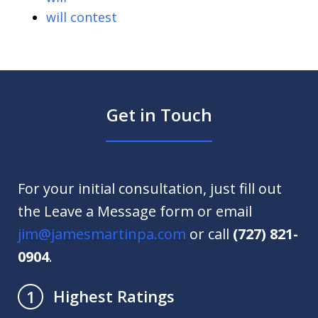
will contest
Get in Touch
For your initial consultation, just fill out
the Leave a Message form or email
jim@jamesmartinpa.com
or call
(727) 821-
0904
.
Highest Ratings
1