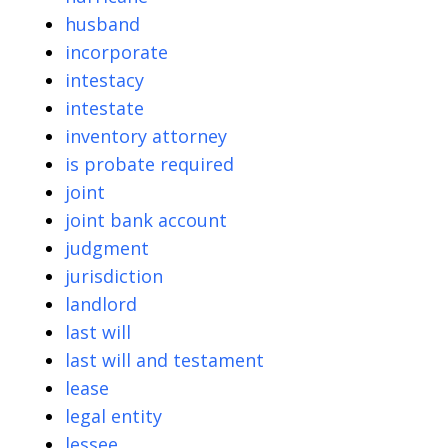
husband
incorporate
intestacy
intestate
inventory attorney
is probate required
joint
joint bank account
judgment
jurisdiction
landlord
last will
last will and testament
lease
legal entity
lessee