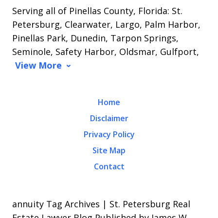
Serving all of Pinellas County, Florida: St.
Petersburg, Clearwater, Largo, Palm Harbor,
Pinellas Park, Dunedin, Tarpon Springs,
Seminole, Safety Harbor, Oldsmar, Gulfport,
View More
Home
Disclaimer
Privacy Policy
Site Map
Contact
annuity Tag Archives | St. Petersburg Real
Estate Lawyer Blog Published by James W.