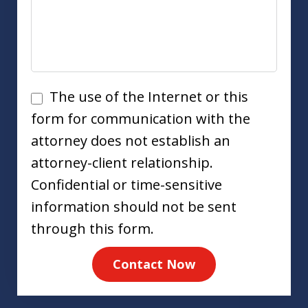
Disclaimer
The use of the Internet or this
form for communication with the
attorney does not establish an
attorney-client relationship.
Confidential or time-sensitive
information should not be sent
through this form.
Contact Now