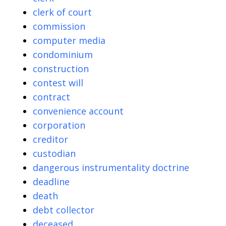
clerk of court
commission
computer media
condominium
construction
contest will
contract
convenience account
corporation
creditor
custodian
dangerous instrumentality doctrine
deadline
death
debt collector
deceased