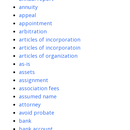
annuity
appeal
appointment
arbitration
articles of incorporation
articles of incorporatoin
articles of organization
as-is
assets
assignment
association fees
assumed name
attorney
avoid probate
bank
bank account