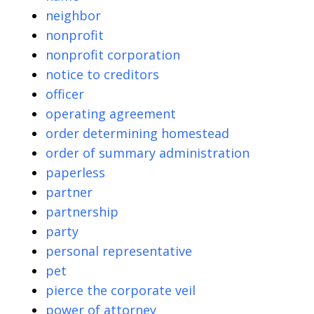
neighbor
nonprofit
nonprofit corporation
notice to creditors
officer
operating agreement
order determining homestead
order of summary administration
paperless
partner
partnership
party
personal representative
pet
pierce the corporate veil
power of attorney