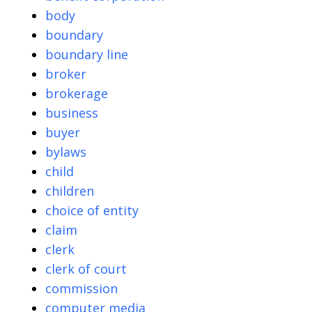
body
boundary
boundary line
broker
brokerage
business
buyer
bylaws
child
children
choice of entity
claim
clerk
clerk of court
commission
computer media