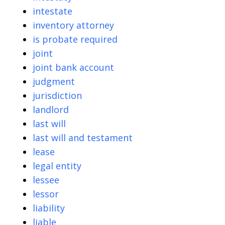
intestate
inventory attorney
is probate required
joint
joint bank account
judgment
jurisdiction
landlord
last will
last will and testament
lease
legal entity
lessee
lessor
liability
liable