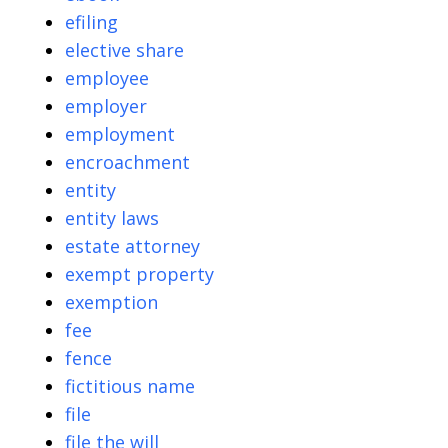
efiling
elective share
employee
employer
employment
encroachment
entity
entity laws
estate attorney
exempt property
exemption
fee
fence
fictitious name
file
file the will