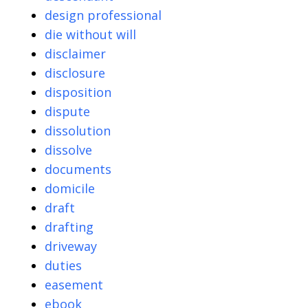
design professional
die without will
disclaimer
disclosure
disposition
dispute
dissolution
dissolve
documents
domicile
draft
drafting
driveway
duties
easement
ebook