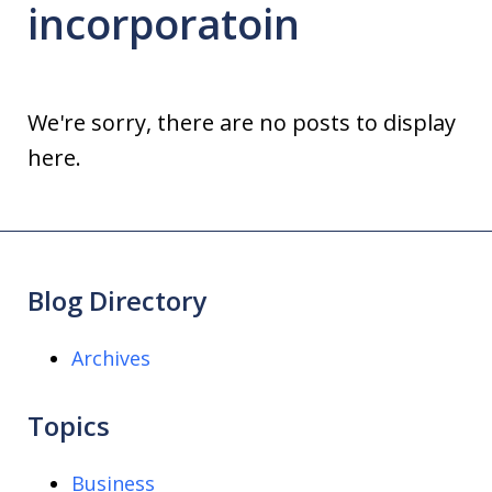
incorporatoin
We're sorry, there are no posts to display
here.
Blog Directory
Archives
Topics
Business