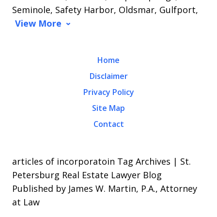
Seminole, Safety Harbor, Oldsmar, Gulfport,
View More
Home
Disclaimer
Privacy Policy
Site Map
Contact
articles of incorporatoin Tag Archives | St.
Petersburg Real Estate Lawyer Blog
Published by James W. Martin, P.A., Attorney
at Law