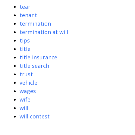
tear
tenant
termination
termination at will
tips
title
title insurance
title search
trust
vehicle
wages
wife
will
will contest