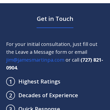
Get in Touch
For your initial consultation, just fill out
the Leave a Message form or email
jim@jamesmartinpa.com
or call
(727) 821-
0904
.
Highest Ratings
1
Decades of Experience
2
Quick Response
3