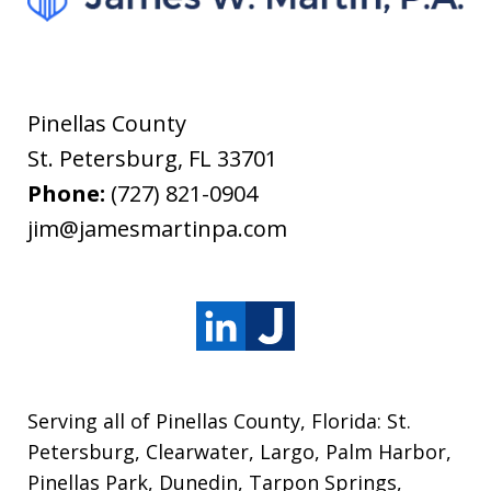
Pinellas County
St. Petersburg
,
FL
33701
Phone:
(727) 821-0904
jim@jamesmartinpa.com
Serving all of Pinellas County, Florida: St.
Petersburg, Clearwater, Largo, Palm Harbor,
Pinellas Park, Dunedin, Tarpon Springs,