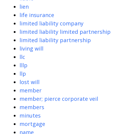
lien
life insurance
limited liability company
limited liability limited partnership
limited liability partnership
living will
llc
lllp
llp
lost will
member
member; pierce corporate veil
members
minutes
mortgage
name