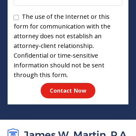
Disclaimer
The use of the Internet or this
form for communication with the
attorney does not establish an
attorney-client relationship.
Confidential or time-sensitive
information should not be sent
through this form.
Contact Now