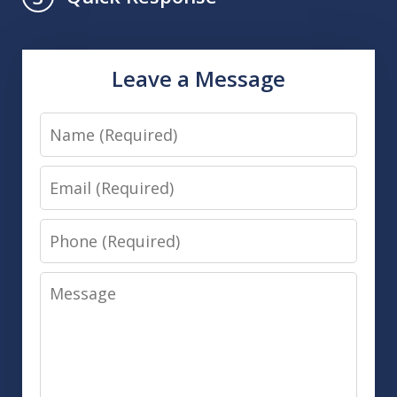
Leave a Message
Name
Email
Phone
Message