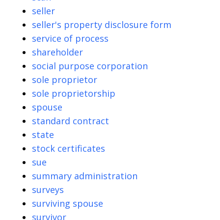
seller
seller's property disclosure form
service of process
shareholder
social purpose corporation
sole proprietor
sole proprietorship
spouse
standard contract
state
stock certificates
sue
summary administration
surveys
surviving spouse
survivor