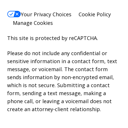
Your Privacy Choices
Cookie Policy
Manage Cookies
This site is protected by reCAPTCHA.
Please do not include any confidential or
sensitive information in a contact form, text
message, or voicemail. The contact form
sends information by non-encrypted email,
which is not secure. Submitting a contact
form, sending a text message, making a
phone call, or leaving a voicemail does not
create an attorney-client relationship.