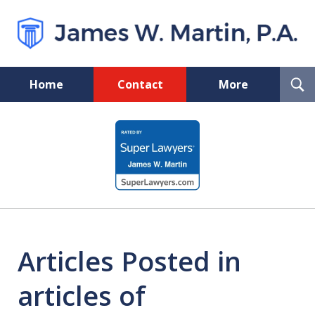
T
Home
Contact
More
S
Florida Probate and Board
slide
Certified Real Estate Lawyer
1
of
5
Articles Posted in
articles of