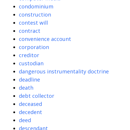
condominium
construction
contest will
contract
convenience account
corporation
creditor
custodian
dangerous instrumentality doctrine
deadline
death
debt collector
deceased
decedent
deed
descendant