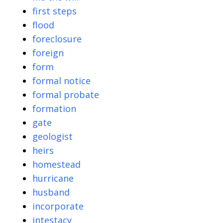
first steps
flood
foreclosure
foreign
form
formal notice
formal probate
formation
gate
geologist
heirs
homestead
hurricane
husband
incorporate
intestacy