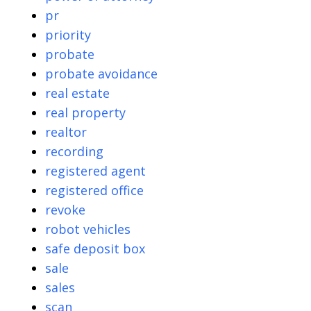
pr
priority
probate
probate avoidance
real estate
real property
realtor
recording
registered agent
registered office
revoke
robot vehicles
safe deposit box
sale
sales
scan