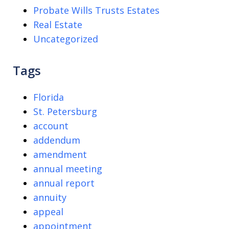
Probate Wills Trusts Estates
Real Estate
Uncategorized
Tags
Florida
St. Petersburg
account
addendum
amendment
annual meeting
annual report
annuity
appeal
appointment