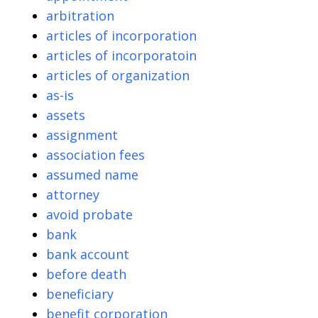
arbitration
articles of incorporation
articles of incorporatoin
articles of organization
as-is
assets
assignment
association fees
assumed name
attorney
avoid probate
bank
bank account
before death
beneficiary
benefit corporation