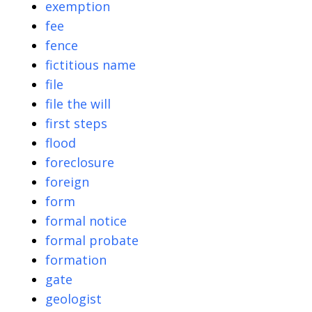
exemption
fee
fence
fictitious name
file
file the will
first steps
flood
foreclosure
foreign
form
formal notice
formal probate
formation
gate
geologist