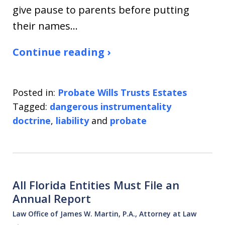
give pause to parents before putting
their names…
Continue reading ›
Posted in:
Probate Wills Trusts Estates
Tagged:
dangerous instrumentality
doctrine
,
liability
and
probate
All Florida Entities Must File an
Annual Report
Law Office of James W. Martin, P.A., Attorney at Law