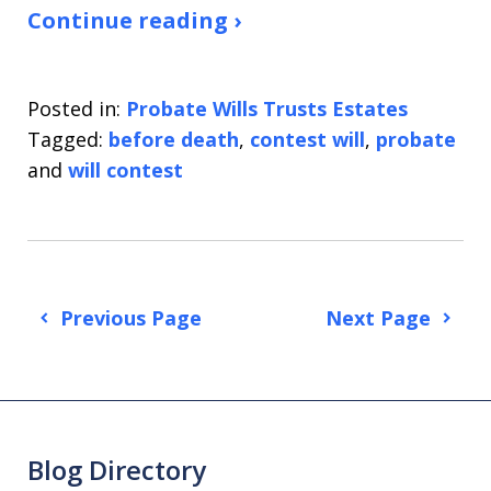
Continue reading ›
Posted in:
Probate Wills Trusts Estates
Tagged:
before death
,
contest will
,
probate
and
will contest
Previous Page
Next Page
Blog Directory