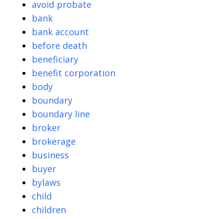
avoid probate
bank
bank account
before death
beneficiary
benefit corporation
body
boundary
boundary line
broker
brokerage
business
buyer
bylaws
child
children