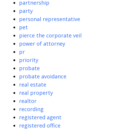
partnership
party
personal representative
pet
pierce the corporate veil
power of attorney
pr
priority
probate
probate avoidance
real estate
real property
realtor
recording
registered agent
registered office