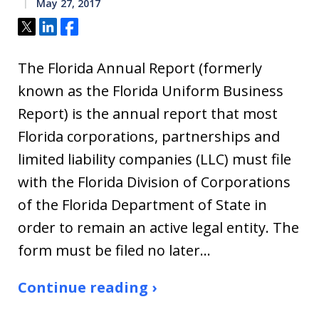
May 27, 2017
Tweet
Share
Share
The Florida Annual Report (formerly
known as the Florida Uniform Business
Report) is the annual report that most
Florida corporations, partnerships and
limited liability companies (LLC) must file
with the Florida Division of Corporations
of the Florida Department of State in
order to remain an active legal entity. The
form must be filed no later…
Continue reading ›