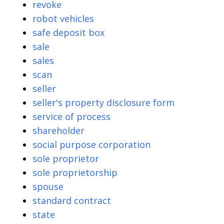
revoke
robot vehicles
safe deposit box
sale
sales
scan
seller
seller's property disclosure form
service of process
shareholder
social purpose corporation
sole proprietor
sole proprietorship
spouse
standard contract
state