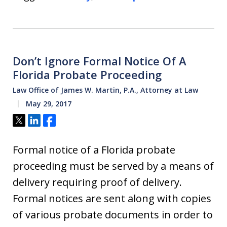
Don’t Ignore Formal Notice Of A
Florida Probate Proceeding
Law Office of James W. Martin, P.A., Attorney at Law
May 29, 2017
Tweet
Share
Share
Formal notice of a Florida probate
proceeding must be served by a means of
delivery requiring proof of delivery.
Formal notices are sent along with copies
of various probate documents in order to