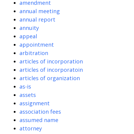
amendment
annual meeting
annual report
annuity
appeal
appointment
arbitration
articles of incorporation
articles of incorporatoin
articles of organization
as-is
assets
assignment
association fees
assumed name
attorney