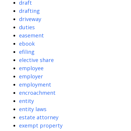
draft
drafting
driveway
duties
easement
ebook
efiling
elective share
employee
employer
employment
encroachment
entity
entity laws
estate attorney
exempt property