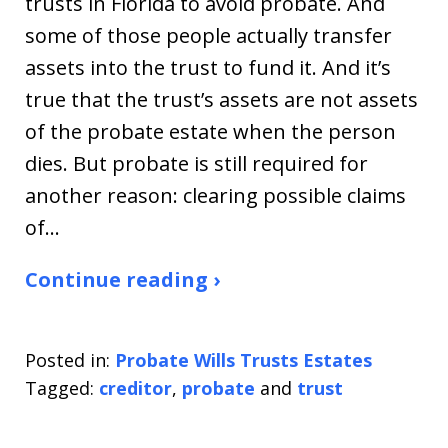
trusts in Florida to avoid probate. And
some of those people actually transfer
assets into the trust to fund it. And it’s
true that the trust’s assets are not assets
of the probate estate when the person
dies. But probate is still required for
another reason: clearing possible claims
of…
Continue reading ›
Posted in:
Probate Wills Trusts Estates
Tagged:
creditor
,
probate
and
trust