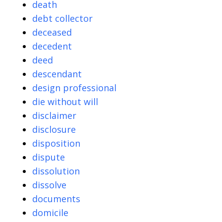
death
debt collector
deceased
decedent
deed
descendant
design professional
die without will
disclaimer
disclosure
disposition
dispute
dissolution
dissolve
documents
domicile