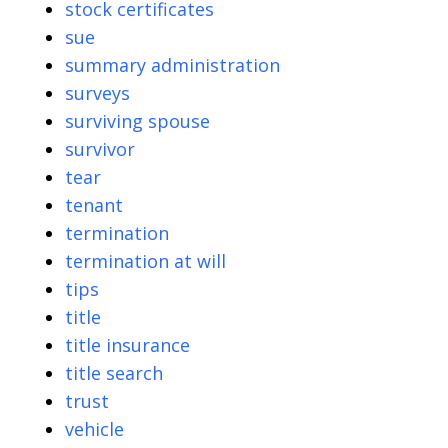
stock certificates
sue
summary administration
surveys
surviving spouse
survivor
tear
tenant
termination
termination at will
tips
title
title insurance
title search
trust
vehicle