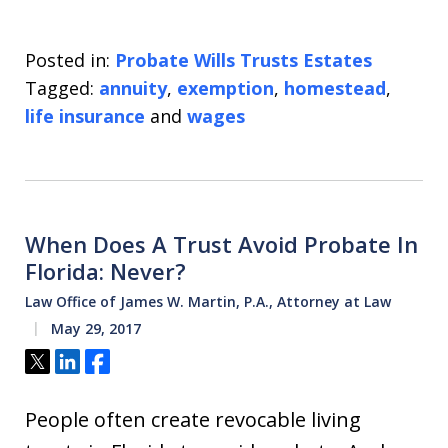
Posted in:
Probate Wills Trusts Estates
Tagged:
annuity
,
exemption
,
homestead
,
life insurance
and
wages
When Does A Trust Avoid Probate In
Florida: Never?
Law Office of James W. Martin, P.A., Attorney at Law
May 29, 2017
Tweet
Share
Share
People often create revocable living