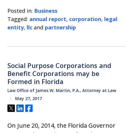
Posted in:
Business
Tagged:
annual report
,
corporation
,
legal
entity
,
llc
and
partnership
Social Purpose Corporations and
Benefit Corporations may be
Formed in Florida
Law Office of James W. Martin, P.A., Attorney at Law
May 27, 2017
Tweet
Share
Share
On June 20, 2014, the Florida Governor