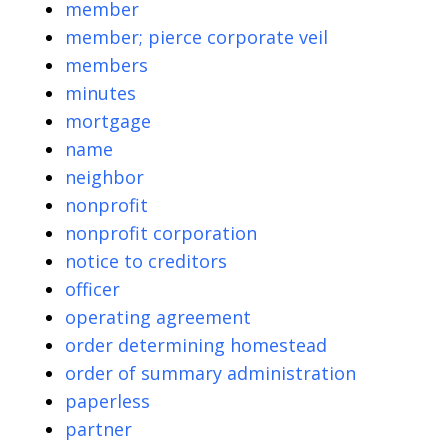
member
member; pierce corporate veil
members
minutes
mortgage
name
neighbor
nonprofit
nonprofit corporation
notice to creditors
officer
operating agreement
order determining homestead
order of summary administration
paperless
partner