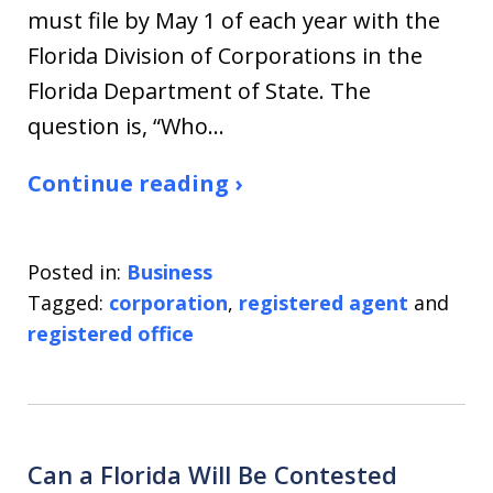
must file by May 1 of each year with the
Florida Division of Corporations in the
Florida Department of State. The
question is, “Who…
Continue reading ›
Posted in:
Business
Tagged:
corporation
,
registered agent
and
registered office
Can a Florida Will Be Contested