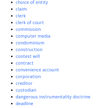
choice of entity
claim
clerk
clerk of court
commission
computer media
condominium
construction
contest will
contract
convenience account
corporation
creditor
custodian
dangerous instrumentality doctrine
deadline