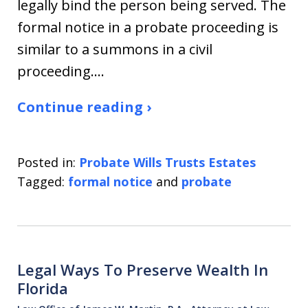
legally bind the person being served. The
formal notice in a probate proceeding is
similar to a summons in a civil
proceeding.…
Continue reading ›
Posted in:
Probate Wills Trusts Estates
Tagged:
formal notice
and
probate
Legal Ways To Preserve Wealth In
Florida