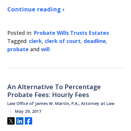
Continue reading ›
Posted in:
Probate Wills Trusts Estates
Tagged:
clerk
,
clerk of court
,
deadline
,
probate
and
will
An Alternative To Percentage
Probate Fees: Hourly Fees
Law Office of James W. Martin, P.A., Attorney at Law
May 29, 2017
Tweet
Share
Share