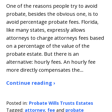
One of the reasons people try to avoid
probate, besides the obvious one, is to
avoid percentage probate fees. Florida,
like many states, expressly allows
attorneys to charge attorneys fees based
on a percentage of the value of the
probate estate. But there is an
alternative: hourly fees. An hourly fee
more directly compensates the…
Continue reading ›
Posted in:
Probate Wills Trusts Estates
Tagged:
attorney
,
fee
and
probate