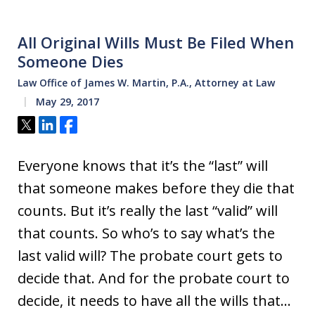
All Original Wills Must Be Filed When
Someone Dies
Law Office of James W. Martin, P.A., Attorney at Law
May 29, 2017
Tweet
Share
Share
Everyone knows that it’s the “last” will
that someone makes before they die that
counts. But it’s really the last “valid” will
that counts. So who’s to say what’s the
last valid will? The probate court gets to
decide that. And for the probate court to
decide, it needs to have all the wills that…