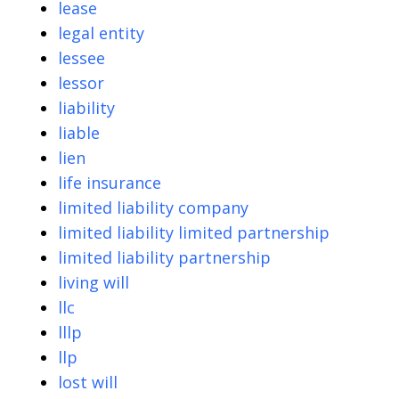
lease
legal entity
lessee
lessor
liability
liable
lien
life insurance
limited liability company
limited liability limited partnership
limited liability partnership
living will
llc
lllp
llp
lost will