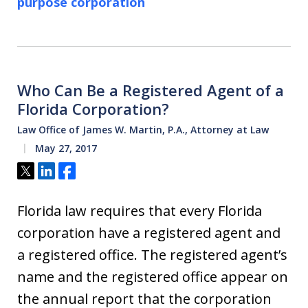
purpose corporation
Who Can Be a Registered Agent of a
Florida Corporation?
Law Office of James W. Martin, P.A., Attorney at Law
May 27, 2017
Tweet
Share
Share
Florida law requires that every Florida
corporation have a registered agent and
a registered office. The registered agent’s
name and the registered office appear on
the annual report that the corporation