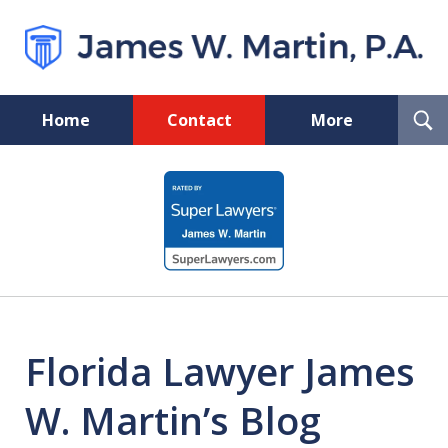
T
Home
Contact
More
S
Florida Probate and Board
slide
Certified Real Estate Lawyer
1
of
5
Florida Lawyer James
W. Martin’s Blog