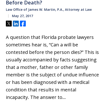
Before Death?
Law Office of James W. Martin, P.A., Attorney at Law
May 27, 2017
Tweet
Share
Share
A question that Florida probate lawyers
sometimes hear is, “Can a will be
contested before the person dies?” This is
usually accompanied by facts suggesting
that a mother, father or other family
member is the subject of undue influence
or has been diagnosed with a medical
condition that results in mental
incapacity. The answer to…