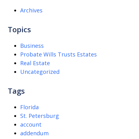
Archives
Topics
Business
Probate Wills Trusts Estates
Real Estate
Uncategorized
Tags
Florida
St. Petersburg
account
addendum