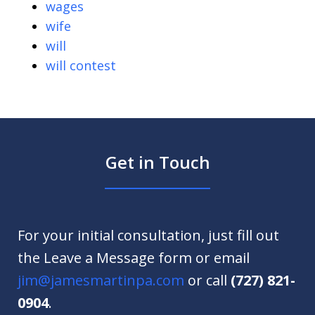
wages
wife
will
will contest
Get in Touch
For your initial consultation, just fill out
the Leave a Message form or email
jim@jamesmartinpa.com
or call
(727) 821-
0904
.