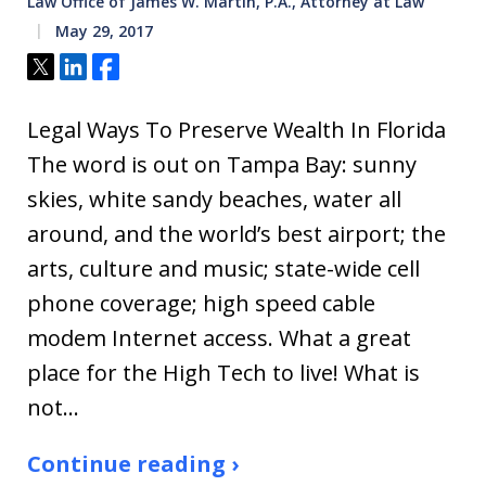
Law Office of James W. Martin, P.A., Attorney at Law
May 29, 2017
Tweet
Share
Share
Legal Ways To Preserve Wealth In Florida
The word is out on Tampa Bay: sunny
skies, white sandy beaches, water all
around, and the world’s best airport; the
arts, culture and music; state-wide cell
phone coverage; high speed cable
modem Internet access. What a great
place for the High Tech to live! What is
not…
Continue reading ›