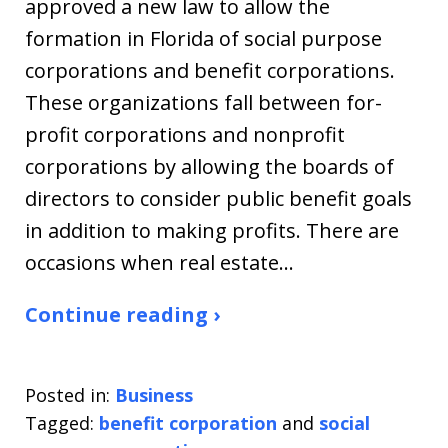
approved a new law to allow the
formation in Florida of social purpose
corporations and benefit corporations.
These organizations fall between for-
profit corporations and nonprofit
corporations by allowing the boards of
directors to consider public benefit goals
in addition to making profits. There are
occasions when real estate…
Continue reading ›
Posted in:
Business
Tagged:
benefit corporation
and
social