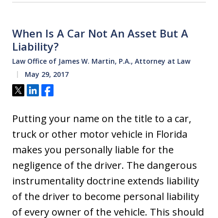
When Is A Car Not An Asset But A
Liability?
Law Office of James W. Martin, P.A., Attorney at Law
May 29, 2017
Tweet
Share
Share
Putting your name on the title to a car,
truck or other motor vehicle in Florida
makes you personally liable for the
negligence of the driver. The dangerous
instrumentality doctrine extends liability
of the driver to become personal liability
of every owner of the vehicle. This should