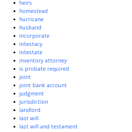
heirs
homestead
hurricane
husband
incorporate
intestacy
intestate
inventory attorney
is probate required
joint
joint bank account
judgment
jurisdiction
landlord
last will
last will and testament