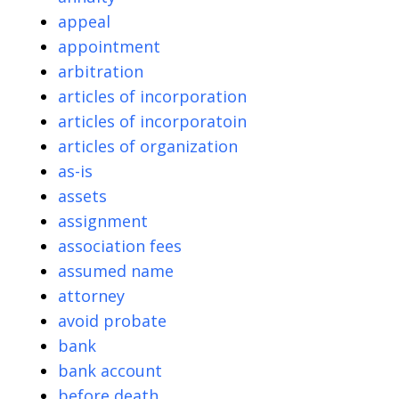
appeal
appointment
arbitration
articles of incorporation
articles of incorporatoin
articles of organization
as-is
assets
assignment
association fees
assumed name
attorney
avoid probate
bank
bank account
before death