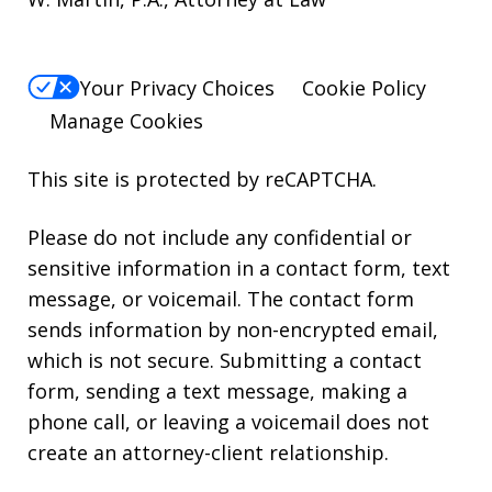
Your Privacy Choices
Cookie Policy
Manage Cookies
This site is protected by reCAPTCHA.
Please do not include any confidential or
sensitive information in a contact form, text
message, or voicemail. The contact form
sends information by non-encrypted email,
which is not secure. Submitting a contact
form, sending a text message, making a
phone call, or leaving a voicemail does not
create an attorney-client relationship.