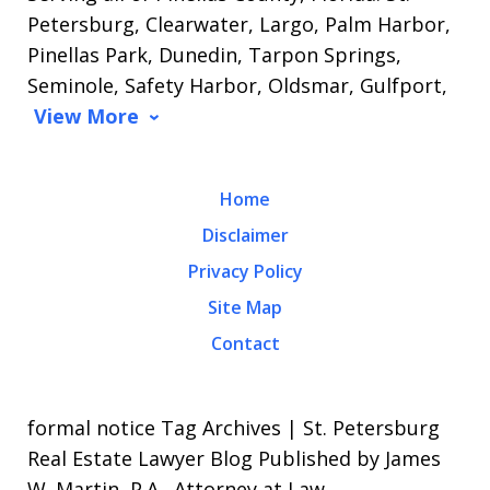
Petersburg, Clearwater, Largo, Palm Harbor,
Pinellas Park, Dunedin, Tarpon Springs,
Seminole, Safety Harbor, Oldsmar, Gulfport,
View More
Home
Disclaimer
Privacy Policy
Site Map
Contact
formal notice Tag Archives | St. Petersburg
Real Estate Lawyer Blog Published by James
W. Martin, P.A., Attorney at Law