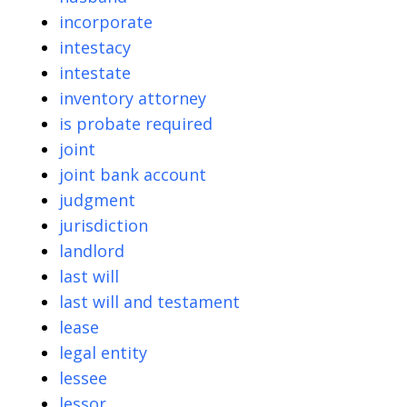
incorporate
intestacy
intestate
inventory attorney
is probate required
joint
joint bank account
judgment
jurisdiction
landlord
last will
last will and testament
lease
legal entity
lessee
lessor