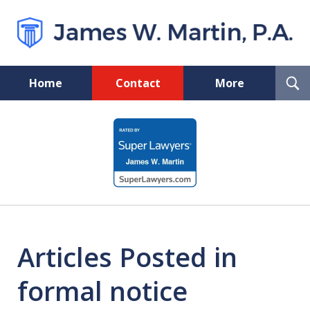
T
Home
Contact
More
S
Florida Probate and Board
slide
Certified Real Estate Lawyer
1
of
5
Articles Posted in
formal notice