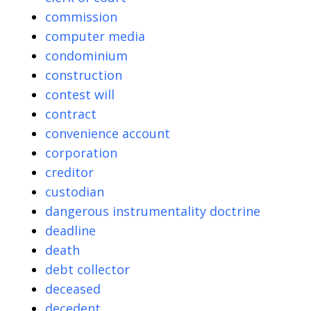
commission
computer media
condominium
construction
contest will
contract
convenience account
corporation
creditor
custodian
dangerous instrumentality doctrine
deadline
death
debt collector
deceased
decedent