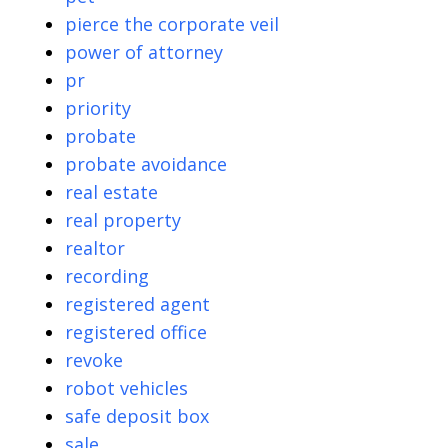
pierce the corporate veil
power of attorney
pr
priority
probate
probate avoidance
real estate
real property
realtor
recording
registered agent
registered office
revoke
robot vehicles
safe deposit box
sale