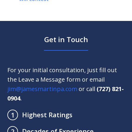
Get in Touch
For your initial consultation, just fill out
the Leave a Message form or email
jim@jamesmartinpa.com
or call
(727) 821-
0904
.
Highest Ratings
1
Decades of Experience
2