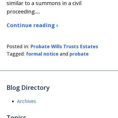
similar to a summons in a civil
proceeding.…
Continue reading ›
Posted in:
Probate Wills Trusts Estates
Tagged:
formal notice
and
probate
Blog Directory
Archives
Topics