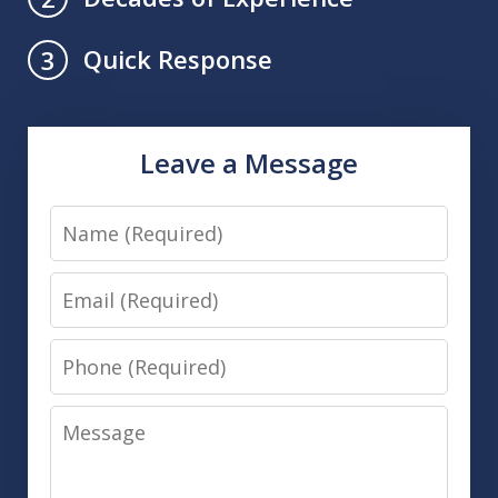
Quick Response
3
Leave a Message
Name
Email
Phone
Message