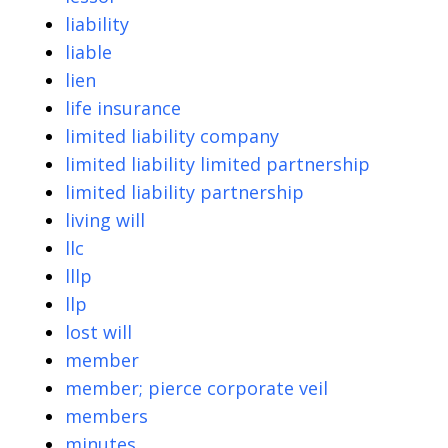
liability
liable
lien
life insurance
limited liability company
limited liability limited partnership
limited liability partnership
living will
llc
lllp
llp
lost will
member
member; pierce corporate veil
members
minutes