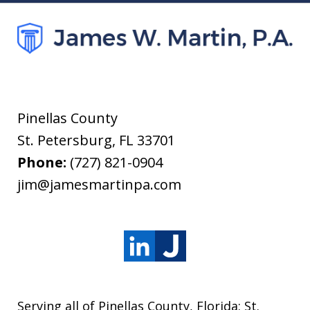
Pinellas County
St. Petersburg
,
FL
33701
Phone:
(727) 821-0904
jim@jamesmartinpa.com
Serving all of Pinellas County, Florida: St.