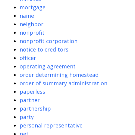
mortgage
name
neighbor
nonprofit
nonprofit corporation
notice to creditors
officer
operating agreement
order determining homestead
order of summary administration
paperless
partner
partnership
party
personal representative
pet