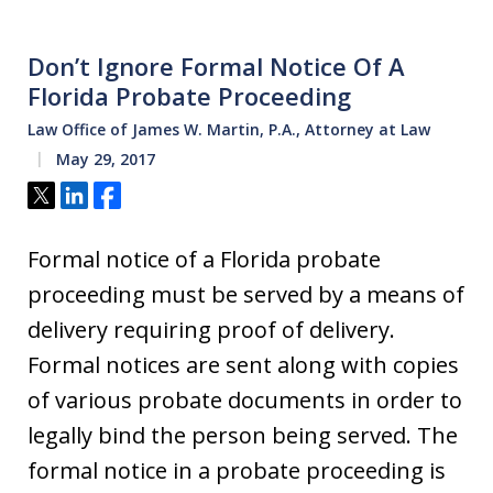
Don’t Ignore Formal Notice Of A
Florida Probate Proceeding
Law Office of James W. Martin, P.A., Attorney at Law
May 29, 2017
Tweet
Share
Share
Formal notice of a Florida probate
proceeding must be served by a means of
delivery requiring proof of delivery.
Formal notices are sent along with copies
of various probate documents in order to
legally bind the person being served. The
formal notice in a probate proceeding is