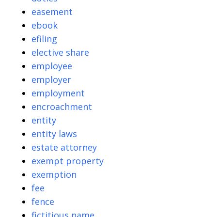
easement
ebook
efiling
elective share
employee
employer
employment
encroachment
entity
entity laws
estate attorney
exempt property
exemption
fee
fence
fictitious name