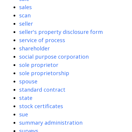
sales
scan
seller
seller's property disclosure form
service of process
shareholder
social purpose corporation
sole proprietor
sole proprietorship
spouse
standard contract
state
stock certificates
sue
summary administration
surveys