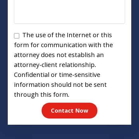
Disclaimer
The use of the Internet or this
form for communication with the
attorney does not establish an
attorney-client relationship.
Confidential or time-sensitive
information should not be sent
through this form.
Contact Now