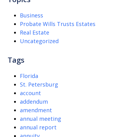
Business
Probate Wills Trusts Estates
Real Estate
Uncategorized
Tags
Florida
St. Petersburg
account
addendum
amendment
annual meeting
annual report
annuity