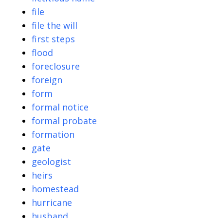
file
file the will
first steps
flood
foreclosure
foreign
form
formal notice
formal probate
formation
gate
geologist
heirs
homestead
hurricane
husband