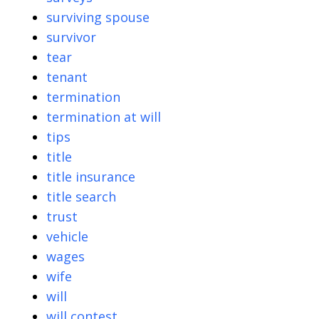
surviving spouse
survivor
tear
tenant
termination
termination at will
tips
title
title insurance
title search
trust
vehicle
wages
wife
will
will contest