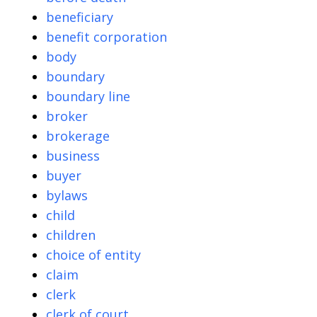
beneficiary
benefit corporation
body
boundary
boundary line
broker
brokerage
business
buyer
bylaws
child
children
choice of entity
claim
clerk
clerk of court