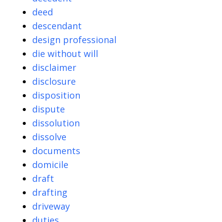
deed
descendant
design professional
die without will
disclaimer
disclosure
disposition
dispute
dissolution
dissolve
documents
domicile
draft
drafting
driveway
duties