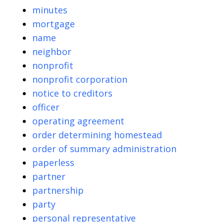
minutes
mortgage
name
neighbor
nonprofit
nonprofit corporation
notice to creditors
officer
operating agreement
order determining homestead
order of summary administration
paperless
partner
partnership
party
personal representative