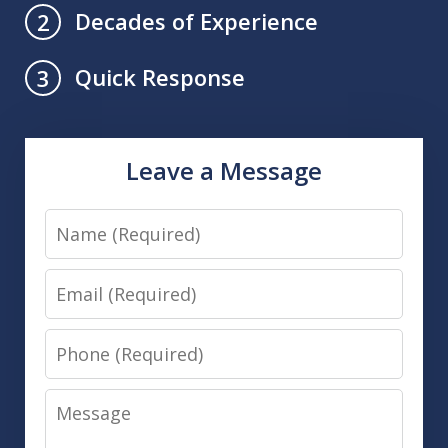
Decades of Experience
2
Quick Response
3
Leave a Message
Name
Email
Phone
Message