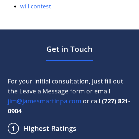
will contest
Get in Touch
For your initial consultation, just fill out
the Leave a Message form or email
jim@jamesmartinpa.com
or call
(727) 821-
0904
.
Highest Ratings
1