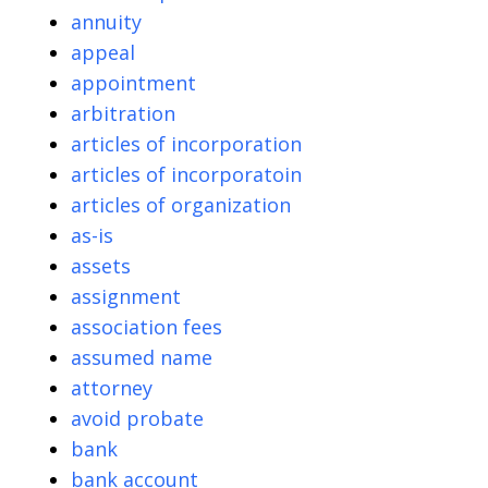
annuity
appeal
appointment
arbitration
articles of incorporation
articles of incorporatoin
articles of organization
as-is
assets
assignment
association fees
assumed name
attorney
avoid probate
bank
bank account