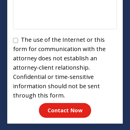
Disclaimer
The use of the Internet or this
form for communication with the
attorney does not establish an
attorney-client relationship.
Confidential or time-sensitive
information should not be sent
through this form.
Contact Now