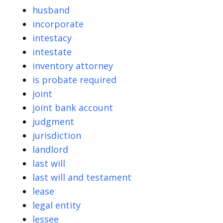
husband
incorporate
intestacy
intestate
inventory attorney
is probate required
joint
joint bank account
judgment
jurisdiction
landlord
last will
last will and testament
lease
legal entity
lessee