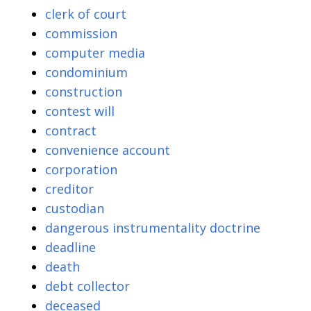
clerk of court
commission
computer media
condominium
construction
contest will
contract
convenience account
corporation
creditor
custodian
dangerous instrumentality doctrine
deadline
death
debt collector
deceased