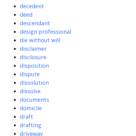
decedent
deed
descendant
design professional
die without will
disclaimer
disclosure
disposition
dispute
dissolution
dissolve
documents
domicile
draft
drafting
driveway