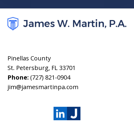
Pinellas County
St. Petersburg
,
FL
33701
Phone:
(727) 821-0904
jim@jamesmartinpa.com