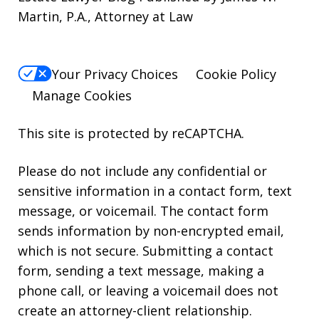
Martin, P.A., Attorney at Law
Your Privacy Choices
Cookie Policy
Manage Cookies
This site is protected by reCAPTCHA.
Please do not include any confidential or
sensitive information in a contact form, text
message, or voicemail. The contact form
sends information by non-encrypted email,
which is not secure. Submitting a contact
form, sending a text message, making a
phone call, or leaving a voicemail does not
create an attorney-client relationship.