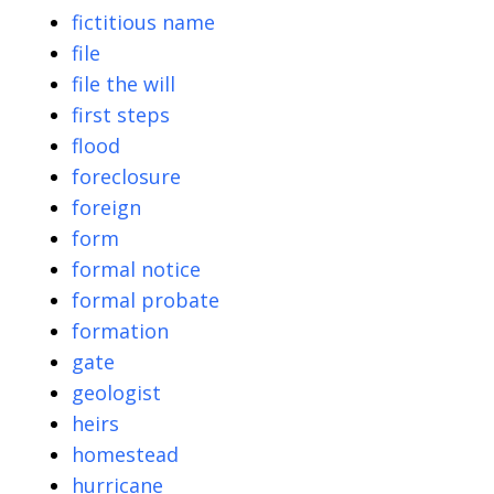
fictitious name
file
file the will
first steps
flood
foreclosure
foreign
form
formal notice
formal probate
formation
gate
geologist
heirs
homestead
hurricane