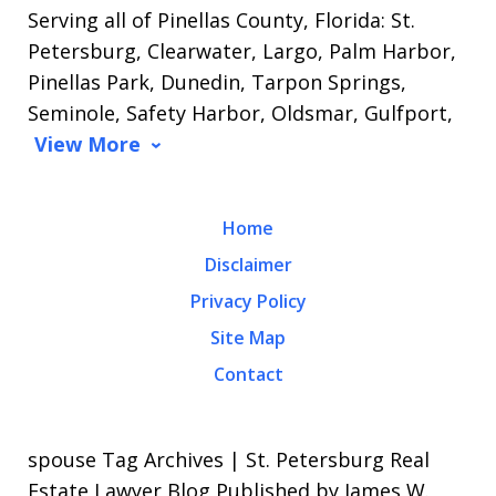
Serving all of Pinellas County, Florida: St.
Petersburg, Clearwater, Largo, Palm Harbor,
Pinellas Park, Dunedin, Tarpon Springs,
Seminole, Safety Harbor, Oldsmar, Gulfport,
View More
Home
Disclaimer
Privacy Policy
Site Map
Contact
spouse Tag Archives | St. Petersburg Real
Estate Lawyer Blog Published by James W.