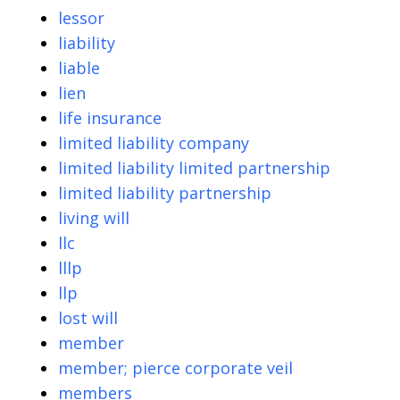
lessor
liability
liable
lien
life insurance
limited liability company
limited liability limited partnership
limited liability partnership
living will
llc
lllp
llp
lost will
member
member; pierce corporate veil
members