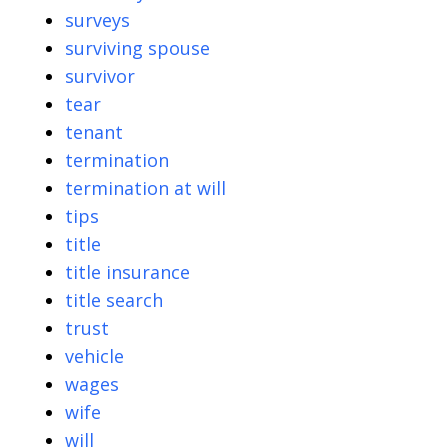
surveys
surviving spouse
survivor
tear
tenant
termination
termination at will
tips
title
title insurance
title search
trust
vehicle
wages
wife
will