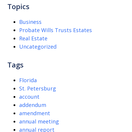
Topics
Business
Probate Wills Trusts Estates
Real Estate
Uncategorized
Tags
Florida
St. Petersburg
account
addendum
amendment
annual meeting
annual report