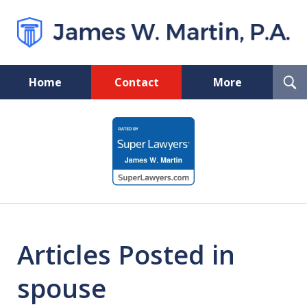
T
Home
Contact
More
S
Florida Probate and Board
slide
Certified Real Estate Lawyer
1
of
5
Articles Posted in
spouse