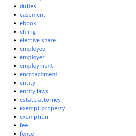
duties
easement
ebook
efiling
elective share
employee
employer
employment
encroachment
entity
entity laws
estate attorney
exempt property
exemption
fee
fence