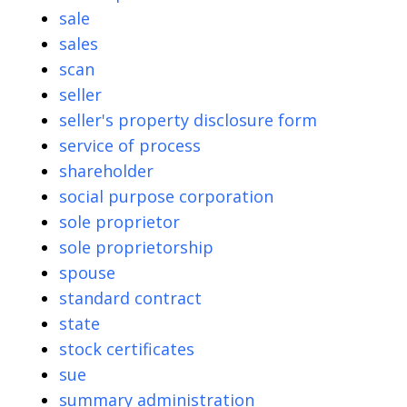
sale
sales
scan
seller
seller's property disclosure form
service of process
shareholder
social purpose corporation
sole proprietor
sole proprietorship
spouse
standard contract
state
stock certificates
sue
summary administration