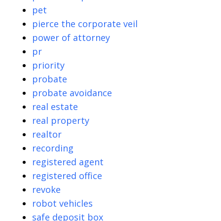
pet
pierce the corporate veil
power of attorney
pr
priority
probate
probate avoidance
real estate
real property
realtor
recording
registered agent
registered office
revoke
robot vehicles
safe deposit box