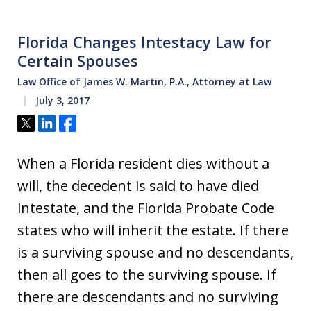
Florida Changes Intestacy Law for
Certain Spouses
Law Office of James W. Martin, P.A., Attorney at Law
July 3, 2017
Tweet
Share
Share
When a Florida resident dies without a
will, the decedent is said to have died
intestate, and the Florida Probate Code
states who will inherit the estate. If there
is a surviving spouse and no descendants,
then all goes to the surviving spouse. If
there are descendants and no surviving