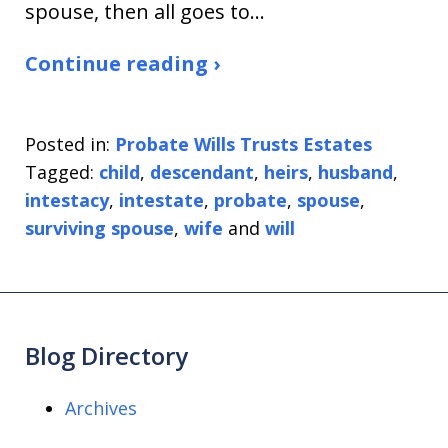
spouse, then all goes to…
Continue reading ›
Posted in:
Probate Wills Trusts Estates
Tagged:
child
,
descendant
,
heirs
,
husband
,
intestacy
,
intestate
,
probate
,
spouse
,
surviving spouse
,
wife
and
will
Blog Directory
Archives