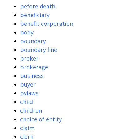
before death
beneficiary
benefit corporation
body
boundary
boundary line
broker
brokerage
business
buyer
bylaws
child
children
choice of entity
claim
clerk