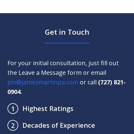
Get in Touch
For your initial consultation, just fill out
the Leave a Message form or email
jim@jamesmartinpa.com
or call
(727) 821-
0904
.
Highest Ratings
1
Decades of Experience
2