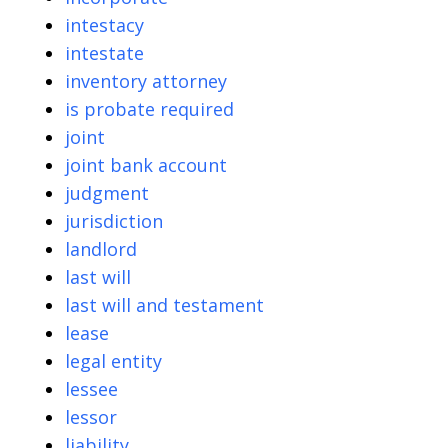
intestacy
intestate
inventory attorney
is probate required
joint
joint bank account
judgment
jurisdiction
landlord
last will
last will and testament
lease
legal entity
lessee
lessor
liability