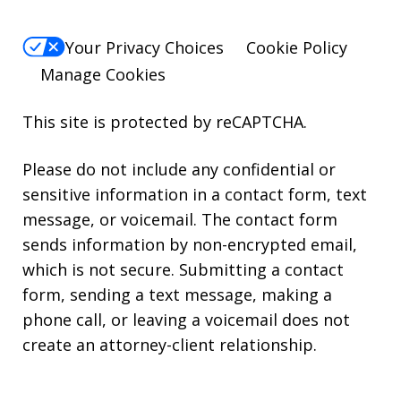
Your Privacy Choices
Cookie Policy
Manage Cookies
This site is protected by reCAPTCHA.
Please do not include any confidential or
sensitive information in a contact form, text
message, or voicemail. The contact form
sends information by non-encrypted email,
which is not secure. Submitting a contact
form, sending a text message, making a
phone call, or leaving a voicemail does not
create an attorney-client relationship.