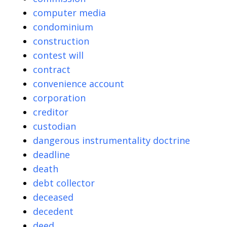
computer media
condominium
construction
contest will
contract
convenience account
corporation
creditor
custodian
dangerous instrumentality doctrine
deadline
death
debt collector
deceased
decedent
deed