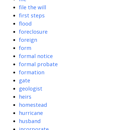
file the will
first steps
flood
foreclosure
foreign
form
formal notice
formal probate
formation
gate
geologist
heirs
homestead
hurricane
husband
incorporate