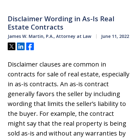
Disclaimer Wording in As-Is Real
Estate Contracts
James W. Martin, P.A., Attorney at Law
June 11, 2022
Tweet
Share
Share
Disclaimer clauses are common in
contracts for sale of real estate, especially
in as-is contracts. An as-is contract
generally favors the seller by including
wording that limits the seller’s liability to
the buyer. For example, the contract
might say that the real property is being
sold as-is and without any warranties by