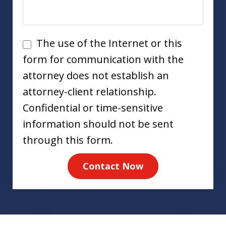
Disclaimer
The use of the Internet or this
form for communication with the
attorney does not establish an
attorney-client relationship.
Confidential or time-sensitive
information should not be sent
through this form.
Contact Now