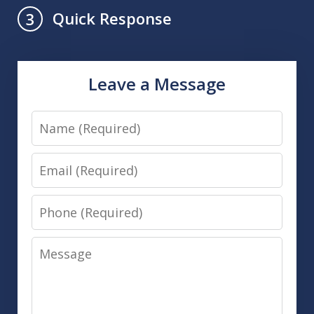
Quick Response
3
Leave a Message
Name
Email
Phone
Message