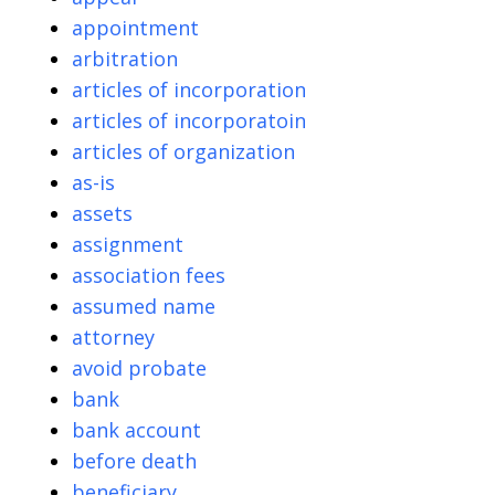
appointment
arbitration
articles of incorporation
articles of incorporatoin
articles of organization
as-is
assets
assignment
association fees
assumed name
attorney
avoid probate
bank
bank account
before death
beneficiary