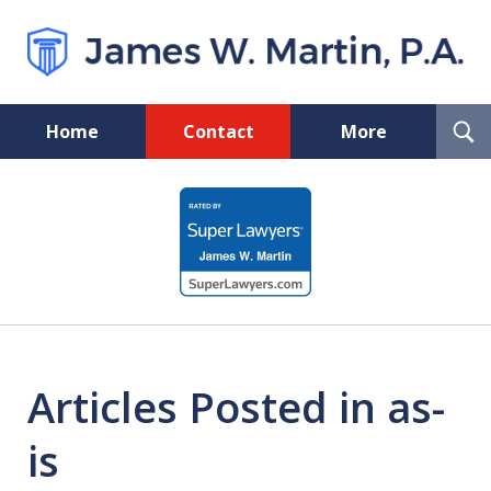
T
Home
Contact
More
S
Florida Probate and Board
slide
Certified Real Estate Lawyer
1
of
5
Articles Posted in as-
is