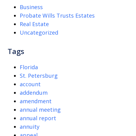
Business
Probate Wills Trusts Estates
Real Estate
Uncategorized
Tags
Florida
St. Petersburg
account
addendum
amendment
annual meeting
annual report
annuity
appeal