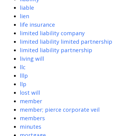
liable
lien
life insurance
limited liability company
limited liability limited partnership
limited liability partnership
living will
llc
lllp
llp
lost will
member
member; pierce corporate veil
members
minutes
mortgage