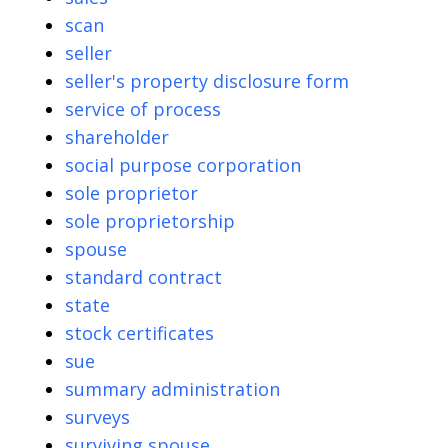
scan
seller
seller's property disclosure form
service of process
shareholder
social purpose corporation
sole proprietor
sole proprietorship
spouse
standard contract
state
stock certificates
sue
summary administration
surveys
surviving spouse