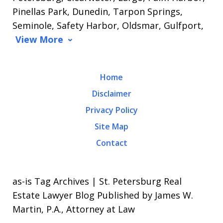
Pinellas Park, Dunedin, Tarpon Springs,
Seminole, Safety Harbor, Oldsmar, Gulfport,
View More
Home
Disclaimer
Privacy Policy
Site Map
Contact
as-is Tag Archives | St. Petersburg Real
Estate Lawyer Blog Published by James W.
Martin, P.A., Attorney at Law