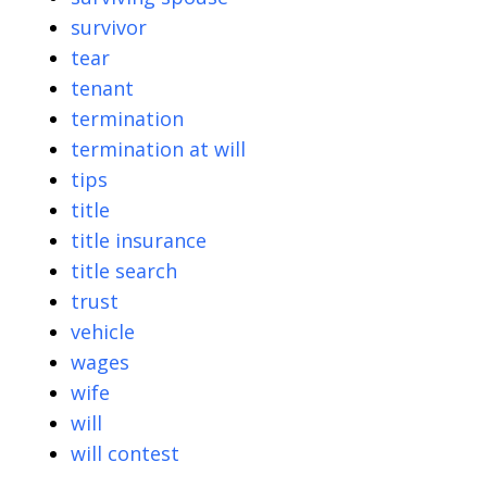
survivor
tear
tenant
termination
termination at will
tips
title
title insurance
title search
trust
vehicle
wages
wife
will
will contest