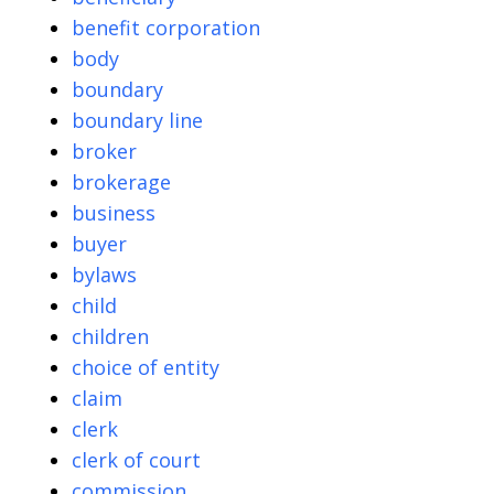
benefit corporation
body
boundary
boundary line
broker
brokerage
business
buyer
bylaws
child
children
choice of entity
claim
clerk
clerk of court
commission