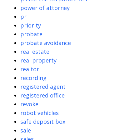
power of attorney
pr
priority
probate
probate avoidance
real estate
real property
realtor
recording
registered agent
registered office
revoke
robot vehicles
safe deposit box
sale
sales