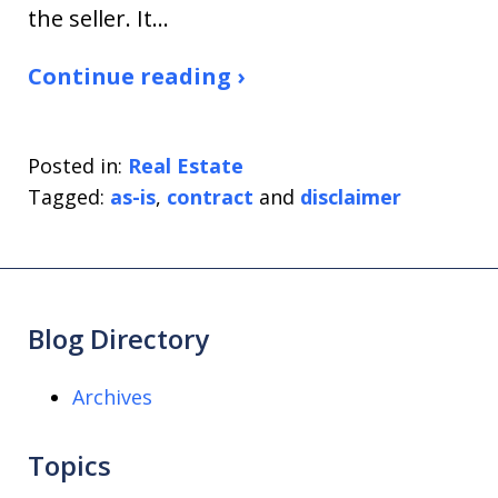
the seller. It…
Continue reading ›
Posted in:
Real Estate
Tagged:
as-is
,
contract
and
disclaimer
Blog Directory
Archives
Topics