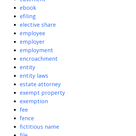
ebook
efiling
elective share
employee
employer
employment
encroachment
entity
entity laws
estate attorney
exempt property
exemption
fee
fence
fictitious name
file