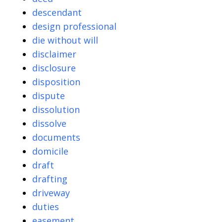
descendant
design professional
die without will
disclaimer
disclosure
disposition
dispute
dissolution
dissolve
documents
domicile
draft
drafting
driveway
duties
easement