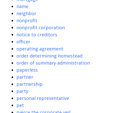
name
neighbor
nonprofit
nonprofit corporation
notice to creditors
officer
operating agreement
order determining homestead
order of summary administration
paperless
partner
partnership
party
personal representative
pet
pierce the corporate veil