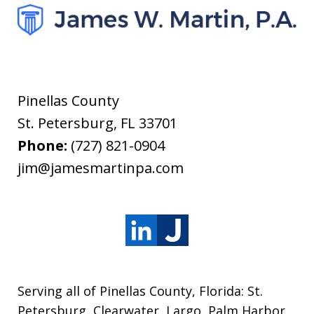
Pinellas County
St. Petersburg
,
FL
33701
Phone:
(727) 821-0904
jim@jamesmartinpa.com
Serving all of Pinellas County, Florida: St.
Petersburg, Clearwater, Largo, Palm Harbor,