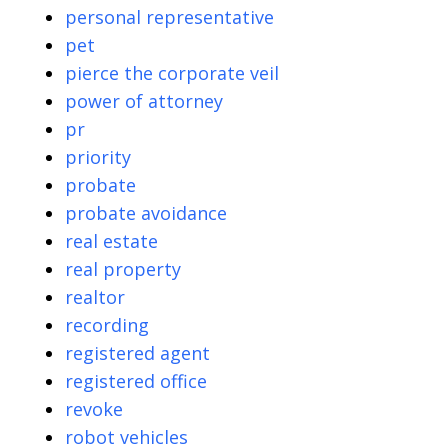
personal representative
pet
pierce the corporate veil
power of attorney
pr
priority
probate
probate avoidance
real estate
real property
realtor
recording
registered agent
registered office
revoke
robot vehicles