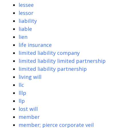
lessee
lessor
liability
liable
lien
life insurance
limited liability company
limited liability limited partnership
limited liability partnership
living will
llc
lllp
llp
lost will
member
member; pierce corporate veil