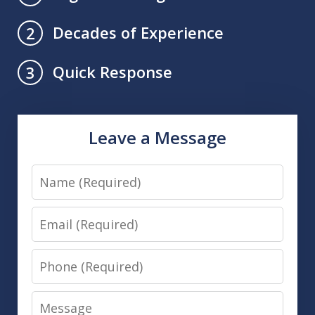
Decades of Experience
2
Quick Response
3
Leave a Message
Name
Email
Phone
Message