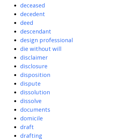
deceased
decedent
deed
descendant
design professional
die without will
disclaimer
disclosure
disposition
dispute
dissolution
dissolve
documents
domicile
draft
drafting