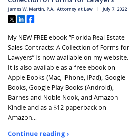
James W. Martin, P.A., Attorney at Law
July 7, 2022
Tweet
Share
Share
My NEW FREE ebook “Florida Real Estate
Sales Contracts: A Collection of Forms for
Lawyers” is now available on my website.
It is also available as a free ebook on
Apple Books (Mac, iPhone, iPad), Google
Books, Google Play Books (Android),
Barnes and Noble Nook, and Amazon
Kindle and as a $12 paperback on
Amazon…
Continue reading ›