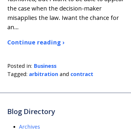
the case when the decision-maker
misapplies the law. Iwant the chance for
an…
Continue reading ›
Posted in:
Business
Tagged:
arbitration
and
contract
Blog Directory
Archives