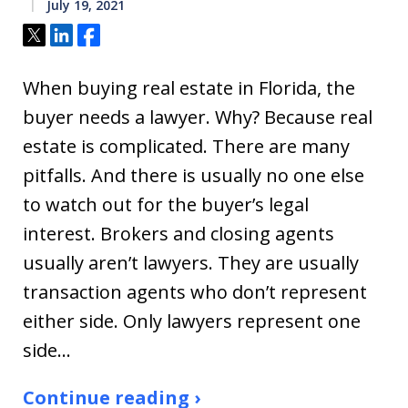
July 19, 2021
Tweet
Share
Share
When buying real estate in Florida, the
buyer needs a lawyer. Why? Because real
estate is complicated. There are many
pitfalls. And there is usually no one else
to watch out for the buyer’s legal
interest. Brokers and closing agents
usually aren’t lawyers. They are usually
transaction agents who don’t represent
either side. Only lawyers represent one
side…
Continue reading ›