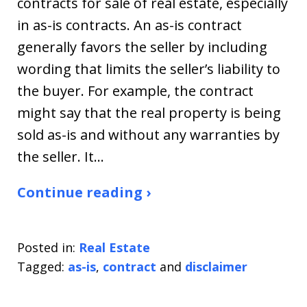
contracts for sale of real estate, especially
in as-is contracts. An as-is contract
generally favors the seller by including
wording that limits the seller’s liability to
the buyer. For example, the contract
might say that the real property is being
sold as-is and without any warranties by
the seller. It…
Continue reading ›
Posted in:
Real Estate
Tagged:
as-is
,
contract
and
disclaimer