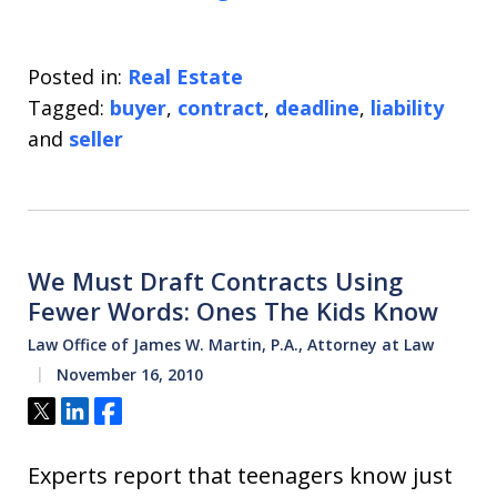
Posted in:
Real Estate
Tagged:
buyer
,
contract
,
deadline
,
liability
and
seller
We Must Draft Contracts Using
Fewer Words: Ones The Kids Know
Law Office of James W. Martin, P.A., Attorney at Law
November 16, 2010
Tweet
Share
Share
Experts report that teenagers know just