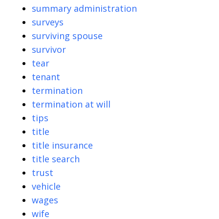
summary administration
surveys
surviving spouse
survivor
tear
tenant
termination
termination at will
tips
title
title insurance
title search
trust
vehicle
wages
wife