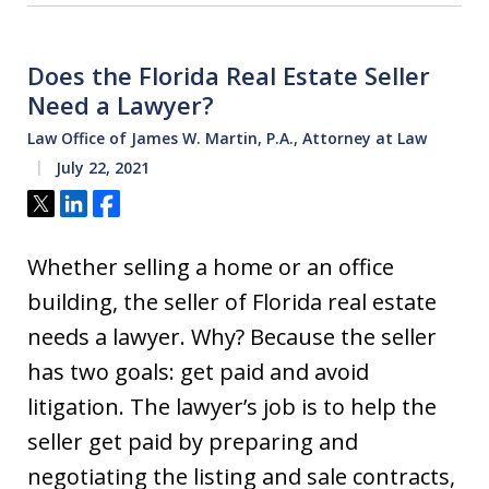
Does the Florida Real Estate Seller
Need a Lawyer?
Law Office of James W. Martin, P.A., Attorney at Law
July 22, 2021
Tweet
Share
Share
Whether selling a home or an office
building, the seller of Florida real estate
needs a lawyer. Why? Because the seller
has two goals: get paid and avoid
litigation. The lawyer’s job is to help the
seller get paid by preparing and
negotiating the listing and sale contracts,