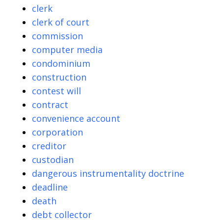
clerk
clerk of court
commission
computer media
condominium
construction
contest will
contract
convenience account
corporation
creditor
custodian
dangerous instrumentality doctrine
deadline
death
debt collector