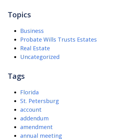
Topics
Business
Probate Wills Trusts Estates
Real Estate
Uncategorized
Tags
Florida
St. Petersburg
account
addendum
amendment
annual meeting