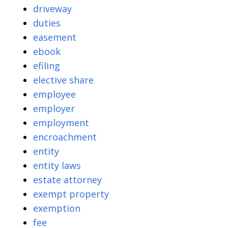
driveway
duties
easement
ebook
efiling
elective share
employee
employer
employment
encroachment
entity
entity laws
estate attorney
exempt property
exemption
fee