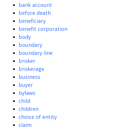
bank account
before death
beneficiary
benefit corporation
body
boundary
boundary line
broker
brokerage
business
buyer
bylaws
child
children
choice of entity
claim