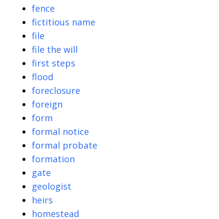
fence
fictitious name
file
file the will
first steps
flood
foreclosure
foreign
form
formal notice
formal probate
formation
gate
geologist
heirs
homestead