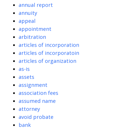
annual report
annuity
appeal
appointment
arbitration
articles of incorporation
articles of incorporatoin
articles of organization
as-is
assets
assignment
association fees
assumed name
attorney
avoid probate
bank