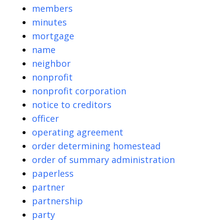
members
minutes
mortgage
name
neighbor
nonprofit
nonprofit corporation
notice to creditors
officer
operating agreement
order determining homestead
order of summary administration
paperless
partner
partnership
party