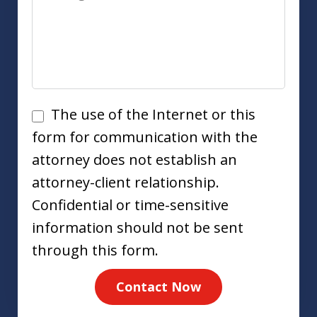
Disclaimer
The use of the Internet or this
form for communication with the
attorney does not establish an
attorney-client relationship.
Confidential or time-sensitive
information should not be sent
through this form.
Contact Now