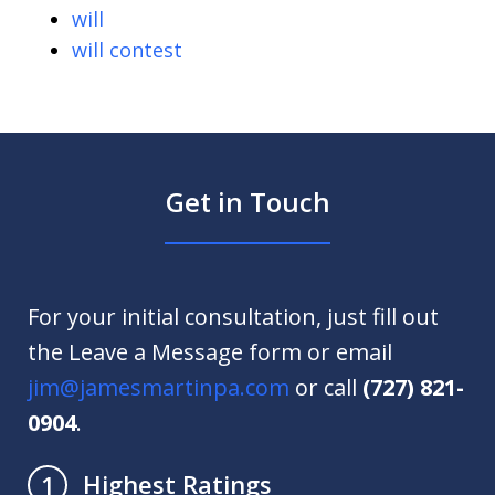
will
will contest
Get in Touch
For your initial consultation, just fill out
the Leave a Message form or email
jim@jamesmartinpa.com
or call
(727) 821-
0904
.
Highest Ratings
1