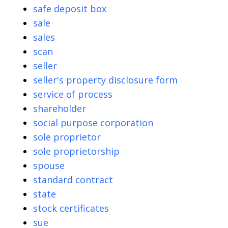
safe deposit box
sale
sales
scan
seller
seller's property disclosure form
service of process
shareholder
social purpose corporation
sole proprietor
sole proprietorship
spouse
standard contract
state
stock certificates
sue