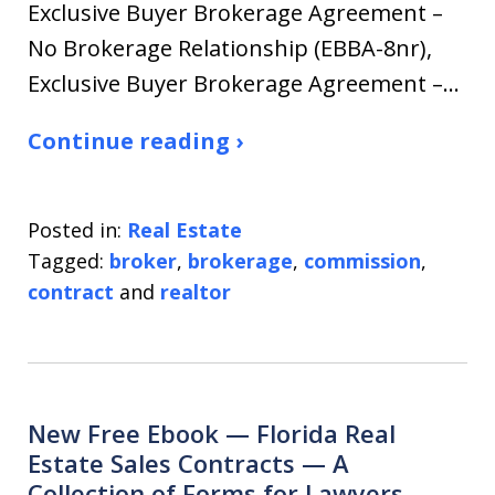
Exclusive Buyer Brokerage Agreement –
No Brokerage Relationship (EBBA-8nr),
Exclusive Buyer Brokerage Agreement –…
Continue reading ›
Posted in:
Real Estate
Tagged:
broker
,
brokerage
,
commission
,
contract
and
realtor
New Free Ebook — Florida Real
Estate Sales Contracts — A
Collection of Forms for Lawyers