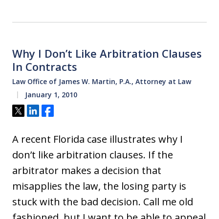
Why I Don’t Like Arbitration Clauses
In Contracts
Law Office of James W. Martin, P.A., Attorney at Law
January 1, 2010
Tweet
Share
Share
A recent Florida case illustrates why I
don’t like arbitration clauses. If the
arbitrator makes a decision that
misapplies the law, the losing party is
stuck with the bad decision. Call me old
fashioned, but I want to be able to appeal