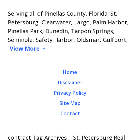
Serving all of Pinellas County, Florida: St.
Petersburg, Clearwater, Largo, Palm Harbor,
Pinellas Park, Dunedin, Tarpon Springs,
Seminole, Safety Harbor, Oldsmar, Gulfport,
View More
Home
Disclaimer
Privacy Policy
Site Map
Contact
contract Tag Archives | St. Petersburg Real