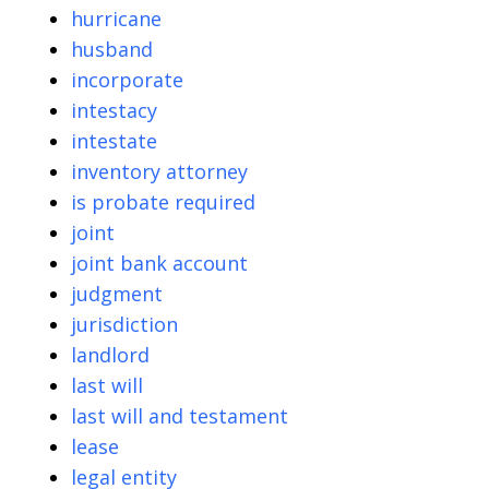
hurricane
husband
incorporate
intestacy
intestate
inventory attorney
is probate required
joint
joint bank account
judgment
jurisdiction
landlord
last will
last will and testament
lease
legal entity