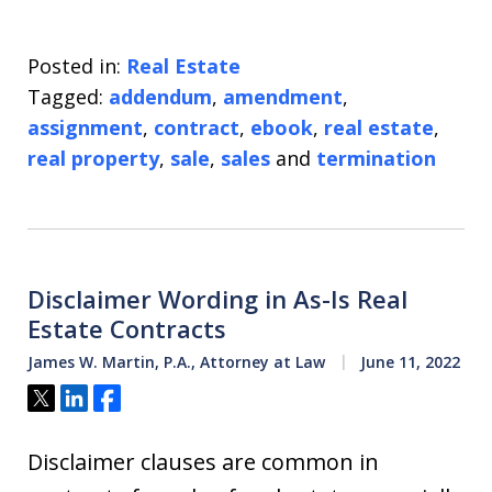
Posted in:
Real Estate
Tagged:
addendum
,
amendment
,
assignment
,
contract
,
ebook
,
real estate
,
real property
,
sale
,
sales
and
termination
Disclaimer Wording in As-Is Real
Estate Contracts
James W. Martin, P.A., Attorney at Law
June 11, 2022
Tweet
Share
Share
Disclaimer clauses are common in