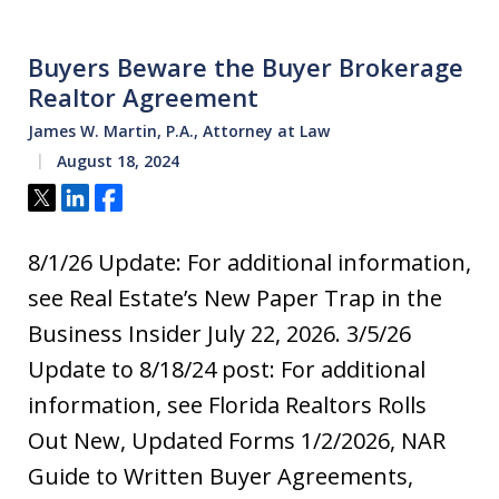
Buyers Beware the Buyer Brokerage
Realtor Agreement
James W. Martin, P.A., Attorney at Law
August 18, 2024
Tweet
Share
Share
8/1/26 Update: For additional information,
see Real Estate’s New Paper Trap in the
Business Insider July 22, 2026. 3/5/26
Update to 8/18/24 post: For additional
information, see Florida Realtors Rolls
Out New, Updated Forms 1/2/2026, NAR
Guide to Written Buyer Agreements,