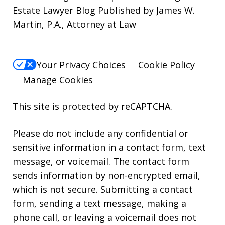
Estate Lawyer Blog Published by James W.
Martin, P.A., Attorney at Law
Your Privacy Choices
Cookie Policy
Manage Cookies
This site is protected by reCAPTCHA.
Please do not include any confidential or
sensitive information in a contact form, text
message, or voicemail. The contact form
sends information by non-encrypted email,
which is not secure. Submitting a contact
form, sending a text message, making a
phone call, or leaving a voicemail does not