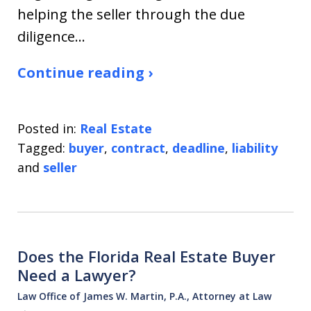
helping the seller through the due
diligence…
Continue reading ›
Posted in:
Real Estate
Tagged:
buyer
,
contract
,
deadline
,
liability
and
seller
Does the Florida Real Estate Buyer
Need a Lawyer?
Law Office of James W. Martin, P.A., Attorney at Law