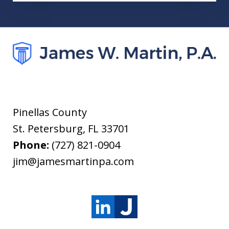
Pinellas County
St. Petersburg
,
FL
33701
Phone:
(727) 821-0904
jim@jamesmartinpa.com