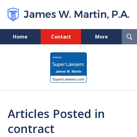
T
Home
Contact
More
S
Florida Probate and Board
slide
Certified Real Estate Lawyer
1
of
5
Articles Posted in
contract