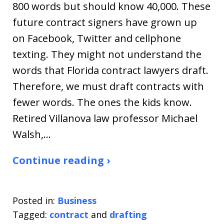
800 words but should know 40,000. These
future contract signers have grown up
on Facebook, Twitter and cellphone
texting. They might not understand the
words that Florida contract lawyers draft.
Therefore, we must draft contracts with
fewer words. The ones the kids know.
Retired Villanova law professor Michael
Walsh,…
Continue reading ›
Posted in:
Business
Tagged:
contract
and
drafting