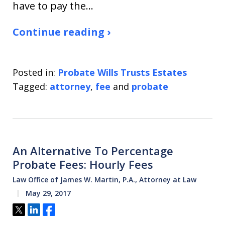
have to pay the…
Continue reading ›
Posted in:
Probate Wills Trusts Estates
Tagged:
attorney
,
fee
and
probate
An Alternative To Percentage
Probate Fees: Hourly Fees
Law Office of James W. Martin, P.A., Attorney at Law
May 29, 2017
Tweet
Share
Share