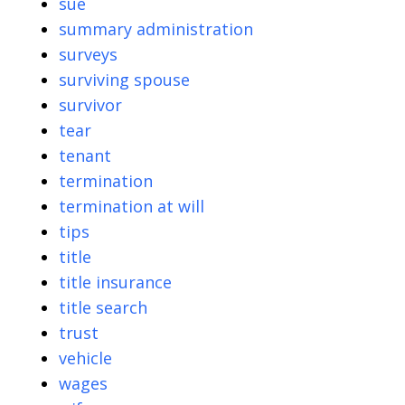
sue
summary administration
surveys
surviving spouse
survivor
tear
tenant
termination
termination at will
tips
title
title insurance
title search
trust
vehicle
wages