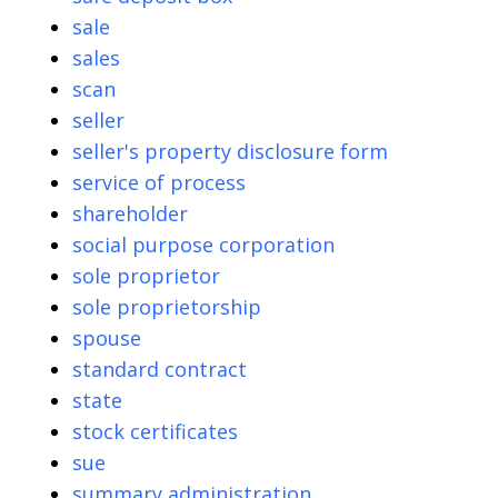
sale
sales
scan
seller
seller's property disclosure form
service of process
shareholder
social purpose corporation
sole proprietor
sole proprietorship
spouse
standard contract
state
stock certificates
sue
summary administration