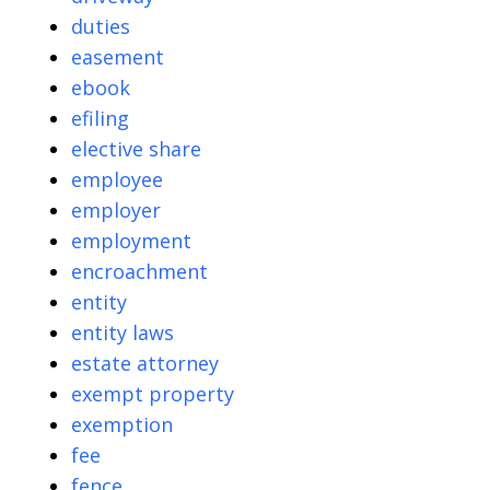
duties
easement
ebook
efiling
elective share
employee
employer
employment
encroachment
entity
entity laws
estate attorney
exempt property
exemption
fee
fence