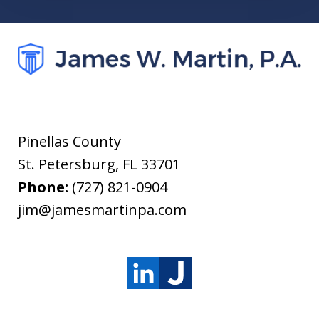
Pinellas County
St. Petersburg
,
FL
33701
Phone:
(727) 821-0904
jim@jamesmartinpa.com