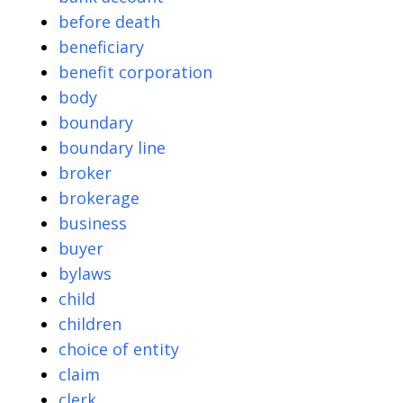
before death
beneficiary
benefit corporation
body
boundary
boundary line
broker
brokerage
business
buyer
bylaws
child
children
choice of entity
claim
clerk