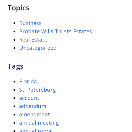
Topics
Business
Probate Wills Trusts Estates
Real Estate
Uncategorized
Tags
Florida
St. Petersburg
account
addendum
amendment
annual meeting
annual report