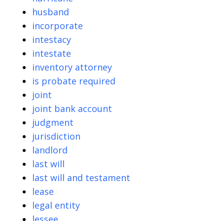
husband
incorporate
intestacy
intestate
inventory attorney
is probate required
joint
joint bank account
judgment
jurisdiction
landlord
last will
last will and testament
lease
legal entity
lessee