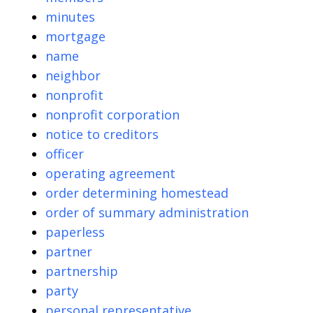
minutes
mortgage
name
neighbor
nonprofit
nonprofit corporation
notice to creditors
officer
operating agreement
order determining homestead
order of summary administration
paperless
partner
partnership
party
personal representative