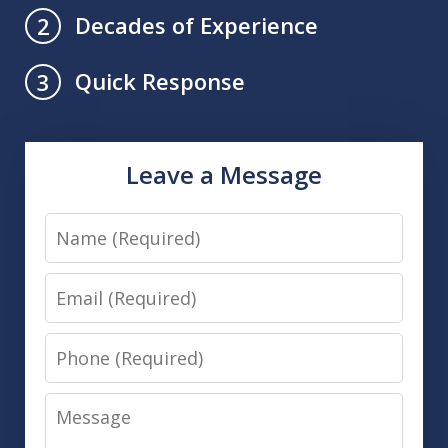
Decades of Experience
2
Quick Response
3
Leave a Message
Name
Email
Phone
Message