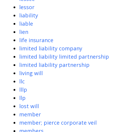
lessor
liability
liable
lien
life insurance
limited liability company
limited liability limited partnership
limited liability partnership
living will
llc
lllp
llp
lost will
member
member; pierce corporate veil
members