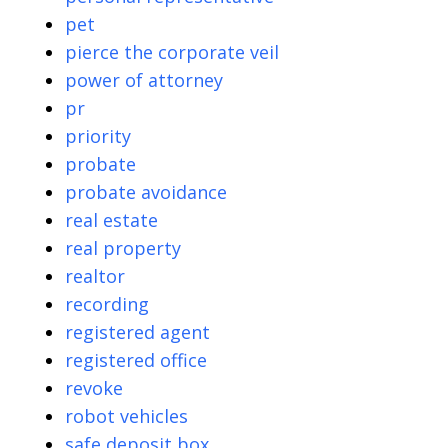
pet
pierce the corporate veil
power of attorney
pr
priority
probate
probate avoidance
real estate
real property
realtor
recording
registered agent
registered office
revoke
robot vehicles
safe deposit box