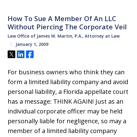
How To Sue A Member Of An LLC
Without Piercing The Corporate Veil
Law Office of James W. Martin, P.A., Attorney at Law
January 1, 2009
Tweet
Share
Share
For business owners who think they can
form a limited liability company and avoid
personal liability, a Florida appellate court
has a message: THINK AGAIN! Just as an
individual corporate officer may be held
personally liable for negligence, so may a
member of a limited liability company