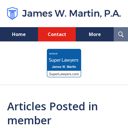
T
Home
Contact
More
S
Florida Probate and Board
slide
Certified Real Estate Lawyer
1
of
5
Articles Posted in
member