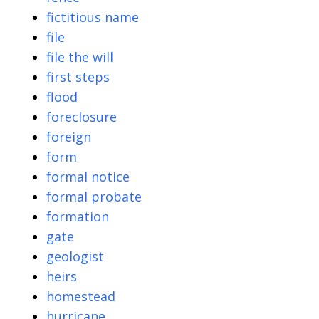
fictitious name
file
file the will
first steps
flood
foreclosure
foreign
form
formal notice
formal probate
formation
gate
geologist
heirs
homestead
hurricane