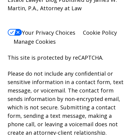
Martin, P.A., Attorney at Law
Your Privacy Choices
Cookie Policy
Manage Cookies
This site is protected by reCAPTCHA.
Please do not include any confidential or
sensitive information in a contact form, text
message, or voicemail. The contact form
sends information by non-encrypted email,
which is not secure. Submitting a contact
form, sending a text message, making a
phone call, or leaving a voicemail does not
create an attorney-client relationship.