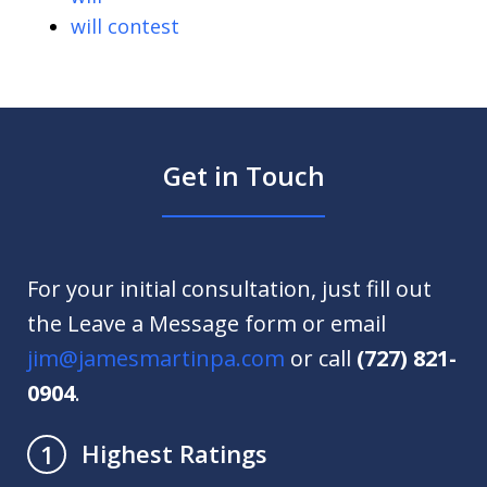
will contest
Get in Touch
For your initial consultation, just fill out
the Leave a Message form or email
jim@jamesmartinpa.com
or call
(727) 821-
0904
.
Highest Ratings
1