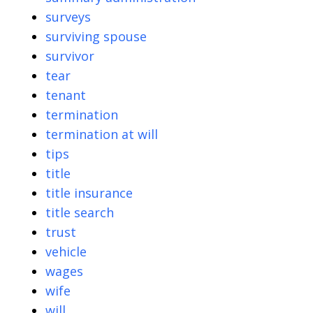
surveys
surviving spouse
survivor
tear
tenant
termination
termination at will
tips
title
title insurance
title search
trust
vehicle
wages
wife
will