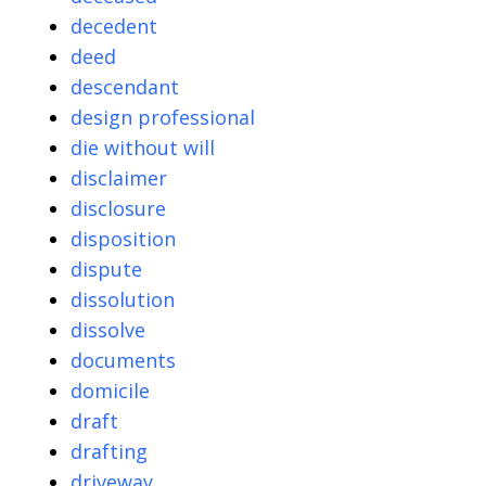
decedent
deed
descendant
design professional
die without will
disclaimer
disclosure
disposition
dispute
dissolution
dissolve
documents
domicile
draft
drafting
driveway