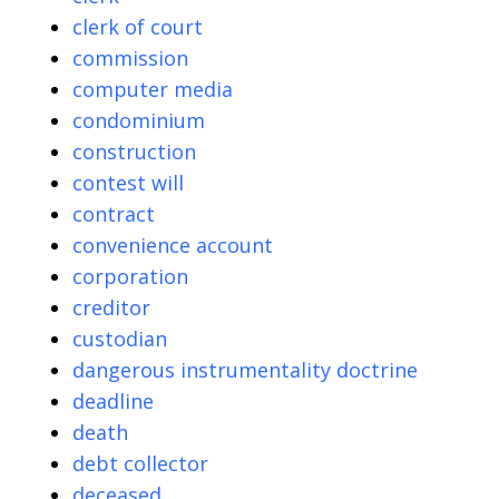
clerk of court
commission
computer media
condominium
construction
contest will
contract
convenience account
corporation
creditor
custodian
dangerous instrumentality doctrine
deadline
death
debt collector
deceased