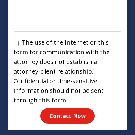
Disclaimer
The use of the Internet or this
form for communication with the
attorney does not establish an
attorney-client relationship.
Confidential or time-sensitive
information should not be sent
through this form.
Contact Now