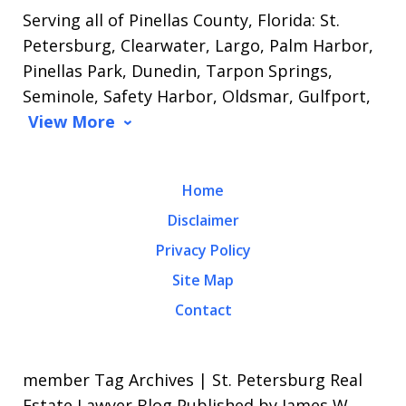
Serving all of Pinellas County, Florida: St.
Petersburg, Clearwater, Largo, Palm Harbor,
Pinellas Park, Dunedin, Tarpon Springs,
Seminole, Safety Harbor, Oldsmar, Gulfport,
View More
Home
Disclaimer
Privacy Policy
Site Map
Contact
member Tag Archives | St. Petersburg Real
Estate Lawyer Blog Published by James W.