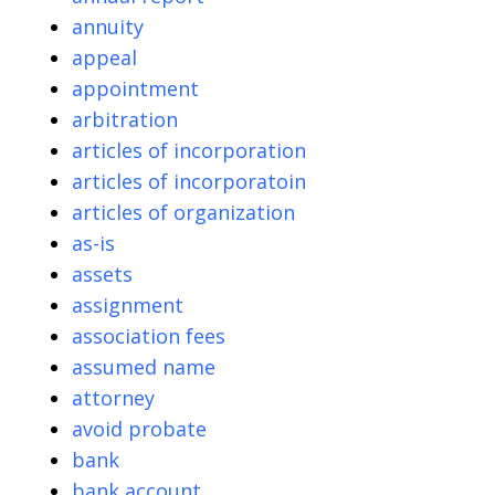
annuity
appeal
appointment
arbitration
articles of incorporation
articles of incorporatoin
articles of organization
as-is
assets
assignment
association fees
assumed name
attorney
avoid probate
bank
bank account