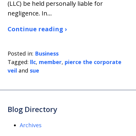
(LLC) be held personally liable for
negligence. In…
Continue reading ›
Posted in:
Business
Tagged:
llc
,
member
,
pierce the corporate
veil
and
sue
Blog Directory
Archives