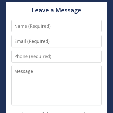
Leave a Message
Name
Email
Phone
Message