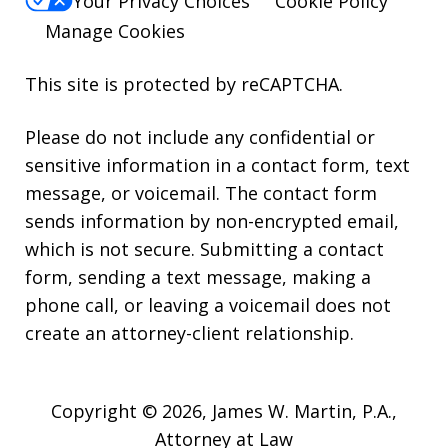
Your Privacy Choices
Cookie Policy
Manage Cookies
This site is protected by reCAPTCHA.
Please do not include any confidential or
sensitive information in a contact form, text
message, or voicemail. The contact form
sends information by non-encrypted email,
which is not secure. Submitting a contact
form, sending a text message, making a
phone call, or leaving a voicemail does not
create an attorney-client relationship.
Copyright © 2026,
James W. Martin, P.A.,
Attorney at Law