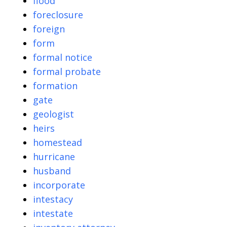
flood
foreclosure
foreign
form
formal notice
formal probate
formation
gate
geologist
heirs
homestead
hurricane
husband
incorporate
intestacy
intestate