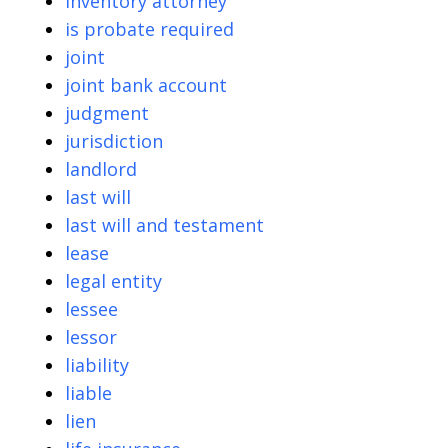
inventory attorney
is probate required
joint
joint bank account
judgment
jurisdiction
landlord
last will
last will and testament
lease
legal entity
lessee
lessor
liability
liable
lien