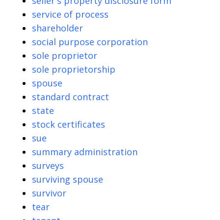
seller's property disclosure form
service of process
shareholder
social purpose corporation
sole proprietor
sole proprietorship
spouse
standard contract
state
stock certificates
sue
summary administration
surveys
surviving spouse
survivor
tear