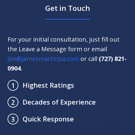
Get in Touch
For your initial consultation, just fill out
the Leave a Message form or email
jim@jamesmartinpa.com
or call
(727) 821-
0904
.
Highest Ratings
1
Decades of Experience
2
Quick Response
3