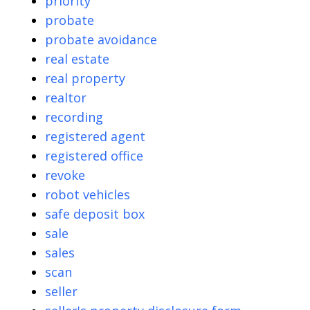
priority
probate
probate avoidance
real estate
real property
realtor
recording
registered agent
registered office
revoke
robot vehicles
safe deposit box
sale
sales
scan
seller