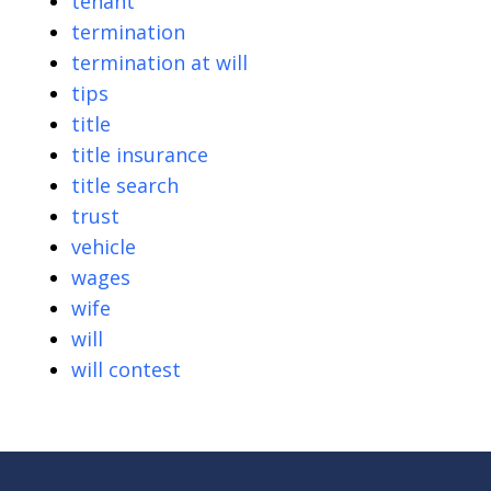
tenant
termination
termination at will
tips
title
title insurance
title search
trust
vehicle
wages
wife
will
will contest