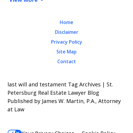
Home
Disclaimer
Privacy Policy
Site Map
Contact
last will and testament Tag Archives | St.
Petersburg Real Estate Lawyer Blog
Published by James W. Martin, P.A., Attorney
at Law