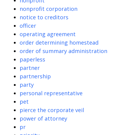
nonprofit
nonprofit corporation
notice to creditors
officer
operating agreement
order determining homestead
order of summary administration
paperless
partner
partnership
party
personal representative
pet
pierce the corporate veil
power of attorney
pr