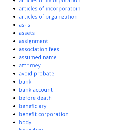
articles of incorporation
articles of incorporatoin
articles of organization
as-is
assets
assignment
association fees
assumed name
attorney
avoid probate
bank
bank account
before death
beneficiary
benefit corporation
body