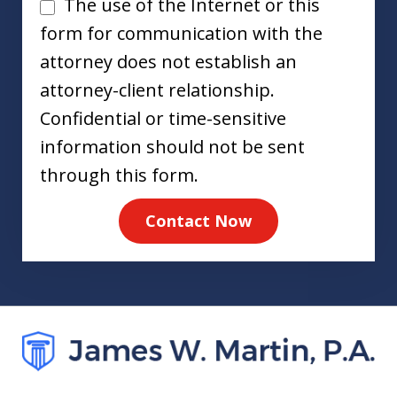
Disclaimer
The use of the Internet or this
form for communication with the
attorney does not establish an
attorney-client relationship.
Confidential or time-sensitive
information should not be sent
through this form.
Contact Now