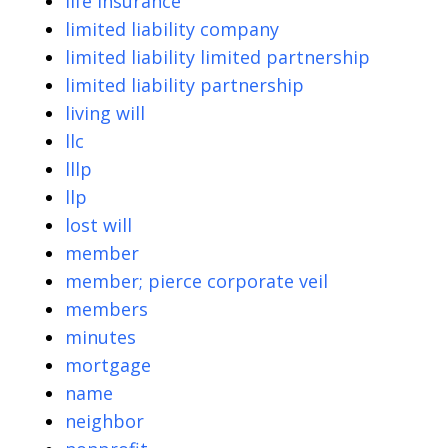
life insurance
limited liability company
limited liability limited partnership
limited liability partnership
living will
llc
lllp
llp
lost will
member
member; pierce corporate veil
members
minutes
mortgage
name
neighbor