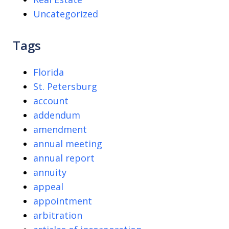
Uncategorized
Tags
Florida
St. Petersburg
account
addendum
amendment
annual meeting
annual report
annuity
appeal
appointment
arbitration