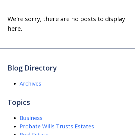
We're sorry, there are no posts to display
here.
Blog Directory
Archives
Topics
Business
Probate Wills Trusts Estates
Real Estate