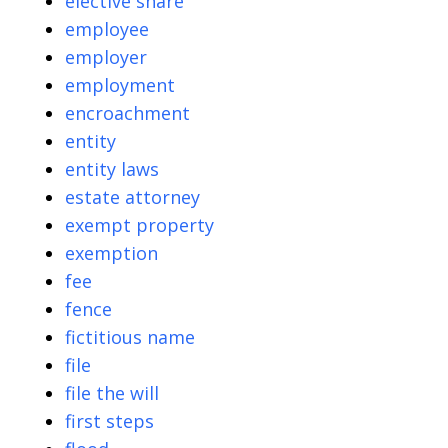
elective share
employee
employer
employment
encroachment
entity
entity laws
estate attorney
exempt property
exemption
fee
fence
fictitious name
file
file the will
first steps