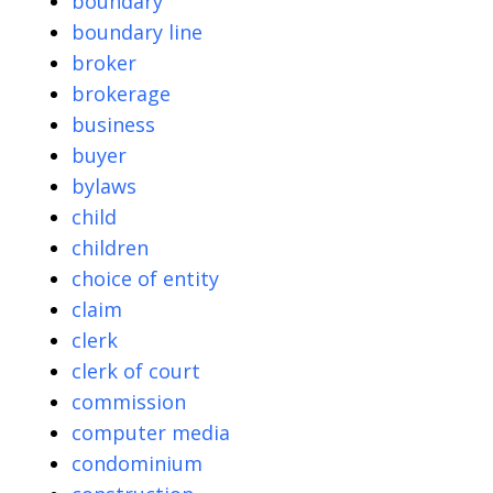
boundary
boundary line
broker
brokerage
business
buyer
bylaws
child
children
choice of entity
claim
clerk
clerk of court
commission
computer media
condominium