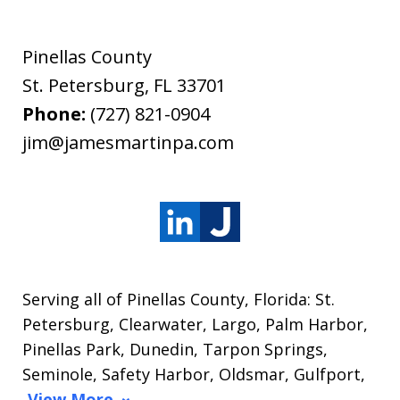
Pinellas County
St. Petersburg
,
FL
33701
Phone:
(727) 821-0904
jim@jamesmartinpa.com
Serving all of Pinellas County, Florida: St.
Petersburg, Clearwater, Largo, Palm Harbor,
Pinellas Park, Dunedin, Tarpon Springs,
Seminole, Safety Harbor, Oldsmar, Gulfport,
View More