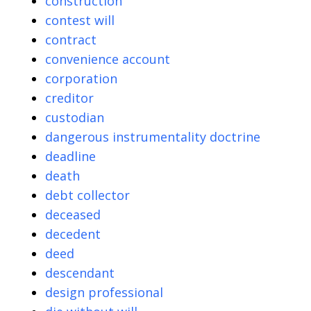
construction
contest will
contract
convenience account
corporation
creditor
custodian
dangerous instrumentality doctrine
deadline
death
debt collector
deceased
decedent
deed
descendant
design professional