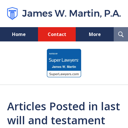
T
Home
Contact
More
S
Florida Probate and Board
slide
Certified Real Estate Lawyer
1
of
5
Articles Posted in last
will and testament