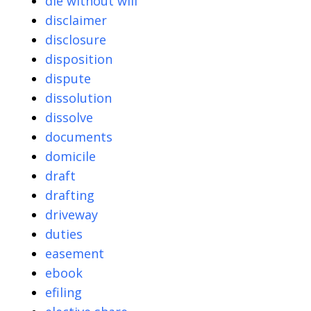
die without will
disclaimer
disclosure
disposition
dispute
dissolution
dissolve
documents
domicile
draft
drafting
driveway
duties
easement
ebook
efiling