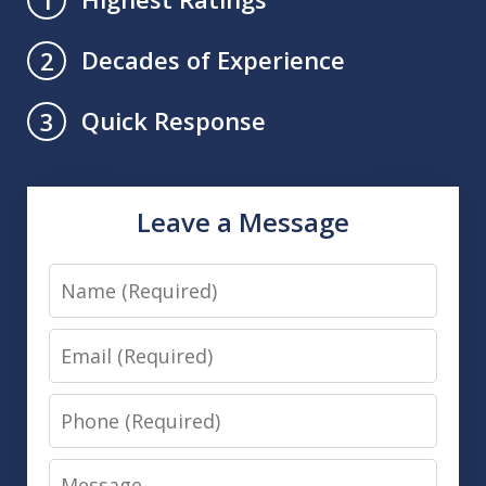
Decades of Experience
2
Quick Response
3
Leave a Message
Name
Email
Phone
Message