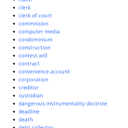
clerk
clerk of court
commission
computer media
condominium
construction
contest will
contract
convenience account
corporation
creditor
custodian
dangerous instrumentality doctrine
deadline
death
debt collector