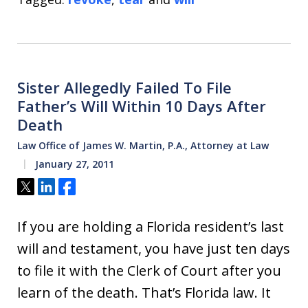
Sister Allegedly Failed To File
Father’s Will Within 10 Days After
Death
Law Office of James W. Martin, P.A., Attorney at Law
January 27, 2011
Tweet
Share
Share
If you are holding a Florida resident’s last
will and testament, you have just ten days
to file it with the Clerk of Court after you
learn of the death. That’s Florida law. It