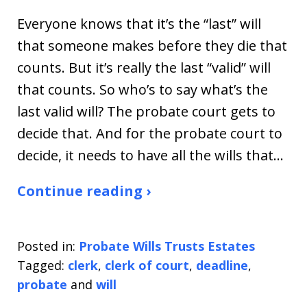
Everyone knows that it’s the “last” will
that someone makes before they die that
counts. But it’s really the last “valid” will
that counts. So who’s to say what’s the
last valid will? The probate court gets to
decide that. And for the probate court to
decide, it needs to have all the wills that…
Continue reading ›
Posted in:
Probate Wills Trusts Estates
Tagged:
clerk
,
clerk of court
,
deadline
,
probate
and
will