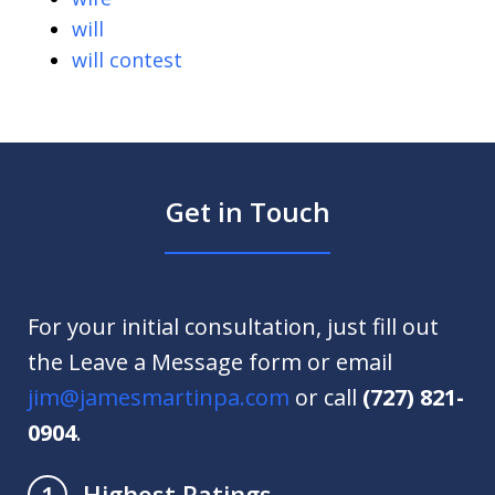
will
will contest
Get in Touch
For your initial consultation, just fill out
the Leave a Message form or email
jim@jamesmartinpa.com
or call
(727) 821-
0904
.
Highest Ratings
1