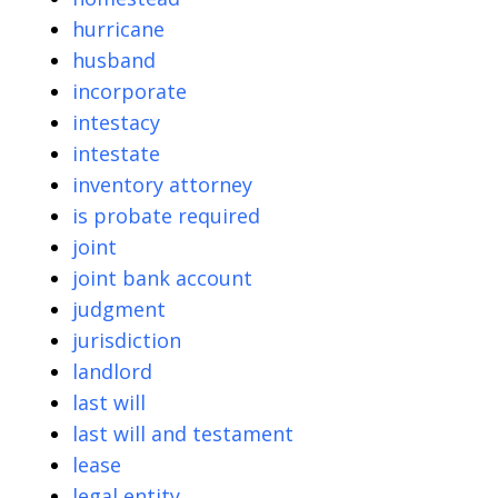
hurricane
husband
incorporate
intestacy
intestate
inventory attorney
is probate required
joint
joint bank account
judgment
jurisdiction
landlord
last will
last will and testament
lease
legal entity