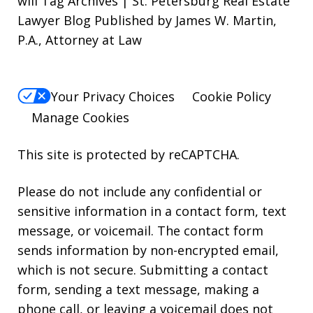
will Tag Archives | St. Petersburg Real Estate
Lawyer Blog Published by James W. Martin,
P.A., Attorney at Law
Your Privacy Choices
Cookie Policy
Manage Cookies
This site is protected by reCAPTCHA.
Please do not include any confidential or
sensitive information in a contact form, text
message, or voicemail. The contact form
sends information by non-encrypted email,
which is not secure. Submitting a contact
form, sending a text message, making a
phone call, or leaving a voicemail does not