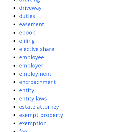
driveway
duties
easement
ebook
efiling
elective share
employee
employer
employment
encroachment
entity
entity laws
estate attorney
exempt property
exemption
fee