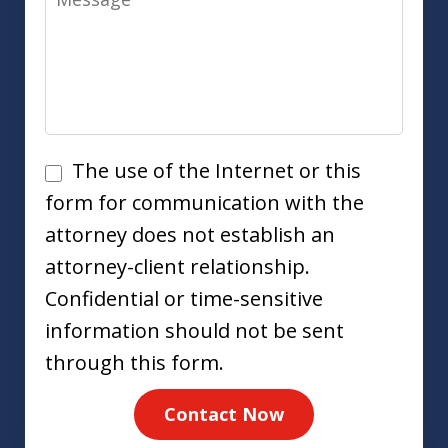
Disclaimer
The use of the Internet or this
form for communication with the
attorney does not establish an
attorney-client relationship.
Confidential or time-sensitive
information should not be sent
through this form.
Contact Now