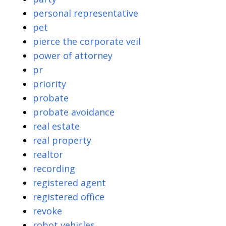
personal representative
pet
pierce the corporate veil
power of attorney
pr
priority
probate
probate avoidance
real estate
real property
realtor
recording
registered agent
registered office
revoke
robot vehicles