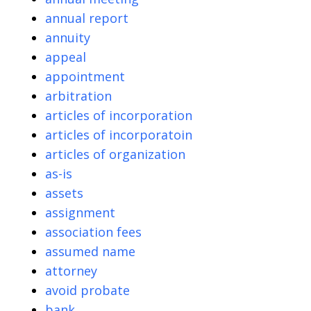
annual report
annuity
appeal
appointment
arbitration
articles of incorporation
articles of incorporatoin
articles of organization
as-is
assets
assignment
association fees
assumed name
attorney
avoid probate
bank