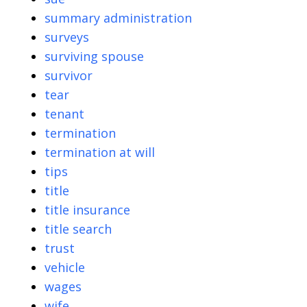
summary administration
surveys
surviving spouse
survivor
tear
tenant
termination
termination at will
tips
title
title insurance
title search
trust
vehicle
wages
wife