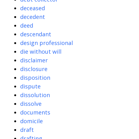
deceased
decedent
deed
descendant
design professional
die without will
disclaimer
disclosure
disposition
dispute
dissolution
dissolve
documents
domicile
draft
drafting