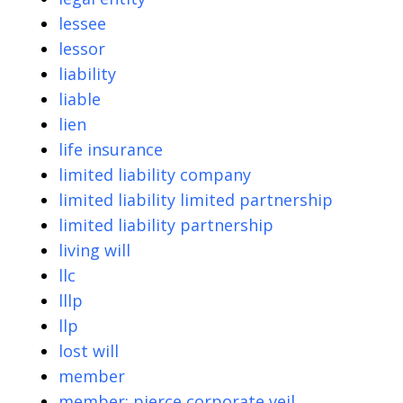
lessee
lessor
liability
liable
lien
life insurance
limited liability company
limited liability limited partnership
limited liability partnership
living will
llc
lllp
llp
lost will
member
member; pierce corporate veil