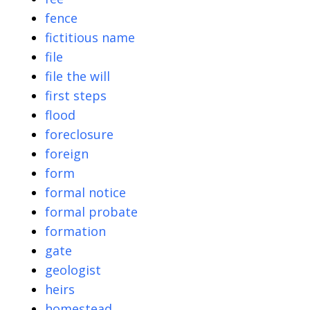
fence
fictitious name
file
file the will
first steps
flood
foreclosure
foreign
form
formal notice
formal probate
formation
gate
geologist
heirs
homestead