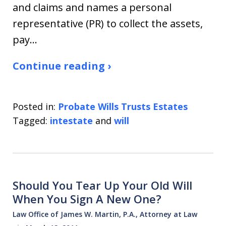
and claims and names a personal
representative (PR) to collect the assets,
pay…
Continue reading ›
Posted in:
Probate Wills Trusts Estates
Tagged:
intestate
and
will
Should You Tear Up Your Old Will
When You Sign A New One?
Law Office of James W. Martin, P.A., Attorney at Law