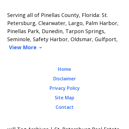
Serving all of Pinellas County, Florida: St.
Petersburg, Clearwater, Largo, Palm Harbor,
Pinellas Park, Dunedin, Tarpon Springs,
Seminole, Safety Harbor, Oldsmar, Gulfport,
View More
Home
Disclaimer
Privacy Policy
Site Map
Contact