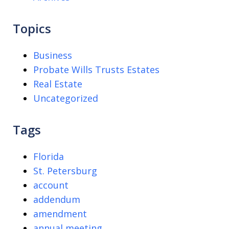
Topics
Business
Probate Wills Trusts Estates
Real Estate
Uncategorized
Tags
Florida
St. Petersburg
account
addendum
amendment
annual meeting