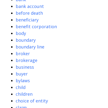
bank account
before death
beneficiary
benefit corporation
body
boundary
boundary line
broker
brokerage
business
buyer
bylaws
child
children
choice of entity
claim