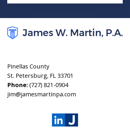
Pinellas County
St. Petersburg
,
FL
33701
Phone:
(727) 821-0904
jim@jamesmartinpa.com