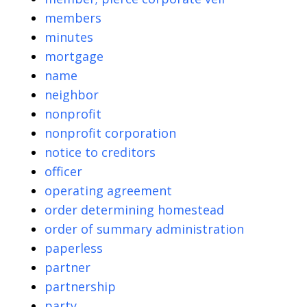
members
minutes
mortgage
name
neighbor
nonprofit
nonprofit corporation
notice to creditors
officer
operating agreement
order determining homestead
order of summary administration
paperless
partner
partnership
party