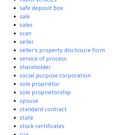
safe deposit box
sale
sales
scan
seller
seller's property disclosure form
service of process
shareholder
social purpose corporation
sole proprietor
sole proprietorship
spouse
standard contract
state
stock certificates
sue