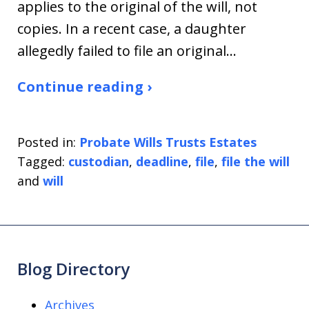
applies to the original of the will, not
copies. In a recent case, a daughter
allegedly failed to file an original…
Continue reading ›
Posted in:
Probate Wills Trusts Estates
Tagged:
custodian
,
deadline
,
file
,
file the will
and
will
Blog Directory
Archives