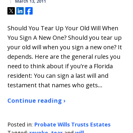
March 13, 2011
Tweet
Share
Share
Should You Tear Up Your Old Will When
You Sign A New One? Should you tear up
your old will when you sign a new one? It
depends. Here are the general rules you
need to think about if you’re a Florida
resident: You can sign a last will and
testament that names who gets…
Continue reading ›
Posted in:
Probate Wills Trusts Estates
Tagged:
revoke
,
tear
and
will