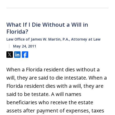
What If I Die Without a Will in
Florida?
Law Office of James W. Martin, P.A., Attorney at Law
May 24, 2011
Tweet
Share
Share
When a Florida resident dies without a
will, they are said to die intestate. When a
Florida resident dies with a will, they are
said to be testate. A will names
beneficiaries who receive the estate
assets after payment of expenses, taxes