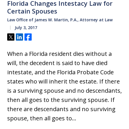
Florida Changes Intestacy Law for
Certain Spouses
Law Office of James W. Martin, P.A., Attorney at Law
July 3, 2017
Tweet
Share
Share
When a Florida resident dies without a
will, the decedent is said to have died
intestate, and the Florida Probate Code
states who will inherit the estate. If there
is a surviving spouse and no descendants,
then all goes to the surviving spouse. If
there are descendants and no surviving
spouse, then all goes to…