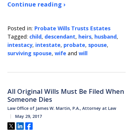
Continue reading ›
Posted in:
Probate Wills Trusts Estates
Tagged:
child
,
descendant
,
heirs
,
husband
,
intestacy
,
intestate
,
probate
,
spouse
,
surviving spouse
,
wife
and
will
All Original Wills Must Be Filed When
Someone Dies
Law Office of James W. Martin, P.A., Attorney at Law
May 29, 2017
Tweet
Share
Share