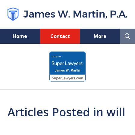
T
Home
Contact
More
S
Florida Probate and Board
slide
Certified Real Estate Lawyer
1
of
5
Articles Posted in will