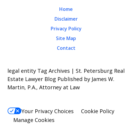
Home
Disclaimer
Privacy Policy
Site Map
Contact
legal entity Tag Archives | St. Petersburg Real
Estate Lawyer Blog Published by James W.
Martin, P.A., Attorney at Law
Your Privacy Choices
Cookie Policy
Manage Cookies