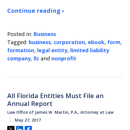
Continue reading ›
Posted in:
Business
Tagged:
business
,
corporation
,
ebook
,
form
,
formation
,
legal entity
,
limited liability
company
,
llc
and
nonprofit
All Florida Entities Must File an
Annual Report
Law Office of James W. Martin, P.A., Attorney at Law
May 27, 2017
Tweet
Share
Share