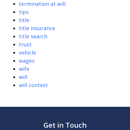
termination at will
tips
title
title insurance
title search
trust
vehicle
wages
wife
will
will contest
Get in Touch