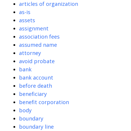
articles of organization
as-is
assets
assignment
association fees
assumed name
attorney
avoid probate
bank
bank account
before death
beneficiary
benefit corporation
body
boundary
boundary line