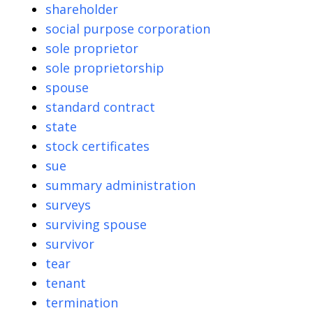
shareholder
social purpose corporation
sole proprietor
sole proprietorship
spouse
standard contract
state
stock certificates
sue
summary administration
surveys
surviving spouse
survivor
tear
tenant
termination