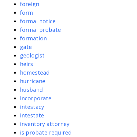
foreign
form
formal notice
formal probate
formation
gate
geologist
heirs
homestead
hurricane
husband
incorporate
intestacy
intestate
inventory attorney
is probate required