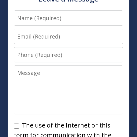
Name
Email
Phone
Message
Disclaimer
The use of the Internet or this
form for communication with the