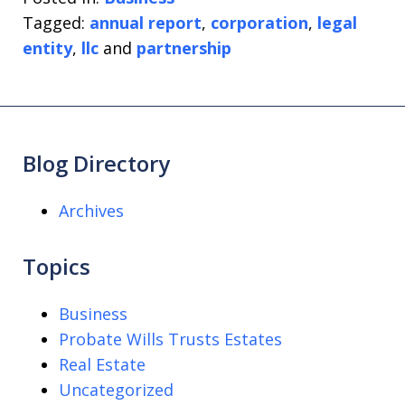
Tagged:
annual report
,
corporation
,
legal
entity
,
llc
and
partnership
Blog Directory
Archives
Topics
Business
Probate Wills Trusts Estates
Real Estate
Uncategorized