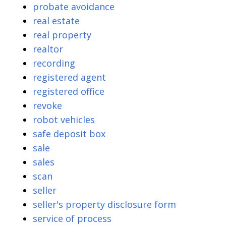
probate avoidance
real estate
real property
realtor
recording
registered agent
registered office
revoke
robot vehicles
safe deposit box
sale
sales
scan
seller
seller's property disclosure form
service of process