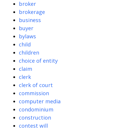
broker
brokerage
business
buyer
bylaws
child
children
choice of entity
claim
clerk
clerk of court
commission
computer media
condominium
construction
contest will