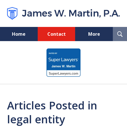
T
Home
Contact
More
S
Florida Probate and Board
slide
Certified Real Estate Lawyer
1
of
5
Articles Posted in
legal entity