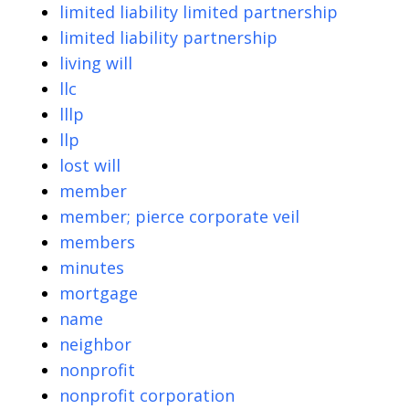
limited liability limited partnership
limited liability partnership
living will
llc
lllp
llp
lost will
member
member; pierce corporate veil
members
minutes
mortgage
name
neighbor
nonprofit
nonprofit corporation