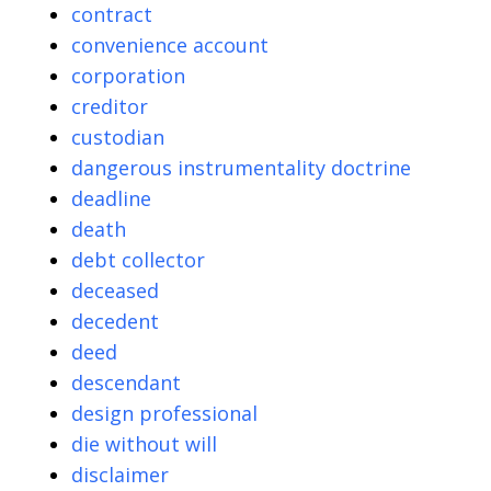
contract
convenience account
corporation
creditor
custodian
dangerous instrumentality doctrine
deadline
death
debt collector
deceased
decedent
deed
descendant
design professional
die without will
disclaimer