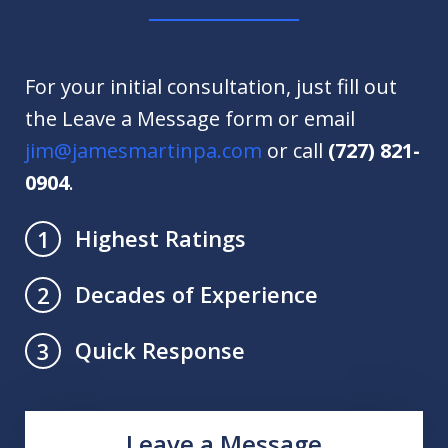
For your initial consultation, just fill out
the Leave a Message form or email
jim@jamesmartinpa.com
or call
(727) 821-
0904
.
Highest Ratings
1
Decades of Experience
2
Quick Response
3
Leave a Message