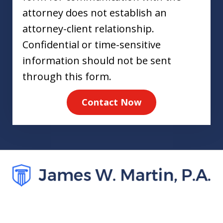
attorney does not establish an
attorney-client relationship.
Confidential or time-sensitive
information should not be sent
through this form.
Contact Now