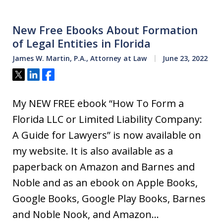
New Free Ebooks About Formation
of Legal Entities in Florida
James W. Martin, P.A., Attorney at Law
June 23, 2022
Tweet
Share
Share
My NEW FREE ebook “How To Form a
Florida LLC or Limited Liability Company:
A Guide for Lawyers” is now available on
my website. It is also available as a
paperback on Amazon and Barnes and
Noble and as an ebook on Apple Books,
Google Books, Google Play Books, Barnes
and Noble Nook, and Amazon…