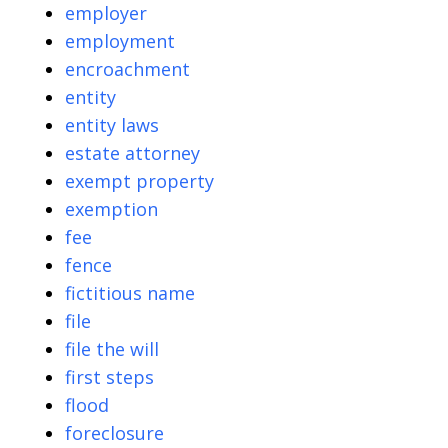
employer
employment
encroachment
entity
entity laws
estate attorney
exempt property
exemption
fee
fence
fictitious name
file
file the will
first steps
flood
foreclosure