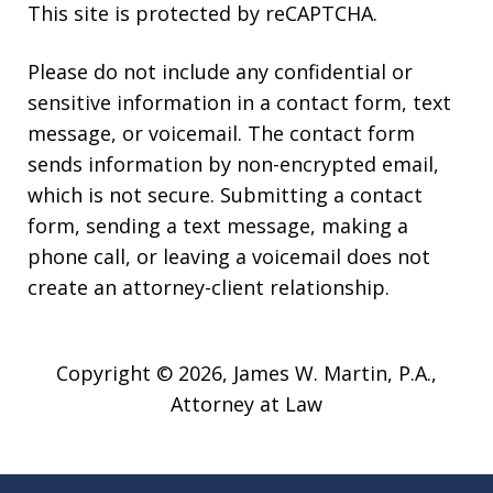
This site is protected by reCAPTCHA.
Please do not include any confidential or
sensitive information in a contact form, text
message, or voicemail. The contact form
sends information by non-encrypted email,
which is not secure. Submitting a contact
form, sending a text message, making a
phone call, or leaving a voicemail does not
create an attorney-client relationship.
Copyright © 2026,
James W. Martin, P.A.,
Attorney at Law