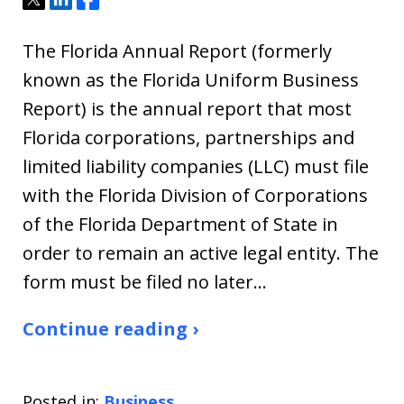
The Florida Annual Report (formerly
known as the Florida Uniform Business
Report) is the annual report that most
Florida corporations, partnerships and
limited liability companies (LLC) must file
with the Florida Division of Corporations
of the Florida Department of State in
order to remain an active legal entity. The
form must be filed no later…
Continue reading ›
Posted in:
Business