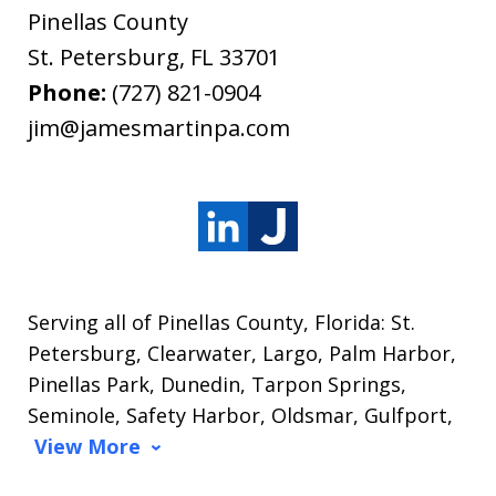
Pinellas County
St. Petersburg
,
FL
33701
Phone:
(727) 821-0904
jim@jamesmartinpa.com
Serving all of Pinellas County, Florida: St.
Petersburg, Clearwater, Largo, Palm Harbor,
Pinellas Park, Dunedin, Tarpon Springs,
Seminole, Safety Harbor, Oldsmar, Gulfport,
View More