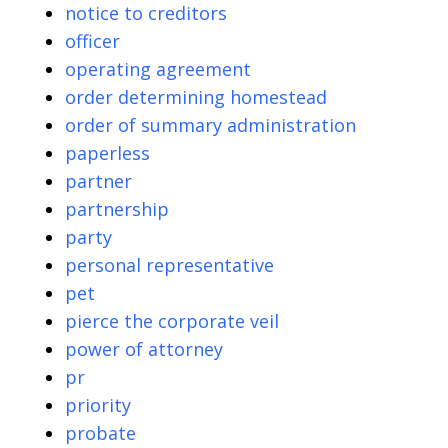
notice to creditors
officer
operating agreement
order determining homestead
order of summary administration
paperless
partner
partnership
party
personal representative
pet
pierce the corporate veil
power of attorney
pr
priority
probate