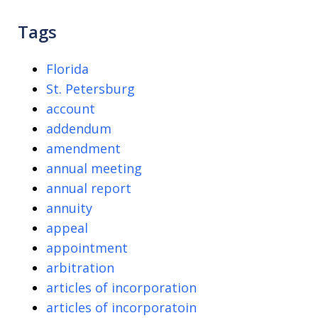
Tags
Florida
St. Petersburg
account
addendum
amendment
annual meeting
annual report
annuity
appeal
appointment
arbitration
articles of incorporation
articles of incorporatoin