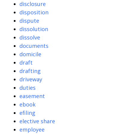
disclosure
disposition
dispute
dissolution
dissolve
documents
domicile
draft
drafting
driveway
duties
easement
ebook
efiling
elective share
employee