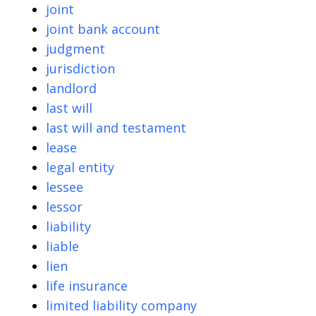
joint
joint bank account
judgment
jurisdiction
landlord
last will
last will and testament
lease
legal entity
lessee
lessor
liability
liable
lien
life insurance
limited liability company