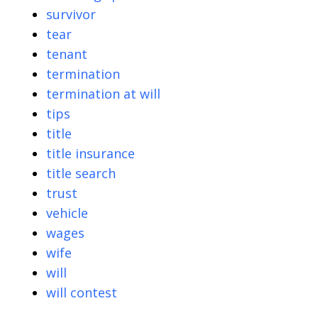
survivor
tear
tenant
termination
termination at will
tips
title
title insurance
title search
trust
vehicle
wages
wife
will
will contest