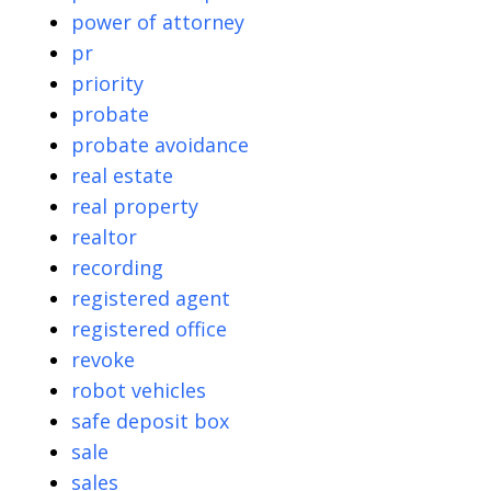
power of attorney
pr
priority
probate
probate avoidance
real estate
real property
realtor
recording
registered agent
registered office
revoke
robot vehicles
safe deposit box
sale
sales