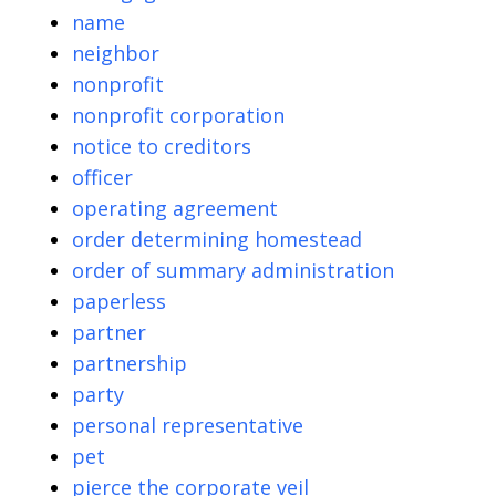
name
neighbor
nonprofit
nonprofit corporation
notice to creditors
officer
operating agreement
order determining homestead
order of summary administration
paperless
partner
partnership
party
personal representative
pet
pierce the corporate veil