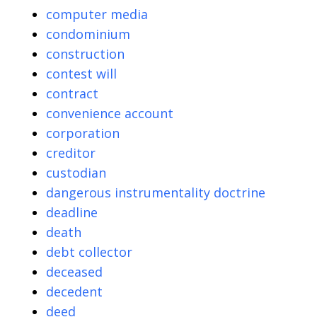
computer media
condominium
construction
contest will
contract
convenience account
corporation
creditor
custodian
dangerous instrumentality doctrine
deadline
death
debt collector
deceased
decedent
deed