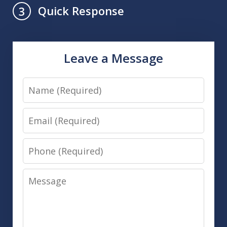
Quick Response
3
Leave a Message
Name
Email
Phone
Message