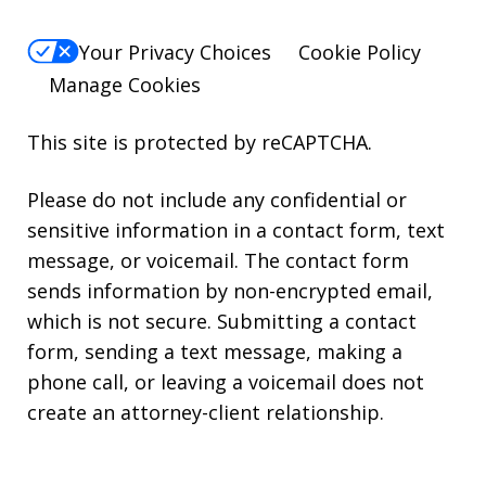
Your Privacy Choices
Cookie Policy
Manage Cookies
This site is protected by reCAPTCHA.
Please do not include any confidential or
sensitive information in a contact form, text
message, or voicemail. The contact form
sends information by non-encrypted email,
which is not secure. Submitting a contact
form, sending a text message, making a
phone call, or leaving a voicemail does not
create an attorney-client relationship.