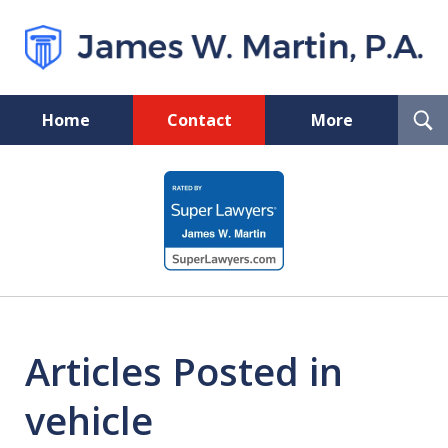
T
Home
Contact
More
S
Florida Probate and Board
slide
Certified Real Estate Lawyer
1
of
5
Articles Posted in
vehicle