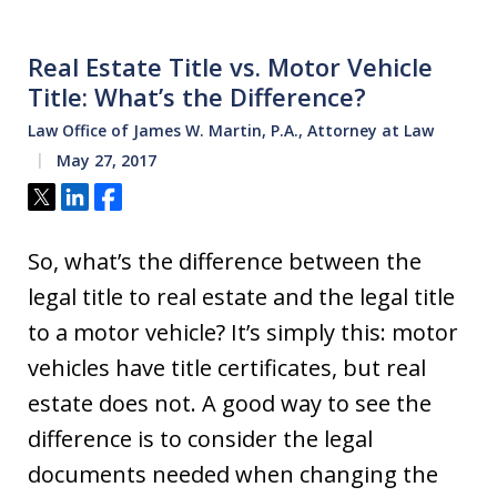
Real Estate Title vs. Motor Vehicle
Title: What’s the Difference?
Law Office of James W. Martin, P.A., Attorney at Law
May 27, 2017
Tweet
Share
Share
So, what’s the difference between the
legal title to real estate and the legal title
to a motor vehicle? It’s simply this: motor
vehicles have title certificates, but real
estate does not. A good way to see the
difference is to consider the legal
documents needed when changing the