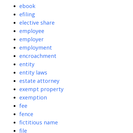
ebook
efiling
elective share
employee
employer
employment
encroachment
entity
entity laws
estate attorney
exempt property
exemption
fee
fence
fictitious name
file