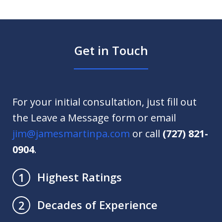
Get in Touch
For your initial consultation, just fill out
the Leave a Message form or email
jim@jamesmartinpa.com
or call
(727) 821-
0904
.
Highest Ratings
1
Decades of Experience
2