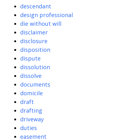
descendant
design professional
die without will
disclaimer
disclosure
disposition
dispute
dissolution
dissolve
documents
domicile
draft
drafting
driveway
duties
easement