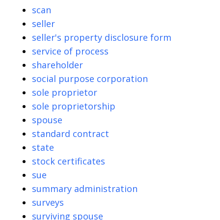
scan
seller
seller's property disclosure form
service of process
shareholder
social purpose corporation
sole proprietor
sole proprietorship
spouse
standard contract
state
stock certificates
sue
summary administration
surveys
surviving spouse