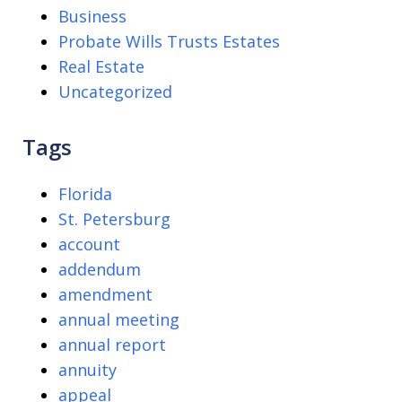
Business
Probate Wills Trusts Estates
Real Estate
Uncategorized
Tags
Florida
St. Petersburg
account
addendum
amendment
annual meeting
annual report
annuity
appeal