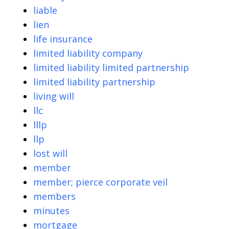
liable
lien
life insurance
limited liability company
limited liability limited partnership
limited liability partnership
living will
llc
lllp
llp
lost will
member
member; pierce corporate veil
members
minutes
mortgage