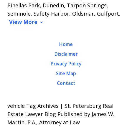
Pinellas Park, Dunedin, Tarpon Springs,
Seminole, Safety Harbor, Oldsmar, Gulfport,
View More
Home
Disclaimer
Privacy Policy
Site Map
Contact
vehicle Tag Archives | St. Petersburg Real
Estate Lawyer Blog Published by James W.
Martin, P.A., Attorney at Law