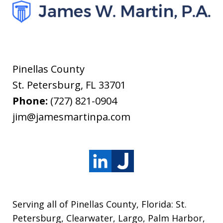
Pinellas County
St. Petersburg
,
FL
33701
Phone:
(727) 821-0904
jim@jamesmartinpa.com
Serving all of Pinellas County, Florida: St.
Petersburg, Clearwater, Largo, Palm Harbor,