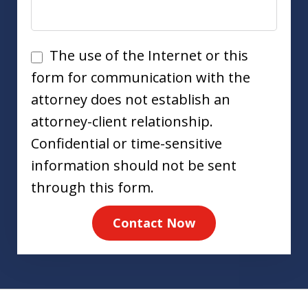
Disclaimer
The use of the Internet or this
form for communication with the
attorney does not establish an
attorney-client relationship.
Confidential or time-sensitive
information should not be sent
through this form.
Contact Now