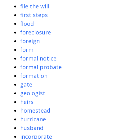
file the will
first steps
flood
foreclosure
foreign
form
formal notice
formal probate
formation
gate
geologist
heirs
homestead
hurricane
husband
incorporate