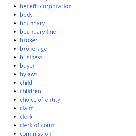
benefit corporation
body
boundary
boundary line
broker
brokerage
business
buyer
bylaws
child
children
choice of entity
claim
clerk
clerk of court
commission