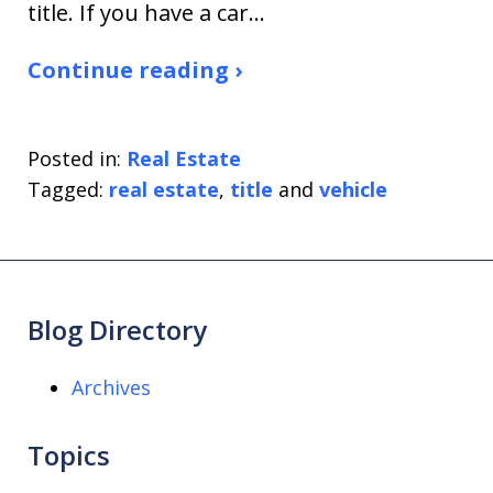
title. If you have a car…
Continue reading ›
Posted in:
Real Estate
Tagged:
real estate
,
title
and
vehicle
Blog Directory
Archives
Topics