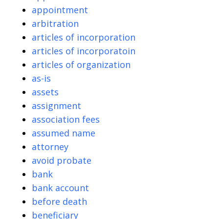
appointment
arbitration
articles of incorporation
articles of incorporatoin
articles of organization
as-is
assets
assignment
association fees
assumed name
attorney
avoid probate
bank
bank account
before death
beneficiary