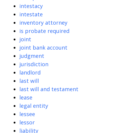
intestacy
intestate
inventory attorney
is probate required
joint
joint bank account
judgment
jurisdiction
landlord
last will
last will and testament
lease
legal entity
lessee
lessor
liability