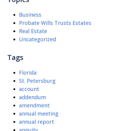
Business
Probate Wills Trusts Estates
Real Estate
Uncategorized
Tags
Florida
St. Petersburg
account
addendum
amendment
annual meeting
annual report
annuity