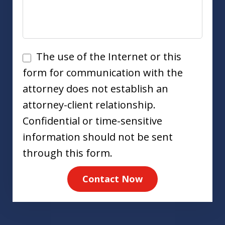
Disclaimer
The use of the Internet or this
form for communication with the
attorney does not establish an
attorney-client relationship.
Confidential or time-sensitive
information should not be sent
through this form.
Contact Now