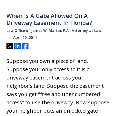
When Is A Gate Allowed On A
Driveway Easement In Florida?
Law Office of James W. Martin, P.A., Attorney at Law
April 10, 2011
Tweet
Share
Share
Suppose you own a piece of land.
Suppose your only access to it is a
driveway easement across your
neighbor’s land. Suppose the easement
says you get “free and unencumbered
access” to use the driveway. Now suppose
your neighbor puts an unlocked gate