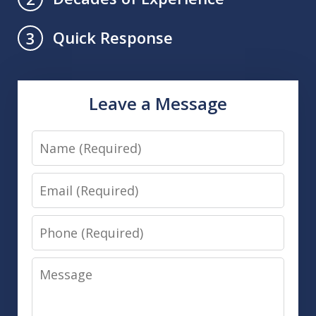
Quick Response
3
Leave a Message
Name
Email
Phone
Message