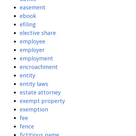
easement
ebook
efiling
elective share
employee
employer
employment
encroachment
entity
entity laws
estate attorney
exempt property
exemption
fee
fence
fictitious name