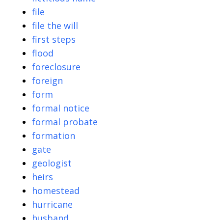
file
file the will
first steps
flood
foreclosure
foreign
form
formal notice
formal probate
formation
gate
geologist
heirs
homestead
hurricane
husband