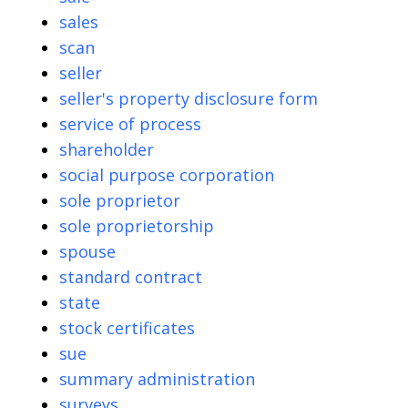
sales
scan
seller
seller's property disclosure form
service of process
shareholder
social purpose corporation
sole proprietor
sole proprietorship
spouse
standard contract
state
stock certificates
sue
summary administration
surveys