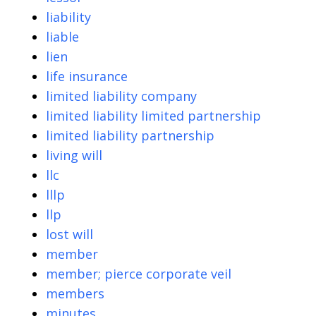
liability
liable
lien
life insurance
limited liability company
limited liability limited partnership
limited liability partnership
living will
llc
lllp
llp
lost will
member
member; pierce corporate veil
members
minutes