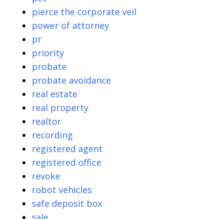
pierce the corporate veil
power of attorney
pr
priority
probate
probate avoidance
real estate
real property
realtor
recording
registered agent
registered office
revoke
robot vehicles
safe deposit box
sale