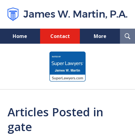
T
Home
Contact
More
S
Florida Probate and Board
slide
Certified Real Estate Lawyer
1
of
5
Articles Posted in
gate