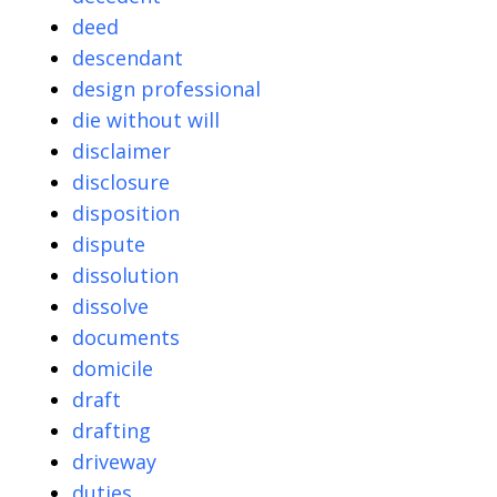
deed
descendant
design professional
die without will
disclaimer
disclosure
disposition
dispute
dissolution
dissolve
documents
domicile
draft
drafting
driveway
duties