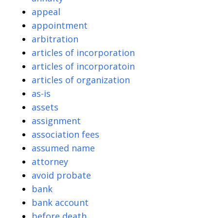
appeal
appointment
arbitration
articles of incorporation
articles of incorporatoin
articles of organization
as-is
assets
assignment
association fees
assumed name
attorney
avoid probate
bank
bank account
before death