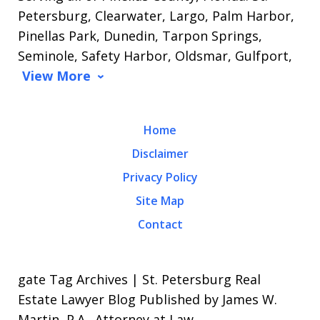
Petersburg, Clearwater, Largo, Palm Harbor,
Pinellas Park, Dunedin, Tarpon Springs,
Seminole, Safety Harbor, Oldsmar, Gulfport,
View More
Home
Disclaimer
Privacy Policy
Site Map
Contact
gate Tag Archives | St. Petersburg Real
Estate Lawyer Blog Published by James W.
Martin, P.A., Attorney at Law