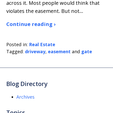
across it. Most people would think that
violates the easement. But not…
Continue reading ›
Posted in:
Real Estate
Tagged:
driveway
,
easement
and
gate
Blog Directory
Archives
Topics