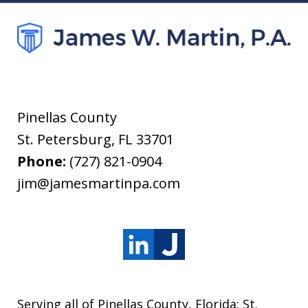
Pinellas County
St. Petersburg
,
FL
33701
Phone:
(727) 821-0904
jim@jamesmartinpa.com
Serving all of Pinellas County, Florida: St.