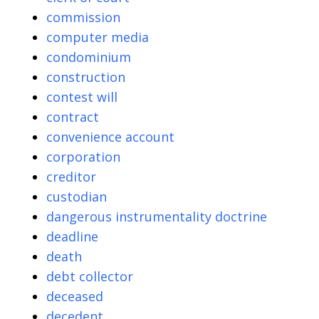
commission
computer media
condominium
construction
contest will
contract
convenience account
corporation
creditor
custodian
dangerous instrumentality doctrine
deadline
death
debt collector
deceased
decedent