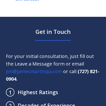
Get in Touch
For your initial consultation, just fill out
the Leave a Message form or email
jim@jamesmartinpa.com
or call
(727) 821-
0904
.
Highest Ratings
1
Decades of Experience
2