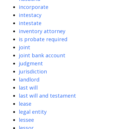
incorporate
intestacy
intestate
inventory attorney
is probate required
joint
joint bank account
judgment
jurisdiction
landlord
last will
last will and testament
lease
legal entity
lessee
lessor