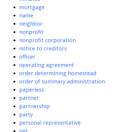
mortgage
name
neighbor
nonprofit
nonprofit corporation
notice to creditors
officer
operating agreement
order determining homestead
order of summary administration
paperless
partner
partnership
party
personal representative
pet