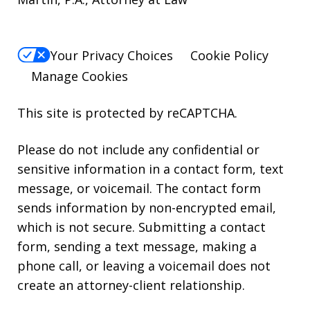
Your Privacy Choices
Cookie Policy
Manage Cookies
This site is protected by reCAPTCHA.
Please do not include any confidential or
sensitive information in a contact form, text
message, or voicemail. The contact form
sends information by non-encrypted email,
which is not secure. Submitting a contact
form, sending a text message, making a
phone call, or leaving a voicemail does not
create an attorney-client relationship.