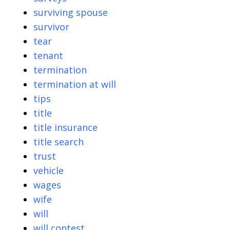
surviving spouse
survivor
tear
tenant
termination
termination at will
tips
title
title insurance
title search
trust
vehicle
wages
wife
will
will contest