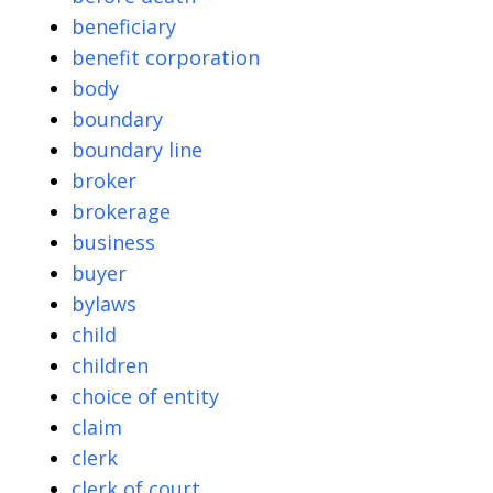
beneficiary
benefit corporation
body
boundary
boundary line
broker
brokerage
business
buyer
bylaws
child
children
choice of entity
claim
clerk
clerk of court