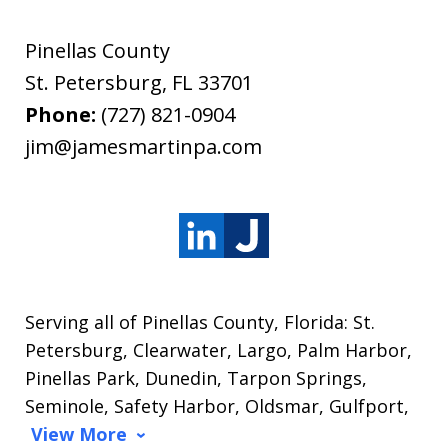
Pinellas County
St. Petersburg
,
FL
33701
Phone:
(727) 821-0904
jim@jamesmartinpa.com
Serving all of Pinellas County, Florida: St.
Petersburg, Clearwater, Largo, Palm Harbor,
Pinellas Park, Dunedin, Tarpon Springs,
Seminole, Safety Harbor, Oldsmar, Gulfport,
View More