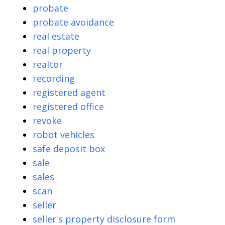
probate
probate avoidance
real estate
real property
realtor
recording
registered agent
registered office
revoke
robot vehicles
safe deposit box
sale
sales
scan
seller
seller's property disclosure form