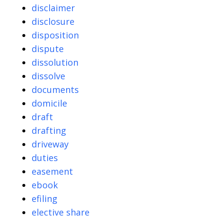
disclaimer
disclosure
disposition
dispute
dissolution
dissolve
documents
domicile
draft
drafting
driveway
duties
easement
ebook
efiling
elective share