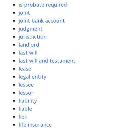
is probate required
joint
joint bank account
judgment
jurisdiction
landlord
last will
last will and testament
lease
legal entity
lessee
lessor
liability
liable
lien
life insurance