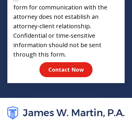
form for communication with the
attorney does not establish an
attorney-client relationship.
Confidential or time-sensitive
information should not be sent
through this form.
Contact Now