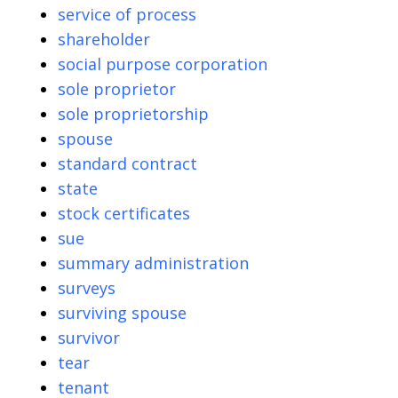
service of process
shareholder
social purpose corporation
sole proprietor
sole proprietorship
spouse
standard contract
state
stock certificates
sue
summary administration
surveys
surviving spouse
survivor
tear
tenant