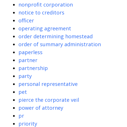
nonprofit corporation
notice to creditors
officer
operating agreement
order determining homestead
order of summary administration
paperless
partner
partnership
party
personal representative
pet
pierce the corporate veil
power of attorney
pr
priority