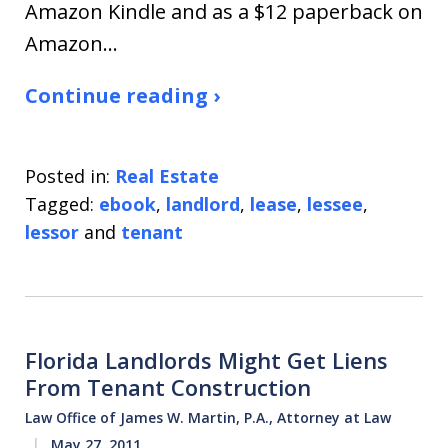
Amazon Kindle and as a $12 paperback on
Amazon…
Continue reading ›
Posted in:
Real Estate
Tagged:
ebook
,
landlord
,
lease
,
lessee
,
lessor
and
tenant
Florida Landlords Might Get Liens
From Tenant Construction
Law Office of James W. Martin, P.A., Attorney at Law
May 27, 2011