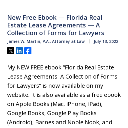
New Free Ebook — Florida Real
Estate Lease Agreements — A
Collection of Forms for Lawyers
James W. Martin, P.A., Attorney at Law
July 13, 2022
Tweet
Share
Share
My NEW FREE ebook “Florida Real Estate
Lease Agreements: A Collection of Forms
for Lawyers” is now available on my
website. It is also available as a free ebook
on Apple Books (Mac, iPhone, iPad),
Google Books, Google Play Books
(Android), Barnes and Noble Nook, and