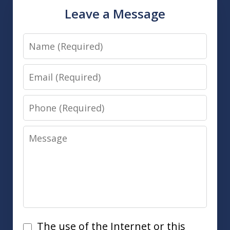
Leave a Message
Name
Email
Phone
Message
Disclaimer
The use of the Internet or this