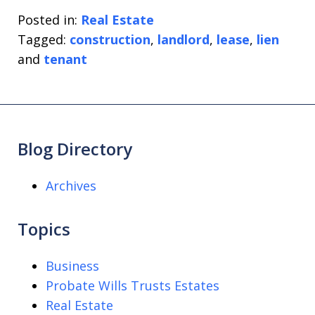
Posted in:
Real Estate
Tagged:
construction
,
landlord
,
lease
,
lien
and
tenant
Blog Directory
Archives
Topics
Business
Probate Wills Trusts Estates
Real Estate