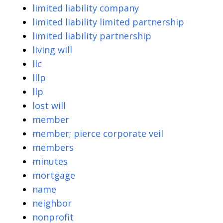
limited liability company
limited liability limited partnership
limited liability partnership
living will
llc
lllp
llp
lost will
member
member; pierce corporate veil
members
minutes
mortgage
name
neighbor
nonprofit