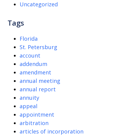
Uncategorized
Tags
Florida
St. Petersburg
account
addendum
amendment
annual meeting
annual report
annuity
appeal
appointment
arbitration
articles of incorporation