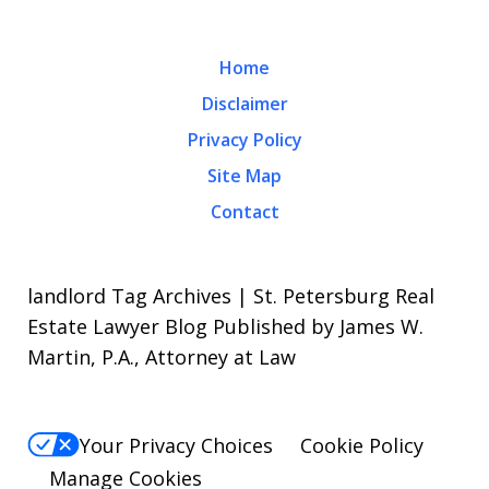
Home
Disclaimer
Privacy Policy
Site Map
Contact
landlord Tag Archives | St. Petersburg Real
Estate Lawyer Blog Published by James W.
Martin, P.A., Attorney at Law
Your Privacy Choices
Cookie Policy
Manage Cookies