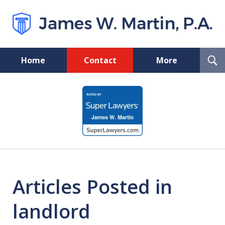
T
Home
Contact
More
S
Florida Probate and Board
slide
Certified Real Estate Lawyer
1
of
5
Articles Posted in
landlord