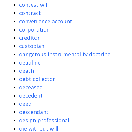
contest will
contract
convenience account
corporation
creditor
custodian
dangerous instrumentality doctrine
deadline
death
debt collector
deceased
decedent
deed
descendant
design professional
die without will