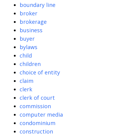
boundary line
broker
brokerage
business
buyer
bylaws
child
children
choice of entity
claim
clerk
clerk of court
commission
computer media
condominium
construction