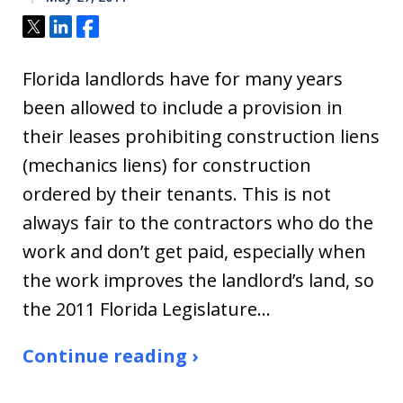
Tweet
Share
Share
Florida landlords have for many years
been allowed to include a provision in
their leases prohibiting construction liens
(mechanics liens) for construction
ordered by their tenants. This is not
always fair to the contractors who do the
work and don’t get paid, especially when
the work improves the landlord’s land, so
the 2011 Florida Legislature…
Continue reading ›