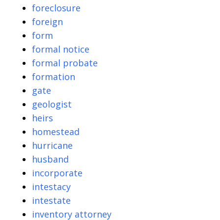
foreclosure
foreign
form
formal notice
formal probate
formation
gate
geologist
heirs
homestead
hurricane
husband
incorporate
intestacy
intestate
inventory attorney