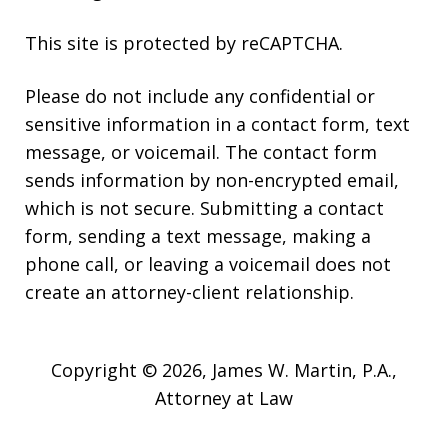
This site is protected by reCAPTCHA.
Please do not include any confidential or
sensitive information in a contact form, text
message, or voicemail. The contact form
sends information by non-encrypted email,
which is not secure. Submitting a contact
form, sending a text message, making a
phone call, or leaving a voicemail does not
create an attorney-client relationship.
Copyright © 2026,
James W. Martin, P.A.,
Attorney at Law