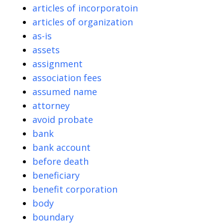
articles of incorporatoin
articles of organization
as-is
assets
assignment
association fees
assumed name
attorney
avoid probate
bank
bank account
before death
beneficiary
benefit corporation
body
boundary