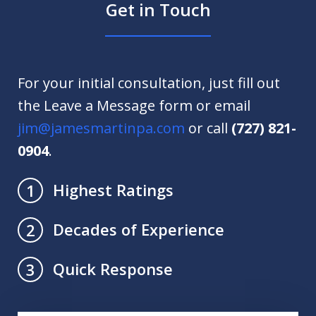
Get in Touch
For your initial consultation, just fill out
the Leave a Message form or email
jim@jamesmartinpa.com
or call
(727) 821-
0904
.
Highest Ratings
1
Decades of Experience
2
Quick Response
3