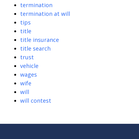
termination
termination at will
tips
title
title insurance
title search
trust
vehicle
wages
wife
will
will contest