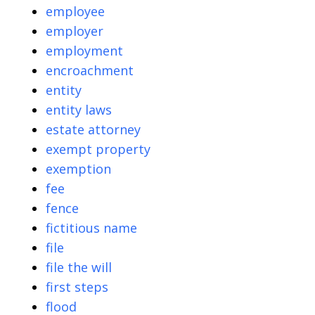
employee
employer
employment
encroachment
entity
entity laws
estate attorney
exempt property
exemption
fee
fence
fictitious name
file
file the will
first steps
flood