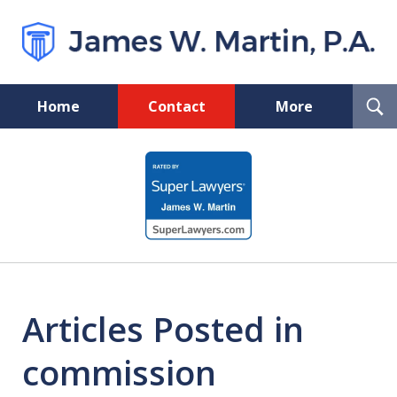
T
Home
Contact
More
S
Florida Probate and Board
slide
Certified Real Estate Lawyer
1
of
5
Articles Posted in
commission