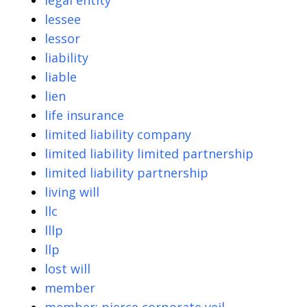
legal entity
lessee
lessor
liability
liable
lien
life insurance
limited liability company
limited liability limited partnership
limited liability partnership
living will
llc
lllp
llp
lost will
member