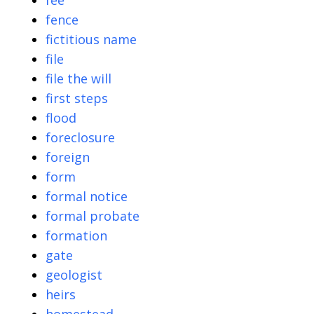
fee
fence
fictitious name
file
file the will
first steps
flood
foreclosure
foreign
form
formal notice
formal probate
formation
gate
geologist
heirs