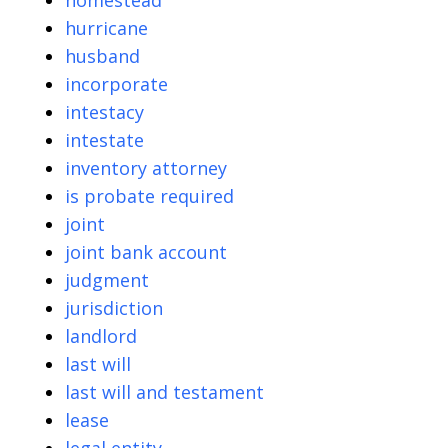
homestead
hurricane
husband
incorporate
intestacy
intestate
inventory attorney
is probate required
joint
joint bank account
judgment
jurisdiction
landlord
last will
last will and testament
lease