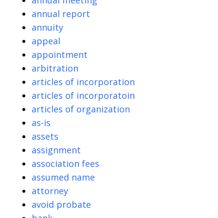
annual meeting
annual report
annuity
appeal
appointment
arbitration
articles of incorporation
articles of incorporatoin
articles of organization
as-is
assets
assignment
association fees
assumed name
attorney
avoid probate