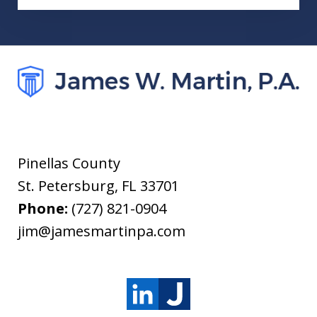
Pinellas County
St. Petersburg
,
FL
33701
Phone:
(727) 821-0904
jim@jamesmartinpa.com