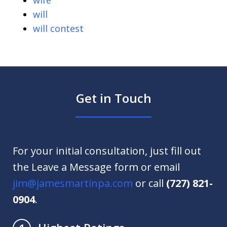
wife
will
will contest
Get in Touch
For your initial consultation, just fill out
the Leave a Message form or email
jim@jamesmartinpa.com
or call
(727) 821-
0904
.