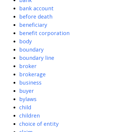
bank
bank account
before death
beneficiary
benefit corporation
body
boundary
boundary line
broker
brokerage
business
buyer
bylaws
child
children
choice of entity