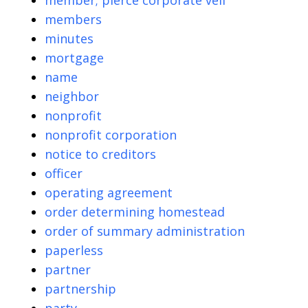
member; pierce corporate veil
members
minutes
mortgage
name
neighbor
nonprofit
nonprofit corporation
notice to creditors
officer
operating agreement
order determining homestead
order of summary administration
paperless
partner
partnership