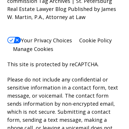
commission Tag Archives | St. Petersburg
Real Estate Lawyer Blog Published by James
W. Martin, P.A., Attorney at Law
Your Privacy Choices
Cookie Policy
Manage Cookies
This site is protected by reCAPTCHA.
Please do not include any confidential or
sensitive information in a contact form, text
message, or voicemail. The contact form
sends information by non-encrypted email,
which is not secure. Submitting a contact
form, sending a text message, making a
phone call, or leaving a voicemail does not