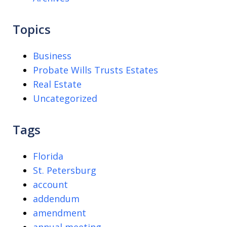
Topics
Business
Probate Wills Trusts Estates
Real Estate
Uncategorized
Tags
Florida
St. Petersburg
account
addendum
amendment