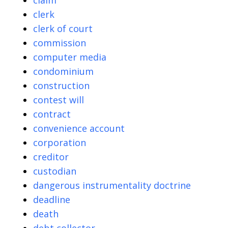
claim
clerk
clerk of court
commission
computer media
condominium
construction
contest will
contract
convenience account
corporation
creditor
custodian
dangerous instrumentality doctrine
deadline
death