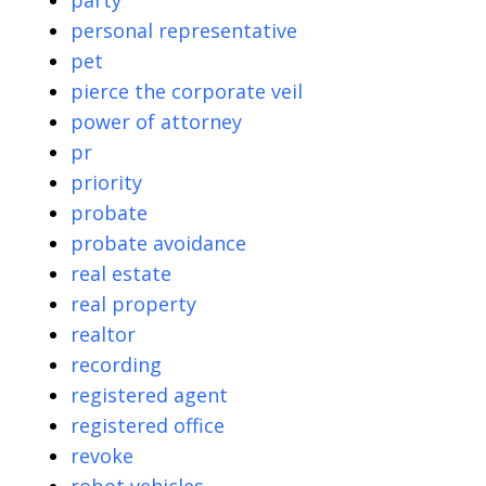
party
personal representative
pet
pierce the corporate veil
power of attorney
pr
priority
probate
probate avoidance
real estate
real property
realtor
recording
registered agent
registered office
revoke