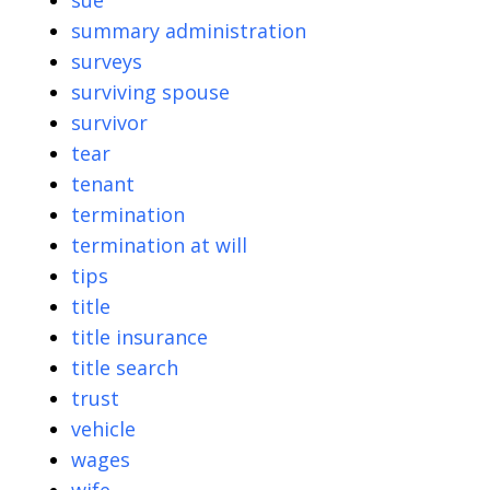
sue
summary administration
surveys
surviving spouse
survivor
tear
tenant
termination
termination at will
tips
title
title insurance
title search
trust
vehicle
wages