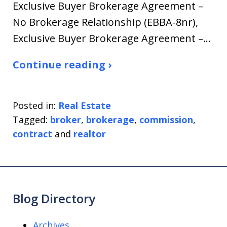
Exclusive Buyer Brokerage Agreement –
No Brokerage Relationship (EBBA-8nr),
Exclusive Buyer Brokerage Agreement –…
Continue reading ›
Posted in:
Real Estate
Tagged:
broker
,
brokerage
,
commission
,
contract
and
realtor
Blog Directory
Archives