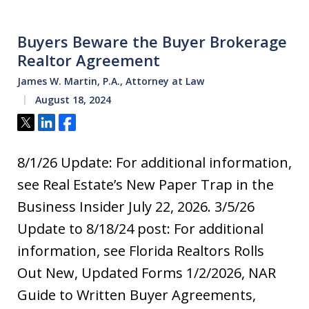
Buyers Beware the Buyer Brokerage
Realtor Agreement
James W. Martin, P.A., Attorney at Law
August 18, 2024
Tweet
Share
Share
8/1/26 Update: For additional information,
see Real Estate’s New Paper Trap in the
Business Insider July 22, 2026. 3/5/26
Update to 8/18/24 post: For additional
information, see Florida Realtors Rolls
Out New, Updated Forms 1/2/2026, NAR
Guide to Written Buyer Agreements,