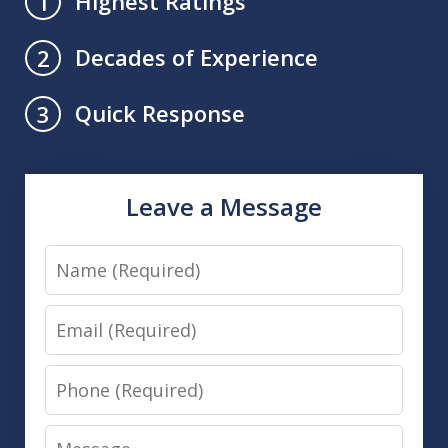
Highest Ratings
1
Decades of Experience
2
Quick Response
3
Leave a Message
Name
Email
Phone
Message