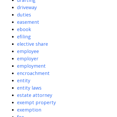
drafting
driveway
duties
easement
ebook
efiling
elective share
employee
employer
employment
encroachment
entity
entity laws
estate attorney
exempt property
exemption