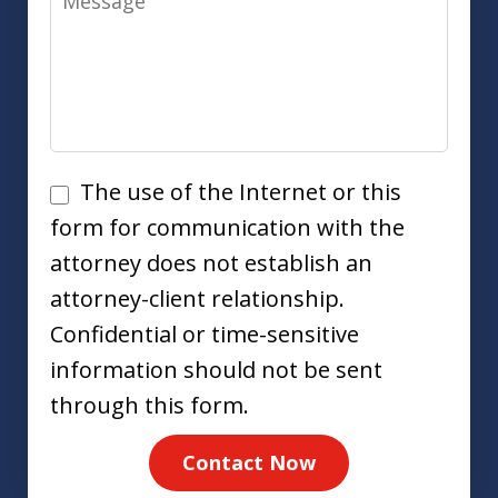
Disclaimer
The use of the Internet or this
form for communication with the
attorney does not establish an
attorney-client relationship.
Confidential or time-sensitive
information should not be sent
through this form.
Contact Now