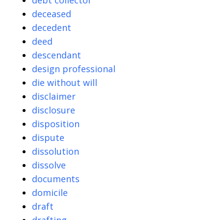
debt collector
deceased
decedent
deed
descendant
design professional
die without will
disclaimer
disclosure
disposition
dispute
dissolution
dissolve
documents
domicile
draft