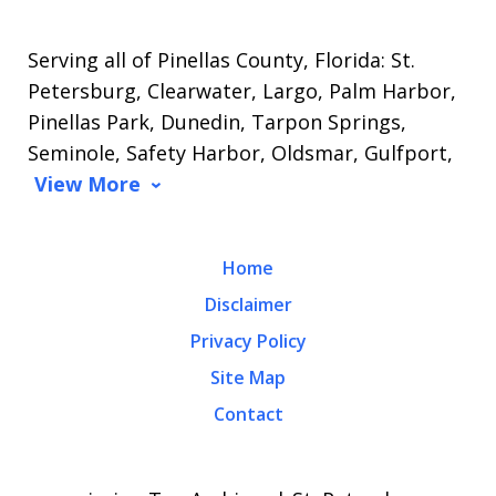
Serving all of Pinellas County, Florida: St.
Petersburg, Clearwater, Largo, Palm Harbor,
Pinellas Park, Dunedin, Tarpon Springs,
Seminole, Safety Harbor, Oldsmar, Gulfport,
View More
Home
Disclaimer
Privacy Policy
Site Map
Contact