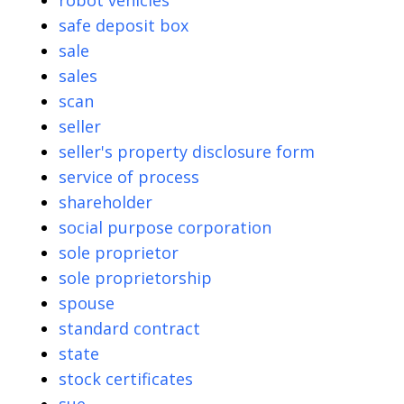
robot vehicles
safe deposit box
sale
sales
scan
seller
seller's property disclosure form
service of process
shareholder
social purpose corporation
sole proprietor
sole proprietorship
spouse
standard contract
state
stock certificates