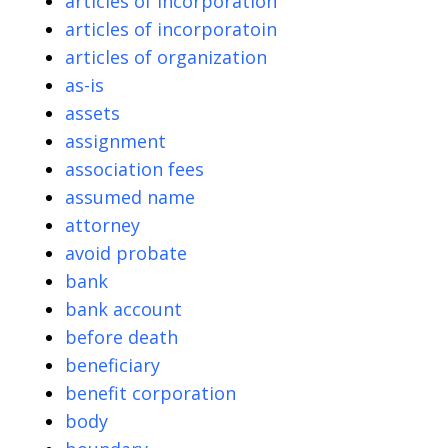
articles of incorporation
articles of incorporatoin
articles of organization
as-is
assets
assignment
association fees
assumed name
attorney
avoid probate
bank
bank account
before death
beneficiary
benefit corporation
body