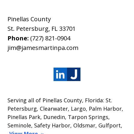
Pinellas County
St. Petersburg
,
FL
33701
Phone:
(727) 821-0904
jim@jamesmartinpa.com
Serving all of Pinellas County, Florida: St.
Petersburg, Clearwater, Largo, Palm Harbor,
Pinellas Park, Dunedin, Tarpon Springs,
Seminole, Safety Harbor, Oldsmar, Gulfport,
View More