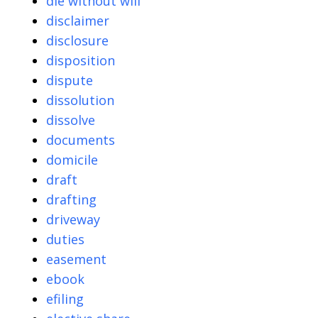
die without will
disclaimer
disclosure
disposition
dispute
dissolution
dissolve
documents
domicile
draft
drafting
driveway
duties
easement
ebook
efiling