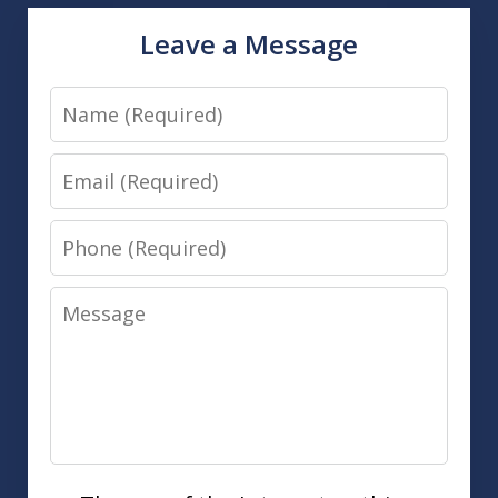
Leave a Message
Name
Email
Phone
Message