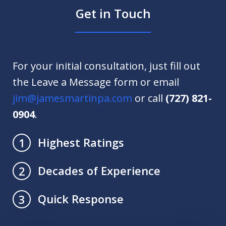
Get in Touch
For your initial consultation, just fill out
the Leave a Message form or email
jim@jamesmartinpa.com
or call
(727) 821-
0904
.
Highest Ratings
1
Decades of Experience
2
Quick Response
3