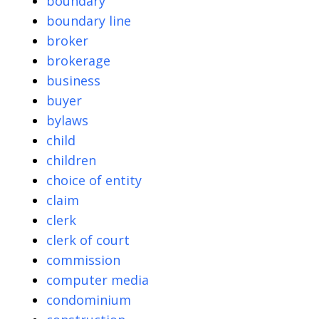
boundary
boundary line
broker
brokerage
business
buyer
bylaws
child
children
choice of entity
claim
clerk
clerk of court
commission
computer media
condominium