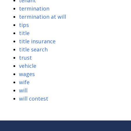
tenant
termination
termination at will
tips
title
title insurance
title search
trust
vehicle
wages
wife
will
will contest