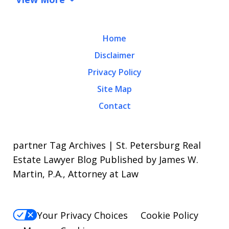
Home
Disclaimer
Privacy Policy
Site Map
Contact
partner Tag Archives | St. Petersburg Real
Estate Lawyer Blog Published by James W.
Martin, P.A., Attorney at Law
Your Privacy Choices
Cookie Policy