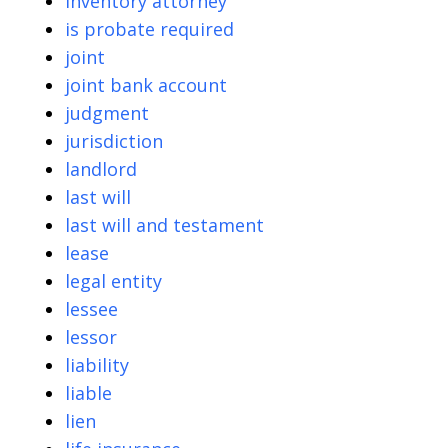
inventory attorney
is probate required
joint
joint bank account
judgment
jurisdiction
landlord
last will
last will and testament
lease
legal entity
lessee
lessor
liability
liable
lien