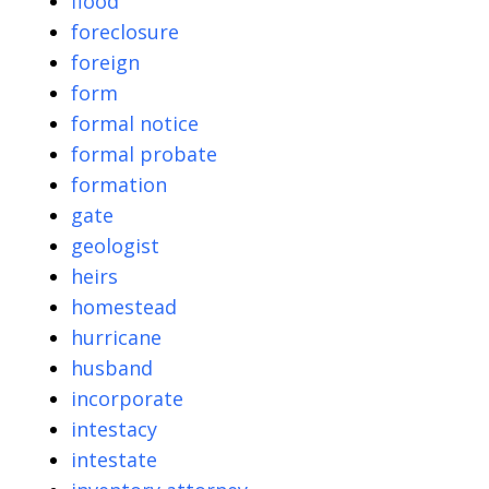
flood
foreclosure
foreign
form
formal notice
formal probate
formation
gate
geologist
heirs
homestead
hurricane
husband
incorporate
intestacy
intestate