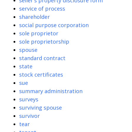
seller's property disclosure form
service of process
shareholder
social purpose corporation
sole proprietor
sole proprietorship
spouse
standard contract
state
stock certificates
sue
summary administration
surveys
surviving spouse
survivor
tear