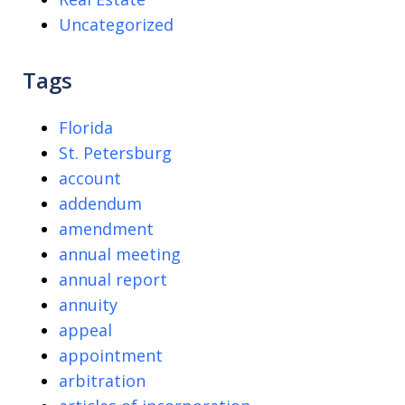
Uncategorized
Tags
Florida
St. Petersburg
account
addendum
amendment
annual meeting
annual report
annuity
appeal
appointment
arbitration