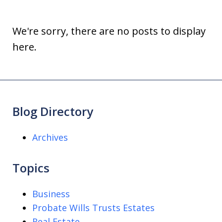
We're sorry, there are no posts to display
here.
Blog Directory
Archives
Topics
Business
Probate Wills Trusts Estates
Real Estate