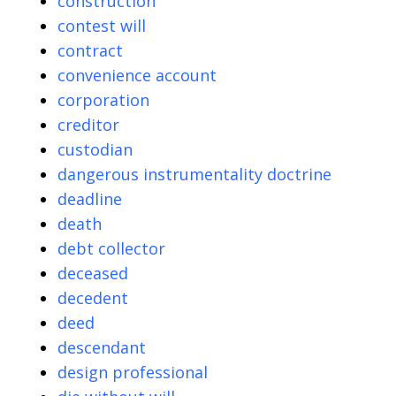
construction
contest will
contract
convenience account
corporation
creditor
custodian
dangerous instrumentality doctrine
deadline
death
debt collector
deceased
decedent
deed
descendant
design professional