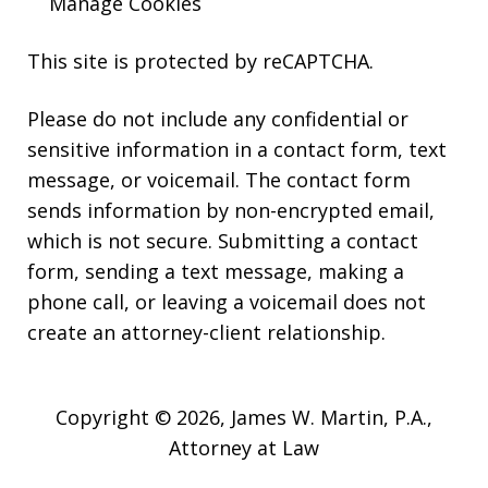
Manage Cookies
This site is protected by reCAPTCHA.
Please do not include any confidential or
sensitive information in a contact form, text
message, or voicemail. The contact form
sends information by non-encrypted email,
which is not secure. Submitting a contact
form, sending a text message, making a
phone call, or leaving a voicemail does not
create an attorney-client relationship.
Copyright © 2026,
James W. Martin, P.A.,
Attorney at Law