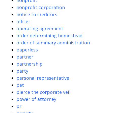
nonprofit
nonprofit corporation
notice to creditors
officer
operating agreement
order determining homestead
order of summary administration
paperless
partner
partnership
party
personal representative
pet
pierce the corporate veil
power of attorney
pr