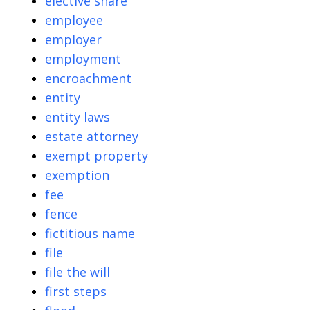
elective share
employee
employer
employment
encroachment
entity
entity laws
estate attorney
exempt property
exemption
fee
fence
fictitious name
file
file the will
first steps