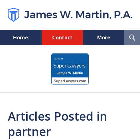
T
Home
Contact
More
S
Florida Probate and Board
slide
Certified Real Estate Lawyer
1
of
5
Articles Posted in
partner