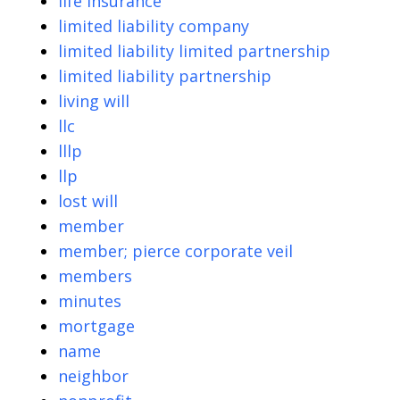
life insurance
limited liability company
limited liability limited partnership
limited liability partnership
living will
llc
lllp
llp
lost will
member
member; pierce corporate veil
members
minutes
mortgage
name
neighbor