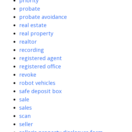
priority
probate
probate avoidance
real estate
real property
realtor
recording
registered agent
registered office
revoke
robot vehicles
safe deposit box
sale
sales
scan
seller