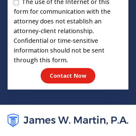
Disclaimer
The use of the Internet or this
form for communication with the
attorney does not establish an
attorney-client relationship.
Confidential or time-sensitive
information should not be sent
through this form.
Contact Now