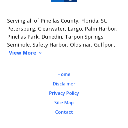
Serving all of Pinellas County, Florida: St.
Petersburg, Clearwater, Largo, Palm Harbor,
Pinellas Park, Dunedin, Tarpon Springs,
Seminole, Safety Harbor, Oldsmar, Gulfport,
View More
Home
Disclaimer
Privacy Policy
Site Map
Contact