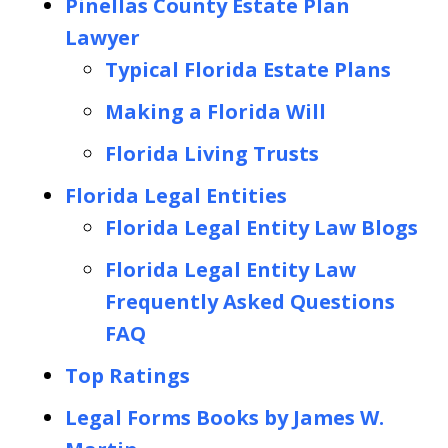
Pinellas County Estate Plan
Lawyer
Typical Florida Estate Plans
Making a Florida Will
Florida Living Trusts
Florida Legal Entities
Florida Legal Entity Law Blogs
Florida Legal Entity Law
Frequently Asked Questions
FAQ
Top Ratings
Legal Forms Books by James W.