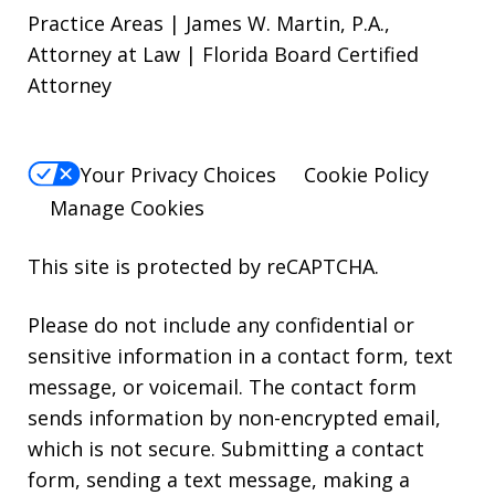
Practice Areas | James W. Martin, P.A.,
Attorney at Law | Florida Board Certified
Attorney
Your Privacy Choices
Cookie Policy
Manage Cookies
This site is protected by reCAPTCHA.
Please do not include any confidential or
sensitive information in a contact form, text
message, or voicemail. The contact form
sends information by non-encrypted email,
which is not secure. Submitting a contact
form, sending a text message, making a