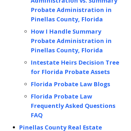
Administration vs. Summary
Probate Administration in
Pinellas County, Florida
How I Handle Summary
Probate Administration in
Pinellas County, Florida
Intestate Heirs Decision Tree
for Florida Probate Assets
Florida Probate Law Blogs
Florida Probate Law
Frequently Asked Questions
FAQ
Pinellas County Real Estate