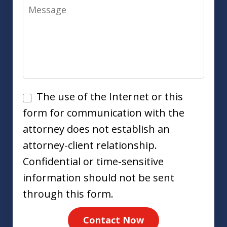
Message
Disclaimer
The use of the Internet or this
form for communication with the
attorney does not establish an
attorney-client relationship.
Confidential or time-sensitive
information should not be sent
through this form.
Contact Now