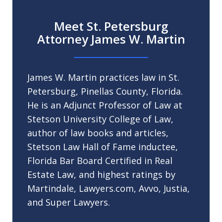
Meet St. Petersburg
Attorney James W. Martin
James W. Martin practices law in St.
Petersburg, Pinellas County, Florida.
He is an Adjunct Professor of Law at
Stetson University College of Law,
author of law books and articles,
Stetson Law Hall of Fame inductee,
Florida Bar Board Certified in Real
Estate Law, and highest ratings by
Martindale, Lawyers.com, Avvo, Justia,
and Super Lawyers.