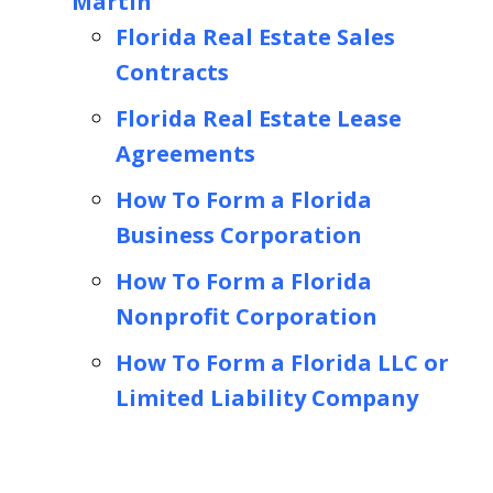
Martin
Florida Real Estate Sales
Contracts
Florida Real Estate Lease
Agreements
How To Form a Florida
Business Corporation
How To Form a Florida
Nonprofit Corporation
How To Form a Florida LLC or
Limited Liability Company