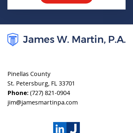
Pinellas County
St. Petersburg
,
FL
33701
Phone:
(727) 821-0904
jim@jamesmartinpa.com