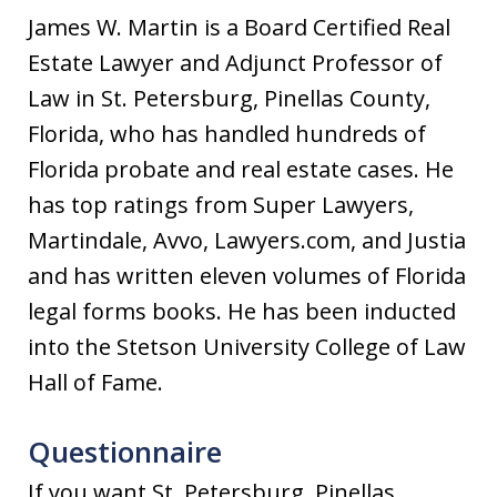
James W. Martin is a Board Certified Real
Estate Lawyer and Adjunct Professor of
Law in St. Petersburg, Pinellas County,
Florida, who has handled hundreds of
Florida probate and real estate cases. He
has top ratings from Super Lawyers,
Martindale, Avvo, Lawyers.com, and Justia
and has written eleven volumes of Florida
legal forms books. He has been inducted
into the Stetson University College of Law
Hall of Fame.
Questionnaire
If you want St. Petersburg, Pinellas