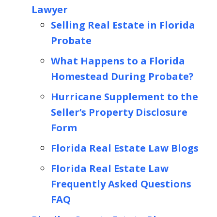
Lawyer
Selling Real Estate in Florida
Probate
What Happens to a Florida
Homestead During Probate?
Hurricane Supplement to the
Seller’s Property Disclosure
Form
Florida Real Estate Law Blogs
Florida Real Estate Law
Frequently Asked Questions
FAQ