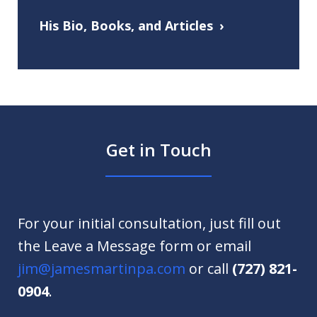
His Bio, Books, and Articles
Get in Touch
For your initial consultation, just fill out
the Leave a Message form or email
jim@jamesmartinpa.com
or call
(727) 821-
0904
.