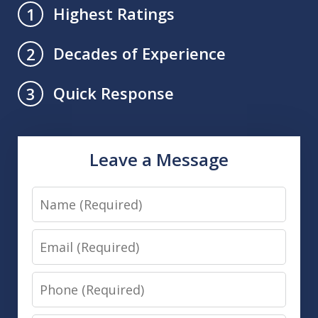
Highest Ratings
1
Decades of Experience
2
Quick Response
3
Leave a Message
Name
Email
Phone