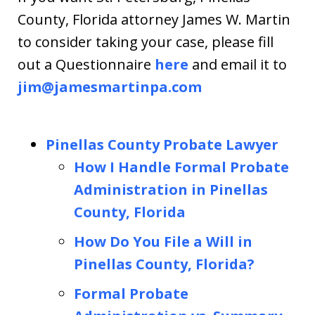
County, Florida attorney James W. Martin
to consider taking your case, please fill
out a Questionnaire
here
and email it to
jim@jamesmartinpa.com
Pinellas County Probate Lawyer
How I Handle Formal Probate
Administration in Pinellas
County, Florida
How Do You File a Will in
Pinellas County, Florida?
Formal Probate