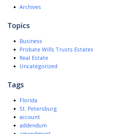
Archives
Topics
Business
Probate Wills Trusts Estates
Real Estate
Uncategorized
Tags
Florida
St. Petersburg
account
addendum
amendment