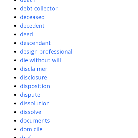
debt collector
deceased
decedent
deed
descendant
design professional
die without will
disclaimer
disclosure
disposition
dispute
dissolution
dissolve
documents
domicile
draft