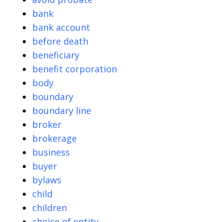
bank
bank account
before death
beneficiary
benefit corporation
body
boundary
boundary line
broker
brokerage
business
buyer
bylaws
child
children
choice of entity