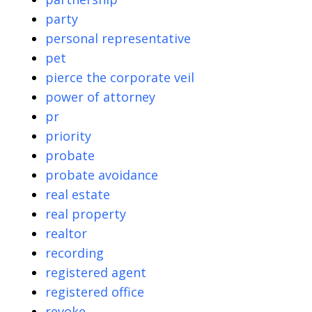
party
personal representative
pet
pierce the corporate veil
power of attorney
pr
priority
probate
probate avoidance
real estate
real property
realtor
recording
registered agent
registered office
revoke