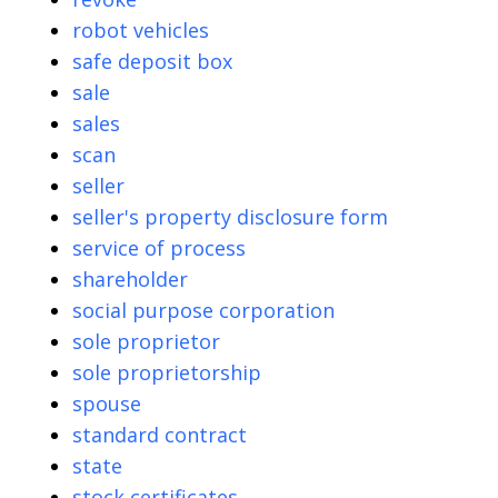
robot vehicles
safe deposit box
sale
sales
scan
seller
seller's property disclosure form
service of process
shareholder
social purpose corporation
sole proprietor
sole proprietorship
spouse
standard contract
state
stock certificates