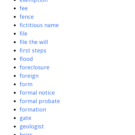
fee
fence
fictitious name
file
file the will
first steps
flood
foreclosure
foreign
form
formal notice
formal probate
formation
gate
geologist
heirs