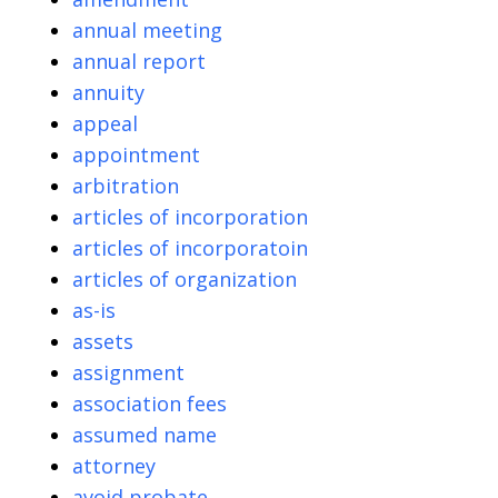
annual meeting
annual report
annuity
appeal
appointment
arbitration
articles of incorporation
articles of incorporatoin
articles of organization
as-is
assets
assignment
association fees
assumed name
attorney
avoid probate