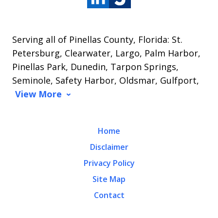
Serving all of Pinellas County, Florida: St.
Petersburg, Clearwater, Largo, Palm Harbor,
Pinellas Park, Dunedin, Tarpon Springs,
Seminole, Safety Harbor, Oldsmar, Gulfport,
View More
Home
Disclaimer
Privacy Policy
Site Map
Contact