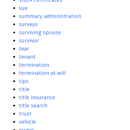
sue
summary administration
surveys
surviving spouse
survivor
tear
tenant
termination
termination at will
tips
title
title insurance
title search
trust
vehicle
wages