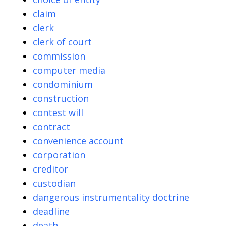
claim
clerk
clerk of court
commission
computer media
condominium
construction
contest will
contract
convenience account
corporation
creditor
custodian
dangerous instrumentality doctrine
deadline
death