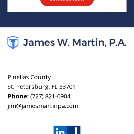
Pinellas County
St. Petersburg
,
FL
33701
Phone:
(727) 821-0904
jim@jamesmartinpa.com