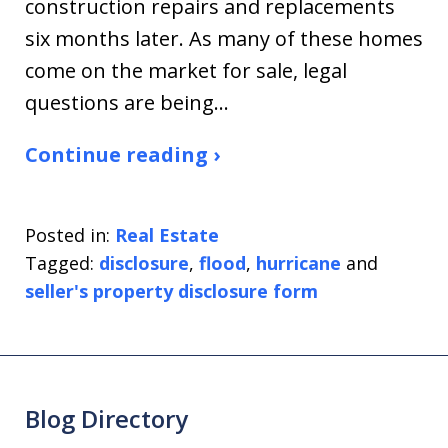
construction repairs and replacements
six months later. As many of these homes
come on the market for sale, legal
questions are being…
Continue reading ›
Posted in:
Real Estate
Tagged:
disclosure
,
flood
,
hurricane
and
seller's property disclosure form
Blog Directory