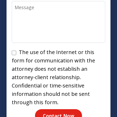
Message
Disclaimer
The use of the Internet or this
form for communication with the
attorney does not establish an
attorney-client relationship.
Confidential or time-sensitive
information should not be sent
through this form.
Contact Now