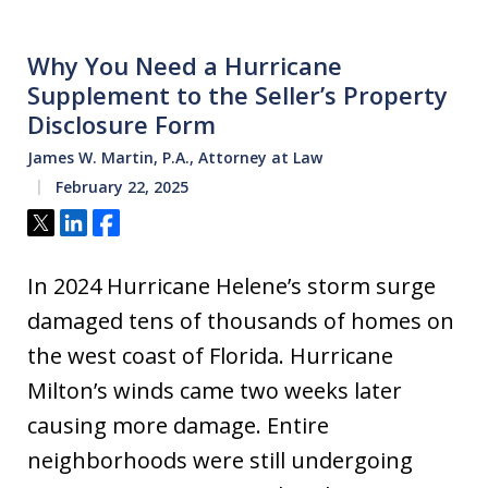
Why You Need a Hurricane
Supplement to the Seller’s Property
Disclosure Form
James W. Martin, P.A., Attorney at Law
February 22, 2025
Tweet
Share
Share
In 2024 Hurricane Helene’s storm surge
damaged tens of thousands of homes on
the west coast of Florida. Hurricane
Milton’s winds came two weeks later
causing more damage. Entire
neighborhoods were still undergoing