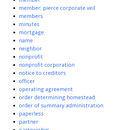
member; pierce corporate veil
members
minutes
mortgage
name
neighbor
nonprofit
nonprofit corporation
notice to creditors
officer
operating agreement
order determining homestead
order of summary administration
paperless
partner
partnership