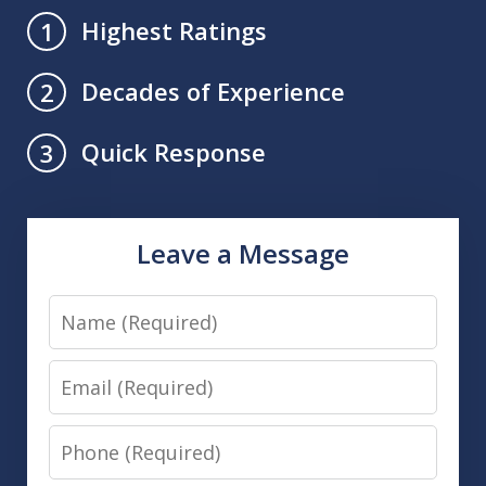
Highest Ratings
1
Decades of Experience
2
Quick Response
3
Leave a Message
Name
Email
Phone