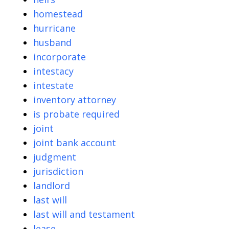
homestead
hurricane
husband
incorporate
intestacy
intestate
inventory attorney
is probate required
joint
joint bank account
judgment
jurisdiction
landlord
last will
last will and testament
lease