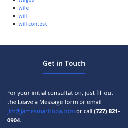
wife
will
will contest
Get in Touch
For your initial consultation, just fill out
the Leave a Message form or email
jim@jamesmartinpa.com
or call
(727) 821-
0904
.