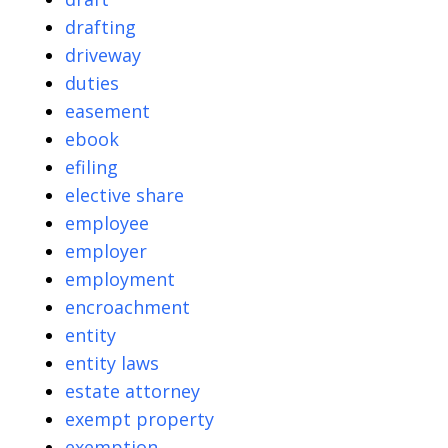
drafting
driveway
duties
easement
ebook
efiling
elective share
employee
employer
employment
encroachment
entity
entity laws
estate attorney
exempt property
exemption