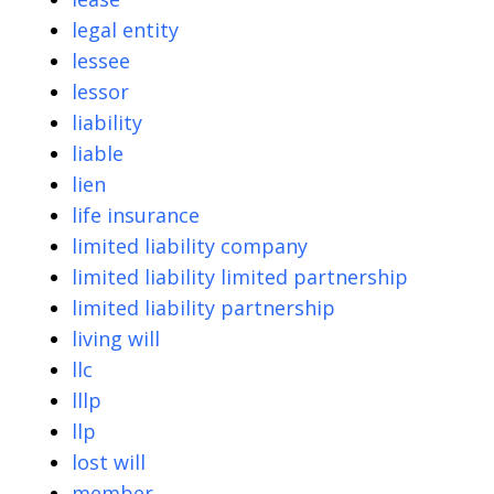
legal entity
lessee
lessor
liability
liable
lien
life insurance
limited liability company
limited liability limited partnership
limited liability partnership
living will
llc
lllp
llp
lost will
member