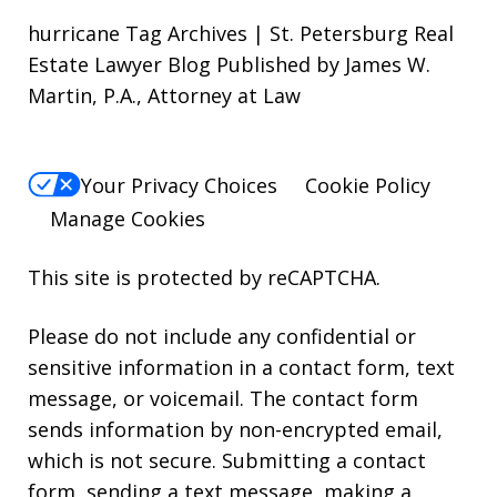
hurricane Tag Archives | St. Petersburg Real
Estate Lawyer Blog Published by James W.
Martin, P.A., Attorney at Law
Your Privacy Choices
Cookie Policy
Manage Cookies
This site is protected by reCAPTCHA.
Please do not include any confidential or
sensitive information in a contact form, text
message, or voicemail. The contact form
sends information by non-encrypted email,
which is not secure. Submitting a contact
form, sending a text message, making a