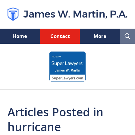
T
Home
Contact
More
S
Florida Probate and Board
slide
Certified Real Estate Lawyer
1
of
5
Articles Posted in
hurricane