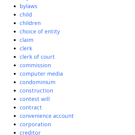
bylaws
child
children
choice of entity
claim
clerk
clerk of court
commission
computer media
condominium
construction
contest will
contract
convenience account
corporation
creditor