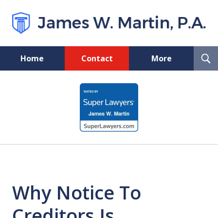
T
Home
Contact
More
S
Pinellas Probate Lawyer
slide
1
of
5
Why Notice To
Creditors Is