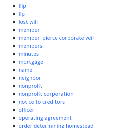
lllp
llp
lost will
member
member; pierce corporate veil
members
minutes
mortgage
name
neighbor
nonprofit
nonprofit corporation
notice to creditors
officer
operating agreement
order determining homestead