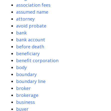
association fees
assumed name
attorney
avoid probate
bank
bank account
before death
beneficiary
benefit corporation
body
boundary
boundary line
broker
brokerage
business
buyer