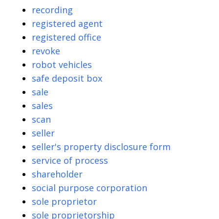
recording
registered agent
registered office
revoke
robot vehicles
safe deposit box
sale
sales
scan
seller
seller's property disclosure form
service of process
shareholder
social purpose corporation
sole proprietor
sole proprietorship