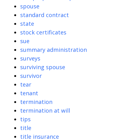
spouse
standard contract
state
stock certificates
sue
summary administration
surveys
surviving spouse
survivor
tear
tenant
termination
termination at will
tips
title
title insurance