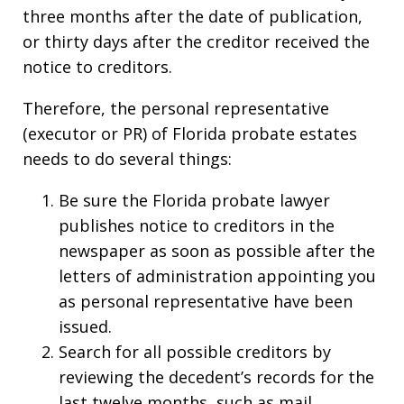
three months after the date of publication,
or thirty days after the creditor received the
notice to creditors.
Therefore, the personal representative
(executor or PR) of Florida probate estates
needs to do several things:
Be sure the Florida probate lawyer
publishes notice to creditors in the
newspaper as soon as possible after the
letters of administration appointing you
as personal representative have been
issued.
Search for all possible creditors by
reviewing the decedent’s records for the
last twelve months, such as mail,