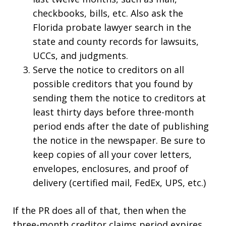
checkbooks, bills, etc. Also ask the
Florida probate lawyer search in the
state and county records for lawsuits,
UCCs, and judgments.
Serve the notice to creditors on all
possible creditors that you found by
sending them the notice to creditors at
least thirty days before three-month
period ends after the date of publishing
the notice in the newspaper. Be sure to
keep copies of all your cover letters,
envelopes, enclosures, and proof of
delivery (certified mail, FedEx, UPS, etc.)
If the PR does all of that, then when the
three-month creditor claims period expires,