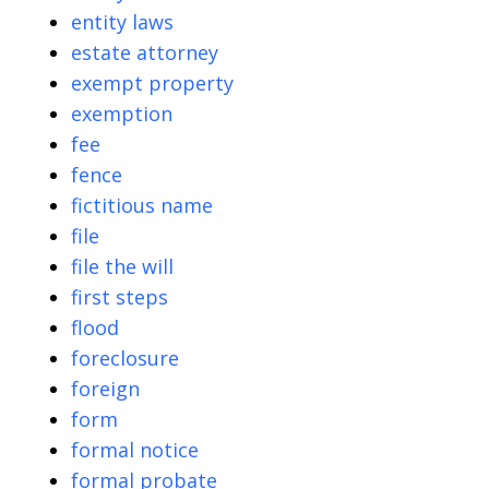
entity laws
estate attorney
exempt property
exemption
fee
fence
fictitious name
file
file the will
first steps
flood
foreclosure
foreign
form
formal notice
formal probate