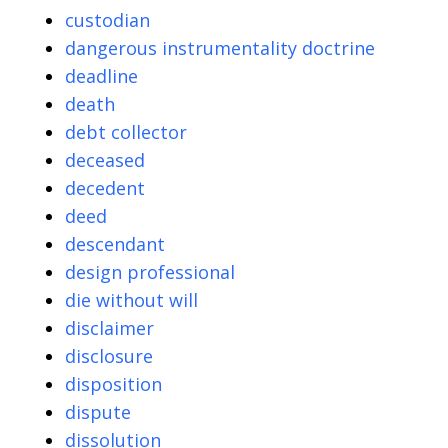
custodian
dangerous instrumentality doctrine
deadline
death
debt collector
deceased
decedent
deed
descendant
design professional
die without will
disclaimer
disclosure
disposition
dispute
dissolution