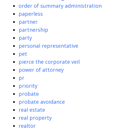
order of summary administration
paperless
partner
partnership
party
personal representative
pet
pierce the corporate veil
power of attorney
pr
priority
probate
probate avoidance
real estate
real property
realtor