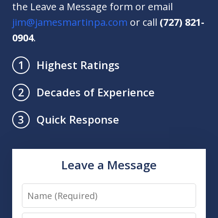
the Leave a Message form or email
jim@jamesmartinpa.com
or call
(727) 821-
0904
.
Highest Ratings
1
Decades of Experience
2
Quick Response
3
Leave a Message
Name