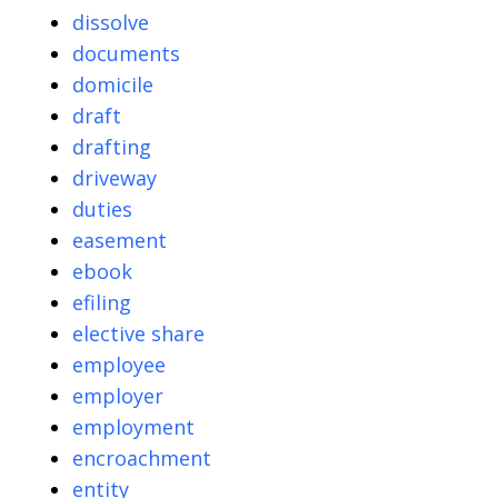
dissolve
documents
domicile
draft
drafting
driveway
duties
easement
ebook
efiling
elective share
employee
employer
employment
encroachment
entity