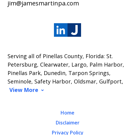
jim@jamesmartinpa.com
Serving all of Pinellas County, Florida: St.
Petersburg, Clearwater, Largo, Palm Harbor,
Pinellas Park, Dunedin, Tarpon Springs,
Seminole, Safety Harbor, Oldsmar, Gulfport,
View More
Home
Disclaimer
Privacy Policy