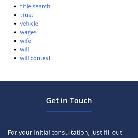
title search
trust
vehicle
wages
wife
will
will contest
Get in Touch
For your initial consultation, just fill out