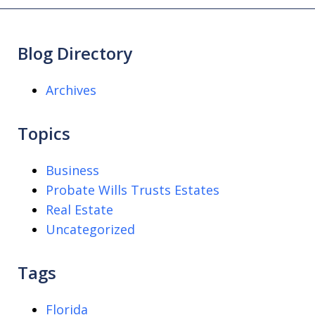
Blog Directory
Archives
Topics
Business
Probate Wills Trusts Estates
Real Estate
Uncategorized
Tags
Florida