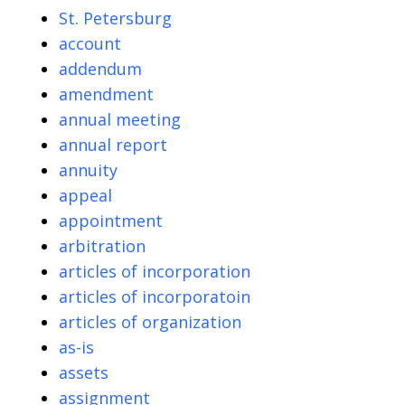
St. Petersburg
account
addendum
amendment
annual meeting
annual report
annuity
appeal
appointment
arbitration
articles of incorporation
articles of incorporatoin
articles of organization
as-is
assets
assignment