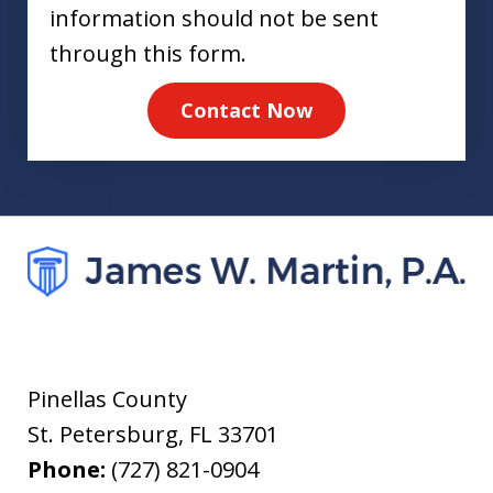
information should not be sent
through this form.
Contact Now
Pinellas County
St. Petersburg
,
FL
33701
Phone:
(727) 821-0904