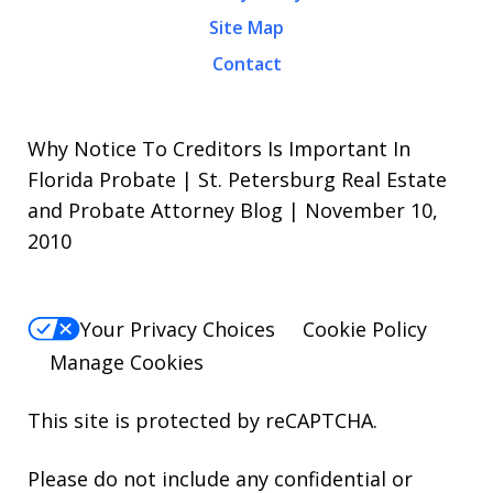
Site Map
Contact
Why Notice To Creditors Is Important In
Florida Probate | St. Petersburg Real Estate
and Probate Attorney Blog | November 10,
2010
Your Privacy Choices
Cookie Policy
Manage Cookies
This site is protected by reCAPTCHA.
Please do not include any confidential or