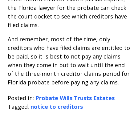
the Florida lawyer for the probate can check
the court docket to see which creditors have
filed claims.
And remember, most of the time, only
creditors who have filed claims are entitled to
be paid, so it is best to not pay any claims
when they come in but to wait until the end
of the three-month creditor claims period for
Florida probate before paying any claims.
Posted in:
Probate Wills Trusts Estates
Tagged:
notice to creditors