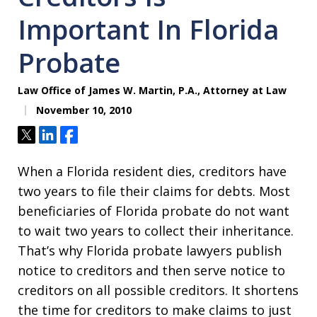
Important In Florida
Probate
Law Office of James W. Martin, P.A., Attorney at Law
November 10, 2010
Tweet
Share
Share
When a Florida resident dies, creditors have
two years to file their claims for debts. Most
beneficiaries of Florida probate do not want
to wait two years to collect their inheritance.
That’s why Florida probate lawyers publish
notice to creditors and then serve notice to
creditors on all possible creditors. It shortens
the time for creditors to make claims to just