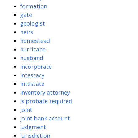
formation
gate
geologist
heirs
homestead
hurricane
husband
incorporate
intestacy
intestate
inventory attorney
is probate required
joint
joint bank account
judgment
jurisdiction