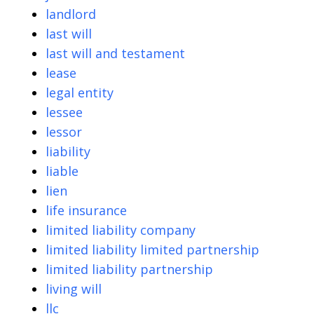
landlord
last will
last will and testament
lease
legal entity
lessee
lessor
liability
liable
lien
life insurance
limited liability company
limited liability limited partnership
limited liability partnership
living will
llc