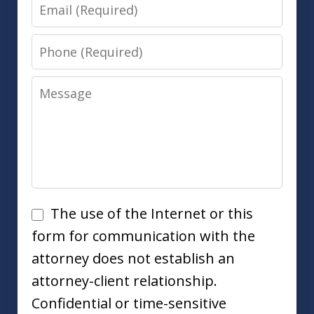
Email
Phone
Message
Disclaimer
The use of the Internet or this
form for communication with the
attorney does not establish an
attorney-client relationship.
Confidential or time-sensitive