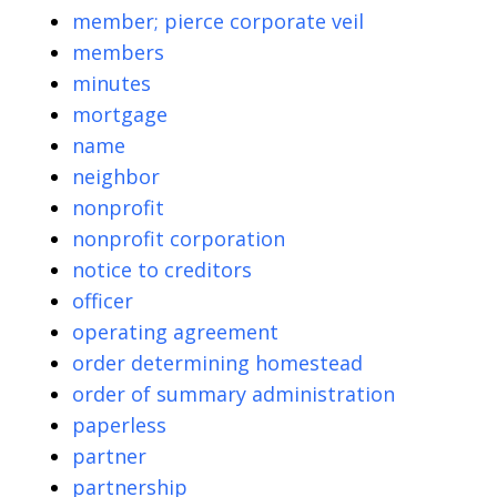
member; pierce corporate veil
members
minutes
mortgage
name
neighbor
nonprofit
nonprofit corporation
notice to creditors
officer
operating agreement
order determining homestead
order of summary administration
paperless
partner
partnership