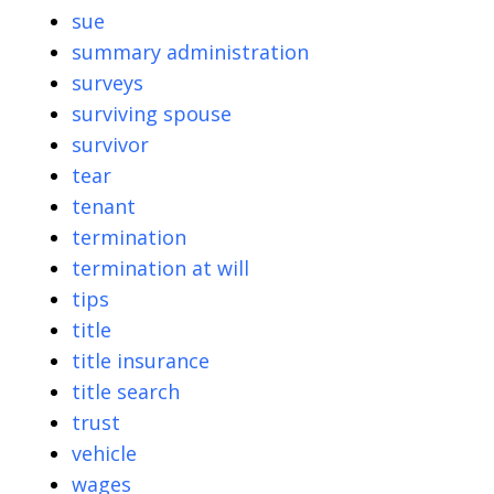
sue
summary administration
surveys
surviving spouse
survivor
tear
tenant
termination
termination at will
tips
title
title insurance
title search
trust
vehicle
wages