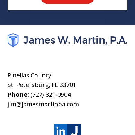
Pinellas County
St. Petersburg
,
FL
33701
Phone:
(727) 821-0904
jim@jamesmartinpa.com