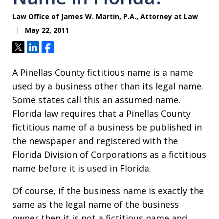
Law Office of James W. Martin, P.A., Attorney at Law
May 22, 2011
Tweet
Share
Share
A Pinellas County fictitious name is a name
used by a business other than its legal name.
Some states call this an assumed name.
Florida law requires that a Pinellas County
fictitious name of a business be published in
the newspaper and registered with the
Florida Division of Corporations as a fictitious
name before it is used in Florida.
Of course, if the business name is exactly the
same as the legal name of the business
owner then it is not a fictitious name and