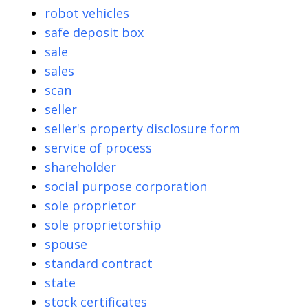
robot vehicles
safe deposit box
sale
sales
scan
seller
seller's property disclosure form
service of process
shareholder
social purpose corporation
sole proprietor
sole proprietorship
spouse
standard contract
state
stock certificates