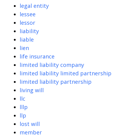
legal entity
lessee
lessor
liability
liable
lien
life insurance
limited liability company
limited liability limited partnership
limited liability partnership
living will
llc
lllp
llp
lost will
member