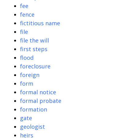
fee
fence
fictitious name
file
file the will
first steps
flood
foreclosure
foreign
form
formal notice
formal probate
formation
gate
geologist
heirs