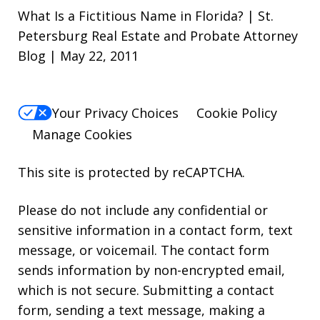
What Is a Fictitious Name in Florida? | St.
Petersburg Real Estate and Probate Attorney
Blog | May 22, 2011
Your Privacy Choices
Cookie Policy
Manage Cookies
This site is protected by reCAPTCHA.
Please do not include any confidential or
sensitive information in a contact form, text
message, or voicemail. The contact form
sends information by non-encrypted email,
which is not secure. Submitting a contact
form, sending a text message, making a