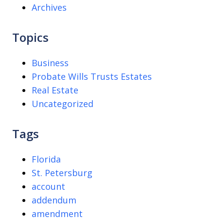
Archives
Topics
Business
Probate Wills Trusts Estates
Real Estate
Uncategorized
Tags
Florida
St. Petersburg
account
addendum
amendment