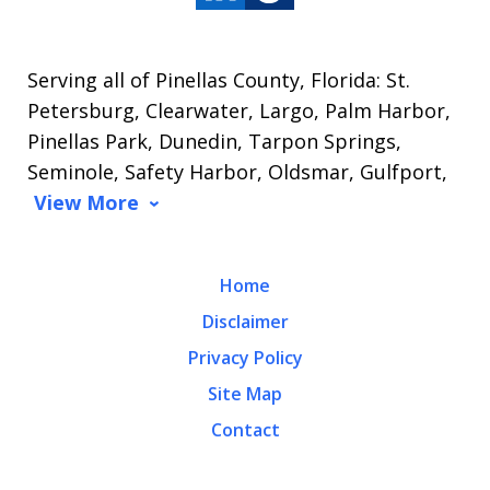
Serving all of Pinellas County, Florida: St.
Petersburg, Clearwater, Largo, Palm Harbor,
Pinellas Park, Dunedin, Tarpon Springs,
Seminole, Safety Harbor, Oldsmar, Gulfport,
View More
Home
Disclaimer
Privacy Policy
Site Map
Contact