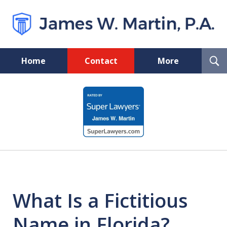
T
Home
Contact
More
S
Florida Probate and Board
slide
Certified Real Estate Lawyer
1
of
5
What Is a Fictitious
Name in Florida?