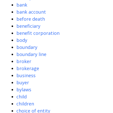
bank
bank account
before death
beneficiary
benefit corporation
body
boundary
boundary line
broker
brokerage
business
buyer
bylaws
child
children
choice of entity