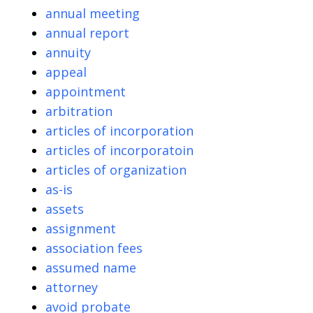
annual meeting
annual report
annuity
appeal
appointment
arbitration
articles of incorporation
articles of incorporatoin
articles of organization
as-is
assets
assignment
association fees
assumed name
attorney
avoid probate