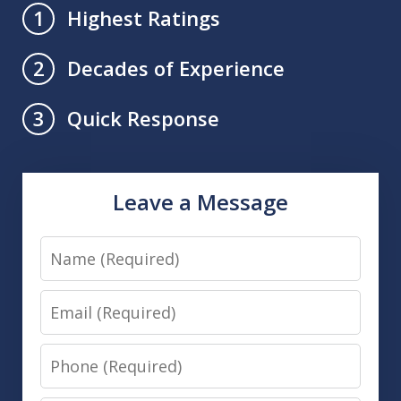
Highest Ratings
1
Decades of Experience
2
Quick Response
3
Leave a Message
Name
Email
Phone