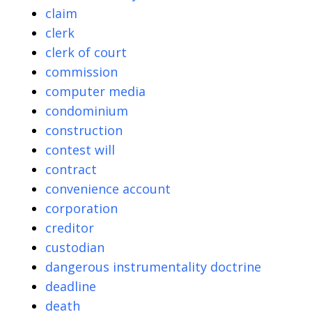
claim
clerk
clerk of court
commission
computer media
condominium
construction
contest will
contract
convenience account
corporation
creditor
custodian
dangerous instrumentality doctrine
deadline
death