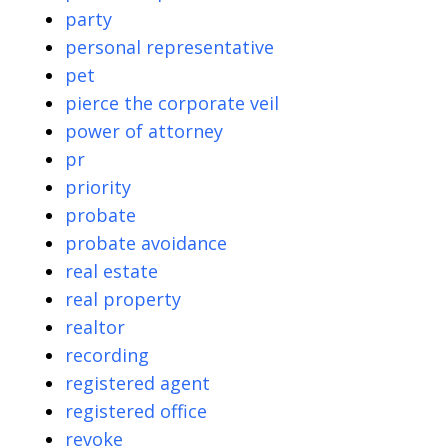
party
personal representative
pet
pierce the corporate veil
power of attorney
pr
priority
probate
probate avoidance
real estate
real property
realtor
recording
registered agent
registered office
revoke