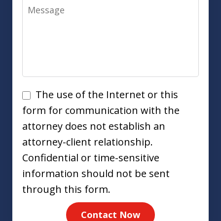
Message
Disclaimer
The use of the Internet or this
form for communication with the
attorney does not establish an
attorney-client relationship.
Confidential or time-sensitive
information should not be sent
through this form.
Contact Now