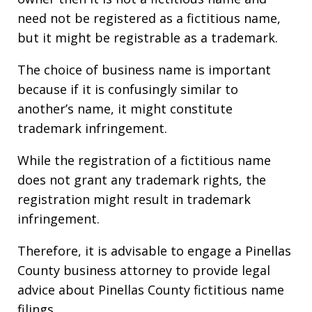
need not be registered as a fictitious name,
but it might be registrable as a trademark.
The choice of business name is important
because if it is confusingly similar to
another’s name, it might constitute
trademark infringement.
While the registration of a fictitious name
does not grant any trademark rights, the
registration might result in trademark
infringement.
Therefore, it is advisable to engage a Pinellas
County business attorney to provide legal
advice about Pinellas County fictitious name
filings.