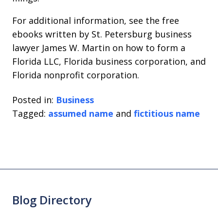
For additional information, see the free
ebooks written by St. Petersburg business
lawyer James W. Martin on how to form a
Florida LLC, Florida business corporation, and
Florida nonprofit corporation.
Posted in:
Business
Tagged:
assumed name
and
fictitious name
Blog Directory