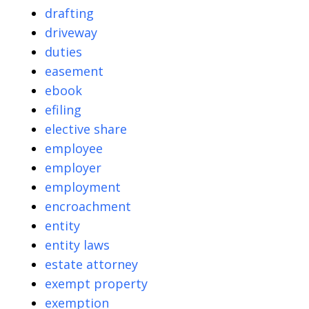
drafting
driveway
duties
easement
ebook
efiling
elective share
employee
employer
employment
encroachment
entity
entity laws
estate attorney
exempt property
exemption