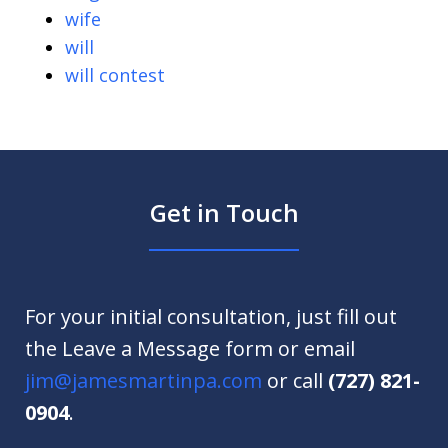
wife
will
will contest
Get in Touch
For your initial consultation, just fill out
the Leave a Message form or email
jim@jamesmartinpa.com
or call
(727) 821-
0904
.