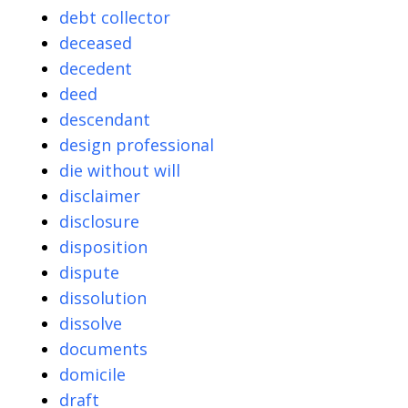
debt collector
deceased
decedent
deed
descendant
design professional
die without will
disclaimer
disclosure
disposition
dispute
dissolution
dissolve
documents
domicile
draft