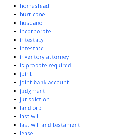
homestead
hurricane
husband
incorporate
intestacy
intestate
inventory attorney
is probate required
joint
joint bank account
judgment
jurisdiction
landlord
last will
last will and testament
lease