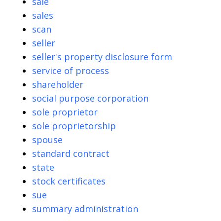
sale
sales
scan
seller
seller's property disclosure form
service of process
shareholder
social purpose corporation
sole proprietor
sole proprietorship
spouse
standard contract
state
stock certificates
sue
summary administration