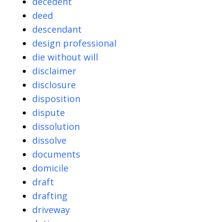
decedent
deed
descendant
design professional
die without will
disclaimer
disclosure
disposition
dispute
dissolution
dissolve
documents
domicile
draft
drafting
driveway