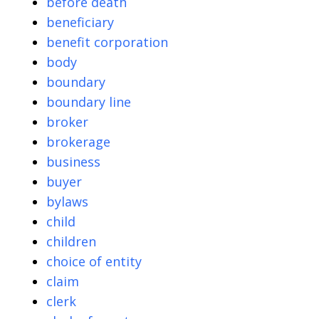
before death
beneficiary
benefit corporation
body
boundary
boundary line
broker
brokerage
business
buyer
bylaws
child
children
choice of entity
claim
clerk