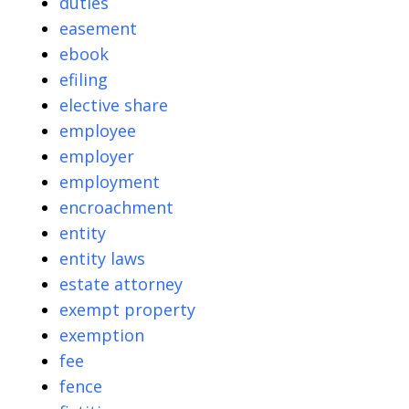
duties
easement
ebook
efiling
elective share
employee
employer
employment
encroachment
entity
entity laws
estate attorney
exempt property
exemption
fee
fence