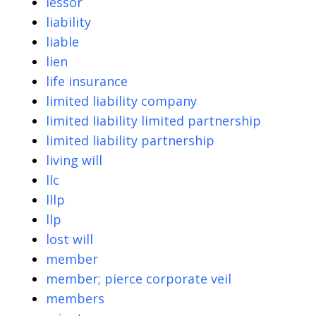
lessor
liability
liable
lien
life insurance
limited liability company
limited liability limited partnership
limited liability partnership
living will
llc
lllp
llp
lost will
member
member; pierce corporate veil
members