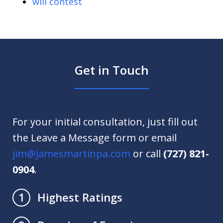
will contest
Get in Touch
For your initial consultation, just fill out
the Leave a Message form or email
jim@jamesmartinpa.com
or call
(727) 821-
0904
.
Highest Ratings
1