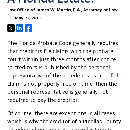
Law Office of James W. Martin, P.A., Attorney at Law
May 22, 2011
Tweet
Share
Share
The Florida Probate Code generally requires
that creditors file claims with the probate
court within just three months after notice
to creditors is published by the personal
representative of the decedent’s estate. If the
claim is not properly filed on time, then the
personal representative is generally not
required to pay the creditor.
Of course, there are exceptions in all cases,
which is why the creditor of a Pinellas County
decedent should engage a Pinellas County