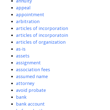
annuity
appeal
appointment
arbitration
articles of incorporation
articles of incorporatoin
articles of organization
as-is
assets
assignment
association fees
assumed name
attorney
avoid probate
bank
bank account