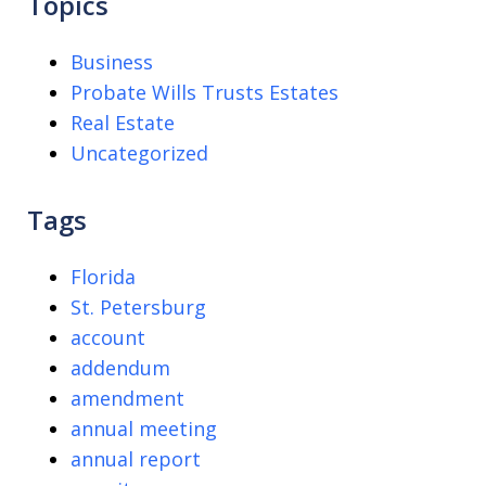
Topics
Business
Probate Wills Trusts Estates
Real Estate
Uncategorized
Tags
Florida
St. Petersburg
account
addendum
amendment
annual meeting
annual report