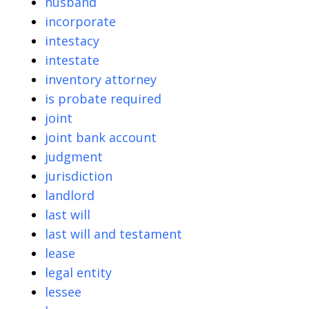
husband
incorporate
intestacy
intestate
inventory attorney
is probate required
joint
joint bank account
judgment
jurisdiction
landlord
last will
last will and testament
lease
legal entity
lessee