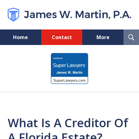
T
Home
Contact
More
S
Florida Probate and Board
slide
Certified Real Estate Lawyer
1
of
5
What Is A Creditor Of
A Florida Estate?