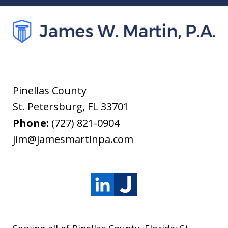
Pinellas County
St. Petersburg
,
FL
33701
Phone:
(727) 821-0904
jim@jamesmartinpa.com