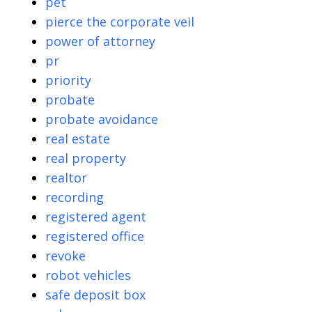
pet
pierce the corporate veil
power of attorney
pr
priority
probate
probate avoidance
real estate
real property
realtor
recording
registered agent
registered office
revoke
robot vehicles
safe deposit box