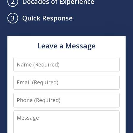
Decades of Experience
2
Quick Response
3
Leave a Message
Name
Email
Phone
Message