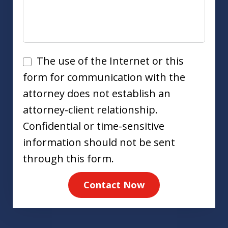
Disclaimer
The use of the Internet or this
form for communication with the
attorney does not establish an
attorney-client relationship.
Confidential or time-sensitive
information should not be sent
through this form.
Contact Now