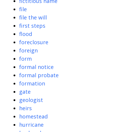
fictitious name
file
file the will
first steps
flood
foreclosure
foreign
form
formal notice
formal probate
formation
gate
geologist
heirs
homestead
hurricane