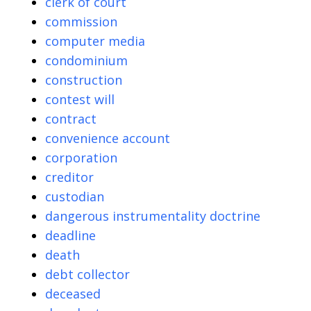
clerk of court
commission
computer media
condominium
construction
contest will
contract
convenience account
corporation
creditor
custodian
dangerous instrumentality doctrine
deadline
death
debt collector
deceased