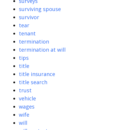
surveys
surviving spouse
survivor
tear
tenant
termination
termination at will
tips
title
title insurance
title search
trust
vehicle
wages
wife
will