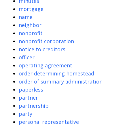
minutes
mortgage
name
neighbor
nonprofit
nonprofit corporation
notice to creditors
officer
operating agreement
order determining homestead
order of summary administration
paperless
partner
partnership
party
personal representative