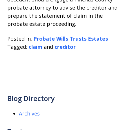
probate attorney to advise the creditor and
prepare the statement of claim in the
probate estate proceeding.
Posted in:
Probate Wills Trusts Estates
Tagged:
claim
and
creditor
Blog Directory
Archives