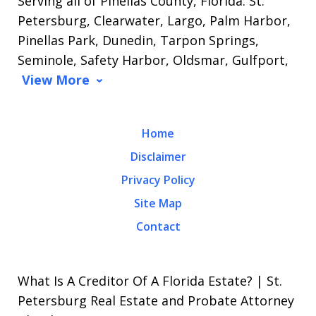
Serving all of Pinellas County, Florida: St.
Petersburg, Clearwater, Largo, Palm Harbor,
Pinellas Park, Dunedin, Tarpon Springs,
Seminole, Safety Harbor, Oldsmar, Gulfport,
View More
Home
Disclaimer
Privacy Policy
Site Map
Contact
What Is A Creditor Of A Florida Estate? | St.
Petersburg Real Estate and Probate Attorney