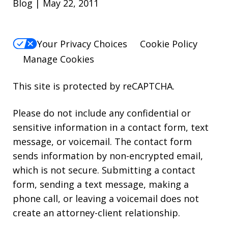
Blog | May 22, 2011
Your Privacy Choices
Cookie Policy
Manage Cookies
This site is protected by reCAPTCHA.
Please do not include any confidential or
sensitive information in a contact form, text
message, or voicemail. The contact form
sends information by non-encrypted email,
which is not secure. Submitting a contact
form, sending a text message, making a
phone call, or leaving a voicemail does not
create an attorney-client relationship.