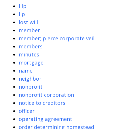
lllp
llp
lost will
member
member; pierce corporate veil
members
minutes
mortgage
name
neighbor
nonprofit
nonprofit corporation
notice to creditors
officer
operating agreement
order determining homestead