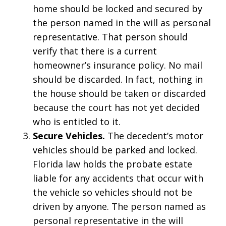
home should be locked and secured by
the person named in the will as personal
representative. That person should
verify that there is a current
homeowner’s insurance policy. No mail
should be discarded. In fact, nothing in
the house should be taken or discarded
because the court has not yet decided
who is entitled to it.
Secure Vehicles.
The decedent’s motor
vehicles should be parked and locked.
Florida law holds the probate estate
liable for any accidents that occur with
the vehicle so vehicles should not be
driven by anyone. The person named as
personal representative in the will