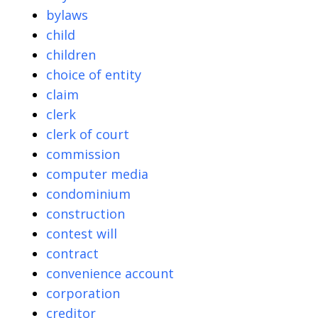
bylaws
child
children
choice of entity
claim
clerk
clerk of court
commission
computer media
condominium
construction
contest will
contract
convenience account
corporation
creditor