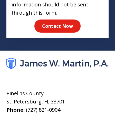
information should not be sent
through this form.
Contact Now
Pinellas County
St. Petersburg
,
FL
33701
Phone:
(727) 821-0904