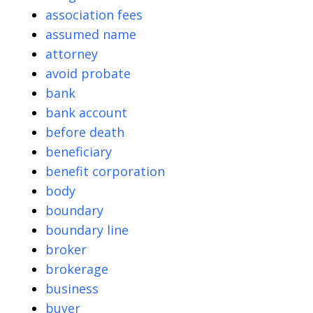
association fees
assumed name
attorney
avoid probate
bank
bank account
before death
beneficiary
benefit corporation
body
boundary
boundary line
broker
brokerage
business
buyer