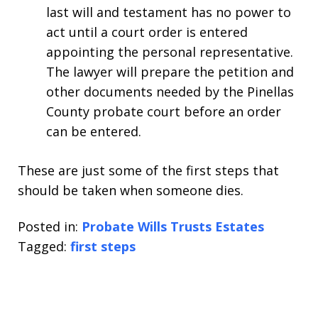
last will and testament has no power to
act until a court order is entered
appointing the personal representative.
The lawyer will prepare the petition and
other documents needed by the Pinellas
County probate court before an order
can be entered.
These are just some of the first steps that
should be taken when someone dies.
Posted in:
Probate Wills Trusts Estates
Tagged:
first steps