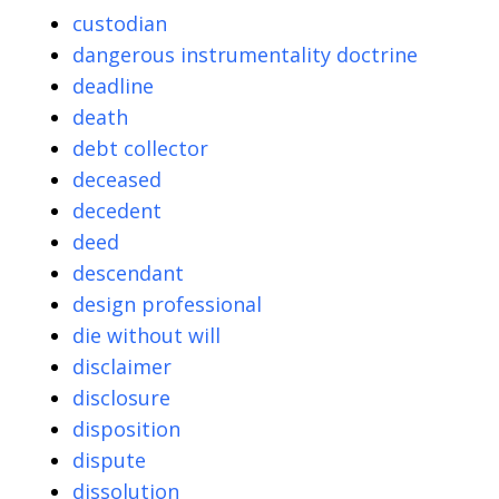
custodian
dangerous instrumentality doctrine
deadline
death
debt collector
deceased
decedent
deed
descendant
design professional
die without will
disclaimer
disclosure
disposition
dispute
dissolution