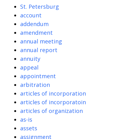
St. Petersburg
account
addendum
amendment
annual meeting
annual report
annuity
appeal
appointment
arbitration
articles of incorporation
articles of incorporatoin
articles of organization
as-is
assets
assignment