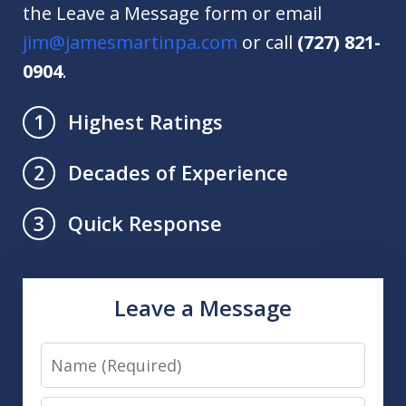
the Leave a Message form or email
jim@jamesmartinpa.com
or call
(727) 821-
0904
.
Highest Ratings
1
Decades of Experience
2
Quick Response
3
Leave a Message
Name