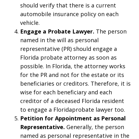
should verify that there is a current
automobile insurance policy on each
vehicle.
Engage a Probate Lawyer.
The person
named in the will as personal
representative (PR) should engage a
Florida probate attorney as soon as
possible. In Florida, the attorney works
for the PR and not for the estate or its
beneficiaries or creditors. Therefore, it is
wise for each beneficiary and each
creditor of a deceased Florida resident
to engage a Floridaprobate lawyer too.
Petition for Appointment as Personal
Representative.
Generally, the person
named as personal representative in the