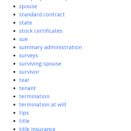
spouse
standard contract
state
stock certificates
sue
summary administration
surveys
surviving spouse
survivor
tear
tenant
termination
termination at will
tips
title
title insurance