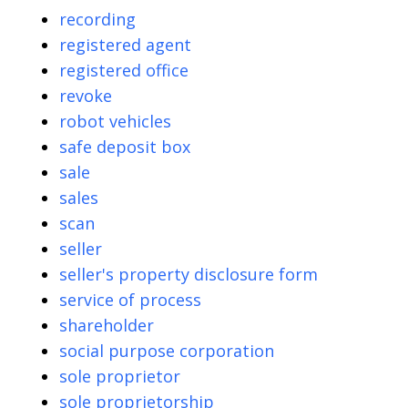
recording
registered agent
registered office
revoke
robot vehicles
safe deposit box
sale
sales
scan
seller
seller's property disclosure form
service of process
shareholder
social purpose corporation
sole proprietor
sole proprietorship