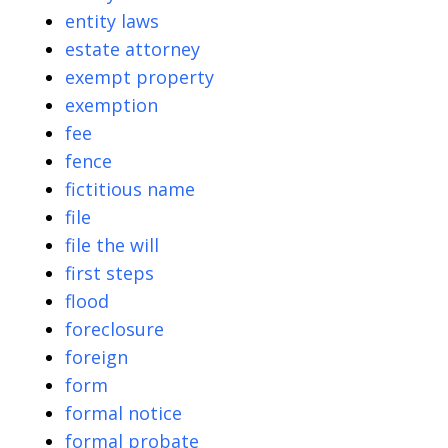
entity laws
estate attorney
exempt property
exemption
fee
fence
fictitious name
file
file the will
first steps
flood
foreclosure
foreign
form
formal notice
formal probate