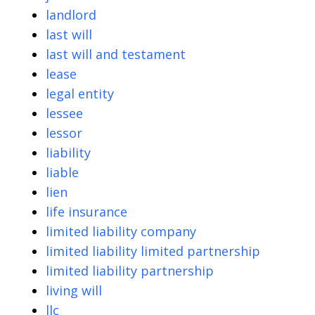
landlord
last will
last will and testament
lease
legal entity
lessee
lessor
liability
liable
lien
life insurance
limited liability company
limited liability limited partnership
limited liability partnership
living will
llc