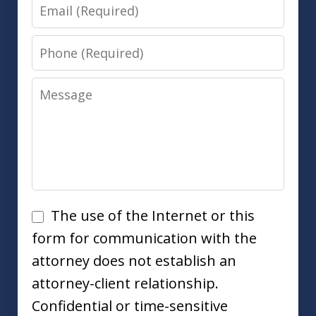
Email
Phone
Message
Disclaimer
The use of the Internet or this
form for communication with the
attorney does not establish an
attorney-client relationship.
Confidential or time-sensitive