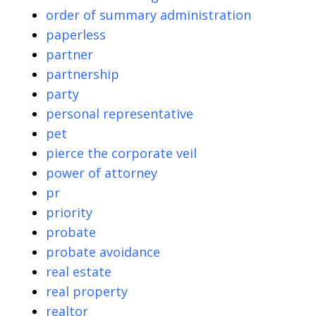
order of summary administration
paperless
partner
partnership
party
personal representative
pet
pierce the corporate veil
power of attorney
pr
priority
probate
probate avoidance
real estate
real property
realtor