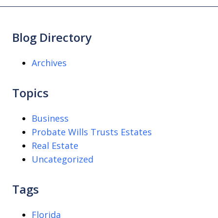
Blog Directory
Archives
Topics
Business
Probate Wills Trusts Estates
Real Estate
Uncategorized
Tags
Florida