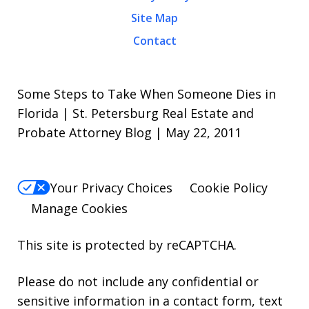
Site Map
Contact
Some Steps to Take When Someone Dies in
Florida | St. Petersburg Real Estate and
Probate Attorney Blog | May 22, 2011
Your Privacy Choices
Cookie Policy
Manage Cookies
This site is protected by reCAPTCHA.
Please do not include any confidential or
sensitive information in a contact form, text