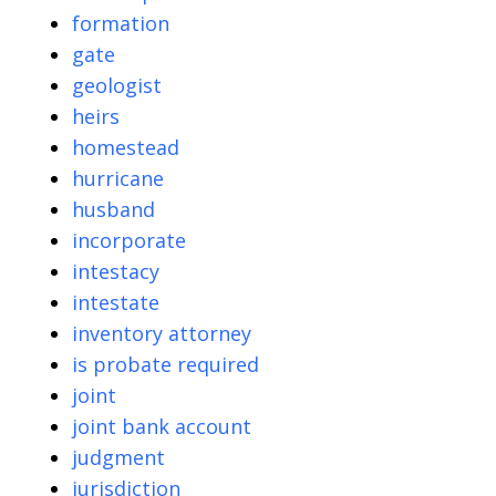
formation
gate
geologist
heirs
homestead
hurricane
husband
incorporate
intestacy
intestate
inventory attorney
is probate required
joint
joint bank account
judgment
jurisdiction