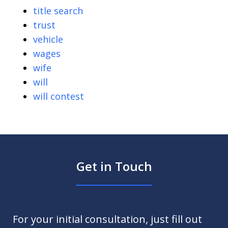
title search
trust
vehicle
wages
wife
will
will contest
Get in Touch
For your initial consultation, just fill out