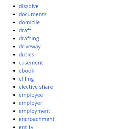
dissolve
documents
domicile
draft
drafting
driveway
duties
easement
ebook
efiling
elective share
employee
employer
employment
encroachment
entity