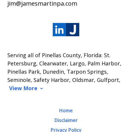
jim@jamesmartinpa.com
Serving all of Pinellas County, Florida: St.
Petersburg, Clearwater, Largo, Palm Harbor,
Pinellas Park, Dunedin, Tarpon Springs,
Seminole, Safety Harbor, Oldsmar, Gulfport,
View More
Home
Disclaimer
Privacy Policy