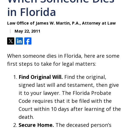
in Florida
Law Office of James W. Martin, P.A., Attorney at Law
May 22, 2011
Tweet
Share
Share
When someone dies in Florida, here are some
first steps to take for legal matters:
Find Original Will.
Find the original,
signed last will and testament, then give
it to your lawyer. The Florida Probate
Code requires that it be filed with the
Court within 10 days after learning of the
death.
Secure Home.
The deceased person’s