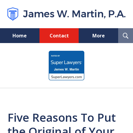
T
Home
Contact
More
S
Florida Probate and Board
slide
Certified Real Estate Lawyer
1
of
5
Five Reasons To Put
the Original of Your