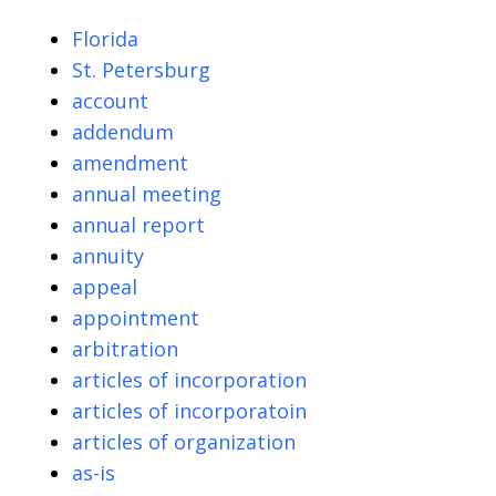
Florida
St. Petersburg
account
addendum
amendment
annual meeting
annual report
annuity
appeal
appointment
arbitration
articles of incorporation
articles of incorporatoin
articles of organization
as-is