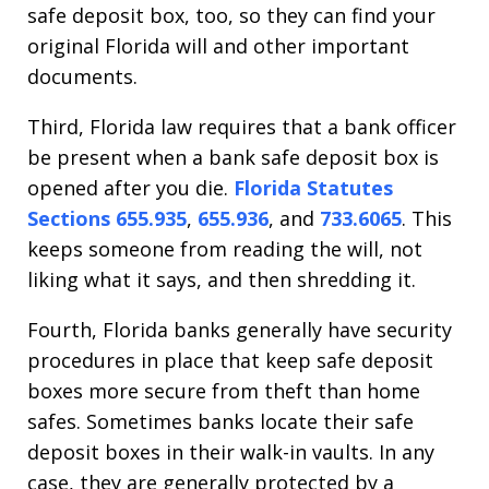
safe deposit box, too, so they can find your
original Florida will and other important
documents.
Third, Florida law requires that a bank officer
be present when a bank safe deposit box is
opened after you die.
Florida Statutes
Sections 655.935
,
655.936
, and
733.6065
. This
keeps someone from reading the will, not
liking what it says, and then shredding it.
Fourth, Florida banks generally have security
procedures in place that keep safe deposit
boxes more secure from theft than home
safes. Sometimes banks locate their safe
deposit boxes in their walk-in vaults. In any
case, they are generally protected by a