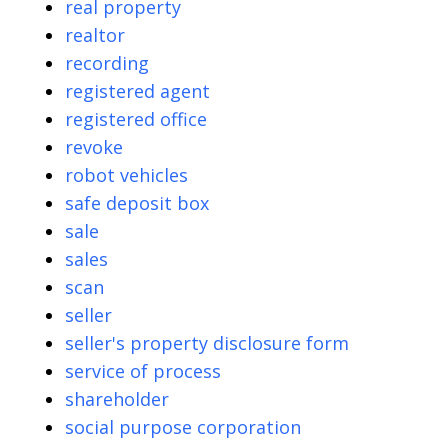
real property
realtor
recording
registered agent
registered office
revoke
robot vehicles
safe deposit box
sale
sales
scan
seller
seller's property disclosure form
service of process
shareholder
social purpose corporation