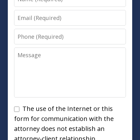
Email
Phone
Message
Disclaimer
The use of the Internet or this
form for communication with the
attorney does not establish an
attorney-client relationship.