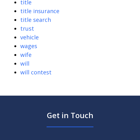
title
title insurance
title search
trust
vehicle
wages
wife
will
will contest
Get in Touch