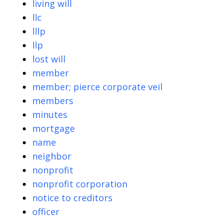
living will
llc
lllp
llp
lost will
member
member; pierce corporate veil
members
minutes
mortgage
name
neighbor
nonprofit
nonprofit corporation
notice to creditors
officer