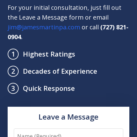
For your initial consultation, just fill out
the Leave a Message form or email
jim@jamesmartinpa.com
or call
(727) 821-
0904
.
Highest Ratings
1
Decades of Experience
2
Quick Response
3
Leave a Message
Name