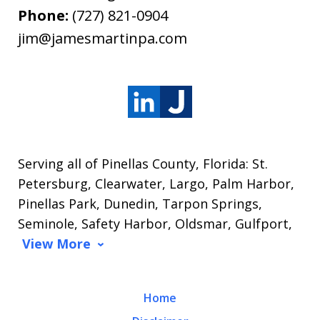
Phone:
(727) 821-0904
jim@jamesmartinpa.com
Serving all of Pinellas County, Florida: St.
Petersburg, Clearwater, Largo, Palm Harbor,
Pinellas Park, Dunedin, Tarpon Springs,
Seminole, Safety Harbor, Oldsmar, Gulfport,
View More
Home