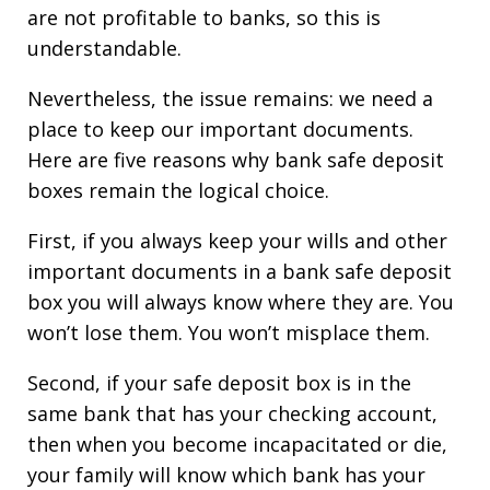
are not profitable to banks, so this is
understandable.
Nevertheless, the issue remains: we need a
place to keep our important documents.
Here are five reasons why bank safe deposit
boxes remain the logical choice.
First, if you always keep your wills and other
important documents in a bank safe deposit
box you will always know where they are. You
won’t lose them. You won’t misplace them.
Second, if your safe deposit box is in the
same bank that has your checking account,
then when you become incapacitated or die,
your family will know which bank has your