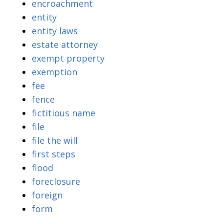
encroachment
entity
entity laws
estate attorney
exempt property
exemption
fee
fence
fictitious name
file
file the will
first steps
flood
foreclosure
foreign
form