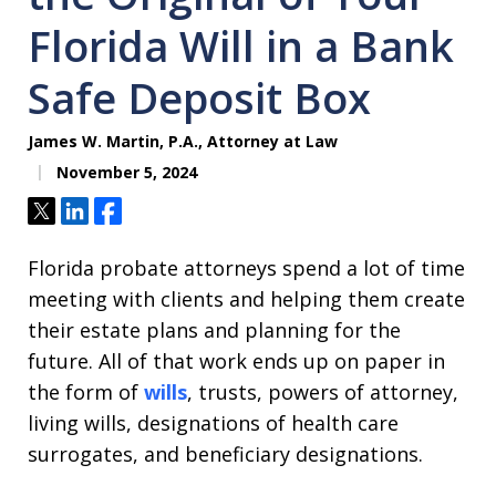
Florida Will in a Bank
Safe Deposit Box
James W. Martin, P.A., Attorney at Law
November 5, 2024
Tweet
Share
Share
Florida probate attorneys spend a lot of time
meeting with clients and helping them create
their estate plans and planning for the
future. All of that work ends up on paper in
the form of
wills
, trusts, powers of attorney,
living wills, designations of health care
surrogates, and beneficiary designations.