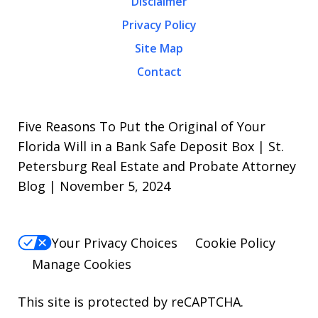
Disclaimer
Privacy Policy
Site Map
Contact
Five Reasons To Put the Original of Your
Florida Will in a Bank Safe Deposit Box | St.
Petersburg Real Estate and Probate Attorney
Blog | November 5, 2024
Your Privacy Choices
Cookie Policy
Manage Cookies
This site is protected by reCAPTCHA.