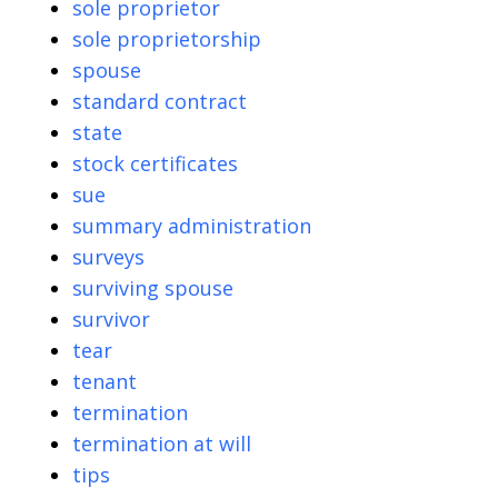
sole proprietor
sole proprietorship
spouse
standard contract
state
stock certificates
sue
summary administration
surveys
surviving spouse
survivor
tear
tenant
termination
termination at will
tips