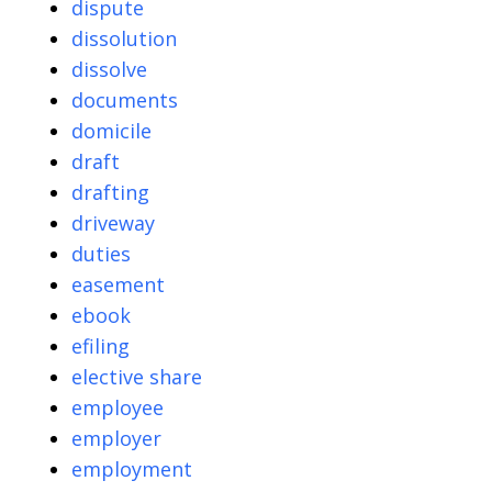
dispute
dissolution
dissolve
documents
domicile
draft
drafting
driveway
duties
easement
ebook
efiling
elective share
employee
employer
employment