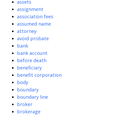
assets
assignment
association fees
assumed name
attorney
avoid probate
bank
bank account
before death
beneficiary
benefit corporation
body
boundary
boundary line
broker
brokerage