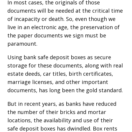
In most cases, the originals of those
documents will be needed at the critical time
of incapacity or death. So, even though we
live in an electronic age, the preservation of
the paper documents we sign must be
paramount.
Using bank safe deposit boxes as secure
storage for these documents, along with real
estate deeds, car titles, birth certificates,
marriage licenses, and other important
documents, has long been the gold standard.
But in recent years, as banks have reduced
the number of their bricks and mortar
locations, the availability and use of their
safe deposit boxes has dwindled. Box rents