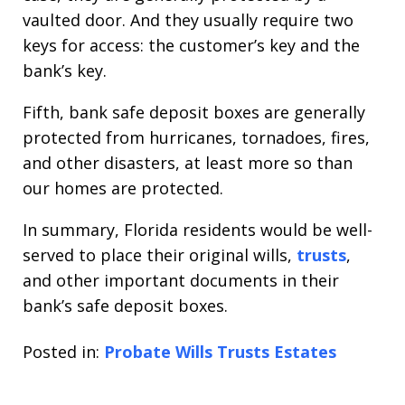
vaulted door. And they usually require two
keys for access: the customer’s key and the
bank’s key.
Fifth, bank safe deposit boxes are generally
protected from hurricanes, tornadoes, fires,
and other disasters, at least more so than
our homes are protected.
In summary, Florida residents would be well-
served to place their original wills,
trusts
,
and other important documents in their
bank’s safe deposit boxes.
Posted in:
Probate Wills Trusts Estates