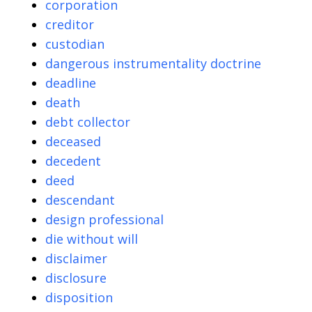
corporation
creditor
custodian
dangerous instrumentality doctrine
deadline
death
debt collector
deceased
decedent
deed
descendant
design professional
die without will
disclaimer
disclosure
disposition