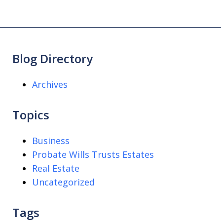
Blog Directory
Archives
Topics
Business
Probate Wills Trusts Estates
Real Estate
Uncategorized
Tags