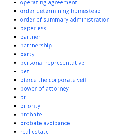
operating agreement
order determining homestead
order of summary administration
paperless
partner
partnership
party
personal representative
pet
pierce the corporate veil
power of attorney
pr
priority
probate
probate avoidance
real estate