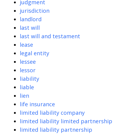
judgment
jurisdiction
landlord
last will
last will and testament
lease
legal entity
lessee
lessor
liability
liable
lien
life insurance
limited liability company
limited liability limited partnership
limited liability partnership