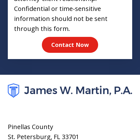
Confidential or time-sensitive
information should not be sent
through this form.
Contact Now
Pinellas County
St. Petersburg
,
FL
33701