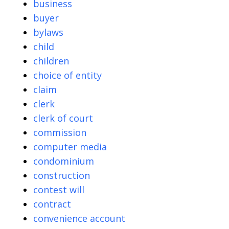
business
buyer
bylaws
child
children
choice of entity
claim
clerk
clerk of court
commission
computer media
condominium
construction
contest will
contract
convenience account