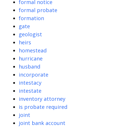
formal notice
formal probate
formation
gate
geologist
heirs
homestead
hurricane
husband
incorporate
intestacy
intestate
inventory attorney
is probate required
joint
joint bank account