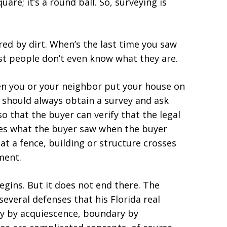
quare; it’s a round ball. So, surveying is
red by dirt. When’s the last time you saw
t people don’t even know what they are.
en you or your neighbor put your house on
 should always obtain a survey and ask
so that the buyer can verify that the legal
hes what the buyer saw when the buyer
at a fence, building or structure crosses
ment.
gins. But it does not end there. The
everal defenses that his Florida real
ry by acquiescence, boundary by