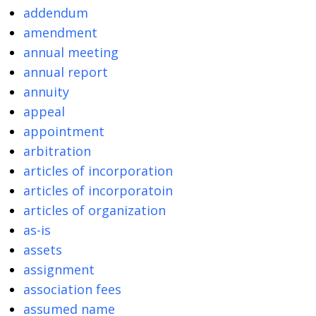
addendum
amendment
annual meeting
annual report
annuity
appeal
appointment
arbitration
articles of incorporation
articles of incorporatoin
articles of organization
as-is
assets
assignment
association fees
assumed name