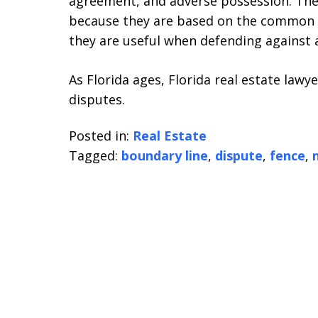
agreement, and adverse possession. The
because they are based on the common l
they are useful when defending against 
As Florida ages, Florida real estate law
disputes.
Posted in:
Real Estate
Tagged:
boundary line
,
dispute
,
fence
,