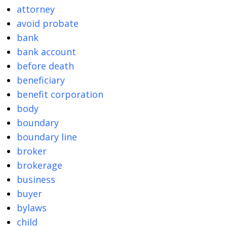
attorney
avoid probate
bank
bank account
before death
beneficiary
benefit corporation
body
boundary
boundary line
broker
brokerage
business
buyer
bylaws
child