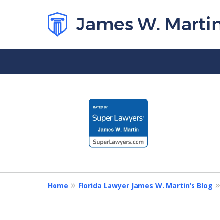
slide
1
to
4
of
5
Home
Florida Lawyer James W. Martin’s Blog