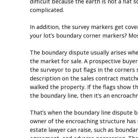
difficult because the earth is not a flat s
complicated.
In addition, the survey markers get cove
your lot’s boundary corner markers? Mos
The boundary dispute usually arises wh
the market for sale. A prospective buyer
the surveyor to put flags in the corners 
description on the sales contract matc
walked the property. If the flags show th
the boundary line, then it’s an encroach
That’s when the boundary line dispute be
owner of the encroaching structure has s
estate lawyer can raise, such as bounda