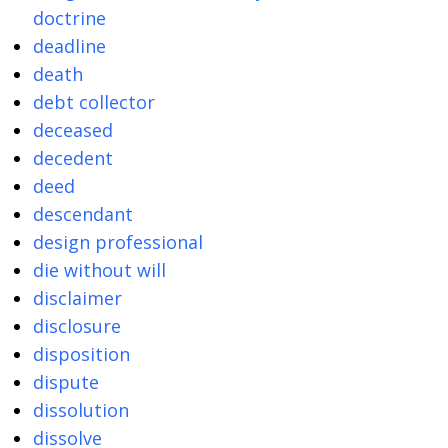
doctrine
deadline
death
debt collector
deceased
decedent
deed
descendant
design professional
die without will
disclaimer
disclosure
disposition
dispute
dissolution
dissolve