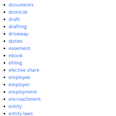
documents
domicile
draft
drafting
driveway
duties
easement
ebook
efiling
elective share
employee
employer
employment
encroachment
entity
entity laws