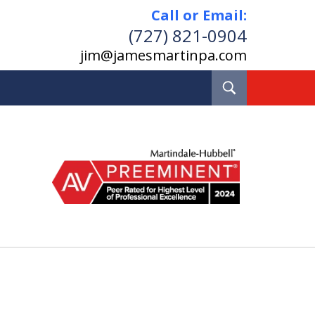
Call or Email:
(727) 821-0904
jim@jamesmartinpa.com
Toggle
Search
e and Board Certified
Real Estate Lawyer
Pinellas County, Florida