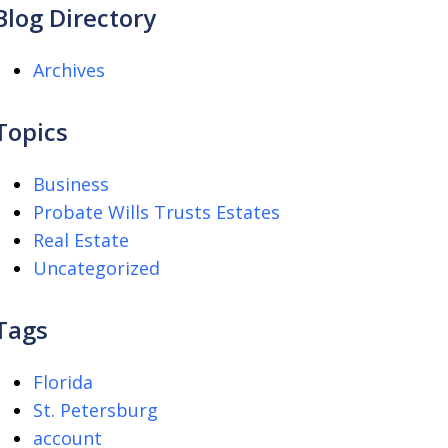
Blog Directory
Archives
Topics
Business
Probate Wills Trusts Estates
Real Estate
Uncategorized
Tags
Florida
St. Petersburg
account