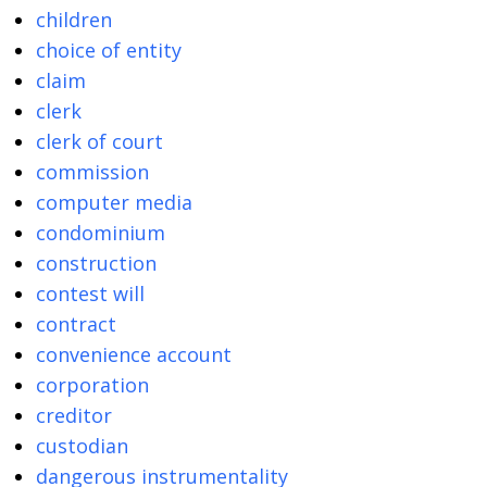
children
choice of entity
claim
clerk
clerk of court
commission
computer media
condominium
construction
contest will
contract
convenience account
corporation
creditor
custodian
dangerous instrumentality