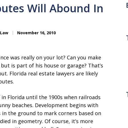
utes Will Abound In
 Law
November 16, 2010
ence was really on your lot? Can you make
e but is part of his house or garage? That’s
t. Florida real estate lawyers are likely
putes.
 in Florida until the 1900s when railroads
 sunny beaches. Development begins with
s in the ground to mark corners based on
died in geometry. Of course, it’s more