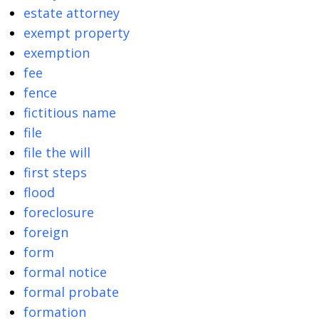
estate attorney
exempt property
exemption
fee
fence
fictitious name
file
file the will
first steps
flood
foreclosure
foreign
form
formal notice
formal probate
formation