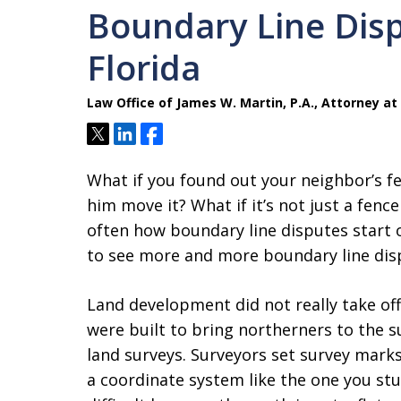
Boundary Line Disp
Florida
Law Office of James W. Martin, P.A., Attorney at
Tweet
Share
Share
What if you found out your neighbor’s f
him move it? What if it’s not just a fenc
often how boundary line disputes start ou
to see more and more boundary line dis
Land development did not really take off
were built to bring northerners to the
land surveys. Surveyors set survey mark
a coordinate system like the one you stu