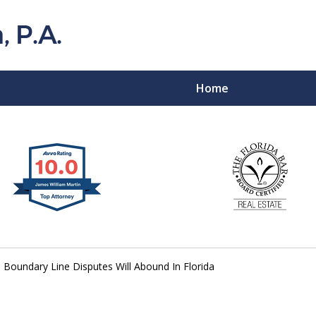
Home
Florida Probat
Contact
Boundary Line Disputes Will Abound In Florida