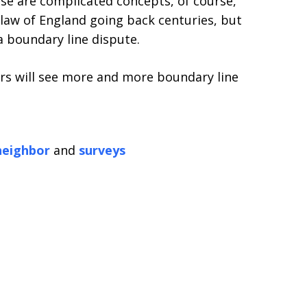
se are complicated concepts, of course,
aw of England going back centuries, but
a boundary line dispute.
yers will see more and more boundary line
neighbor
and
surveys