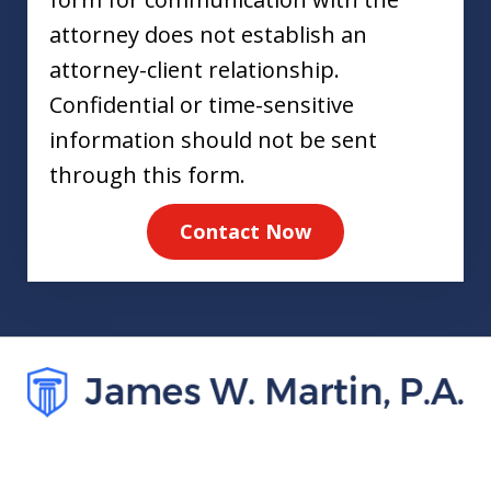
attorney does not establish an
attorney-client relationship.
Confidential or time-sensitive
information should not be sent
through this form.
Contact Now