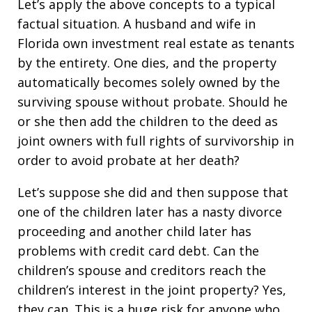
Let’s apply the above concepts to a typical
factual situation. A husband and wife in
Florida own investment real estate as tenants
by the entirety. One dies, and the property
automatically becomes solely owned by the
surviving spouse without probate. Should he
or she then add the children to the deed as
joint owners with full rights of survivorship in
order to avoid probate at her death?
Let’s suppose she did and then suppose that
one of the children later has a nasty divorce
proceeding and another child later has
problems with credit card debt. Can the
children’s spouse and creditors reach the
children’s interest in the joint property? Yes,
they can. This is a huge risk for anyone who