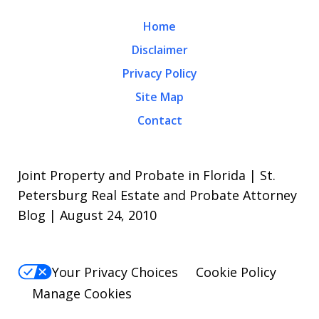
Home
Disclaimer
Privacy Policy
Site Map
Contact
Joint Property and Probate in Florida | St.
Petersburg Real Estate and Probate Attorney
Blog | August 24, 2010
Your Privacy Choices
Cookie Policy
Manage Cookies