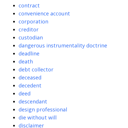
contract
convenience account
corporation
creditor
custodian
dangerous instrumentality doctrine
deadline
death
debt collector
deceased
decedent
deed
descendant
design professional
die without will
disclaimer