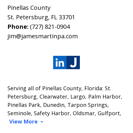
Pinellas County
St. Petersburg
,
FL
33701
Phone:
(727) 821-0904
jim@jamesmartinpa.com
Serving all of Pinellas County, Florida: St.
Petersburg, Clearwater, Largo, Palm Harbor,
Pinellas Park, Dunedin, Tarpon Springs,
Seminole, Safety Harbor, Oldsmar, Gulfport,
View More