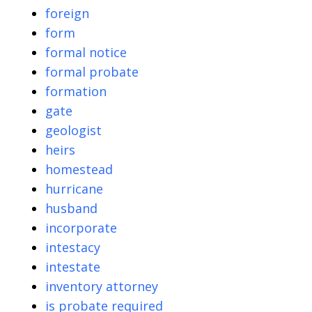
foreign
form
formal notice
formal probate
formation
gate
geologist
heirs
homestead
hurricane
husband
incorporate
intestacy
intestate
inventory attorney
is probate required