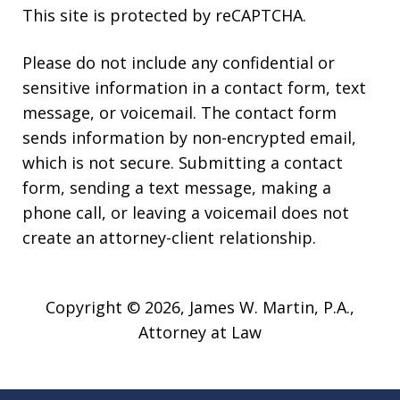
This site is protected by reCAPTCHA.
Please do not include any confidential or
sensitive information in a contact form, text
message, or voicemail. The contact form
sends information by non-encrypted email,
which is not secure. Submitting a contact
form, sending a text message, making a
phone call, or leaving a voicemail does not
create an attorney-client relationship.
Copyright © 2026,
James W. Martin, P.A.,
Attorney at Law