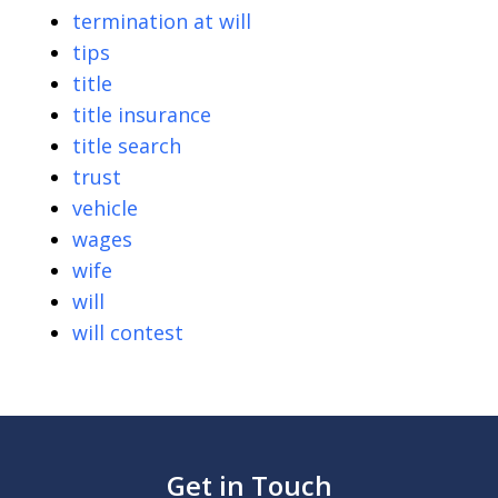
termination at will
tips
title
title insurance
title search
trust
vehicle
wages
wife
will
will contest
Get in Touch