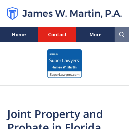
T
Home
Contact
More
S
Florida Probate and Board
slide
Certified Real Estate Lawyer
1
of
5
Joint Property and
Probate in Florida