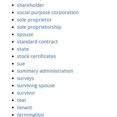
shareholder
social purpose corporation
sole proprietor
sole proprietorship
spouse
standard contract
state
stock certificates
sue
summary administration
surveys
surviving spouse
survivor
tear
tenant
termination