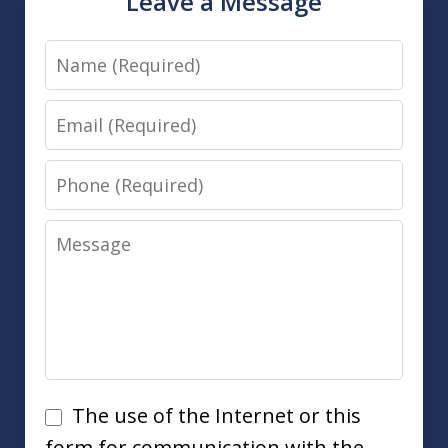
Leave a Message
Name
Email
Phone
Message
Disclaimer
The use of the Internet or this
form for communication with the