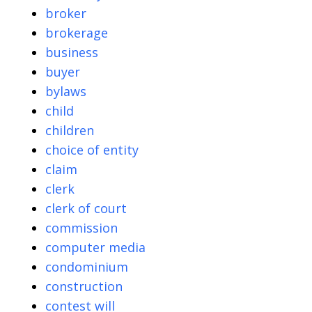
broker
brokerage
business
buyer
bylaws
child
children
choice of entity
claim
clerk
clerk of court
commission
computer media
condominium
construction
contest will