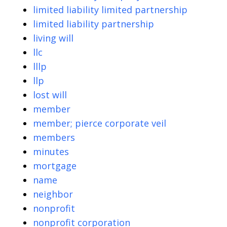
limited liability limited partnership
limited liability partnership
living will
llc
lllp
llp
lost will
member
member; pierce corporate veil
members
minutes
mortgage
name
neighbor
nonprofit
nonprofit corporation