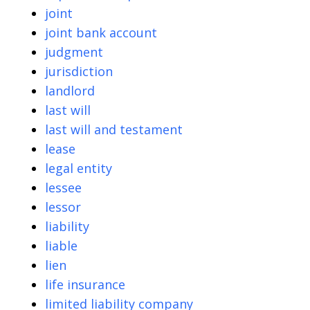
joint
joint bank account
judgment
jurisdiction
landlord
last will
last will and testament
lease
legal entity
lessee
lessor
liability
liable
lien
life insurance
limited liability company