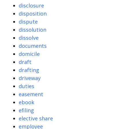
disclosure
disposition
dispute
dissolution
dissolve
documents
domicile
draft
drafting
driveway
duties
easement
ebook
efiling
elective share
employee