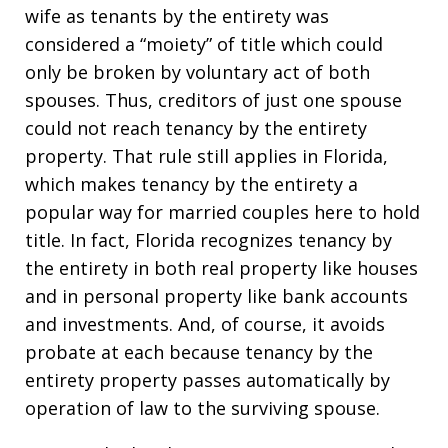
wife as tenants by the entirety was
considered a “moiety” of title which could
only be broken by voluntary act of both
spouses. Thus, creditors of just one spouse
could not reach tenancy by the entirety
property. That rule still applies in Florida,
which makes tenancy by the entirety a
popular way for married couples here to hold
title. In fact, Florida recognizes tenancy by
the entirety in both real property like houses
and in personal property like bank accounts
and investments. And, of course, it avoids
probate at each because tenancy by the
entirety property passes automatically by
operation of law to the surviving spouse.