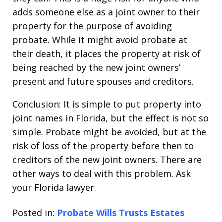
adds someone else as a joint owner to their
property for the purpose of avoiding
probate. While it might avoid probate at
their death, it places the property at risk of
being reached by the new joint owners’
present and future spouses and creditors.
Conclusion: It is simple to put property into
joint names in Florida, but the effect is not so
simple. Probate might be avoided, but at the
risk of loss of the property before then to
creditors of the new joint owners. There are
other ways to deal with this problem. Ask
your Florida lawyer.
Posted in:
Probate Wills Trusts Estates