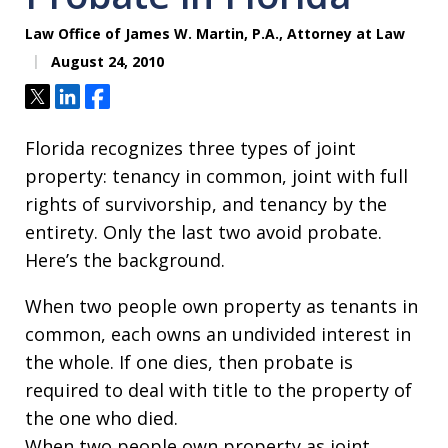
Law Office of James W. Martin, P.A., Attorney at Law
August 24, 2010
Tweet
Share
Share
Florida recognizes three types of joint
property: tenancy in common, joint with full
rights of survivorship, and tenancy by the
entirety. Only the last two avoid probate.
Here’s the background.
When two people own property as tenants in
common, each owns an undivided interest in
the whole. If one dies, then probate is
required to deal with title to the property of
the one who died.
When two people own property as joint