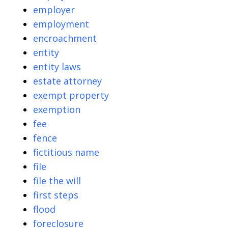
employer
employment
encroachment
entity
entity laws
estate attorney
exempt property
exemption
fee
fence
fictitious name
file
file the will
first steps
flood
foreclosure