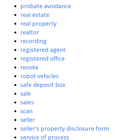
probate avoidance
real estate
real property
realtor
recording
registered agent
registered office
revoke
robot vehicles
safe deposit box
sale
sales
scan
seller
seller's property disclosure form
service of process