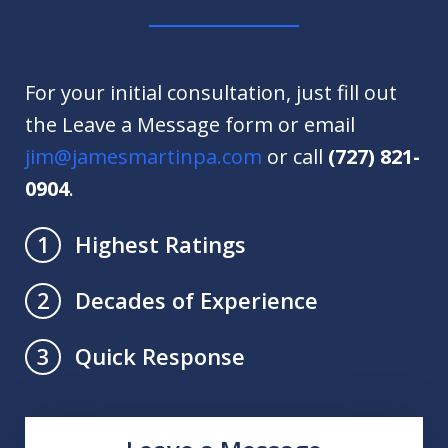
For your initial consultation, just fill out
the Leave a Message form or email
jim@jamesmartinpa.com
or call
(727) 821-
0904
.
Highest Ratings
1
Decades of Experience
2
Quick Response
3