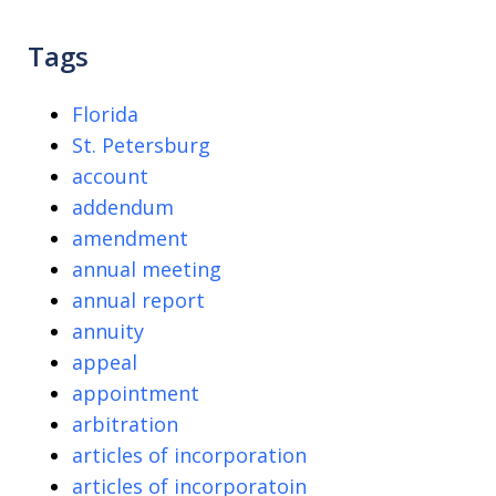
Tags
Florida
St. Petersburg
account
addendum
amendment
annual meeting
annual report
annuity
appeal
appointment
arbitration
articles of incorporation
articles of incorporatoin