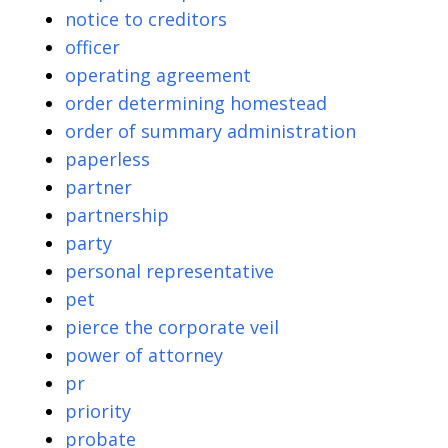
notice to creditors
officer
operating agreement
order determining homestead
order of summary administration
paperless
partner
partnership
party
personal representative
pet
pierce the corporate veil
power of attorney
pr
priority
probate