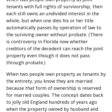
tenants with full rights of survivorship, then
each still owns an undivided interest in the
whole, but when one dies his or her title
automatically passes by operation of law to
the surviving owner without probate. (There
is controversy in Florida now whether
creditors of the decedent can reach the joint
property even though it does not pass
through probate.)
When two people own property as tenants by
the entirety, you know they are married
because that form of ownership is reserved
for married couples. The concept dates back
to jolly old England hundreds of years ago
when the property owned by husband and