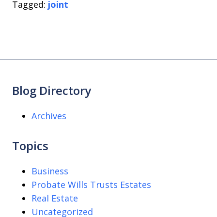
Tagged:
joint
Blog Directory
Archives
Topics
Business
Probate Wills Trusts Estates
Real Estate
Uncategorized