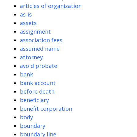
articles of organization
as-is
assets
assignment
association fees
assumed name
attorney
avoid probate
bank
bank account
before death
beneficiary
benefit corporation
body
boundary
boundary line