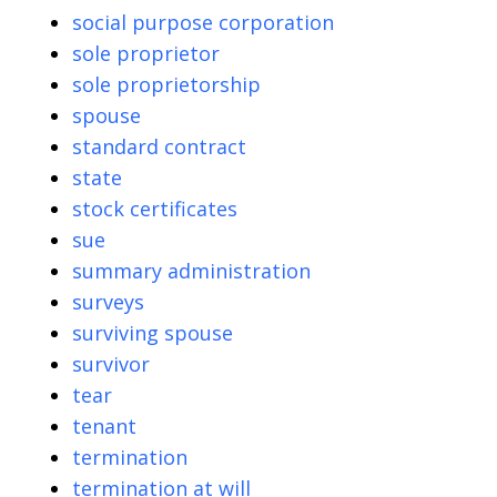
social purpose corporation
sole proprietor
sole proprietorship
spouse
standard contract
state
stock certificates
sue
summary administration
surveys
surviving spouse
survivor
tear
tenant
termination
termination at will