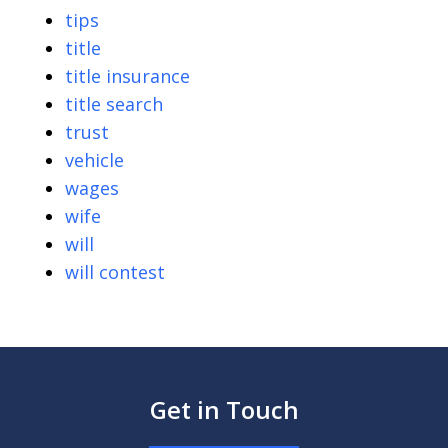
tips
title
title insurance
title search
trust
vehicle
wages
wife
will
will contest
Get in Touch