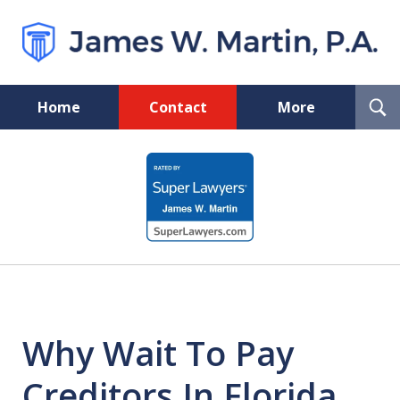
T
Home
Contact
More
S
Florida Probate and Board
slide
Certified Real Estate Lawyer
1
of
5
Why Wait To Pay
Creditors In Florida