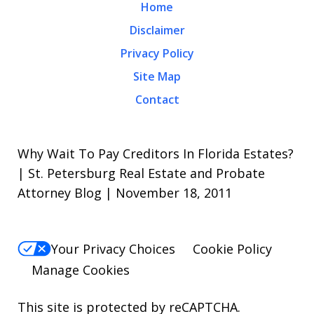
Home
Disclaimer
Privacy Policy
Site Map
Contact
Why Wait To Pay Creditors In Florida Estates?
| St. Petersburg Real Estate and Probate
Attorney Blog | November 18, 2011
Your Privacy Choices
Cookie Policy
Manage Cookies
This site is protected by reCAPTCHA.