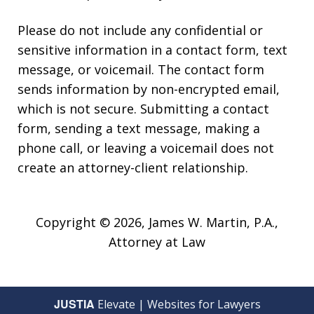
Please do not include any confidential or
sensitive information in a contact form, text
message, or voicemail. The contact form
sends information by non-encrypted email,
which is not secure. Submitting a contact
form, sending a text message, making a
phone call, or leaving a voicemail does not
create an attorney-client relationship.
Copyright © 2026,
James W. Martin, P.A.,
Attorney at Law
JUSTIA
Elevate | Websites for Lawyers