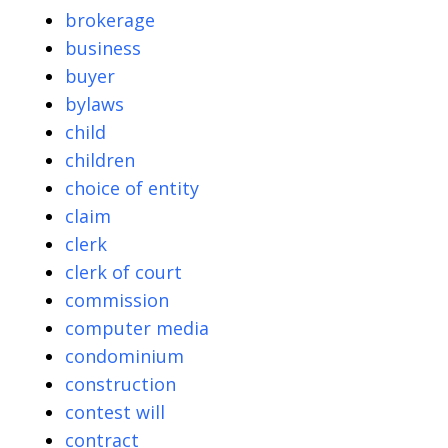
brokerage
business
buyer
bylaws
child
children
choice of entity
claim
clerk
clerk of court
commission
computer media
condominium
construction
contest will
contract