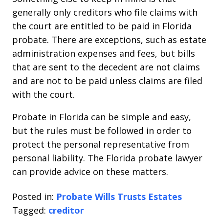
generally only creditors who file claims with
the court are entitled to be paid in Florida
probate. There are exceptions, such as estate
administration expenses and fees, but bills
that are sent to the decedent are not claims
and are not to be paid unless claims are filed
with the court.
Probate in Florida can be simple and easy,
but the rules must be followed in order to
protect the personal representative from
personal liability. The Florida probate lawyer
can provide advice on these matters.
Posted in:
Probate Wills Trusts Estates
Tagged:
creditor