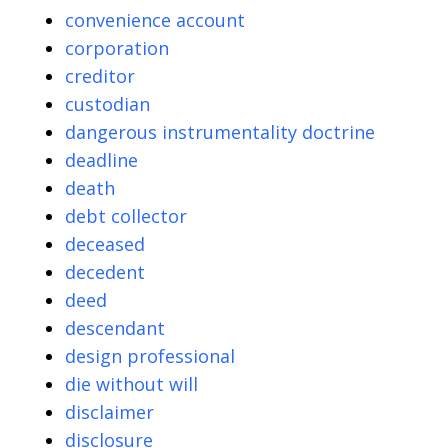
convenience account
corporation
creditor
custodian
dangerous instrumentality doctrine
deadline
death
debt collector
deceased
decedent
deed
descendant
design professional
die without will
disclaimer
disclosure