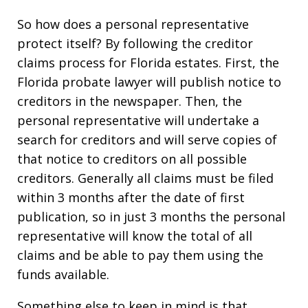
So how does a personal representative
protect itself? By following the creditor
claims process for Florida estates. First, the
Florida probate lawyer will publish notice to
creditors in the newspaper. Then, the
personal representative will undertake a
search for creditors and will serve copies of
that notice to creditors on all possible
creditors. Generally all claims must be filed
within 3 months after the date of first
publication, so in just 3 months the personal
representative will know the total of all
claims and be able to pay them using the
funds available.
Something else to keep in mind is that