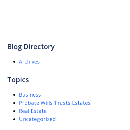
Blog Directory
Archives
Topics
Business
Probate Wills Trusts Estates
Real Estate
Uncategorized