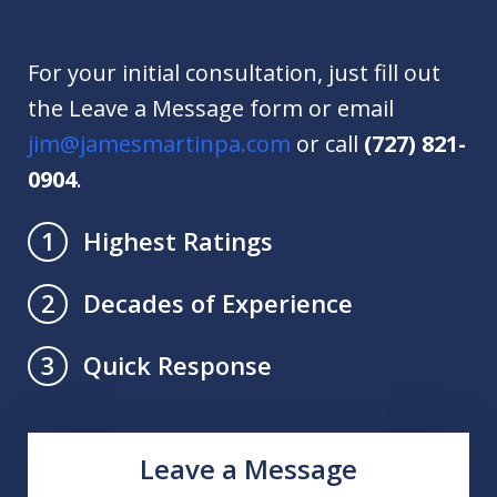
For your initial consultation, just fill out
the Leave a Message form or email
jim@jamesmartinpa.com
or call
(727) 821-
0904
.
Highest Ratings
1
Decades of Experience
2
Quick Response
3
Leave a Message