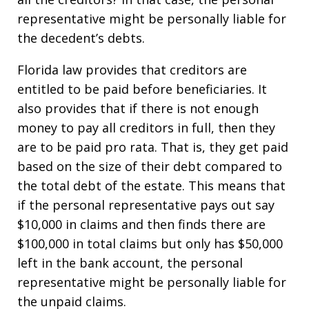
representative might be personally liable for
the decedent’s debts.
Florida law provides that creditors are
entitled to be paid before beneficiaries. It
also provides that if there is not enough
money to pay all creditors in full, then they
are to be paid pro rata. That is, they get paid
based on the size of their debt compared to
the total debt of the estate. This means that
if the personal representative pays out say
$10,000 in claims and then finds there are
$100,000 in total claims but only has $50,000
left in the bank account, the personal
representative might be personally liable for
the unpaid claims.