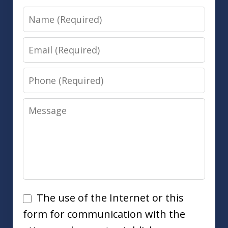
Name
Email
Phone
Message
Disclaimer
The use of the Internet or this
form for communication with the