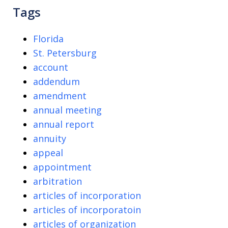
Tags
Florida
St. Petersburg
account
addendum
amendment
annual meeting
annual report
annuity
appeal
appointment
arbitration
articles of incorporation
articles of incorporatoin
articles of organization