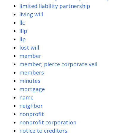
limited liability partnership
living will
llc
lllp
llp
lost will
member
member; pierce corporate veil
members
minutes
mortgage
name
neighbor
nonprofit
nonprofit corporation
notice to creditors