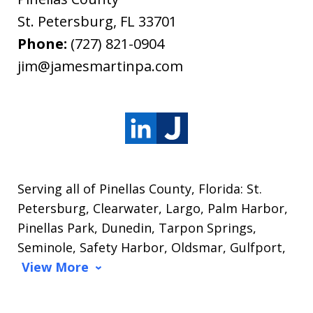
St. Petersburg
,
FL
33701
Phone:
(727) 821-0904
jim@jamesmartinpa.com
Serving all of Pinellas County, Florida: St.
Petersburg, Clearwater, Largo, Palm Harbor,
Pinellas Park, Dunedin, Tarpon Springs,
Seminole, Safety Harbor, Oldsmar, Gulfport,
View More