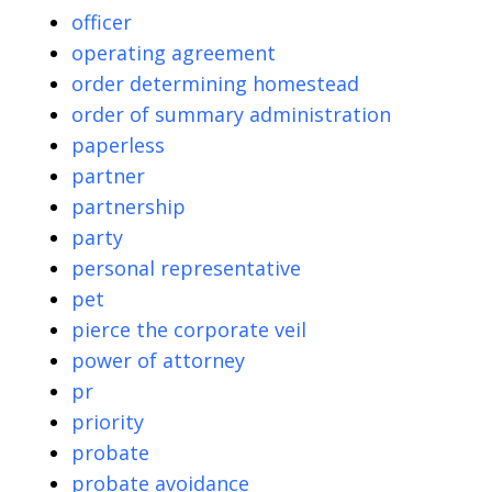
officer
operating agreement
order determining homestead
order of summary administration
paperless
partner
partnership
party
personal representative
pet
pierce the corporate veil
power of attorney
pr
priority
probate
probate avoidance