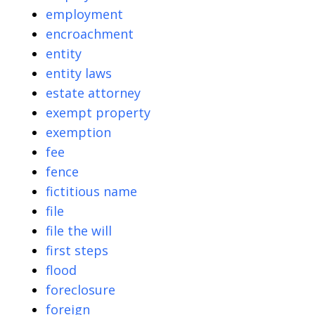
employment
encroachment
entity
entity laws
estate attorney
exempt property
exemption
fee
fence
fictitious name
file
file the will
first steps
flood
foreclosure
foreign