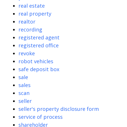
real estate
real property
realtor
recording
registered agent
registered office
revoke
robot vehicles
safe deposit box
sale
sales
scan
seller
seller's property disclosure form
service of process
shareholder