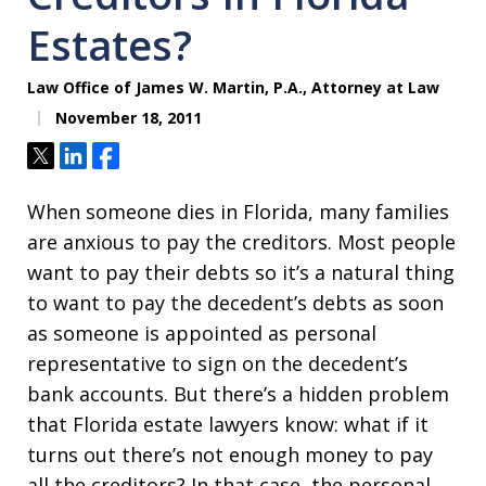
Estates?
Law Office of James W. Martin, P.A., Attorney at Law
November 18, 2011
Tweet
Share
Share
When someone dies in Florida, many families
are anxious to pay the creditors. Most people
want to pay their debts so it’s a natural thing
to want to pay the decedent’s debts as soon
as someone is appointed as personal
representative to sign on the decedent’s
bank accounts. But there’s a hidden problem
that Florida estate lawyers know: what if it
turns out there’s not enough money to pay
all the creditors? In that case, the personal