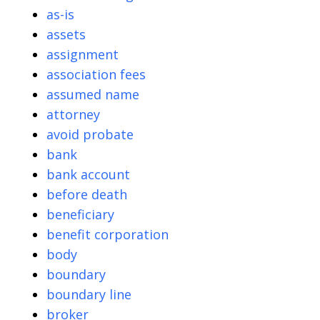
as-is
assets
assignment
association fees
assumed name
attorney
avoid probate
bank
bank account
before death
beneficiary
benefit corporation
body
boundary
boundary line
broker