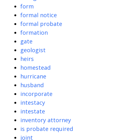
form
formal notice
formal probate
formation
gate
geologist
heirs
homestead
hurricane
husband
incorporate
intestacy
intestate
inventory attorney
is probate required
joint