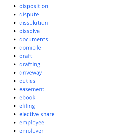
disposition
dispute
dissolution
dissolve
documents
domicile
draft
drafting
driveway
duties
easement
ebook
efiling
elective share
employee
employer