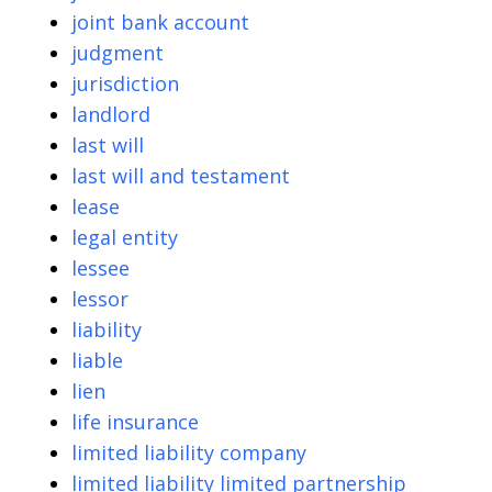
joint bank account
judgment
jurisdiction
landlord
last will
last will and testament
lease
legal entity
lessee
lessor
liability
liable
lien
life insurance
limited liability company
limited liability limited partnership