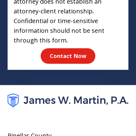
attorney does not establish an
attorney-client relationship.
Confidential or time-sensitive
information should not be sent
through this form.
Contact Now
Pinellas County