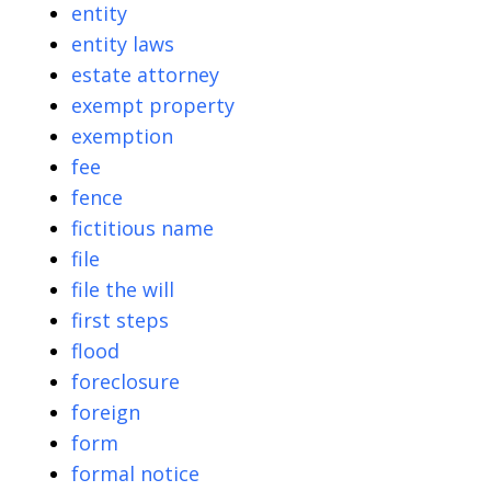
entity
entity laws
estate attorney
exempt property
exemption
fee
fence
fictitious name
file
file the will
first steps
flood
foreclosure
foreign
form
formal notice