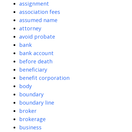
assignment
association fees
assumed name
attorney
avoid probate
bank
bank account
before death
beneficiary
benefit corporation
body
boundary
boundary line
broker
brokerage
business