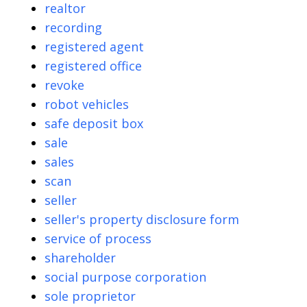
realtor
recording
registered agent
registered office
revoke
robot vehicles
safe deposit box
sale
sales
scan
seller
seller's property disclosure form
service of process
shareholder
social purpose corporation
sole proprietor