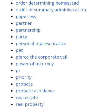
order determining homestead
order of summary administration
paperless
partner
partnership
party
personal representative
pet
pierce the corporate veil
power of attorney
pr
priority
probate
probate avoidance
real estate
real property