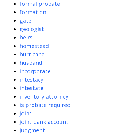
formal probate
formation
gate
geologist
heirs
homestead
hurricane
husband
incorporate
intestacy
intestate
inventory attorney
is probate required
joint
joint bank account
judgment