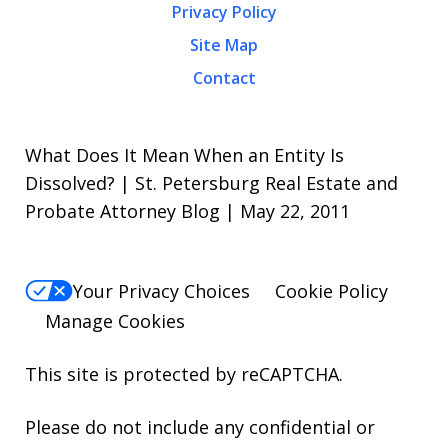
Privacy Policy
Site Map
Contact
What Does It Mean When an Entity Is
Dissolved? | St. Petersburg Real Estate and
Probate Attorney Blog | May 22, 2011
Your Privacy Choices
Cookie Policy
Manage Cookies
This site is protected by reCAPTCHA.
Please do not include any confidential or