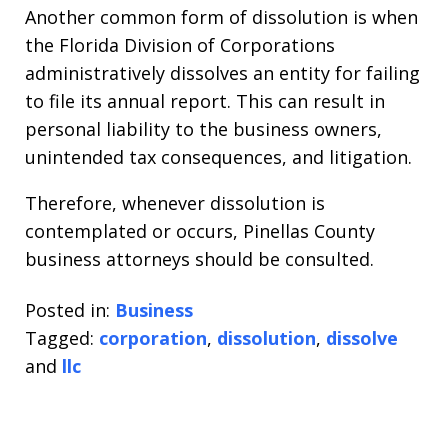
Another common form of dissolution is when
the Florida Division of Corporations
administratively dissolves an entity for failing
to file its annual report. This can result in
personal liability to the business owners,
unintended tax consequences, and litigation.
Therefore, whenever dissolution is
contemplated or occurs, Pinellas County
business attorneys should be consulted.
Posted in:
Business
Tagged:
corporation
,
dissolution
,
dissolve
and
llc