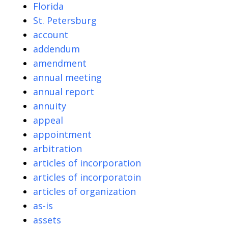
Florida
St. Petersburg
account
addendum
amendment
annual meeting
annual report
annuity
appeal
appointment
arbitration
articles of incorporation
articles of incorporatoin
articles of organization
as-is
assets