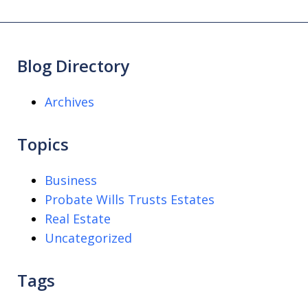
Blog Directory
Archives
Topics
Business
Probate Wills Trusts Estates
Real Estate
Uncategorized
Tags