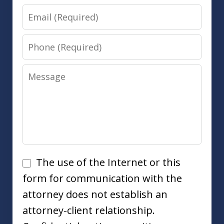
Email
Phone
Message
Disclaimer
The use of the Internet or this
form for communication with the
attorney does not establish an
attorney-client relationship.