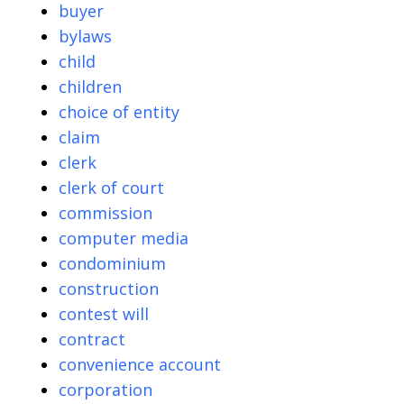
buyer
bylaws
child
children
choice of entity
claim
clerk
clerk of court
commission
computer media
condominium
construction
contest will
contract
convenience account
corporation