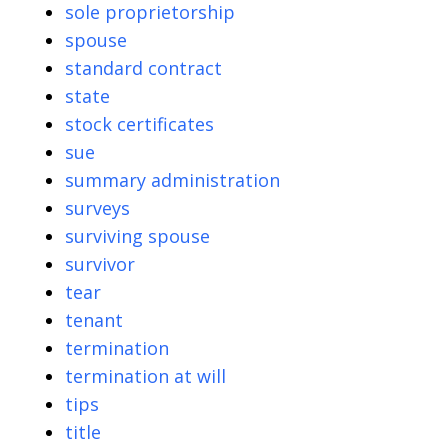
sole proprietorship
spouse
standard contract
state
stock certificates
sue
summary administration
surveys
surviving spouse
survivor
tear
tenant
termination
termination at will
tips
title