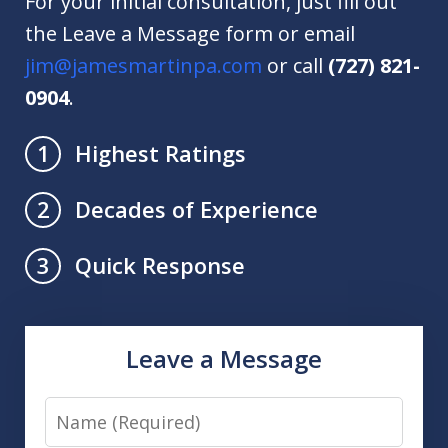
For your initial consultation, just fill out
the Leave a Message form or email
jim@jamesmartinpa.com
or call
(727) 821-
0904
.
Highest Ratings
1
Decades of Experience
2
Quick Response
3
Leave a Message
Name