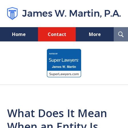
T
Home
Contact
More
S
Florida Probate and Board
slide
Certified Real Estate Lawyer
1
of
5
What Does It Mean
When an Entity Is