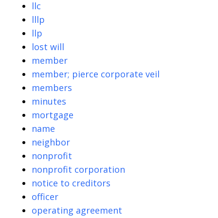
llc
lllp
llp
lost will
member
member; pierce corporate veil
members
minutes
mortgage
name
neighbor
nonprofit
nonprofit corporation
notice to creditors
officer
operating agreement