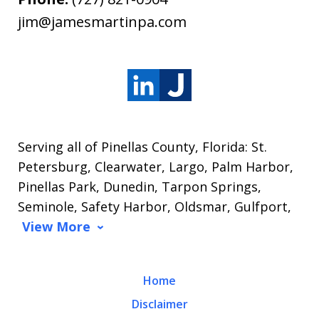
jim@jamesmartinpa.com
Serving all of Pinellas County, Florida: St.
Petersburg, Clearwater, Largo, Palm Harbor,
Pinellas Park, Dunedin, Tarpon Springs,
Seminole, Safety Harbor, Oldsmar, Gulfport,
View More
Home
Disclaimer