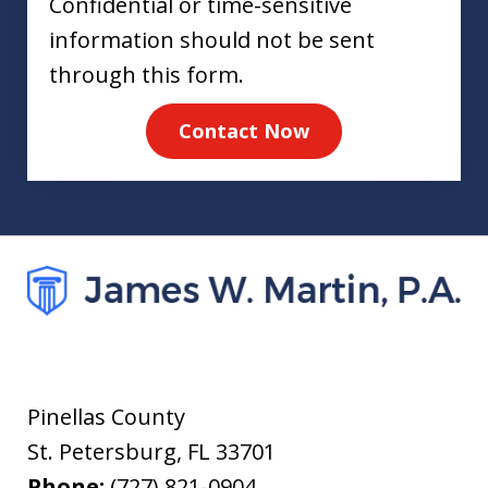
Confidential or time-sensitive
information should not be sent
through this form.
Contact Now
Pinellas County
St. Petersburg
,
FL
33701
Phone:
(727) 821-0904