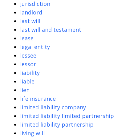
jurisdiction
landlord
last will
last will and testament
lease
legal entity
lessee
lessor
liability
liable
lien
life insurance
limited liability company
limited liability limited partnership
limited liability partnership
living will