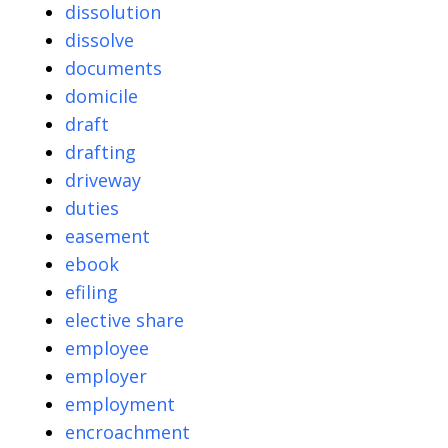
dissolution
dissolve
documents
domicile
draft
drafting
driveway
duties
easement
ebook
efiling
elective share
employee
employer
employment
encroachment