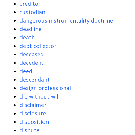
creditor
custodian
dangerous instrumentality doctrine
deadline
death
debt collector
deceased
decedent
deed
descendant
design professional
die without will
disclaimer
disclosure
disposition
dispute