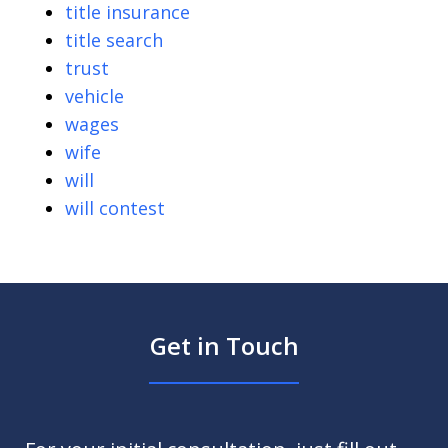
title insurance
title search
trust
vehicle
wages
wife
will
will contest
Get in Touch