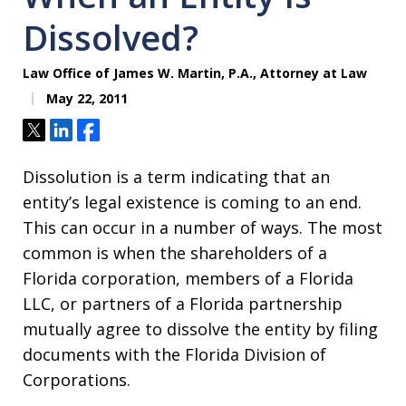
Dissolved?
Law Office of James W. Martin, P.A., Attorney at Law
May 22, 2011
Tweet
Share
Share
Dissolution is a term indicating that an
entity’s legal existence is coming to an end.
This can occur in a number of ways. The most
common is when the shareholders of a
Florida corporation, members of a Florida
LLC, or partners of a Florida partnership
mutually agree to dissolve the entity by filing
documents with the Florida Division of
Corporations.