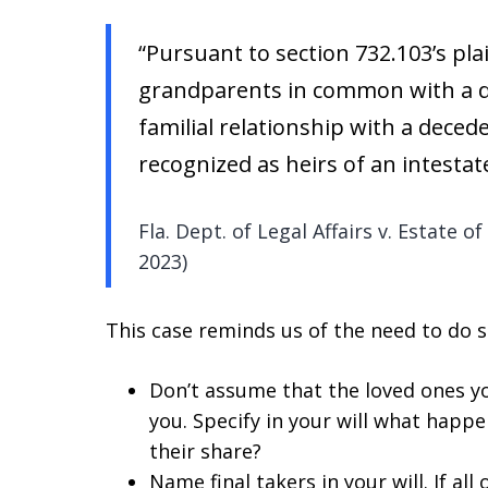
“Pursuant to section 732.103’s pl
grandparents in common with a 
familial relationship with a deced
recognized as heirs of an intestat
Fla. Dept. of Legal Affairs v. Estate o
2023)
This case reminds us of the need to do se
Don’t assume that the loved ones yo
you. Specify in your will what happe
their share?
Name final takers in your will. If a