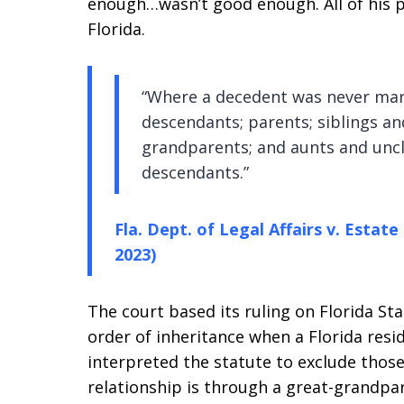
enough…wasn’t good enough. All of his p
Florida.
“Where a decedent was never marri
descendants; parents; siblings an
grandparents; and aunts and uncle
descendants.”
Fla. Dept. of Legal Affairs v. Estate
2023)
The court based its ruling on Florida St
order of inheritance when a Florida resid
interpreted the statute to exclude tho
relationship is through a great-grandpa