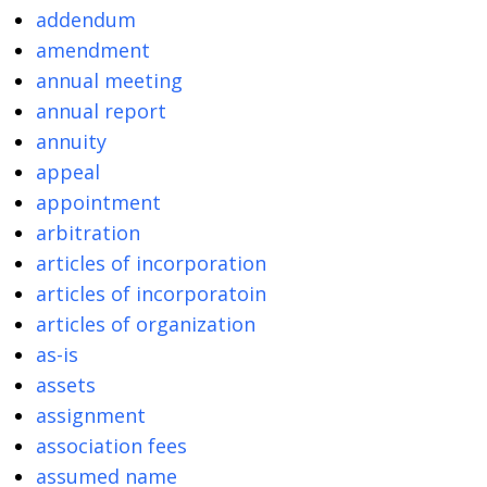
addendum
amendment
annual meeting
annual report
annuity
appeal
appointment
arbitration
articles of incorporation
articles of incorporatoin
articles of organization
as-is
assets
assignment
association fees
assumed name