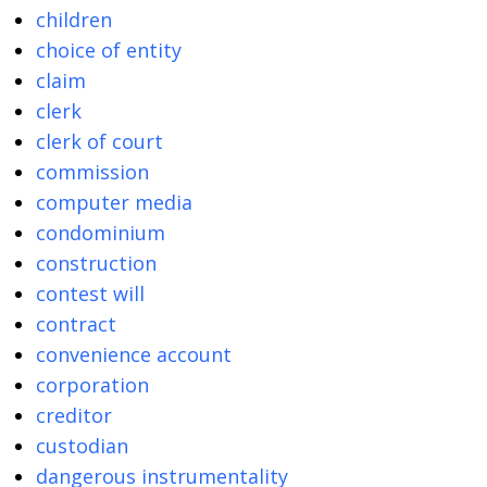
children
choice of entity
claim
clerk
clerk of court
commission
computer media
condominium
construction
contest will
contract
convenience account
corporation
creditor
custodian
dangerous instrumentality