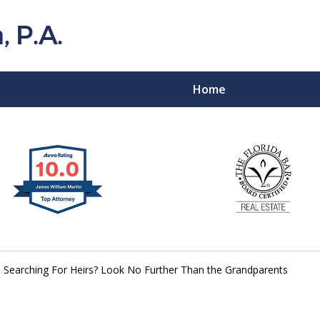
Home
Florida Probat
Contact
Searching For Heirs? Look No Further Than the Grandparents