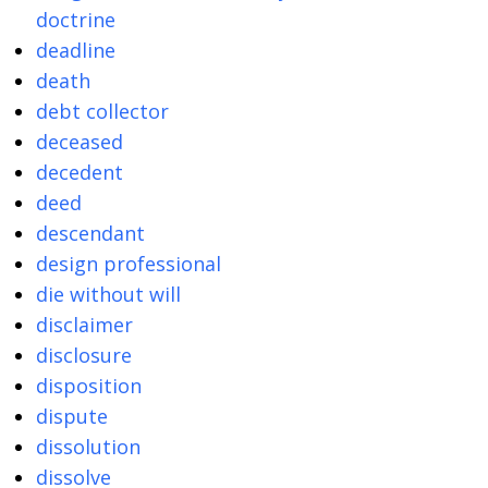
doctrine
deadline
death
debt collector
deceased
decedent
deed
descendant
design professional
die without will
disclaimer
disclosure
disposition
dispute
dissolution
dissolve