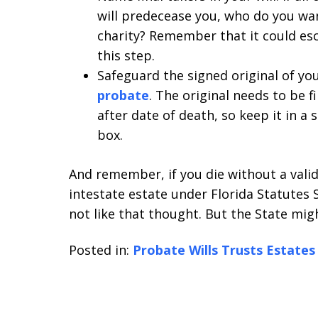
will predecease you, who do you want
charity? Remember that it could esch
this step.
Safeguard the signed original of you
probate
. The original needs to be f
after date of death, so keep it in a 
box.
And remember, if you die without a valid 
intestate estate under Florida Statutes S
not like that thought. But the State might 
Posted in:
Probate Wills Trusts Estates