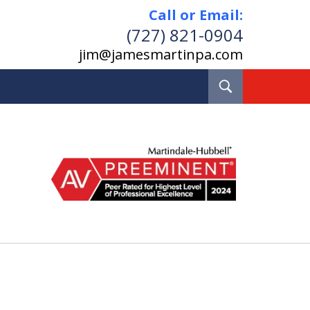
Call or Email:
(727) 821-0904
jim@jamesmartinpa.com
Toggle
Search
e and Board Certified
Real Estate Lawyer
Pinellas County, Florida