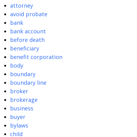
attorney
avoid probate
bank
bank account
before death
beneficiary
benefit corporation
body
boundary
boundary line
broker
brokerage
business
buyer
bylaws
child