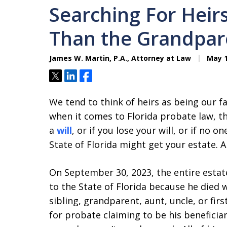
Searching For Heir
Than the Grandpar
James W. Martin, P.A., Attorney at Law
May 1
Tweet
Share
Share
We tend to think of heirs as being our 
when it comes to Florida probate law, t
a
will
, or if you lose your will, or if no o
State of Florida might get your estate. All
On September 30, 2023, the entire estat
to the State of Florida because he died 
sibling, grandparent, aunt, uncle, or fir
for probate claiming to be his beneficiar