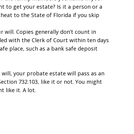
 to get your estate? Is it a person or a
eat to the State of Florida if you skip
r will. Copies generally don’t count in
iled with the Clerk of Court within ten days
safe place, such as a bank safe deposit
will, your probate estate will pass as an
ection 732.103, like it or not. You might
like it. A lot.