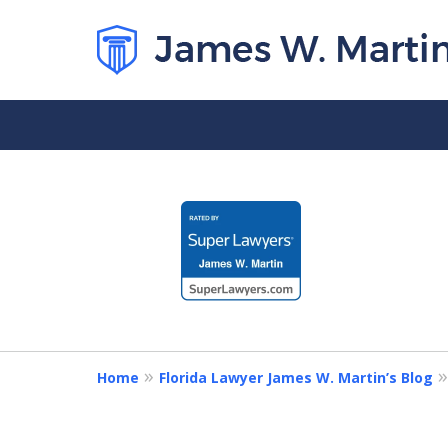
slide
1
to
4
of
5
Home
Florida Lawyer James W. Martin’s Blog