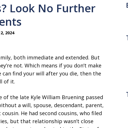
s? Look No Further
ents
2, 2024
family, both immediate and extended. But
hey’re not. Which means if you don’t make
ne can find your will after you die, then the
 of it.
e of the late Kyle William Bruening passed
without a will, spouse, descendant, parent,
st cousin. He had second cousins, who filed
ies, but that relationship wasn’t close