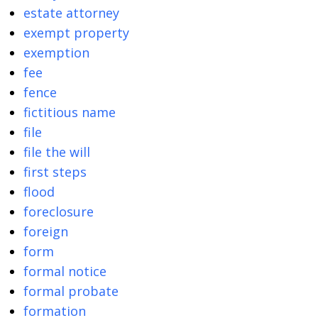
estate attorney
exempt property
exemption
fee
fence
fictitious name
file
file the will
first steps
flood
foreclosure
foreign
form
formal notice
formal probate
formation