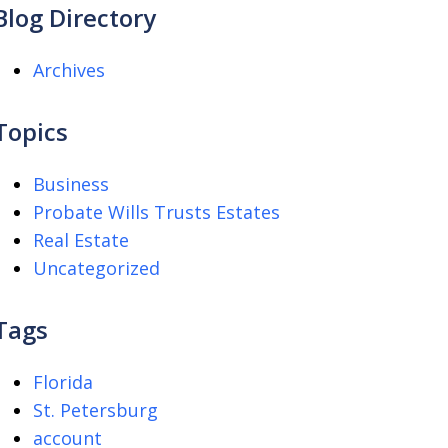
Blog Directory
Archives
Topics
Business
Probate Wills Trusts Estates
Real Estate
Uncategorized
Tags
Florida
St. Petersburg
account