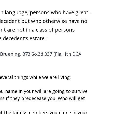
ain language, persons who have great-
decedent but who otherwise have no
ent are not in a class of persons
e decedent’s estate.”
f Bruening, 373 So.3d 337 (Fla. 4th DCA
veral things while we are living:
u name in your will are going to survive
ns if they predecease you. Who will get
ll of the family members you name in your