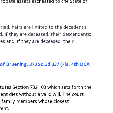
robate assets escheated to the State of
ed, heirs are limited to the decedent’s
d, if they are deceased, their descendants;
s and, if they are deceased, their
 of Bruening, 373 So.3d 337 (Fla. 4th DCA
atutes Section 732.103 which sets forth the
ent dies without a valid will. The court
se family members whose closest
rent.