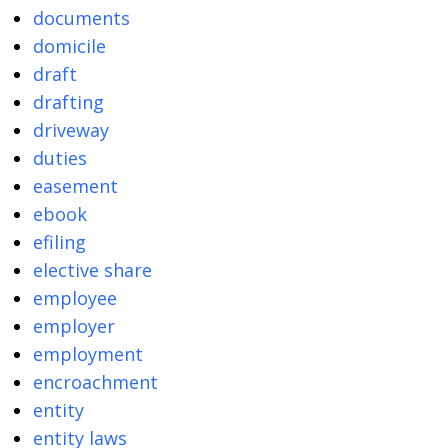
documents
domicile
draft
drafting
driveway
duties
easement
ebook
efiling
elective share
employee
employer
employment
encroachment
entity
entity laws