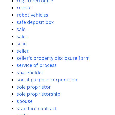
registered office
revoke
robot vehicles
safe deposit box
sale
sales
scan
seller
seller's property disclosure form
service of process
shareholder
social purpose corporation
sole proprietor
sole proprietorship
spouse
standard contract