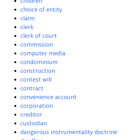
children
choice of entity
claim
clerk
clerk of court
commission
computer media
condominium
construction
contest will
contract
convenience account
corporation
creditor
custodian
dangerous instrumentality doctrine