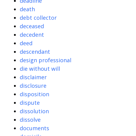
deadline
death
debt collector
deceased
decedent
deed
descendant
design professional
die without will
disclaimer
disclosure
disposition
dispute
dissolution
dissolve
documents