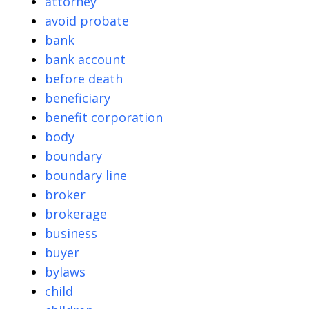
attorney
avoid probate
bank
bank account
before death
beneficiary
benefit corporation
body
boundary
boundary line
broker
brokerage
business
buyer
bylaws
child