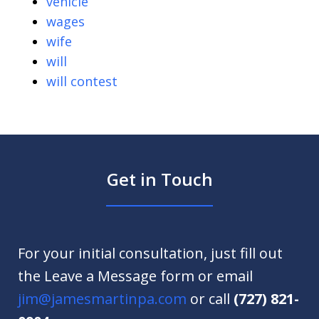
vehicle
wages
wife
will
will contest
Get in Touch
For your initial consultation, just fill out
the Leave a Message form or email
jim@jamesmartinpa.com
or call
(727) 821-