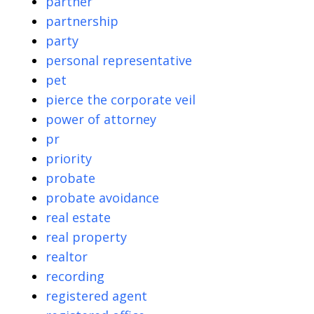
partner
partnership
party
personal representative
pet
pierce the corporate veil
power of attorney
pr
priority
probate
probate avoidance
real estate
real property
realtor
recording
registered agent