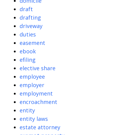
domicile
draft
drafting
driveway
duties
easement
ebook
efiling
elective share
employee
employer
employment
encroachment
entity
entity laws
estate attorney