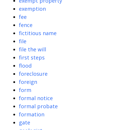
exempt property
exemption
fee
fence
fictitious name
file
file the will
first steps
flood
foreclosure
foreign
form
formal notice
formal probate
formation
gate