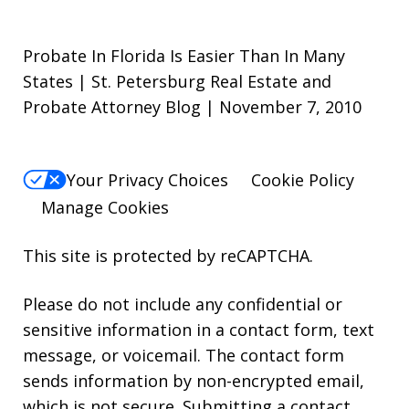
Probate In Florida Is Easier Than In Many
States | St. Petersburg Real Estate and
Probate Attorney Blog | November 7, 2010
Your Privacy Choices
Cookie Policy
Manage Cookies
This site is protected by reCAPTCHA.
Please do not include any confidential or
sensitive information in a contact form, text
message, or voicemail. The contact form
sends information by non-encrypted email,
which is not secure. Submitting a contact