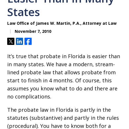
States
Law Office of James W. Martin, P.A., Attorney at Law
November 7, 2010
Tweet
Share
Share
It’s true that probate in Florida is easier than
in many states. We have a modern, stream-
lined probate law that allows probate from
start to finish in 4 months. Of course, this
assumes you know what to do and there are
no complications.
The probate law in Florida is partly in the
statutes (substantive) and partly in the rules
(procedural). You have to know both for a