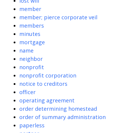
lost will
member
member; pierce corporate veil
members
minutes
mortgage
name
neighbor
nonprofit
nonprofit corporation
notice to creditors
officer
operating agreement
order determining homestead
order of summary administration
paperless