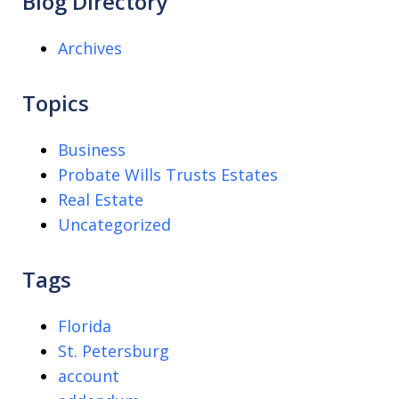
Blog Directory
Archives
Topics
Business
Probate Wills Trusts Estates
Real Estate
Uncategorized
Tags
Florida
St. Petersburg
account