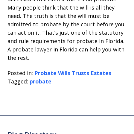
Many people think that the will is all they
need. The truth is that the will must be
admitted to probate by the court before you
can act on it. That’s just one of the statutory
and rule requirements for probate in Florida.
A probate lawyer in Florida can help you with
the rest.
Posted in:
Probate Wills Trusts Estates
Tagged:
probate