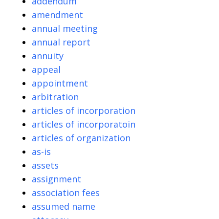
addendum
amendment
annual meeting
annual report
annuity
appeal
appointment
arbitration
articles of incorporation
articles of incorporatoin
articles of organization
as-is
assets
assignment
association fees
assumed name