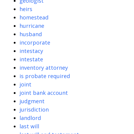
geologist
heirs
homestead
hurricane
husband
incorporate
intestacy
intestate
inventory attorney
is probate required
joint
joint bank account
judgment
jurisdiction
landlord
last will