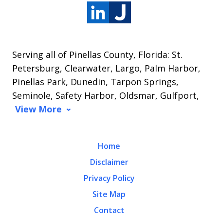
Serving all of Pinellas County, Florida: St.
Petersburg, Clearwater, Largo, Palm Harbor,
Pinellas Park, Dunedin, Tarpon Springs,
Seminole, Safety Harbor, Oldsmar, Gulfport,
View More
Home
Disclaimer
Privacy Policy
Site Map
Contact