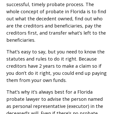
successful, timely probate process. The
whole concept of probate in Florida is to find
out what the decedent owned, find out who
are the creditors and beneficiaries, pay the
creditors first, and transfer what’s left to the
beneficiaries.
That’s easy to say, but you need to know the
statutes and rules to do it right. Because
creditors have 2 years to make a claim so if
you don’t do it right, you could end up paying
them from your own funds.
That’s why it’s always best for a Florida
probate lawyer to advise the person named
as personal representative (executor) in the
deceased’s will. Even if there’s no probate.