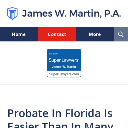
T
Home
Contact
More
S
Florida Probate and Board
slide
Certified Real Estate Lawyer
1
of
5
Probate In Florida Is
Easier Than In Many