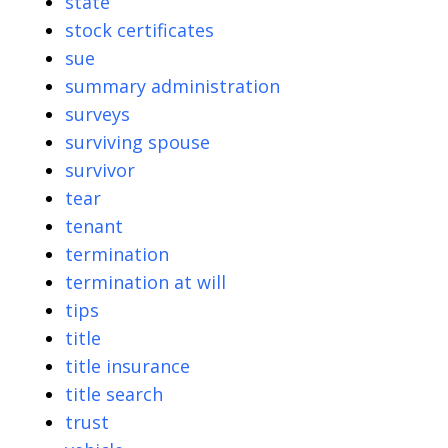
state
stock certificates
sue
summary administration
surveys
surviving spouse
survivor
tear
tenant
termination
termination at will
tips
title
title insurance
title search
trust