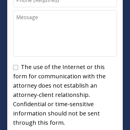
Message
Disclaimer
The use of the Internet or this
form for communication with the
attorney does not establish an
attorney-client relationship.
Confidential or time-sensitive
information should not be sent
through this form.