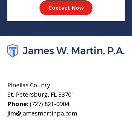
Contact Now
Pinellas County
St. Petersburg
,
FL
33701
Phone:
(727) 821-0904
jim@jamesmartinpa.com