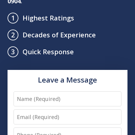
0904
.
Highest Ratings
1
Decades of Experience
2
Quick Response
3
Leave a Message
Name
Email
Phone