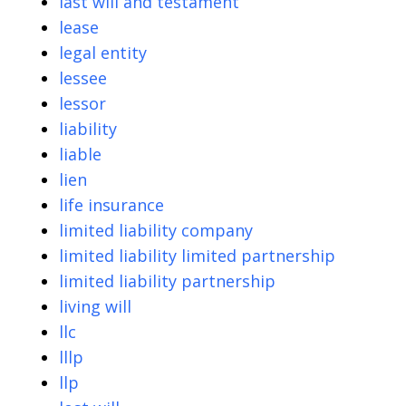
last will and testament
lease
legal entity
lessee
lessor
liability
liable
lien
life insurance
limited liability company
limited liability limited partnership
limited liability partnership
living will
llc
lllp
llp