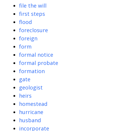
file the will
first steps
flood
foreclosure
foreign
form
formal notice
formal probate
formation
gate
geologist
heirs
homestead
hurricane
husband
incorporate