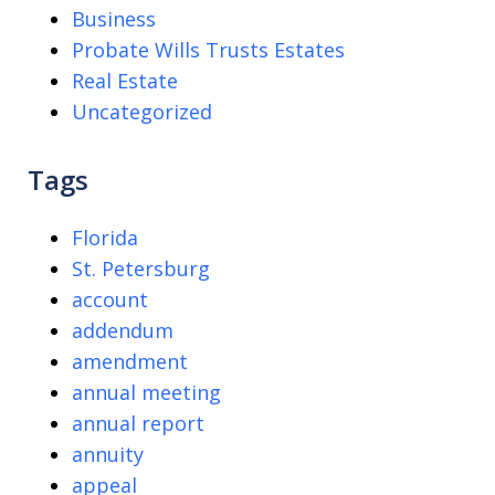
Business
Probate Wills Trusts Estates
Real Estate
Uncategorized
Tags
Florida
St. Petersburg
account
addendum
amendment
annual meeting
annual report
annuity
appeal