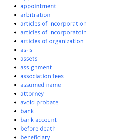
appointment
arbitration
articles of incorporation
articles of incorporatoin
articles of organization
as-is
assets
assignment
association fees
assumed name
attorney
avoid probate
bank
bank account
before death
beneficiary