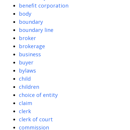
benefit corporation
body
boundary
boundary line
broker
brokerage
business
buyer
bylaws
child
children
choice of entity
claim
clerk
clerk of court
commission