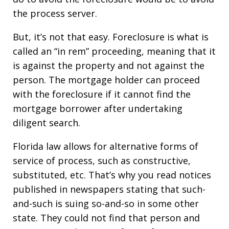
the process server.
But, it’s not that easy. Foreclosure is what is
called an “in rem” proceeding, meaning that it
is against the property and not against the
person. The mortgage holder can proceed
with the foreclosure if it cannot find the
mortgage borrower after undertaking
diligent search.
Florida law allows for alternative forms of
service of process, such as constructive,
substituted, etc. That’s why you read notices
published in newspapers stating that such-
and-such is suing so-and-so in some other
state. They could not find that person and