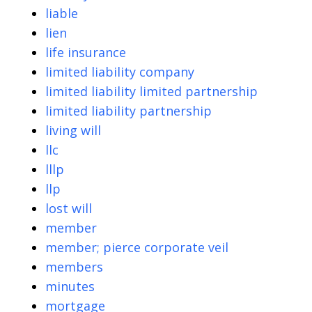
liable
lien
life insurance
limited liability company
limited liability limited partnership
limited liability partnership
living will
llc
lllp
llp
lost will
member
member; pierce corporate veil
members
minutes
mortgage