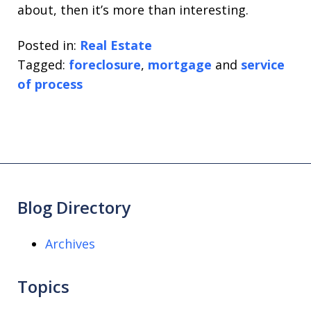
about, then it’s more than interesting.
Posted in:
Real Estate
Tagged:
foreclosure
,
mortgage
and
service
of process
Blog Directory
Archives
Topics