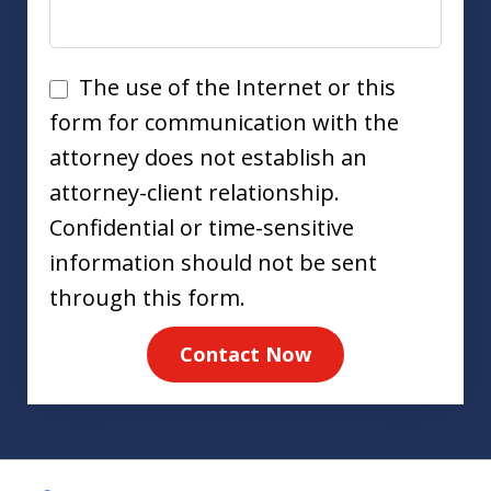
Disclaimer
The use of the Internet or this
form for communication with the
attorney does not establish an
attorney-client relationship.
Confidential or time-sensitive
information should not be sent
through this form.
Contact Now