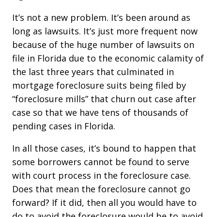
It’s not a new problem. It’s been around as
long as lawsuits. It’s just more frequent now
because of the huge number of lawsuits on
file in Florida due to the economic calamity of
the last three years that culminated in
mortgage foreclosure suits being filed by
“foreclosure mills” that churn out case after
case so that we have tens of thousands of
pending cases in Florida.
In all those cases, it’s bound to happen that
some borrowers cannot be found to serve
with court process in the foreclosure case.
Does that mean the foreclosure cannot go
forward? If it did, then all you would have to
do to avoid the foreclosure would be to avoid