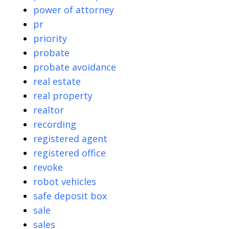
power of attorney
pr
priority
probate
probate avoidance
real estate
real property
realtor
recording
registered agent
registered office
revoke
robot vehicles
safe deposit box
sale
sales