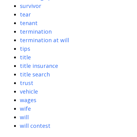
survivor
tear
tenant
termination
termination at will
tips
title
title insurance
title search
trust
vehicle
wages
wife
will
will contest