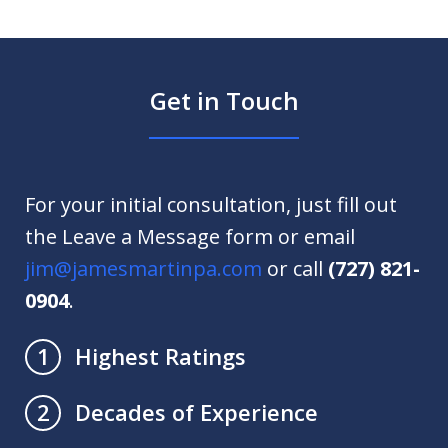
Get in Touch
For your initial consultation, just fill out
the Leave a Message form or email
jim@jamesmartinpa.com
or call
(727) 821-
0904
.
Highest Ratings
1
Decades of Experience
2