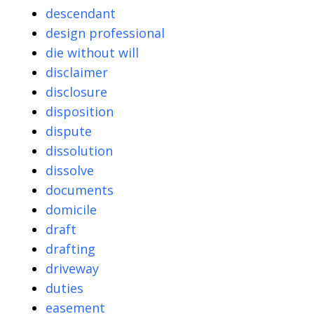
descendant
design professional
die without will
disclaimer
disclosure
disposition
dispute
dissolution
dissolve
documents
domicile
draft
drafting
driveway
duties
easement