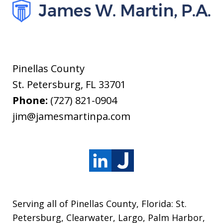
Pinellas County
St. Petersburg
,
FL
33701
Phone:
(727) 821-0904
jim@jamesmartinpa.com
Serving all of Pinellas County, Florida: St.
Petersburg, Clearwater, Largo, Palm Harbor,