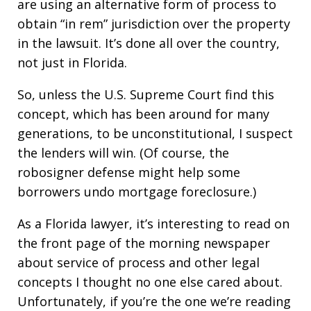
are using an alternative form of process to
obtain “in rem” jurisdiction over the property
in the lawsuit. It’s done all over the country,
not just in Florida.
So, unless the U.S. Supreme Court find this
concept, which has been around for many
generations, to be unconstitutional, I suspect
the lenders will win. (Of course, the
robosigner defense might help some
borrowers undo mortgage foreclosure.)
As a Florida lawyer, it’s interesting to read on
the front page of the morning newspaper
about service of process and other legal
concepts I thought no one else cared about.
Unfortunately, if you’re the one we’re reading