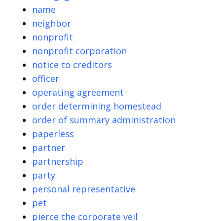
name
neighbor
nonprofit
nonprofit corporation
notice to creditors
officer
operating agreement
order determining homestead
order of summary administration
paperless
partner
partnership
party
personal representative
pet
pierce the corporate veil