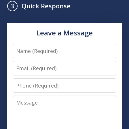
Quick Response
3
Leave a Message
Name
Email
Phone
Message