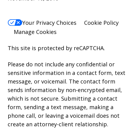
Your Privacy Choices
Cookie Policy
Manage Cookies
This site is protected by reCAPTCHA.
Please do not include any confidential or
sensitive information in a contact form, text
message, or voicemail. The contact form
sends information by non-encrypted email,
which is not secure. Submitting a contact
form, sending a text message, making a
phone call, or leaving a voicemail does not
create an attorney-client relationship.