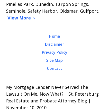
Pinellas Park, Dunedin, Tarpon Springs,
Seminole, Safety Harbor, Oldsmar, Gulfport,
View More
Home
Disclaimer
Privacy Policy
Site Map
Contact
My Mortgage Lender Never Served The
Lawsuit On Me, Now What? | St. Petersburg
Real Estate and Probate Attorney Blog |
November 10, 2010