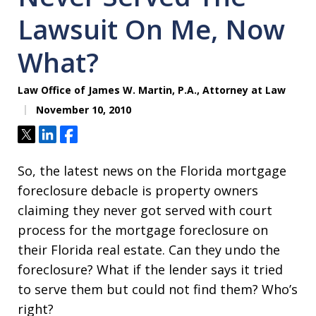
Lawsuit On Me, Now
What?
Law Office of James W. Martin, P.A., Attorney at Law
November 10, 2010
Tweet
Share
Share
So, the latest news on the Florida mortgage
foreclosure debacle is property owners
claiming they never got served with court
process for the mortgage foreclosure on
their Florida real estate. Can they undo the
foreclosure? What if the lender says it tried
to serve them but could not find them? Who’s
right?