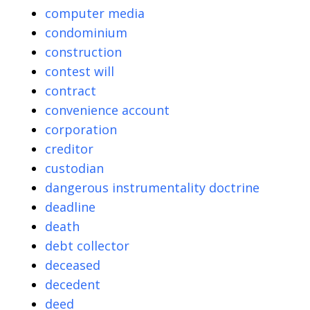
computer media
condominium
construction
contest will
contract
convenience account
corporation
creditor
custodian
dangerous instrumentality doctrine
deadline
death
debt collector
deceased
decedent
deed