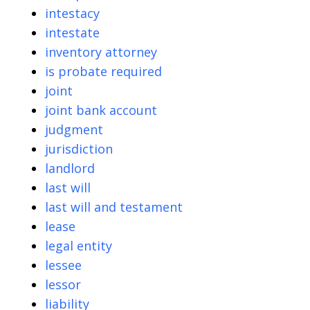
intestacy
intestate
inventory attorney
is probate required
joint
joint bank account
judgment
jurisdiction
landlord
last will
last will and testament
lease
legal entity
lessee
lessor
liability