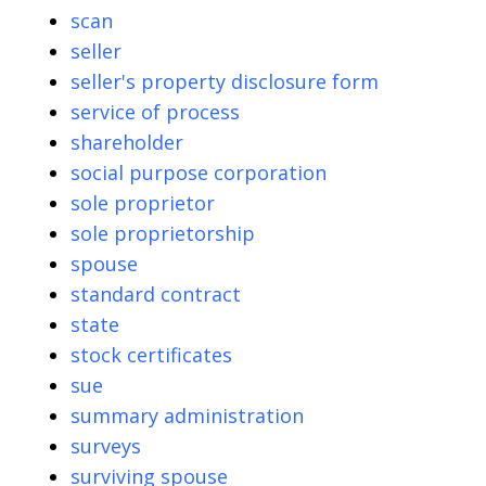
scan
seller
seller's property disclosure form
service of process
shareholder
social purpose corporation
sole proprietor
sole proprietorship
spouse
standard contract
state
stock certificates
sue
summary administration
surveys
surviving spouse