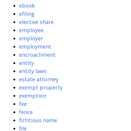
ebook
efiling
elective share
employee
employer
employment
encroachment
entity
entity laws
estate attorney
exempt property
exemption
fee
fence
fictitious name
file