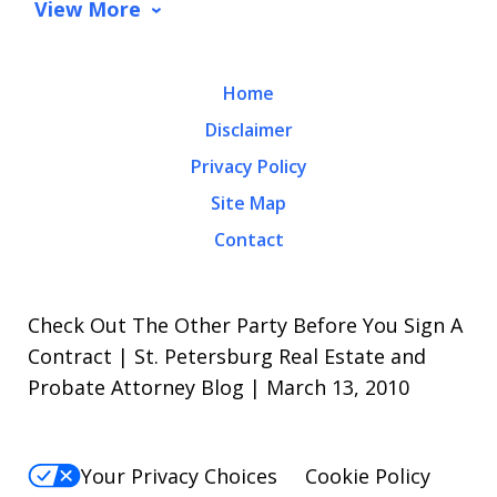
View More
Home
Disclaimer
Privacy Policy
Site Map
Contact
Check Out The Other Party Before You Sign A
Contract | St. Petersburg Real Estate and
Probate Attorney Blog | March 13, 2010
Your Privacy Choices
Cookie Policy