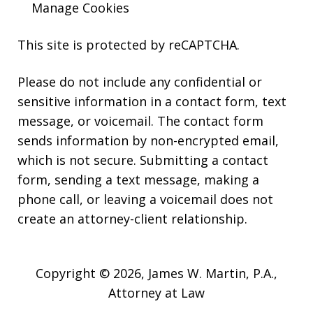
Manage Cookies
This site is protected by reCAPTCHA.
Please do not include any confidential or
sensitive information in a contact form, text
message, or voicemail. The contact form
sends information by non-encrypted email,
which is not secure. Submitting a contact
form, sending a text message, making a
phone call, or leaving a voicemail does not
create an attorney-client relationship.
Copyright © 2026,
James W. Martin, P.A.,
Attorney at Law