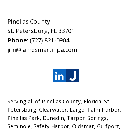
Pinellas County
St. Petersburg
,
FL
33701
Phone:
(727) 821-0904
jim@jamesmartinpa.com
Serving all of Pinellas County, Florida: St.
Petersburg, Clearwater, Largo, Palm Harbor,
Pinellas Park, Dunedin, Tarpon Springs,
Seminole, Safety Harbor, Oldsmar, Gulfport,