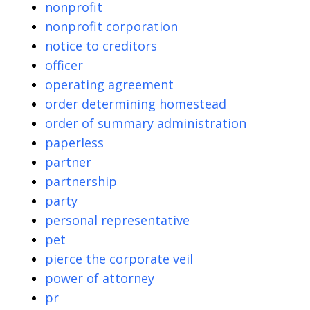
nonprofit
nonprofit corporation
notice to creditors
officer
operating agreement
order determining homestead
order of summary administration
paperless
partner
partnership
party
personal representative
pet
pierce the corporate veil
power of attorney
pr