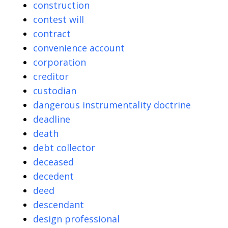
construction
contest will
contract
convenience account
corporation
creditor
custodian
dangerous instrumentality doctrine
deadline
death
debt collector
deceased
decedent
deed
descendant
design professional