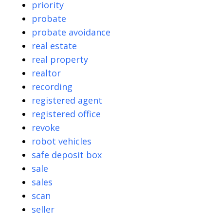
priority
probate
probate avoidance
real estate
real property
realtor
recording
registered agent
registered office
revoke
robot vehicles
safe deposit box
sale
sales
scan
seller