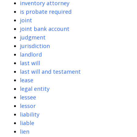
inventory attorney
is probate required
joint
joint bank account
judgment
jurisdiction
landlord
last will
last will and testament
lease
legal entity
lessee
lessor
liability
liable
lien