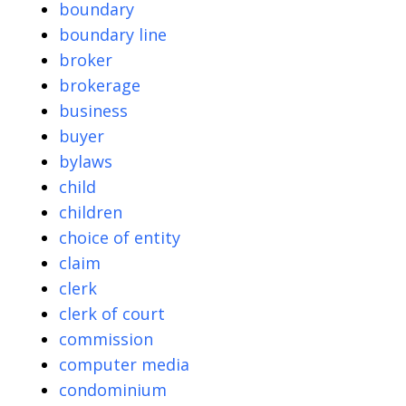
boundary
boundary line
broker
brokerage
business
buyer
bylaws
child
children
choice of entity
claim
clerk
clerk of court
commission
computer media
condominium