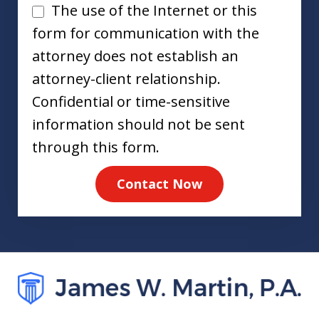
Disclaimer
The use of the Internet or this
form for communication with the
attorney does not establish an
attorney-client relationship.
Confidential or time-sensitive
information should not be sent
through this form.
Contact Now