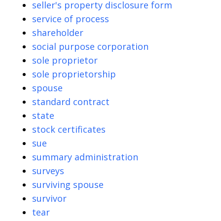
seller's property disclosure form
service of process
shareholder
social purpose corporation
sole proprietor
sole proprietorship
spouse
standard contract
state
stock certificates
sue
summary administration
surveys
surviving spouse
survivor
tear