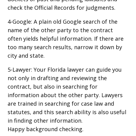
check the Official Records for judgments.
4-Google: A plain old Google search of the
name of the other party to the contract
often yields helpful information. If there are
too many search results, narrow it down by
city and state.
5-Lawyer: Your Florida lawyer can guide you
not only in drafting and reviewing the
contract, but also in searching for
information about the other party. Lawyers
are trained in searching for case law and
statutes, and this search ability is also useful
in finding other information.
Happy background checking.