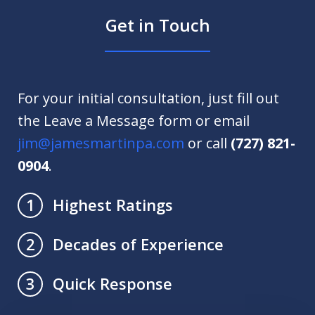
Get in Touch
For your initial consultation, just fill out
the Leave a Message form or email
jim@jamesmartinpa.com
or call
(727) 821-
0904
.
Highest Ratings
1
Decades of Experience
2
Quick Response
3