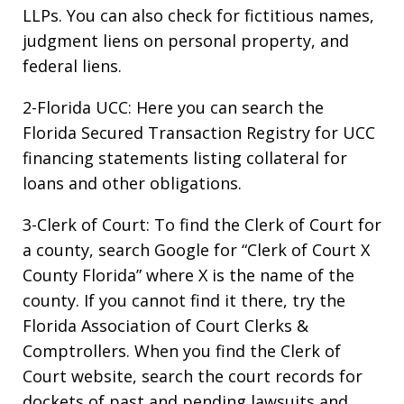
LLPs. You can also check for fictitious names,
judgment liens on personal property, and
federal liens.
2-Florida UCC: Here you can search the
Florida Secured Transaction Registry for UCC
financing statements listing collateral for
loans and other obligations.
3-Clerk of Court: To find the Clerk of Court for
a county, search Google for “Clerk of Court X
County Florida” where X is the name of the
county. If you cannot find it there, try the
Florida Association of Court Clerks &
Comptrollers. When you find the Clerk of
Court website, search the court records for
dockets of past and pending lawsuits and