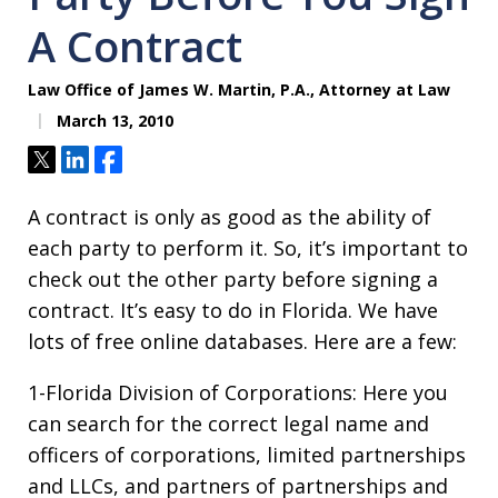
A Contract
Law Office of James W. Martin, P.A., Attorney at Law
March 13, 2010
Tweet
Share
Share
A contract is only as good as the ability of
each party to perform it. So, it’s important to
check out the other party before signing a
contract. It’s easy to do in Florida. We have
lots of free online databases. Here are a few:
1-Florida Division of Corporations: Here you
can search for the correct legal name and
officers of corporations, limited partnerships
and LLCs, and partners of partnerships and