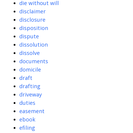
die without will
disclaimer
disclosure
disposition
dispute
dissolution
dissolve
documents
domicile
draft
drafting
driveway
duties
easement
ebook
efiling