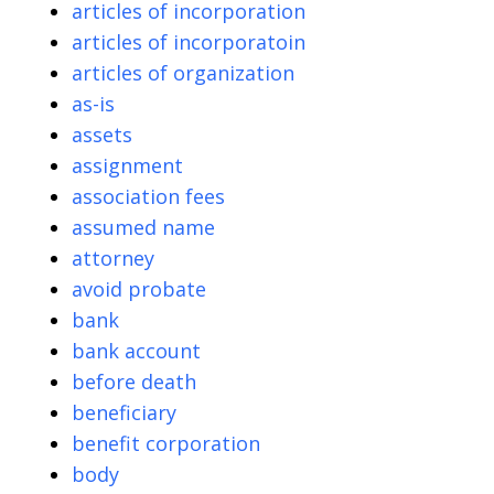
articles of incorporation
articles of incorporatoin
articles of organization
as-is
assets
assignment
association fees
assumed name
attorney
avoid probate
bank
bank account
before death
beneficiary
benefit corporation
body