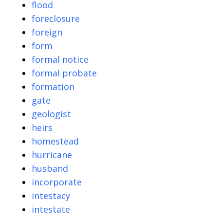
flood
foreclosure
foreign
form
formal notice
formal probate
formation
gate
geologist
heirs
homestead
hurricane
husband
incorporate
intestacy
intestate