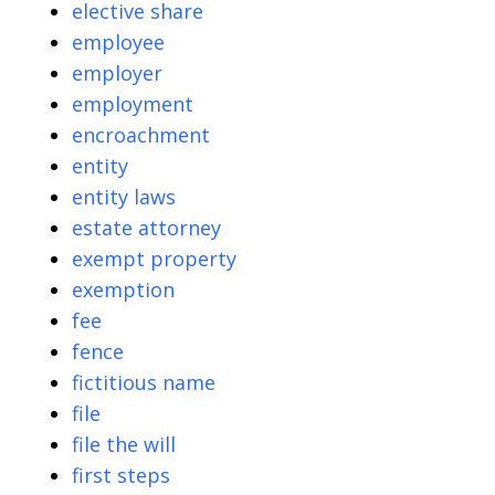
elective share
employee
employer
employment
encroachment
entity
entity laws
estate attorney
exempt property
exemption
fee
fence
fictitious name
file
file the will
first steps