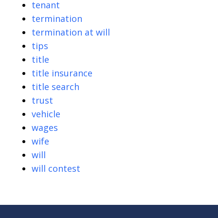
tenant
termination
termination at will
tips
title
title insurance
title search
trust
vehicle
wages
wife
will
will contest