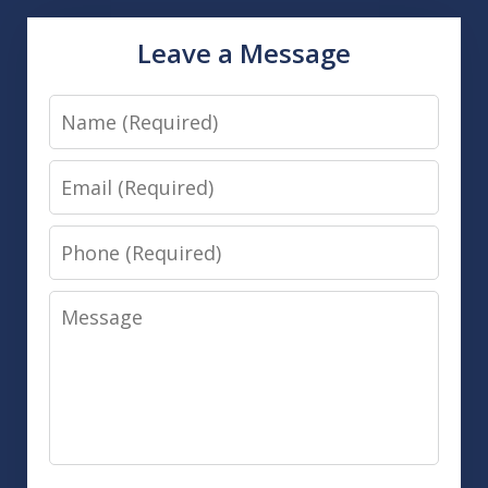
Leave a Message
Name
Email
Phone
Message