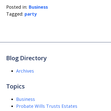
Posted in:
Business
Tagged:
party
Blog Directory
Archives
Topics
Business
Probate Wills Trusts Estates