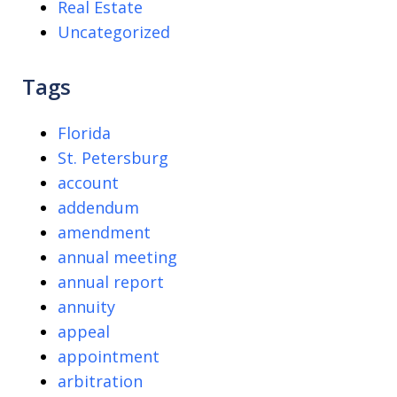
Real Estate
Uncategorized
Tags
Florida
St. Petersburg
account
addendum
amendment
annual meeting
annual report
annuity
appeal
appointment
arbitration