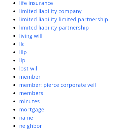
life insurance
limited liability company
limited liability limited partnership
limited liability partnership
living will
llc
lllp
llp
lost will
member
member; pierce corporate veil
members
minutes
mortgage
name
neighbor