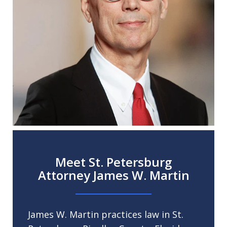
Meet St. Petersburg
Attorney James W. Martin
James W. Martin practices law in St.