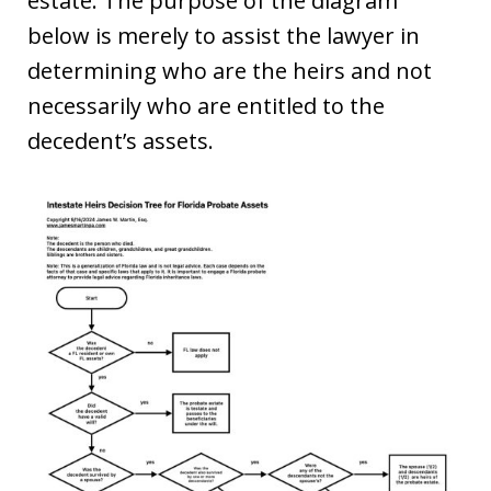
estate. The purpose of the diagram
below is merely to assist the lawyer in
determining who are the heirs and not
necessarily who are entitled to the
decedent’s assets.