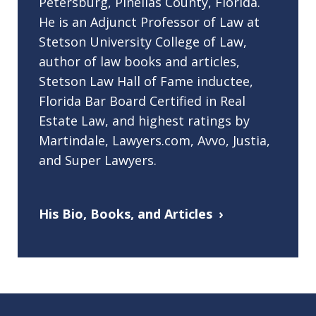
Petersburg, Pinellas County, Florida.
He is an Adjunct Professor of Law at
Stetson University College of Law,
author of law books and articles,
Stetson Law Hall of Fame inductee,
Florida Bar Board Certified in Real
Estate Law, and highest ratings by
Martindale, Lawyers.com, Avvo, Justia,
and Super Lawyers.
His Bio, Books, and Articles