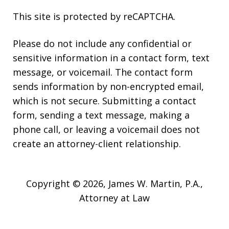
This site is protected by reCAPTCHA.
Please do not include any confidential or
sensitive information in a contact form, text
message, or voicemail. The contact form
sends information by non-encrypted email,
which is not secure. Submitting a contact
form, sending a text message, making a
phone call, or leaving a voicemail does not
create an attorney-client relationship.
Copyright © 2026,
James W. Martin, P.A.,
Attorney at Law