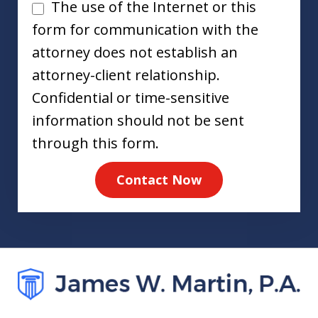
Disclaimer
The use of the Internet or this
form for communication with the
attorney does not establish an
attorney-client relationship.
Confidential or time-sensitive
information should not be sent
through this form.
Contact Now