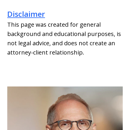
Disclaimer
This page was created for general
background and educational purposes, is
not legal advice, and does not create an
attorney-client relationship.