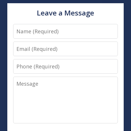
Leave a Message
Name
Email
Phone
Message