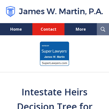
T
Home
Contact
More
S
Florida Probate and Board
slide
Certified Real Estate Lawyer
1
of
5
Intestate Heirs
Decision Tree for