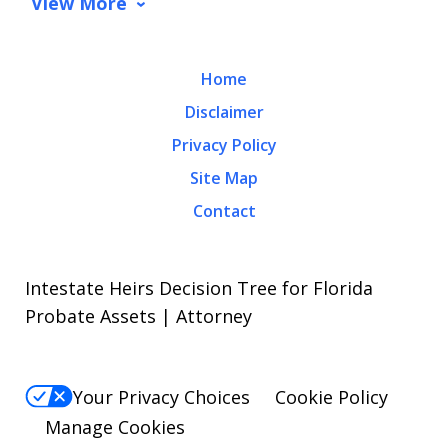
View More
Home
Disclaimer
Privacy Policy
Site Map
Contact
Intestate Heirs Decision Tree for Florida
Probate Assets | Attorney
Your Privacy Choices
Cookie Policy
Manage Cookies