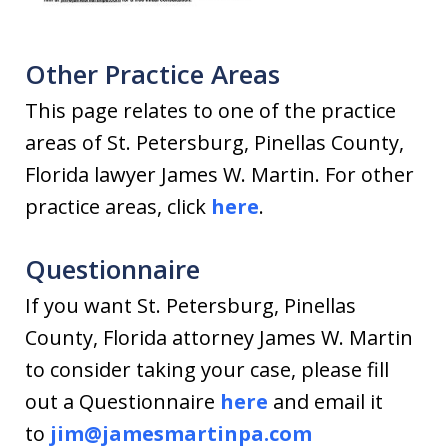
Other Practice Areas
This page relates to one of the practice
areas of St. Petersburg, Pinellas County,
Florida lawyer James W. Martin. For other
practice areas, click
here
.
Questionnaire
If you want St. Petersburg, Pinellas
County, Florida attorney James W. Martin
to consider taking your case, please fill
out a Questionnaire
here
and email it
to
jim@jamesmartinpa.com