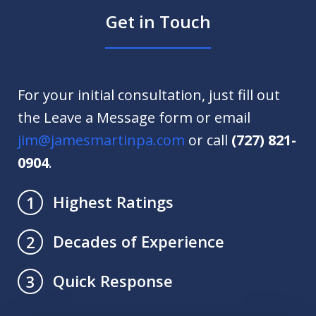
Get in Touch
For your initial consultation, just fill out
the Leave a Message form or email
jim@jamesmartinpa.com
or call
(727) 821-
0904
.
Highest Ratings
1
Decades of Experience
2
Quick Response
3