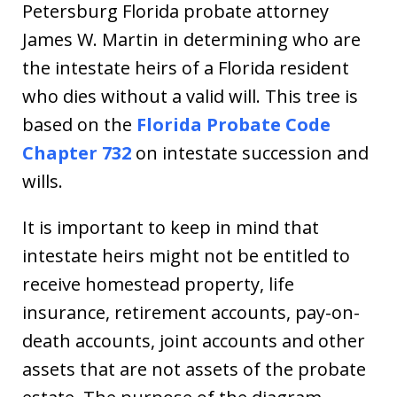
Petersburg Florida probate attorney
James W. Martin in determining who are
the intestate heirs of a Florida resident
who dies without a valid will. This tree is
based on the
Florida Probate Code
Chapter 732
on intestate succession and
wills.
It is important to keep in mind that
intestate heirs might not be entitled to
receive homestead property, life
insurance, retirement accounts, pay-on-
death accounts, joint accounts and other
assets that are not assets of the probate