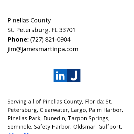
Pinellas County
St. Petersburg
,
FL
33701
Phone:
(727) 821-0904
jim@jamesmartinpa.com
Serving all of Pinellas County, Florida: St.
Petersburg, Clearwater, Largo, Palm Harbor,
Pinellas Park, Dunedin, Tarpon Springs,
Seminole, Safety Harbor, Oldsmar, Gulfport,