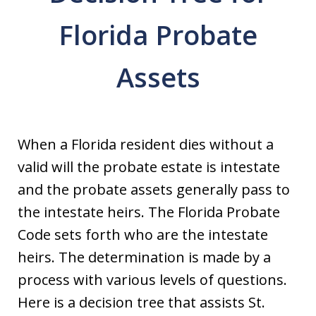
Florida Probate
Assets
When a Florida resident dies without a
valid will the probate estate is intestate
and the probate assets generally pass to
the intestate heirs. The Florida Probate
Code sets forth who are the intestate
heirs. The determination is made by a
process with various levels of questions.
Here is a decision tree that assists St.