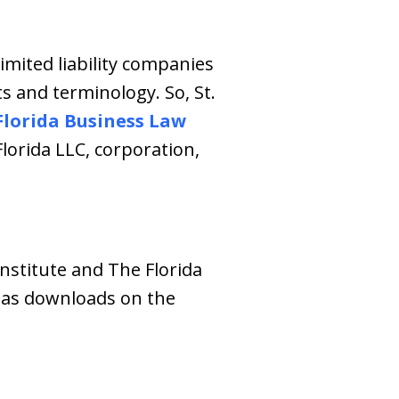
limited liability companies
s and terminology. So, St.
Florida Business Law
lorida LLC, corporation,
nstitute and The Florida
e as downloads on the