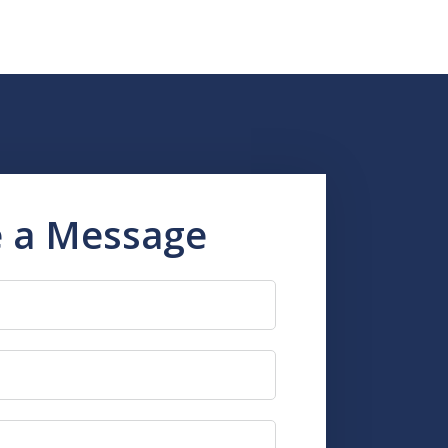
 a Message