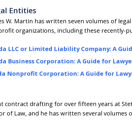
al Entities
es W. Martin has written seven volumes of legal
rofit organizations, including these recently-
da LLC or Limited Liability Company: A Gui
da Business Corporation: A Guide for Lawye
da Nonprofit Corporation: A Guide for Lawy
 contract drafting for over fifteen years at Ste
or of Law, and he has written several volumes 