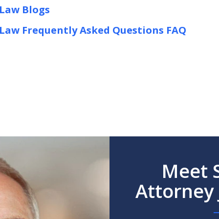
 Law Blogs
y Law Frequently Asked Questions FAQ
Meet S
Attorney