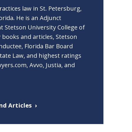
actices law in St. Petersburg,
orida. He is an Adjunct
t Stetson University College of
 books and articles, Stetson
nductee, Florida Bar Board
Estate Law, and highest ratings
yers.com, Avvo, Justia, and
nd Articles