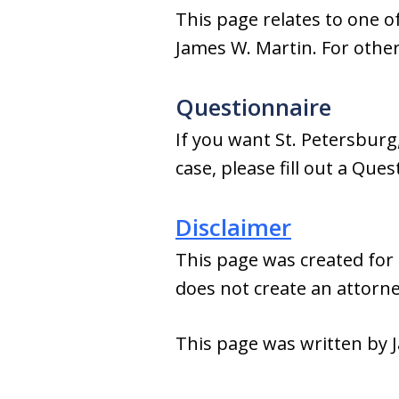
This page relates to one of
James W. Martin. For other 
Questionnaire
If you want St. Petersburg
case, please fill out a Que
Disclaimer
This page was created for 
does not create an attorney
This page was written by J