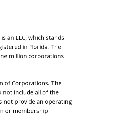
is an LLC, which stands
gistered in Florida. The
ne million corporations
on of Corporations. The
 not include all of the
s not provide an operating
tion or membership