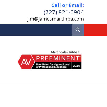
Call or Email:
(727) 821-0904
jim@jamesmartinpa.com
Toggle
Search
e and Board Certified
Real Estate Lawyer
Pinellas County, Florida