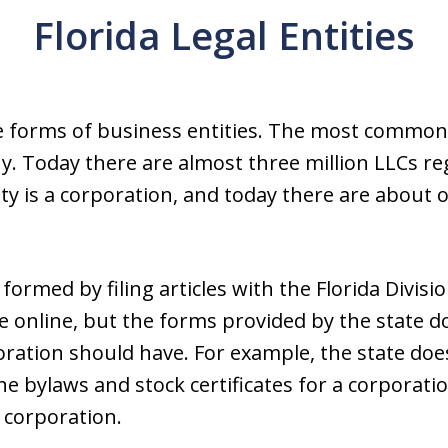
Florida Legal Entities
le forms of business entities. The most common 
ny. Today there are almost three million LLCs re
 is a corporation, and today there are about o
formed by filing articles with the Florida Divisi
e online, but the forms provided by the state do
oration should have. For example, the state doe
he bylaws and stock certificates for a corpora
t corporation.