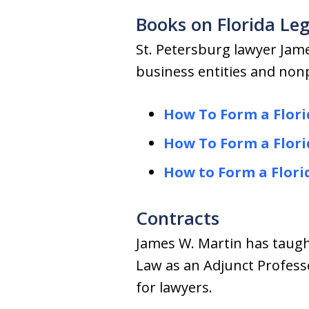
Books on Florida Leg
St. Petersburg lawyer Jam
business entities and nonp
How To Form a Flori
How To Form a Flori
How to Form a Flori
Contracts
James W. Martin has taught
Law as an Adjunct Profess
for lawyers.