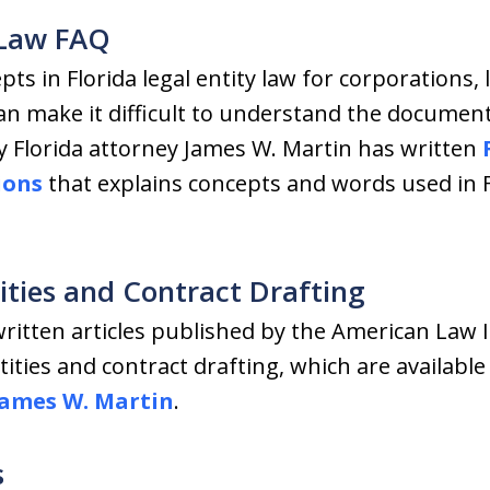
y Law FAQ
ts in Florida legal entity law for corporations, 
an make it difficult to understand the document
y Florida attorney James W. Martin has written
ions
that explains concepts and words used in F
tities and Contract Drafting
ritten articles published by the American Law I
ities and contract drafting, which are availabl
James W. Martin
.
s