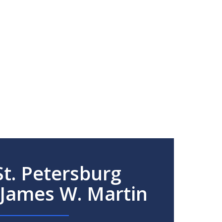
t. Petersburg
 James W. Martin