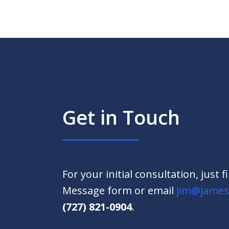
Get in Touch
For your initial consultation, just f
Message form or email
jim@james
(727) 821-0904
.