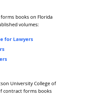
 forms books on Florida
published volumes:
de for Lawyer
s
rs
ers
tson University College of
of contract forms books