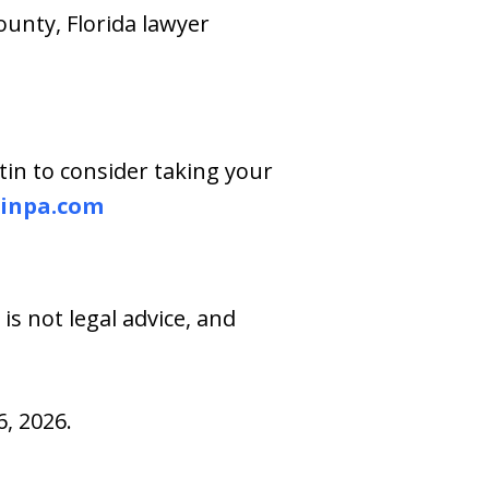
ounty, Florida lawyer
tin to consider taking your
inpa.com
s not legal advice, and
, 2026.