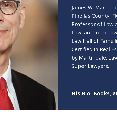
James W. Martin pr
Pinellas County, Fl
Professor of Law a
Law, author of law
Law Hall of Fame i
Certified in Real 
by Martindale, Law
Super Lawyers.
His Bio, Books, a