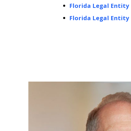
Florida Legal Entity
Florida Legal Entit