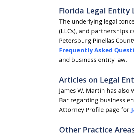
Florida Legal Entit
The underlying legal concep
(LLCs), and partnerships c
Petersburg Pinellas Count
Frequently Asked Quest
and business entity law.
Articles on Legal En
James W. Martin has also w
Bar regarding business ent
Attorney Profile page for
Other Practice Area