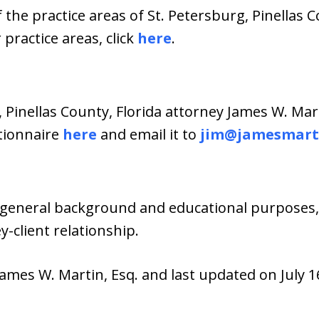
 the practice areas of St. Petersburg, Pinellas C
practice areas, click
here
.
, Pinellas County, Florida attorney James W. Mar
stionnaire
here
and email it to
jim@jamesmart
general background and educational purposes, i
-client relationship.
ames W. Martin, Esq. and last updated on July 16