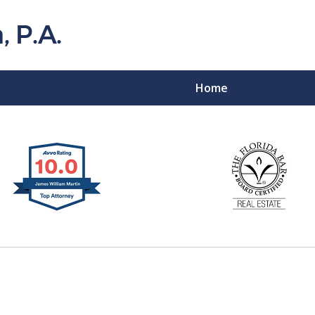
Home
Florida Probat
Contact