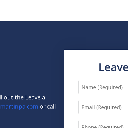
Leave
Name
ill out the Leave a
Email
martinpa.com
or call
Phone