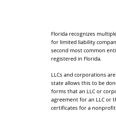
Florida recognizes multip
for limited liability compa
second most common entity
registered in Florida.
LLCs and corporations are 
state allows this to be don
forms that an LLC or corp
agreement for an LLC or t
certificates for a nonprofi