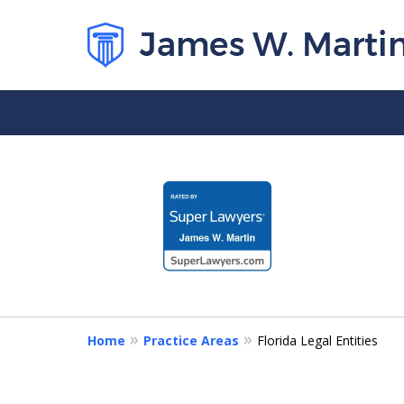
slide
1
to
4
of
5
Home
Practice Areas
Florida Legal Entities