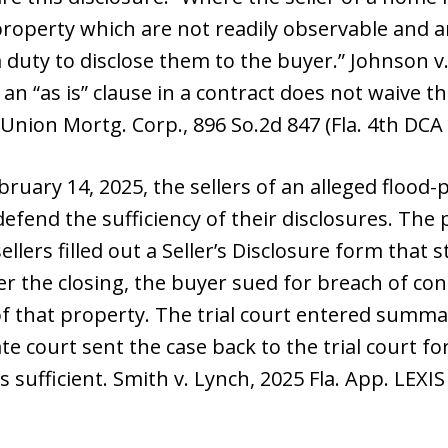
 property which are not readily observable and 
a duty to disclose them to the buyer.” Johnson v. 
 an “as is” clause in a contract does not waive t
t Union Mortg. Corp., 896 So.2d 847 (Fla. 4th DCA
bruary 14, 2025, the sellers of an alleged flood
fend the sufficiency of their disclosures. The p
sellers filled out a Seller’s Disclosure form that
r the closing, the buyer sued for breach of cont
 of that property. The trial court entered summ
te court sent the case back to the trial court for
sufficient. Smith v. Lynch, 2025 Fla. App. LEXIS