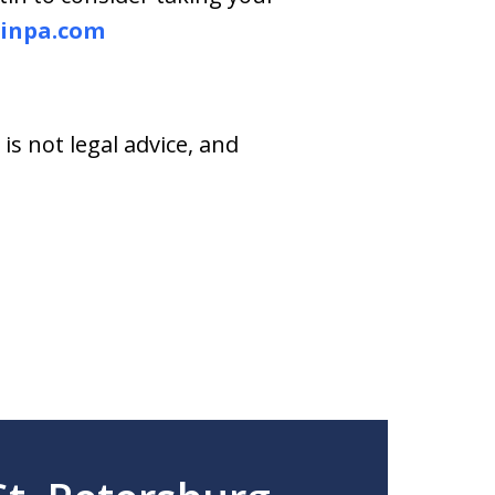
inpa.com
s not legal advice, and