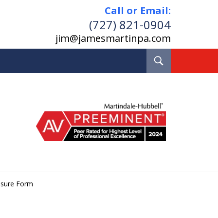
Call or Email:
(727) 821-0904
jim@jamesmartinpa.com
Toggle
Search
e and Board Certified
Real Estate Lawyer
Pinellas County, Florida
losure Form