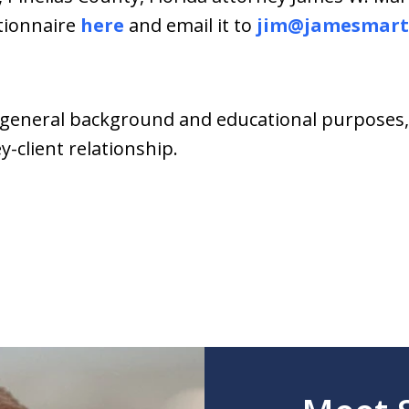
stionnaire
here
and email it to
jim@jamesmart
general background and educational purposes, i
-client relationship.