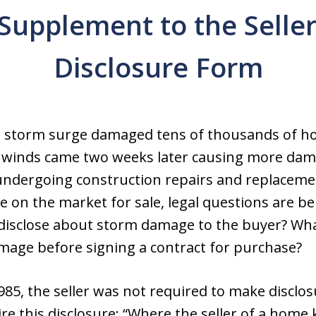
Supplement to the Seller
Disclosure Form
s storm surge damaged tens of thousands of h
’s winds came two weeks later causing more dam
undergoing construction repairs and replacemen
on the market for sale, legal questions are 
 disclose about storm damage to the buyer? Wh
age before signing a contract for purchase?
985, the seller was not required to make disclosu
ire this disclosure: “Where the seller of a home 