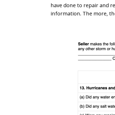
have done to repair and r
information. The more, th