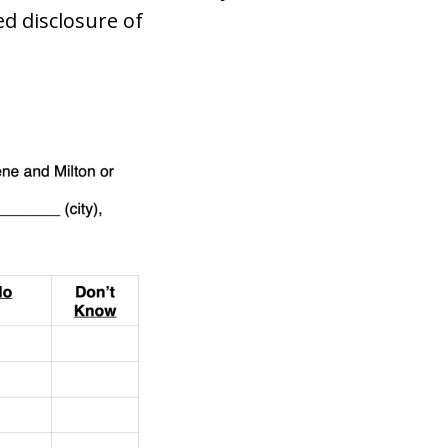
d disclosure of