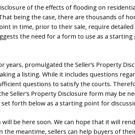
isclosure of the effects of flooding on residenti
. That being the case, there are thousands of h
oint in time, prior to their sale, require detail
suggests the need for a form to use as a startin
for years, promulgated the Seller’s Property Dis
king a listing. While it includes questions regar
ficient questions to satisfy the courts. Therefo
he Seller’s Property Disclosure form may be ne
set forth below as a starting point for discussi
will be here soon. We can hope that it will rend
In the meantime, sellers can help buyers of th