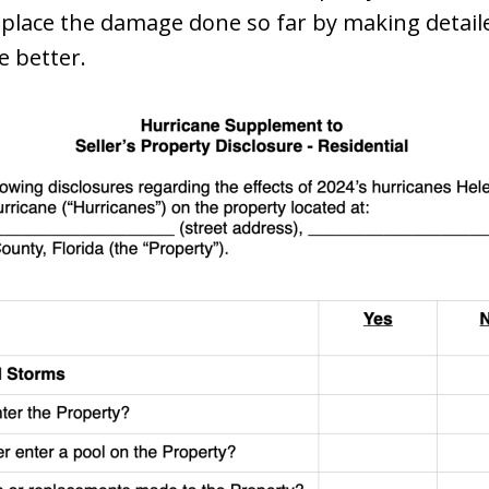
eplace the damage done so far by making detaile
e better.