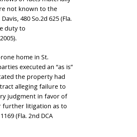
are not known to the
Davis, 480 So.2d 625 (Fla.
he duty to
 2005).
-prone home in St.
arties executed an “as is”
 stated the property had
ract alleging failure to
ary judgment in favor of
 further litigation as to
 1169 (Fla. 2nd DCA