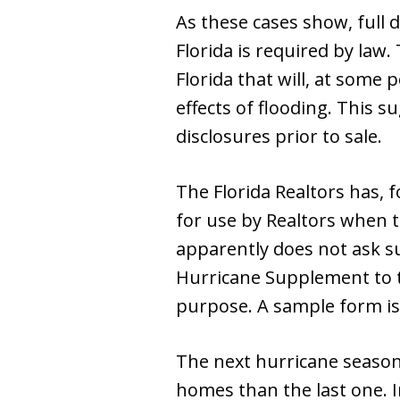
As these cases show, full d
Florida is required by law
Florida that will, at some p
effects of flooding. This 
disclosures prior to sale.
The Florida Realtors has, 
for use by Realtors when ta
apparently does not ask suf
Hurricane Supplement to t
purpose. A sample form is 
The next hurricane season 
homes than the last one. 