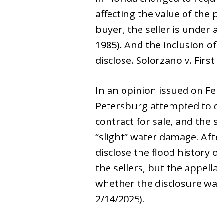
affecting the value of the
buyer, the seller is under 
1985). And the inclusion of
disclose. Solorzano v. Firs
In an opinion issued on Fe
Petersburg attempted to de
contract for sale, and the 
“slight” water damage. Afte
disclose the flood history
the sellers, but the appella
whether the disclosure was 
2/14/2025).