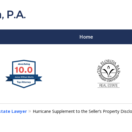
Home
Florida Probat
Contact
Estate Lawyer
Hurricane Supplement to the Seller’s Property Disc