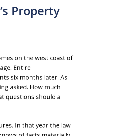
’s Property
omes on the west coast of
age. Entire
ts six months later. As
being asked. How much
at questions should a
res. In that year the law
knows of facts materially