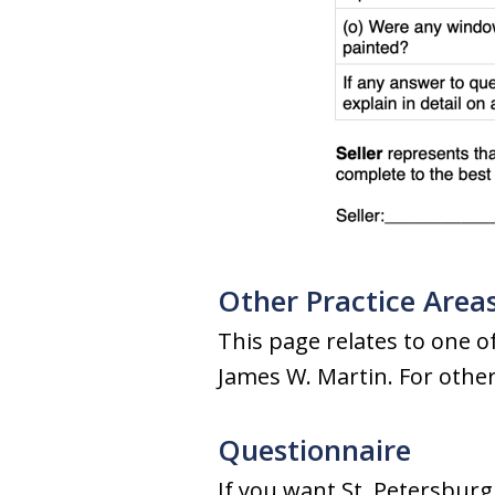
Other Practice Area
This page relates to one of
James W. Martin. For other 
Questionnaire
If you want St. Petersburg