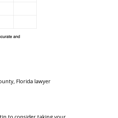
ounty, Florida lawyer
tin to consider taking your