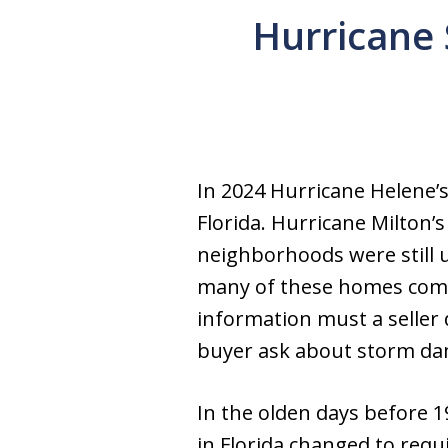
Hurricane 
In 2024 Hurricane Helene’
Florida. Hurricane Milton
neighborhoods were still 
many of these homes come 
information must a seller
buyer ask about storm dam
In the olden days before 1
in Florida changed to requ