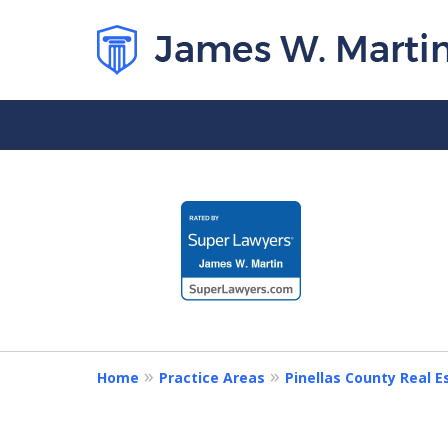
slide
1
to
4
of
5
Home
Practice Areas
Pinellas County Real 