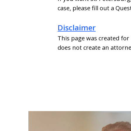
case, please fill out a Que
Disclaimer
This page was created for 
does not create an attorney