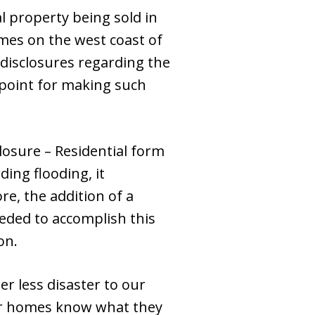
al property being sold in
omes on the west coast of
ed disclosures regarding the
g point for making such
closure – Residential form
ding flooding, it
re, the addition of a
eded to accomplish this
on.
er less disaster to our
eir homes know what they