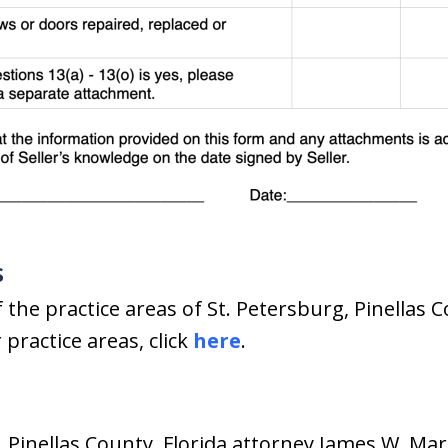
s
 the practice areas of St. Petersburg, Pinellas C
practice areas, click
here
.
, Pinellas County, Florida attorney James W. Mar