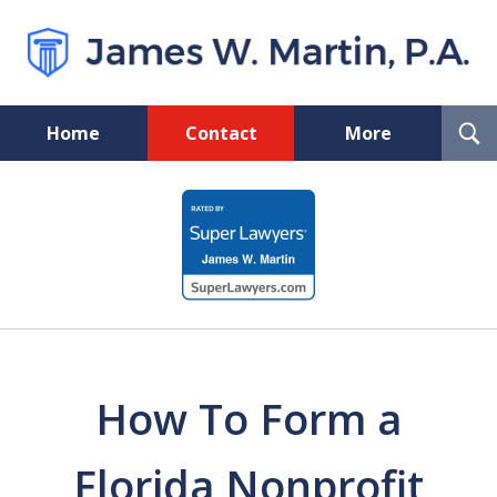
T
Home
Contact
More
S
Florida Probate and Board
slide
Certified Real Estate Lawyer
1
of
5
How To Form a
Florida Nonprofit