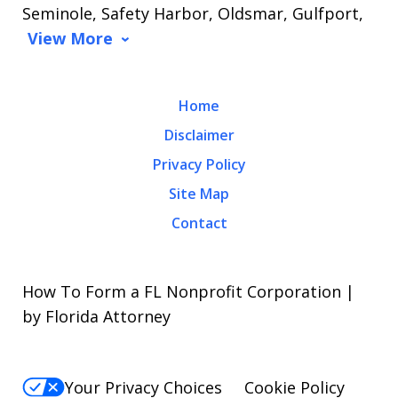
Seminole, Safety Harbor, Oldsmar, Gulfport,
View More
Home
Disclaimer
Privacy Policy
Site Map
Contact
How To Form a FL Nonprofit Corporation |
by Florida Attorney
Your Privacy Choices
Cookie Policy