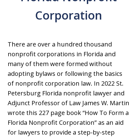
Corporation
There are over a hundred thousand
nonprofit corporations in Florida and
many of them were formed without
adopting bylaws or following the basics
of nonprofit corporation law. In 2022 St.
Petersburg Florida nonprofit lawyer and
Adjunct Professor of Law James W. Martin
wrote this 227 page book “How To Form a
Florida Nonprofit Corporation” as an aid
for lawyers to provide a step-by-step