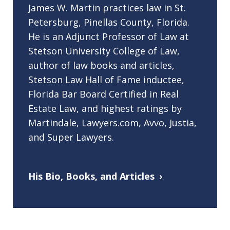
James W. Martin practices law in St.
Petersburg, Pinellas County, Florida.
He is an Adjunct Professor of Law at
Stetson University College of Law,
author of law books and articles,
Stetson Law Hall of Fame inductee,
Florida Bar Board Certified in Real
Estate Law, and highest ratings by
Martindale, Lawyers.com, Avvo, Justia,
and Super Lawyers.
His Bio, Books, and Articles