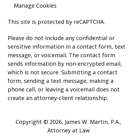
Manage Cookies
This site is protected by reCAPTCHA.
Please do not include any confidential or
sensitive information in a contact form, text
message, or voicemail. The contact form
sends information by non-encrypted email,
which is not secure. Submitting a contact
form, sending a text message, making a
phone call, or leaving a voicemail does not
create an attorney-client relationship.
Copyright © 2026,
James W. Martin, P.A.,
Attorney at Law