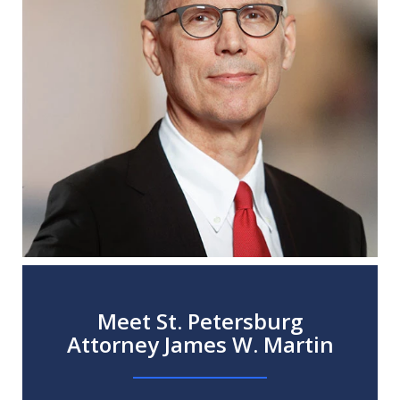
Meet St. Petersburg
Attorney James W. Martin