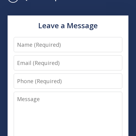
Leave a Message
Name
Email
Phone
Message