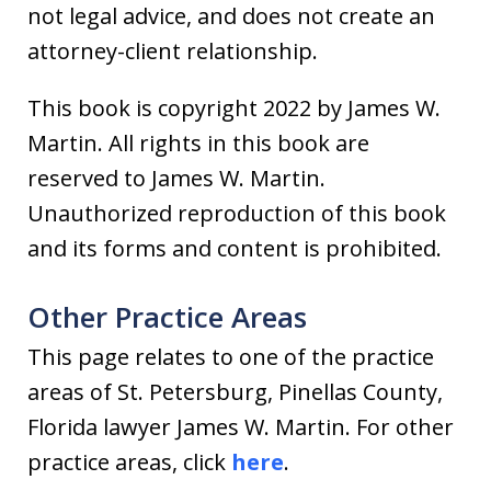
not legal advice, and does not create an
attorney-client relationship.
This book is copyright 2022 by James W.
Martin. All rights in this book are
reserved to James W. Martin.
Unauthorized reproduction of this book
and its forms and content is prohibited.
Other Practice Areas
This page relates to one of the practice
areas of St. Petersburg, Pinellas County,
Florida lawyer James W. Martin. For other
practice areas, click
here
.