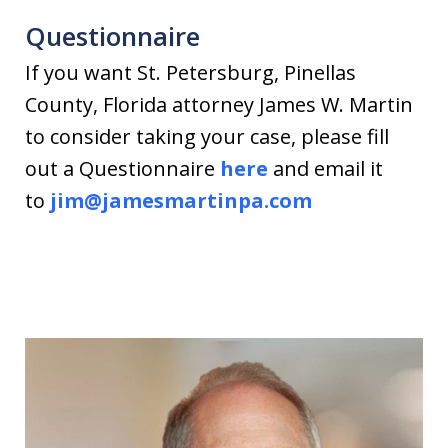
Questionnaire
If you want St. Petersburg, Pinellas
County, Florida attorney James W. Martin
to consider taking your case, please fill
out a Questionnaire
here
and email it
to
jim@jamesmartinpa.com