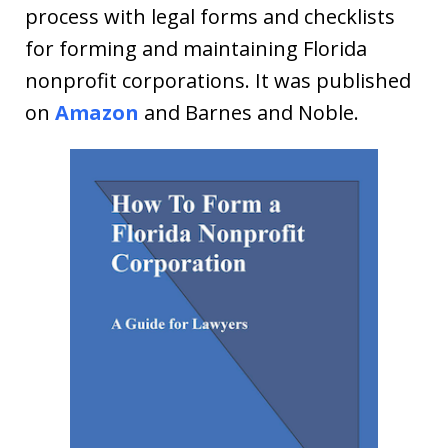
process with legal forms and checklists
for forming and maintaining Florida
nonprofit corporations. It was published
on
Amazon
and Barnes and Noble.