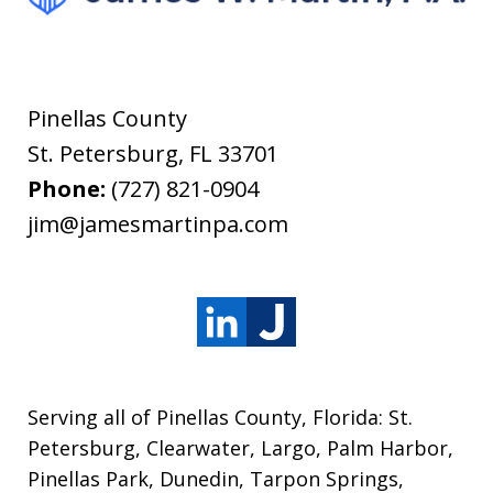
Pinellas County
St. Petersburg
,
FL
33701
Phone:
(727) 821-0904
jim@jamesmartinpa.com
Serving all of Pinellas County, Florida: St.
Petersburg, Clearwater, Largo, Palm Harbor,
Pinellas Park, Dunedin, Tarpon Springs,