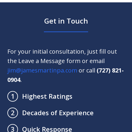
Get in Touch
For your initial consultation, just fill out
the Leave a Message form or email
jim@jamesmartinpa.com
or call
(727) 821-
0904
.
Highest Ratings
1
Decades of Experience
2
Quick Response
3