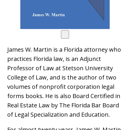
James W. Martin is a Florida attorney who
practices Florida law, is an Adjunct
Professor of Law at Stetson University
College of Law, and is the author of two
volumes of nonprofit corporation legal
forms books. He is also Board Certified in
Real Estate Law by The Florida Bar Board
of Legal Specialization and Education.
For almost twenty years, James W. Martin