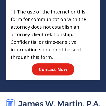
Disclaimer
The use of the Internet or this
form for communication with the
attorney does not establish an
attorney-client relationship.
Confidential or time-sensitive
information should not be sent
through this form.
Contact Now