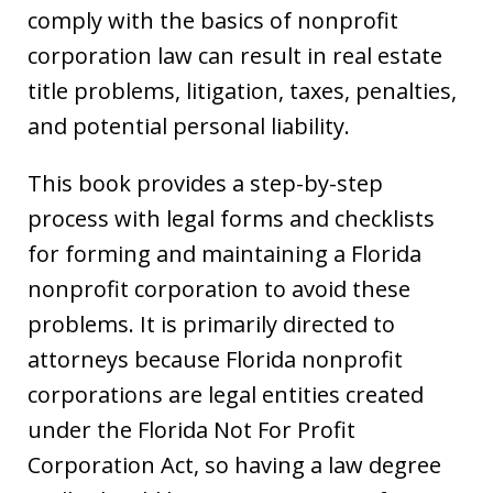
comply with the basics of nonprofit
corporation law can result in real estate
title problems, litigation, taxes, penalties,
and potential personal liability.
This book provides a step-by-step
process with legal forms and checklists
for forming and maintaining a Florida
nonprofit corporation to avoid these
problems. It is primarily directed to
attorneys because Florida nonprofit
corporations are legal entities created
under the Florida Not For Profit
Corporation Act, so having a law degree