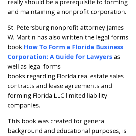
really should be a prerequisite to forming
and maintaining a nonprofit corporation.
St. Petersburg nonprofit attorney James
W. Martin has also written the legal forms
book
How To Form a Florida Business
Corporation: A Guide for Lawyers
as
well as legal forms
books regarding Florida real estate sales
contracts and lease agreements and
forming Florida LLC limited liability
companies.
This book was created for general
background and educational purposes, is