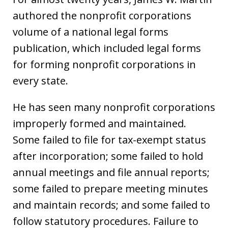
authored the nonprofit corporations
volume of a national legal forms
publication, which included legal forms
for forming nonprofit corporations in
every state.
He has seen many nonprofit corporations
improperly formed and maintained.
Some failed to file for tax-exempt status
after incorporation; some failed to hold
annual meetings and file annual reports;
some failed to prepare meeting minutes
and maintain records; and some failed to
follow statutory procedures. Failure to