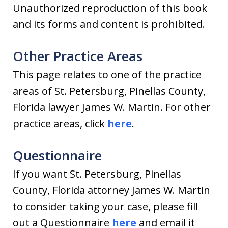
Unauthorized reproduction of this book
and its forms and content is prohibited.
Other Practice Areas
This page relates to one of the practice
areas of St. Petersburg, Pinellas County,
Florida lawyer James W. Martin. For other
practice areas, click
here
.
Questionnaire
If you want St. Petersburg, Pinellas
County, Florida attorney James W. Martin
to consider taking your case, please fill
out a Questionnaire
here
and email it