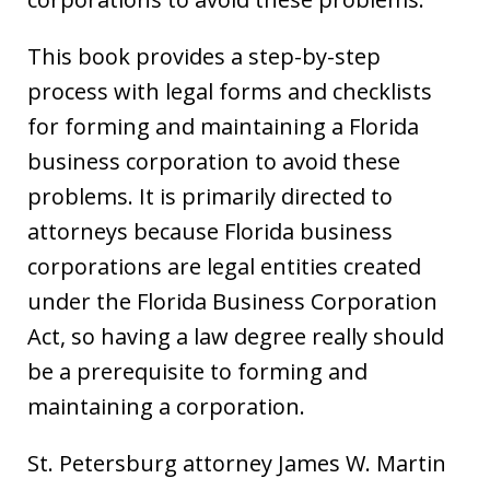
This book provides a step-by-step
process with legal forms and checklists
for forming and maintaining a Florida
business corporation to avoid these
problems. It is primarily directed to
attorneys because Florida business
corporations are legal entities created
under the Florida Business Corporation
Act, so having a law degree really should
be a prerequisite to forming and
maintaining a corporation.
St. Petersburg attorney James W. Martin