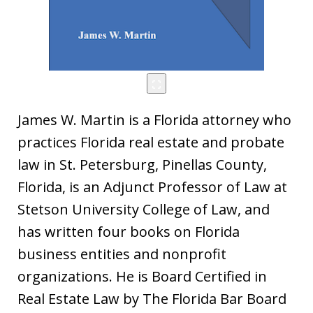
James W. Martin is a Florida attorney who
practices Florida real estate and probate
law in St. Petersburg, Pinellas County,
Florida, is an Adjunct Professor of Law at
Stetson University College of Law, and
has written four books on Florida
business entities and nonprofit
organizations. He is Board Certified in
Real Estate Law by The Florida Bar Board