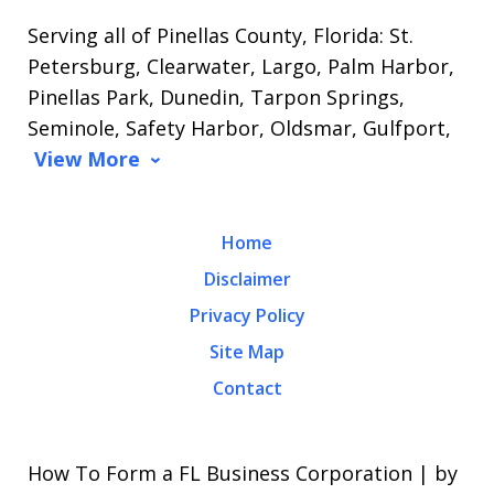
Serving all of Pinellas County, Florida: St.
Petersburg, Clearwater, Largo, Palm Harbor,
Pinellas Park, Dunedin, Tarpon Springs,
Seminole, Safety Harbor, Oldsmar, Gulfport,
View More
Home
Disclaimer
Privacy Policy
Site Map
Contact
How To Form a FL Business Corporation | by