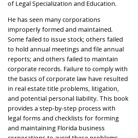
of Legal Specialization and Education.
He has seen many corporations
improperly formed and maintained.
Some failed to issue stock; others failed
to hold annual meetings and file annual
reports; and others failed to maintain
corporate records. Failure to comply with
the basics of corporate law have resulted
in real estate title problems, litigation,
and potential personal liability. This book
provides a step-by-step process with
legal forms and checklists for forming
and maintaining Florida business
corporations to avoid these problems.