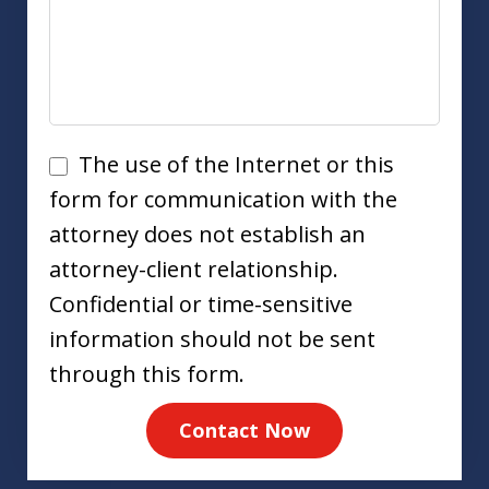
Disclaimer
The use of the Internet or this
form for communication with the
attorney does not establish an
attorney-client relationship.
Confidential or time-sensitive
information should not be sent
through this form.
Contact Now