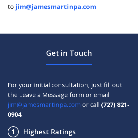
to
jim@jamesmartinpa.com
Get in Touch
For your initial consultation, just fill out
the Leave a Message form or email
jim@jamesmartinpa.com
or call
(727) 821-
0904
.
Highest Ratings
1