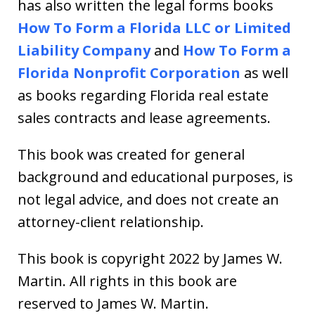
has also written the legal forms books
How To Form a Florida LLC or Limited
Liability Company
and
How To Form a
Florida Nonprofit Corporation
as well
as books regarding Florida real estate
sales contracts and lease agreements.
This book was created for general
background and educational purposes, is
not legal advice, and does not create an
attorney-client relationship.
This book is copyright 2022 by James W.
Martin. All rights in this book are
reserved to James W. Martin.