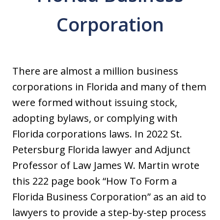
Corporation
There are almost a million business
corporations in Florida and many of them
were formed without issuing stock,
adopting bylaws, or complying with
Florida corporations laws. In 2022 St.
Petersburg Florida lawyer and Adjunct
Professor of Law James W. Martin wrote
this 222 page book “How To Form a
Florida Business Corporation” as an aid to
lawyers to provide a step-by-step process