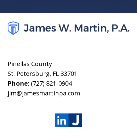
Pinellas County
St. Petersburg
,
FL
33701
Phone:
(727) 821-0904
jim@jamesmartinpa.com