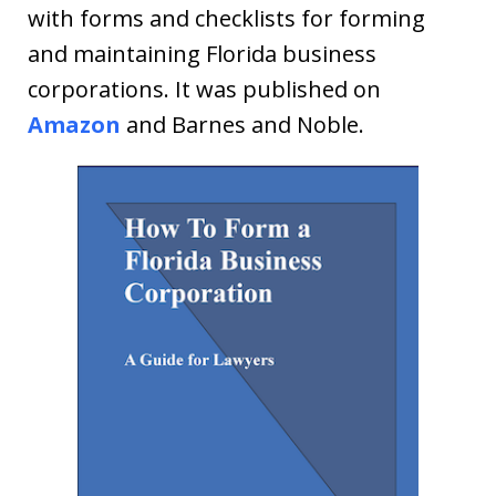
with forms and checklists for forming
and maintaining Florida business
corporations. It was published on
Amazon
and Barnes and Noble.