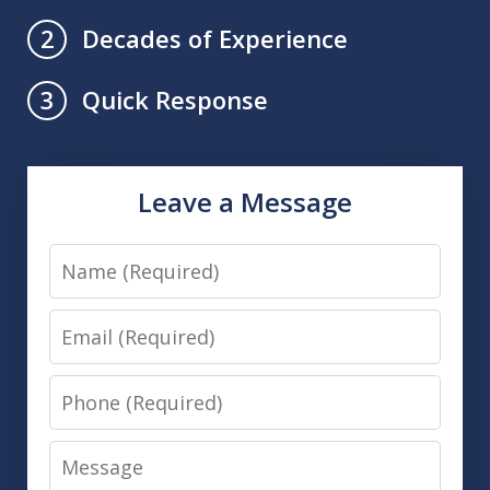
Decades of Experience
2
Quick Response
3
Leave a Message
Name
Email
Phone
Message