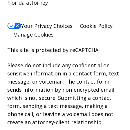
Florida attorney
Your Privacy Choices
Cookie Policy
Manage Cookies
This site is protected by reCAPTCHA.
Please do not include any confidential or
sensitive information in a contact form, text
message, or voicemail. The contact form
sends information by non-encrypted email,
which is not secure. Submitting a contact
form, sending a text message, making a
phone call, or leaving a voicemail does not
create an attorney-client relationship.